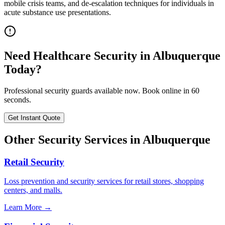
mobile crisis teams, and de-escalation techniques for individuals in
acute substance use presentations.
Need
Healthcare Security
in
Albuquerque
Today?
Professional security guards available now. Book online in 60
seconds.
Get Instant Quote
Other Security Services in
Albuquerque
Retail Security
Loss prevention and security services for retail stores, shopping
centers, and malls.
Learn More →