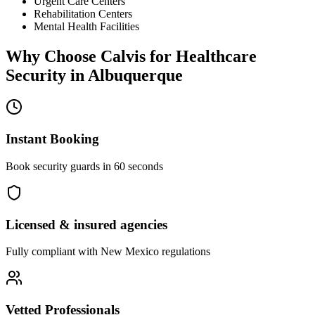
Urgent Care Centers
Rehabilitation Centers
Mental Health Facilities
Why Choose Calvis for
Healthcare
Security
in
Albuquerque
Instant Booking
Book security guards in 60 seconds
Licensed & insured agencies
Fully compliant with
New Mexico
regulations
Vetted Professionals