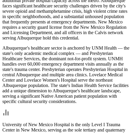
additional private hospital capacity across the metro. Albuquerque
faces significant healthcare security challenges driven by the city's
severe opioid and methamphetamine crisis, high violent crime rates
in specific neighborhoods, and a substantial unhoused population
that frequently presents at emergency departments. New Mexico
requires a security guard license from the New Mexico Regulation
and Licensing Department, and all officers in the Calvis network
serving Albuquerque hold this credential.
Albuquerque's healthcare sector is anchored by UNM Health — the
state's only academic medical complex — and Presbyterian
Healthcare Services, the dominant not-for-profit system. UNMH
handles over 60,000 emergency department visits annually as the
state's trauma center. Presbyterian operates Presbyterian Hospital in
central Albuquerque and multiple area clinics. Lovelace Medical
Center and Lovelace Women's Hospital serve the northeast
Albuquerque population. The state's Indian Health Service facilities
add a unique dimension to Albuquerque's healthcare landscape,
serving a significant Native American patient population with
specific cultural security considerations.
University of New Mexico Hospital is the only Level I Trauma
Center in New Mexico, serving as the sole tertiary and quaternary