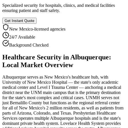
Specialized security for hospitals, clinics, and medical facilities
ensuring patient and staff safety.
Get Instant Quote
New Mexico
-licensed agencies
24/7 Available
Background Checked
Healthcare Security
in
Albuquerque
:
Local Market Overview
Albuquerque serves as New Mexico's healthcare hub, with
University of New Mexico Hospital — the state's only academic
medical center and Level I Trauma Center — anchoring a medical
district near the UNM main campus that is the primary destination
for the state's most complex and critical cases. UNMH serves not
just Bernalillo County but functions as the regional referral center
for all of New Mexico's 2 million residents, as well as patients from
parts of Arizona, Colorado, and Texas. Presbyterian Healthcare
Services operates multiple Albuquerque hospitals and is the state's
dominant private health system. Lovelace Health System provides