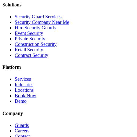
Solutions
Security Guard Services
Security Company Near Me
Hire Security Guards
Event Security
Private Security
Construction Security
Retail Security
Contract Security
Platform
Services
Industries
Locations
Book Now
Demo
Company
Guards
Careers
Contact