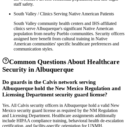
staff safety.
South Valley / Clinics Serving Native American Patients
South Valley community health centers and IHS-affiliated
clinics serve Albuquerque's significant Native American
population from nearby Pueblo communities. Security officers
assigned here benefit from cultural training in Native
American communities' specific healthcare preferences and
communication styles.
Common Questions About
Healthcare
Security
in
Albuquerque
Do guards in the Calvis network serving
Albuquerque hold the New Mexico Regulation and
Licensing Department security guard license?
Yes. All Calvis security officers in Albuquerque hold a valid New
Mexico security guard license as required by the NM Regulation
and Licensing Department. Healthcare assignments additionally
include HIPAA compliance training, behavioral health de-escalation
certification, and facility-specific orientation for UNMH,