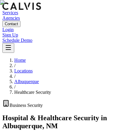
Services
Agencies
Contact
Login
Sign Up
Schedule Demo
Home
/
Locations
/
Albuquerque
/
Healthcare Security
Business
Security
Hospital & Healthcare Security
in
Albuquerque
,
NM