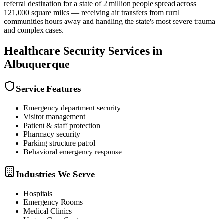
referral destination for a state of 2 million people spread across
121,000 square miles — receiving air transfers from rural
communities hours away and handling the state's most severe trauma
and complex cases.
Healthcare Security
Services in
Albuquerque
Service Features
Emergency department security
Visitor management
Patient & staff protection
Pharmacy security
Parking structure patrol
Behavioral emergency response
Industries We Serve
Hospitals
Emergency Rooms
Medical Clinics