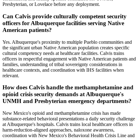
Presbyterian, or Lovelace before any deployment.
Can Calvis provide culturally competent security
officers for Albuquerque facilities serving Native
American patients?
Yes. Albuquerque's proximity to multiple Pueblo communities and
the significant urban Native American population creates specific
cultural competency needs at healthcare facilities. Calvis trains
officers in respectful engagement with Native American patients and
families, understanding of tribal sovereignty considerations in
healthcare contexts, and coordination with IHS facilities when
relevant.
How does Calvis handle the methamphetamine and
opioid crisis security demands at Albuquerque's
UNMH and Presbyterian emergency departments?
New Mexico's opioid and methamphetamine crisis has made
substance-related behavioral presentations a daily security challenge
at Albuquerque's hospitals. Calvis trains local healthcare officers in
harm-reduction-aligned approaches, naloxone awareness,
coordination with New Mexico's Behavioral Health Crisis Line and