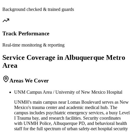
Background checked & trained guards
Track Performance
Real-time monitoring & reporting
Service Coverage in
Albuquerque
Metro
Area
Areas We Cover
UNM Campus Area / University of New Mexico Hospital
UNMH's main campus near Lomas Boulevard serves as New
Mexico's trauma center and academic medical hub. The
campus includes psychiatric emergency services, a busy Level
I Trauma bay, and research facilities. Security coordinates
with UNMH Police, Albuquerque PD, and behavioral health
staff for the full spectrum of urban safety-net hospital security