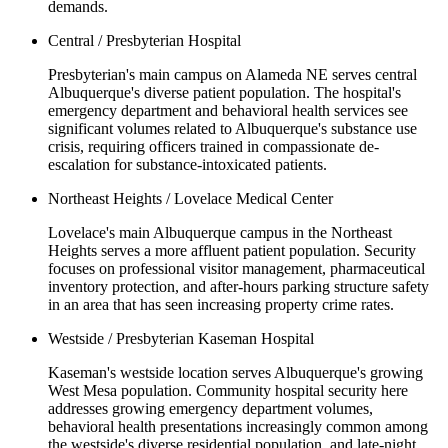
demands.
Central / Presbyterian Hospital
Presbyterian's main campus on Alameda NE serves central
Albuquerque's diverse patient population. The hospital's
emergency department and behavioral health services see
significant volumes related to Albuquerque's substance use
crisis, requiring officers trained in compassionate de-
escalation for substance-intoxicated patients.
Northeast Heights / Lovelace Medical Center
Lovelace's main Albuquerque campus in the Northeast
Heights serves a more affluent patient population. Security
focuses on professional visitor management, pharmaceutical
inventory protection, and after-hours parking structure safety
in an area that has seen increasing property crime rates.
Westside / Presbyterian Kaseman Hospital
Kaseman's westside location serves Albuquerque's growing
West Mesa population. Community hospital security here
addresses growing emergency department volumes,
behavioral health presentations increasingly common among
the westside's diverse residential population, and late-night