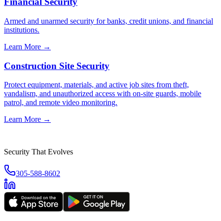
Financial Security
Armed and unarmed security for banks, credit unions, and financial
institutions.
Learn More →
Construction Site Security
Protect equipment, materials, and active job sites from theft,
vandalism, and unauthorized access with on-site guards, mobile
patrol, and remote video monitoring.
Learn More →
Security That Evolves
305-588-8602