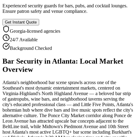
Experienced security guards for bars, pubs, and cocktail lounges.
Ensure patron safety and venue compliance.
Get Instant Quote
Georgia
-licensed agencies
24/7 Available
Background Checked
Bar Security
in
Atlanta
: Local Market
Overview
Atlanta's neighborhood bar scene sprawls across one of the
Southeast's most dynamic entertainment markets, centered on
Virginia-Highland's North Highland Avenue — a beloved bar strip
of gastropubs, wine bars, and neighborhood taverns serving the
city's educated professional class — and Little Five Points, Atlanta's
bohemian hub where dive bars and live music spots reflect the city's
alternative culture. The Ponce City Market corridor along Ponce de
Leon Avenue has attracted upscale bar concepts adjacent to the
BeltLine trail, while Midtown's Piedmont Avenue and 10th Street
host Atlanta's most active LGBTQ+ bar scene including Burkhart's