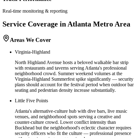
Real-time monitoring & reporting
Service Coverage in
Atlanta
Metro Area
Areas We Cover
Virginia-Highland
North Highland Avenue hosts a beloved walkable bar strip
with restaurants and taverns serving Atlanta's professional
neighborhood crowd. Summer weekend volumes at the
Virginia-Highland Summerfest spike significantly — security
plans should account for the festival period when outdoor bar
seating and pedestrian density increase substantially.
Little Five Points
Atlanta's alternative-culture hub with dive bars, live music
venues, and neighborhood spots serving a creative and
counter-culture crowd. Lower conflict intensity than
Buckhead but the neighborhood's eclectic character requires
security officers who fit the culture — professional presence