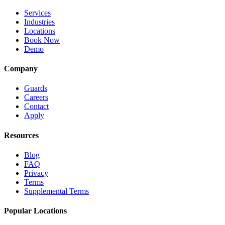
Services
Industries
Locations
Book Now
Demo
Company
Guards
Careers
Contact
Apply
Resources
Blog
FAQ
Privacy
Terms
Supplemental Terms
Popular Locations