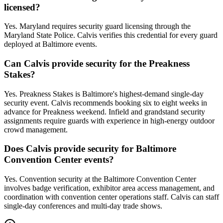
licensed?
Yes. Maryland requires security guard licensing through the
Maryland State Police. Calvis verifies this credential for every guard
deployed at Baltimore events.
Can Calvis provide security for the Preakness
Stakes?
Yes. Preakness Stakes is Baltimore's highest-demand single-day
security event. Calvis recommends booking six to eight weeks in
advance for Preakness weekend. Infield and grandstand security
assignments require guards with experience in high-energy outdoor
crowd management.
Does Calvis provide security for Baltimore
Convention Center events?
Yes. Convention security at the Baltimore Convention Center
involves badge verification, exhibitor area access management, and
coordination with convention center operations staff. Calvis can staff
single-day conferences and multi-day trade shows.