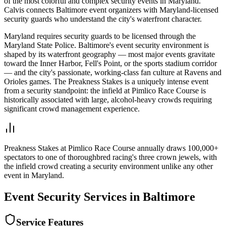
of the most colorful and complex security events in Maryland.
Calvis connects Baltimore event organizers with Maryland-licensed
security guards who understand the city's waterfront character.
Maryland requires security guards to be licensed through the
Maryland State Police. Baltimore's event security environment is
shaped by its waterfront geography — most major events gravitate
toward the Inner Harbor, Fell's Point, or the sports stadium corridor
— and the city's passionate, working-class fan culture at Ravens and
Orioles games. The Preakness Stakes is a uniquely intense event
from a security standpoint: the infield at Pimlico Race Course is
historically associated with large, alcohol-heavy crowds requiring
significant crowd management experience.
Preakness Stakes at Pimlico Race Course annually draws 100,000+
spectators to one of thoroughbred racing's three crown jewels, with
the infield crowd creating a security environment unlike any other
event in Maryland.
Event Security
Services in
Baltimore
Service Features