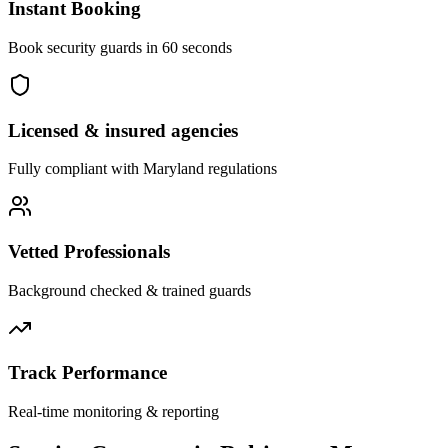
Instant Booking
Book security guards in 60 seconds
Licensed & insured agencies
Fully compliant with
Maryland
regulations
Vetted Professionals
Background checked & trained guards
Track Performance
Real-time monitoring & reporting