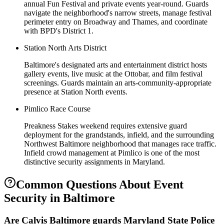
annual Fun Festival and private events year-round. Guards
navigate the neighborhood's narrow streets, manage festival
perimeter entry on Broadway and Thames, and coordinate
with BPD's District 1.
Station North Arts District
Baltimore's designated arts and entertainment district hosts
gallery events, live music at the Ottobar, and film festival
screenings. Guards maintain an arts-community-appropriate
presence at Station North events.
Pimlico Race Course
Preakness Stakes weekend requires extensive guard
deployment for the grandstands, infield, and the surrounding
Northwest Baltimore neighborhood that manages race traffic.
Infield crowd management at Pimlico is one of the most
distinctive security assignments in Maryland.
Common Questions About
Event
Security
in
Baltimore
Are Calvis Baltimore guards Maryland State Police