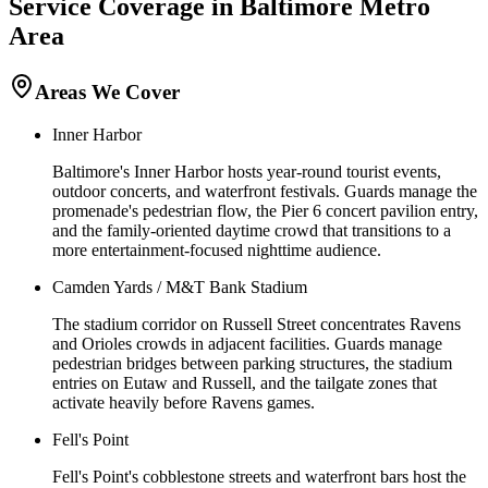
Service Coverage in
Baltimore
Metro
Area
Areas We Cover
Inner Harbor
Baltimore's Inner Harbor hosts year-round tourist events,
outdoor concerts, and waterfront festivals. Guards manage the
promenade's pedestrian flow, the Pier 6 concert pavilion entry,
and the family-oriented daytime crowd that transitions to a
more entertainment-focused nighttime audience.
Camden Yards / M&T Bank Stadium
The stadium corridor on Russell Street concentrates Ravens
and Orioles crowds in adjacent facilities. Guards manage
pedestrian bridges between parking structures, the stadium
entries on Eutaw and Russell, and the tailgate zones that
activate heavily before Ravens games.
Fell's Point
Fell's Point's cobblestone streets and waterfront bars host the