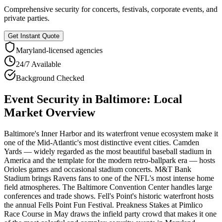
Comprehensive security for concerts, festivals, corporate events, and
private parties.
Get Instant Quote
Maryland
-licensed agencies
24/7 Available
Background Checked
Event Security
in
Baltimore
: Local
Market Overview
Baltimore's Inner Harbor and its waterfront venue ecosystem make it
one of the Mid-Atlantic's most distinctive event cities. Camden
Yards — widely regarded as the most beautiful baseball stadium in
America and the template for the modern retro-ballpark era — hosts
Orioles games and occasional stadium concerts. M&T Bank
Stadium brings Ravens fans to one of the NFL's most intense home
field atmospheres. The Baltimore Convention Center handles large
conferences and trade shows. Fell's Point's historic waterfront hosts
the annual Fells Point Fun Festival. Preakness Stakes at Pimlico
Race Course in May draws the infield party crowd that makes it one