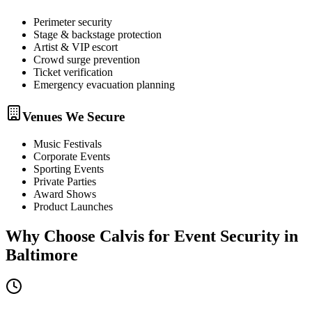
Perimeter security
Stage & backstage protection
Artist & VIP escort
Crowd surge prevention
Ticket verification
Emergency evacuation planning
Venues We Secure
Music Festivals
Corporate Events
Sporting Events
Private Parties
Award Shows
Product Launches
Why Choose Calvis for
Event Security
in
Baltimore