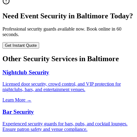
Need
Event Security
in
Baltimore
Today?
Professional security guards available now. Book online in 60
seconds.
Get Instant Quote
Other Security Services in
Baltimore
Nightclub Security
Licensed door security, crowd control, and VIP protection for
nightclubs, bars, and entertainment venues.
Learn More →
Bar Security
Experienced security guards for bars, pubs, and cocktail lounges.
Ensure patron safety and venue compliance.