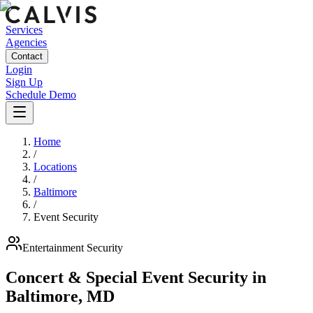
Services
Agencies
Contact
Login
Sign Up
Schedule Demo
Home
/
Locations
/
Baltimore
/
Event Security
Entertainment
Security
Concert & Special Event Security
in
Baltimore
,
MD