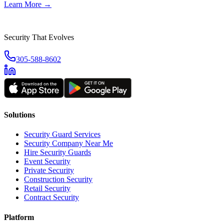
Learn More →
Security That Evolves
305-588-8602
Solutions
Security Guard Services
Security Company Near Me
Hire Security Guards
Event Security
Private Security
Construction Security
Retail Security
Contract Security
Platform