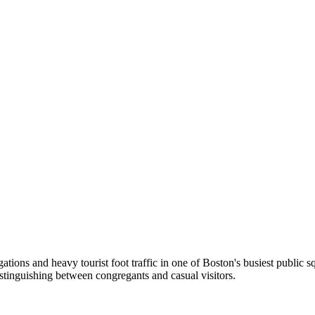
ions and heavy tourist foot traffic in one of Boston's busiest public s
distinguishing between congregants and casual visitors.