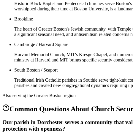
Historic Black Baptist and Pentecostal churches serve Boston'
worshipped during their time at Boston University, is a landmar
Brookline
The heart of Greater Boston's Jewish community, with Temple 
a significant seasonal need, and antisemitism-related concerns 
Cambridge / Harvard Square
Harvard Memorial Church, MIT's Kresge Chapel, and numerous un
ministry at Harvard and MIT brings specific security considerat
South Boston / Seaport
Traditional Irish Catholic parishes in Southie serve tight-knit 
parishes and created new congregational dynamics requiring up
Also serving the
Greater Boston
region
Common Questions About
Church Secur
Our parish in Dorchester serves a community that val
protection with openness?