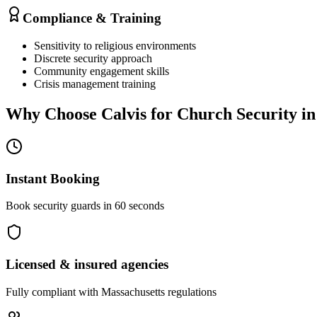
Compliance & Training
Sensitivity to religious environments
Discrete security approach
Community engagement skills
Crisis management training
Why Choose Calvis for
Church Security
i
Instant Booking
Book security guards in 60 seconds
Licensed & insured agencies
Fully compliant with
Massachusetts
regulations