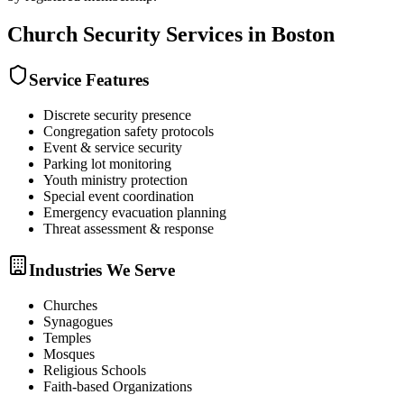
Church Security
Services in
Boston
Service Features
Discrete security presence
Congregation safety protocols
Event & service security
Parking lot monitoring
Youth ministry protection
Special event coordination
Emergency evacuation planning
Threat assessment & response
Industries We Serve
Churches
Synagogues
Temples
Mosques
Religious Schools
Faith-based Organizations