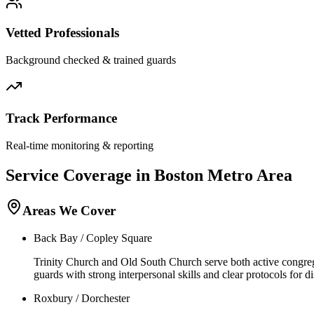
Vetted Professionals
Background checked & trained guards
Track Performance
Real-time monitoring & reporting
Service Coverage in
Boston
Metro Area
Areas We Cover
Back Bay / Copley Square
Trinity Church and Old South Church serve both active congregat
guards with strong interpersonal skills and clear protocols for 
Roxbury / Dorchester