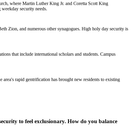
urch, where Martin Luther King Jr. and Coretta Scott King
ng weekday security needs.
eth Zion, and numerous other synagogues. High holy day security is
ions that include international scholars and students. Campus
 area's rapid gentrification has brought new residents to existing
ecurity to feel exclusionary. How do you balance