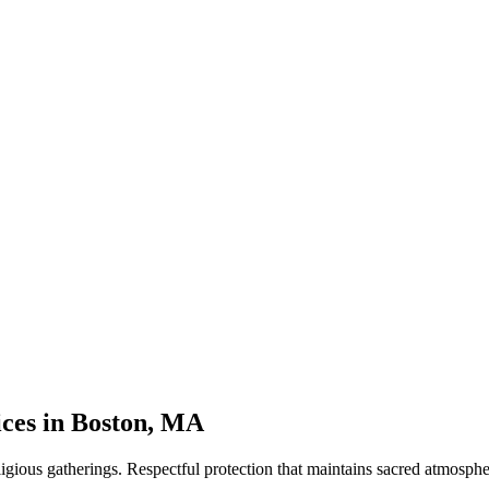
ices
in
Boston
,
MA
ligious gatherings. Respectful protection that maintains sacred atmosphe