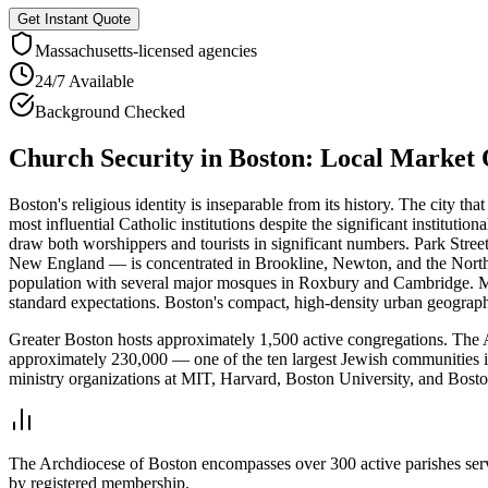
Get Instant Quote
Massachusetts
-licensed agencies
24/7 Available
Background Checked
Church Security
in
Boston
: Local Market
Boston's religious identity is inseparable from its history. The city 
most influential Catholic institutions despite the significant institut
draw both worshippers and tourists in significant numbers. Park Str
New England — is concentrated in Brookline, Newton, and the North 
population with several major mosques in Roxbury and Cambridge. Mas
standard expectations. Boston's compact, high-density urban geography c
Greater Boston hosts approximately 1,500 active congregations. The 
approximately 230,000 — one of the ten largest Jewish communities i
ministry organizations at MIT, Harvard, Boston University, and Boston
The Archdiocese of Boston encompasses over 300 active parishes servin
by registered membership.