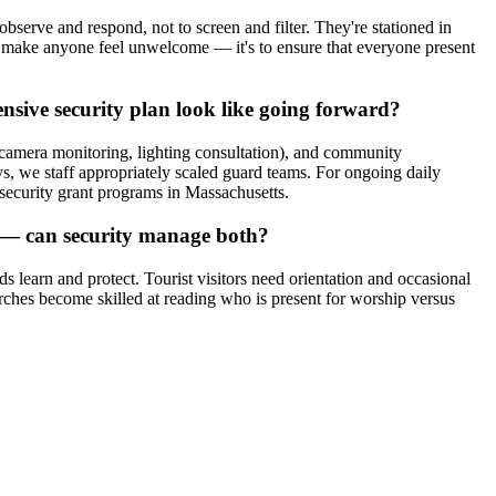
observe and respond, not to screen and filter. They're stationed in
to make anyone feel unwelcome — it's to ensure that everyone present
nsive security plan look like going forward?
 (camera monitoring, lighting consultation), and community
, we staff appropriately scaled guard teams. For ongoing daily
security grant programs in Massachusetts.
s — can security manage both?
 learn and protect. Tourist visitors need orientation and occasional
urches become skilled at reading who is present for worship versus