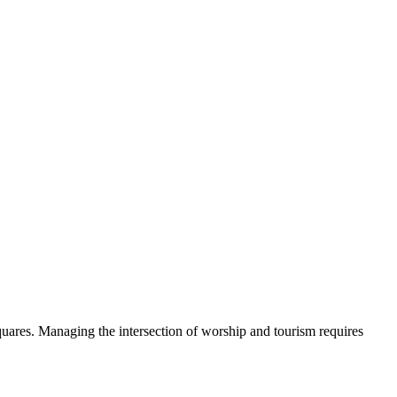
quares. Managing the intersection of worship and tourism requires