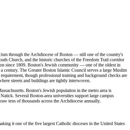
icism through the Archdiocese of Boston — still one of the country's
 South Church, and the historic churches of the Freedom Trail corridor
ion since 1809. Boston's Jewish community — one of the oldest in
a century. The Greater Boston Islamic Council serves a large Muslim
 requirement, though professional training and background checks are
where streets and buildings are tightly interwoven.
ssachusetts. Boston's Jewish population in the metro area is
Natick. Several Boston-area universities support large campus
draw tens of thousands across the Archdiocese annually.
ng it one of the five largest Catholic dioceses in the United States