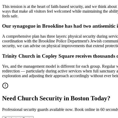
This tension is at the heart of faith-based security, and we think abou
ways that make all visitors feel welcomed while maintaining the abili
feels safe.
Our synagogue in Brookline has had two antisemitic i
A comprehensive plan has three layers: physical security during servi
coordination with the Brookline Police Department's Jewish community
security, we can advise on physical improvements that extend protect
Trinity Church in Copley Square receives thousands 
Yes, and the management model is different for each group. Regular wor
redirection — particularly during active services when full sanctuary 
exploration and adjusting their approach accordingly without ever b
Need
Church Security
in
Boston
Today?
Professional security guards available now. Book online in 60 second