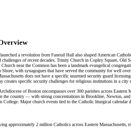
 Overview
that launched a revolution from Faneuil Hall also shaped American Cathol
ional challenges of recent decades. Trinity Church in Copley Square, Old
eet Church near the Common has been a landmark evangelical congregat
Shore, with synagogues that have served the community for well over 
sachusetts does not have a specific unarmed security guard licensing
reates specific security challenges for religious institutions in a city 
Archdiocese of Boston encompasses over 300 parishes across Eastern Ma
n the country — with strong concentrations in Brookline, Newton, and 
 College. Major church events tied to the Catholic liturgical calendar 
g approximately 2 million Catholics across Eastern Massachusetts, maki