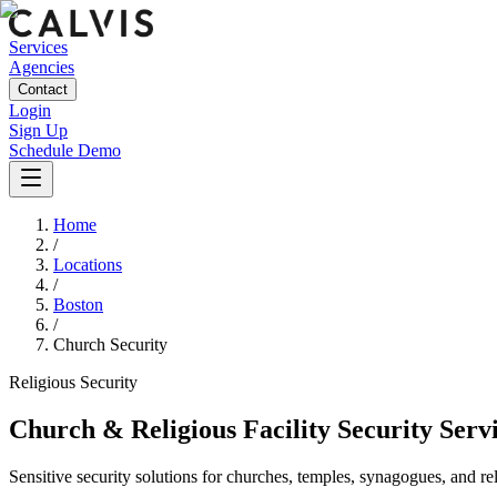
Services
Agencies
Contact
Login
Sign Up
Schedule Demo
Home
/
Locations
/
Boston
/
Church Security
Religious
Security
Church & Religious Facility Security Serv
Sensitive security solutions for churches, temples, synagogues, and re