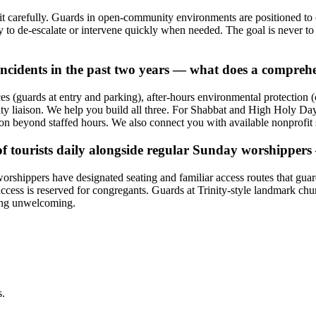
t it carefully. Guards in open-community environments are positioned to 
ty to de-escalate or intervene quickly when needed. The goal is never 
ncidents in the past two years — what does a comprehe
ces (guards at entry and parking), after-hours environmental protection
 liaison. We help you build all three. For Shabbat and High Holy Days
ion beyond staffed hours. We also connect you with available nonprofit 
of tourists daily alongside regular Sunday worshipper
shippers have designated seating and familiar access routes that guards
access is reserved for congregants. Guards at Trinity-style landmark ch
eing unwelcoming.
s.