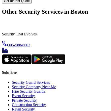
Get Instant Quote
Other Security Services in
Boston
Security That Evolves
305-588-8602
Solutions
Security Guard Services
Security Company Near Me
Hire Security Guards
Event Security
Private Security
Construction Security
Retail Security