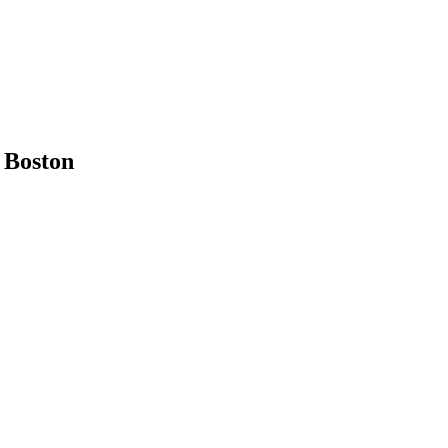
n
Boston