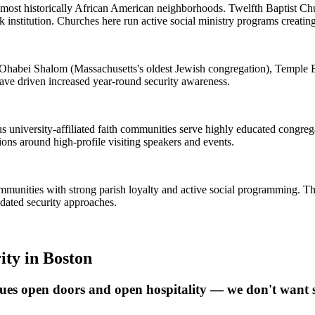
s most historically African American neighborhoods. Twelfth Baptist Ch
k institution. Churches here run active social ministry programs creati
Ohabei Shalom (Massachusetts's oldest Jewish congregation), Temple B
have driven increased year-round security awareness.
iversity-affiliated faith communities serve highly educated congregat
ions around high-profile visiting speakers and events.
communities with strong parish loyalty and active social programming. The
dated security approaches.
ity
in
Boston
ues open doors and open hospitality — we don't want s