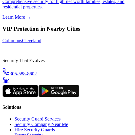
Comprehensive security for high-net-worth families, estates, and
residential properties.
Learn More →
VIP Protection
in Nearby Cities
Columbus
Cleveland
Security That Evolves
305-588-8602
Solutions
Security Guard Services
Security Company Near Me
Hire Security Guards