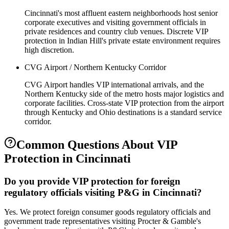
Cincinnati's most affluent eastern neighborhoods host senior
corporate executives and visiting government officials in
private residences and country club venues. Discrete VIP
protection in Indian Hill's private estate environment requires
high discretion.
CVG Airport / Northern Kentucky Corridor
CVG Airport handles VIP international arrivals, and the
Northern Kentucky side of the metro hosts major logistics and
corporate facilities. Cross-state VIP protection from the airport
through Kentucky and Ohio destinations is a standard service
corridor.
Common Questions About
VIP
Protection
in
Cincinnati
Do you provide VIP protection for foreign
regulatory officials visiting P&G in Cincinnati?
Yes. We protect foreign consumer goods regulatory officials and
government trade representatives visiting Procter & Gamble's