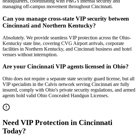
headquarters, coordinating with P&G's internal security and
managing off-campus movement throughout Cincinnati.
Can you manage cross-state VIP security between
Cincinnati and Northern Kentucky?
Absolutely. We provide seamless VIP protection across the Ohio-
Kentucky state line, covering CVG Airport arrivals, corporate
facilities in Northern Kentucky, and Cincinnati business and hotel
venues without interruption.
Are your Cincinnati VIP agents licensed in Ohio?
Ohio does not require a separate state security guard license, but all
VIP specialists in the Calvis network serving Cincinnati are fully
insured, comply with Ohio's private security regulations, and armed
agents hold valid Ohio Concealed Handgun Licenses.
Need
VIP Protection
in
Cincinnati
Today?