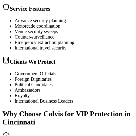
Service Features
Advance security planning
Motorcade coordination
Venue security sweeps
Counter-surveillance
Emergency extraction planning
International travel security
Clients We Protect
Government Officials
Foreign Dignitaries
Political Candidates
Ambassadors
Royalty
International Business Leaders
Why Choose Calvis for
VIP Protection
in
Cincinnati