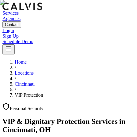
Services
Agencies
Contact
Login
Sign Up
Schedule Demo
Home
/
Locations
/
Cincinnati
/
VIP Protection
Personal
Security
VIP & Dignitary Protection Services
in
Cincinnati
,
OH