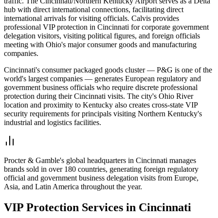
traffic. The Cincinnati/Northern Kentucky Airport serves as a Delta
hub with direct international connections, facilitating direct
international arrivals for visiting officials. Calvis provides
professional VIP protection in Cincinnati for corporate government
delegation visitors, visiting political figures, and foreign officials
meeting with Ohio's major consumer goods and manufacturing
companies.
Cincinnati's consumer packaged goods cluster — P&G is one of the
world's largest companies — generates European regulatory and
government business officials who require discrete professional
protection during their Cincinnati visits. The city's Ohio River
location and proximity to Kentucky also creates cross-state VIP
security requirements for principals visiting Northern Kentucky's
industrial and logistics facilities.
Procter & Gamble's global headquarters in Cincinnati manages
brands sold in over 180 countries, generating foreign regulatory
official and government business delegation visits from Europe,
Asia, and Latin America throughout the year.
VIP Protection
Services in
Cincinnati