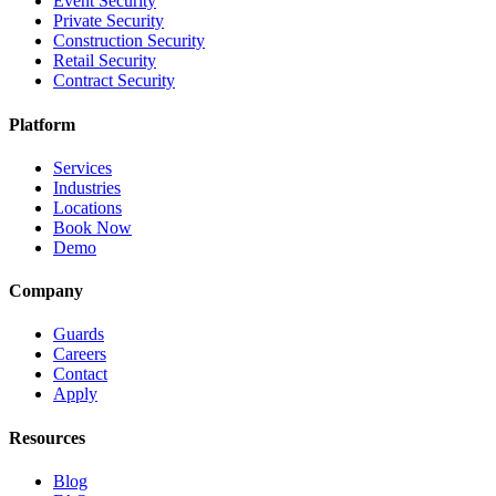
Event Security
Private Security
Construction Security
Retail Security
Contract Security
Platform
Services
Industries
Locations
Book Now
Demo
Company
Guards
Careers
Contact
Apply
Resources
Blog