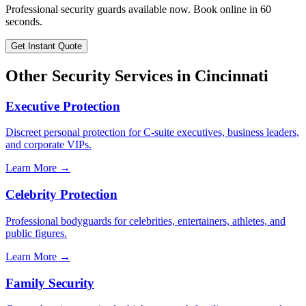
Professional security guards available now. Book online in 60
seconds.
Get Instant Quote
Other Security Services in
Cincinnati
Executive Protection
Discreet personal protection for C-suite executives, business leaders,
and corporate VIPs.
Learn More →
Celebrity Protection
Professional bodyguards for celebrities, entertainers, athletes, and
public figures.
Learn More →
Family Security