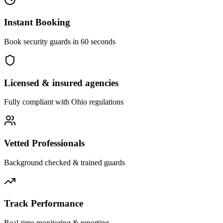
Instant Booking
Book security guards in 60 seconds
Licensed & insured agencies
Fully compliant with
Ohio
regulations
Vetted Professionals
Background checked & trained guards
Track Performance
Real-time monitoring & reporting