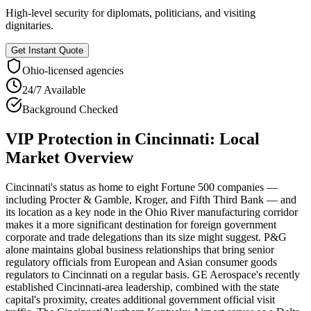
High-level security for diplomats, politicians, and visiting
dignitaries.
Get Instant Quote
Ohio
-licensed agencies
24/7 Available
Background Checked
VIP Protection
in
Cincinnati
: Local
Market Overview
Cincinnati's status as home to eight Fortune 500 companies —
including Procter & Gamble, Kroger, and Fifth Third Bank — and
its location as a key node in the Ohio River manufacturing corridor
makes it a more significant destination for foreign government
corporate and trade delegations than its size might suggest. P&G
alone maintains global business relationships that bring senior
regulatory officials from European and Asian consumer goods
regulators to Cincinnati on a regular basis. GE Aerospace's recently
established Cincinnati-area leadership, combined with the state
capital's proximity, creates additional government official visit