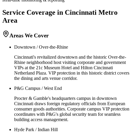
Service Coverage in
Cincinnati
Metro
Area
Areas We Cover
Downtown / Over-the-Rhine
Cincinnati's revitalized downtown and the historic Over-the-
Rhine neighborhood host visiting corporate and government
VIPs at the 21c Museum Hotel and Hilton Cincinnati
Netherland Plaza. VIP protection in this historic district covers
the dining and arts venue corridor.
P&G Campus / West End
Procter & Gamble's headquarters campus in downtown
Cincinnati draws foreign regulatory officials from European
consumer goods authorities. Corporate campus VIP protection
coordinates with P&G's global security team for seamless
building access management.
Hyde Park / Indian Hill