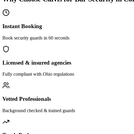
Instant Booking
Book security guards in 60 seconds
Licensed & insured agencies
Fully compliant with
Ohio
regulations
Vetted Professionals
Background checked & trained guards