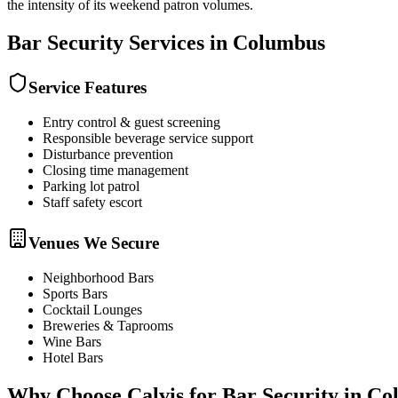
the intensity of its weekend patron volumes.
Bar Security
Services in
Columbus
Service Features
Entry control & guest screening
Responsible beverage service support
Disturbance prevention
Closing time management
Parking lot patrol
Staff safety escort
Venues We Secure
Neighborhood Bars
Sports Bars
Cocktail Lounges
Breweries & Taprooms
Wine Bars
Hotel Bars
Why Choose Calvis for
Bar Security
in
Co