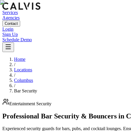
Services
Agencies
Contact
Login
Sign Up
Schedule Demo
Home
/
Locations
/
Columbus
/
Bar Security
Entertainment
Security
Professional Bar Security & Bouncers
in
C
Experienced security guards for bars, pubs, and cocktail lounges. En