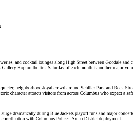
a
breweries, and cocktail lounges along High Street between Goodale an
 Gallery Hop on the first Saturday of each month is another major vol
quieter, neighborhood-loyal crowd around Schiller Park and Beck Stree
storic character attracts visitors from across Columbus who expect a s
 surge dramatically during Blue Jackets playoff runs and major conce
d coordination with Columbus Police's Arena District deployment.