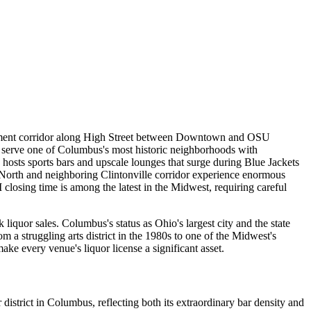
ainment corridor along High Street between Downtown and OSU
rs serve one of Columbus's most historic neighborhoods with
osts sports bars and upscale lounges that surge during Blue Jackets
orth and neighboring Clintonville corridor experience enormous
osing time is among the latest in the Midwest, requiring careful
iquor sales. Columbus's status as Ohio's largest city and the state
 a struggling arts district in the 1980s to one of the Midwest's
ke every venue's liquor license a significant asset.
district in Columbus, reflecting both its extraordinary bar density and