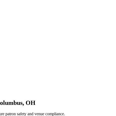
olumbus
,
OH
sure patron safety and venue compliance.