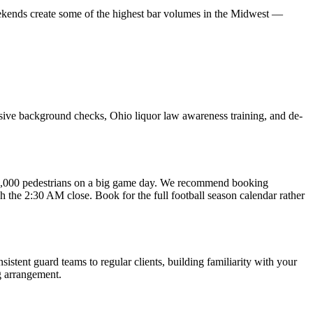
ekends create some of the highest bar volumes in the Midwest —
nsive background checks, Ohio liquor law awareness training, and de-
50,000 pedestrians on a big game day. We recommend booking
h the 2:30 AM close. Book for the full football season calendar rather
tent guard teams to regular clients, building familiarity with your
g arrangement.