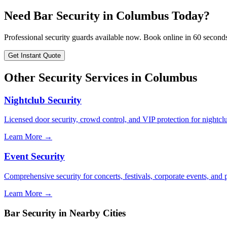
Need
Bar Security
in
Columbus
Today?
Professional security guards available now. Book online in 60 second
Get Instant Quote
Other Security Services in
Columbus
Nightclub Security
Licensed door security, crowd control, and VIP protection for nightcl
Learn More →
Event Security
Comprehensive security for concerts, festivals, corporate events, and p
Learn More →
Bar Security
in Nearby Cities