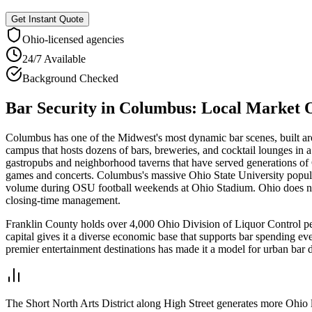
Get Instant Quote
Ohio
-licensed agencies
24/7 Available
Background Checked
Bar Security
in
Columbus
: Local Market 
Columbus has one of the Midwest's most dynamic bar scenes, built a
campus that hosts dozens of bars, breweries, and cocktail lounges in 
gastropubs and neighborhood taverns that have served generations of 
games and concerts. Columbus's massive Ohio State University popul
volume during OSU football weekends at Ohio Stadium. Ohio does not 
closing-time management.
Franklin County holds over 4,000 Ohio Division of Liquor Control perm
capital gives it a diverse economic base that supports bar spending ev
premier entertainment destinations has made it a model for urban bar 
The Short North Arts District along High Street generates more Ohio li