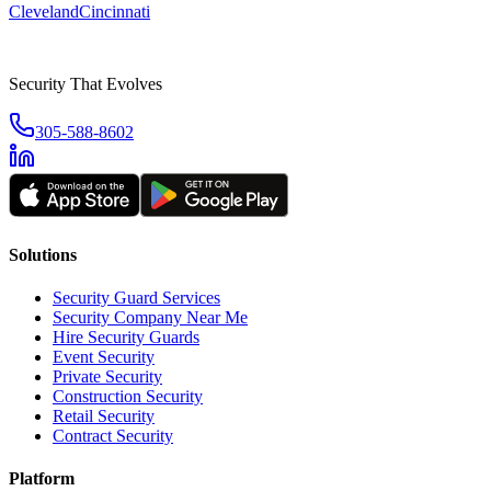
Cleveland
Cincinnati
Security That Evolves
305-588-8602
Solutions
Security Guard Services
Security Company Near Me
Hire Security Guards
Event Security
Private Security
Construction Security
Retail Security
Contract Security
Platform