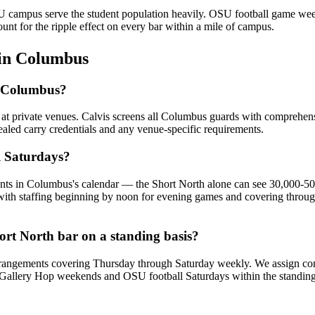
SU campus serve the student population heavily. OSU football game we
nt for the ripple effect on every bar within a mile of campus.
in
Columbus
in Columbus?
s at private venues. Calvis screens all Columbus guards with comprehe
ealed carry credentials and any venue-specific requirements.
l Saturdays?
ents in Columbus's calendar — the Short North alone can see 30,000-
, with staffing beginning by noon for evening games and covering throug
ort North bar on a standing basis?
rangements covering Thursday through Saturday weekly. We assign consis
 for Gallery Hop weekends and OSU football Saturdays within the standin