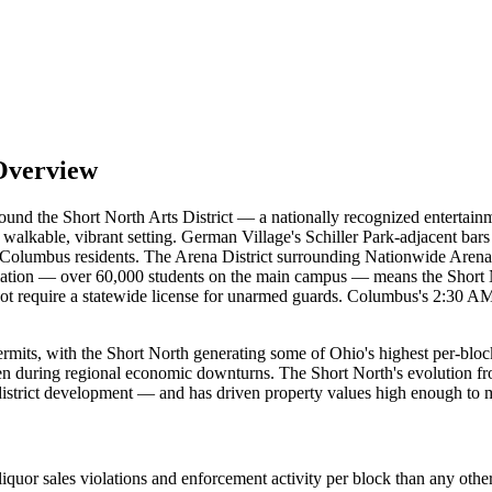
Overview
round the Short North Arts District — a nationally recognized entert
a walkable, vibrant setting. German Village's Schiller Park-adjacent ba
Columbus residents. The Arena District surrounding Nationwide Arena h
ation — over 60,000 students on the main campus — means the Short N
require a statewide license for unarmed guards. Columbus's 2:30 AM cl
its, with the Short North generating some of Ohio's highest per-block l
en during regional economic downturns. The Short North's evolution from
district development — and has driven property values high enough to ma
quor sales violations and enforcement activity per block than any other 