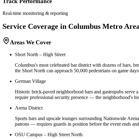
Track Performance
Real-time monitoring & reporting
Service Coverage in
Columbus
Metro Are
Areas We Cover
Short North – High Street
Columbus's most celebrated bar district with dozens of bars, 
the Short North can approach 50,000 pedestrians on game days.
German Village
Historic brick-paved neighborhood bars and gastropubs serve a 
require professional security presence — the neighborhood's hi
Arena District
Sports bars and upscale lounges surrounding Nationwide Arena
patrons — requires guards in position before the event ends an
OSU Campus – High Street North