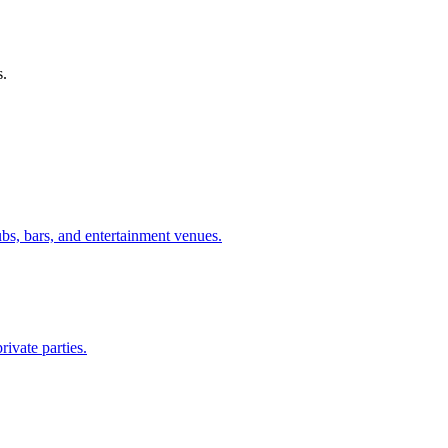
s.
ubs, bars, and entertainment venues.
rivate parties.