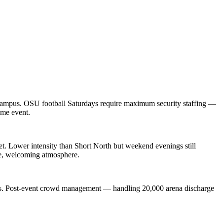
d campus. OSU football Saturdays require maximum security staffing —
ume event.
t. Lower intensity than Short North but weekend evenings still
afe, welcoming atmosphere.
rts. Post-event crowd management — handling 20,000 arena discharge