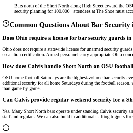
Bars north of the Short North along High Street toward the O
security planning for 100,000+ attendees at The Shoe must accou
Common Questions About
Bar Security
Does Ohio require a license for bar security guards 
Ohio does not require a statewide license for unarmed security guard
escalation certification. Armed personnel carry appropriate Ohio conc
How does Calvis handle Short North on OSU footbal
OSU home football Saturdays are the highest-volume bar security ev
additional security for all home Saturdays during the football season
than game-by-game.
Can Calvis provide regular weekend security for a Sh
Yes. Many Short North bars operate under standing Calvis security ar
staff and regulars. We can also build in additional staffing triggers