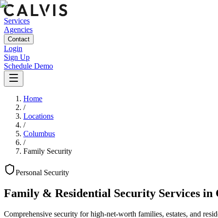
Services
Agencies
Contact
Login
Sign Up
Schedule Demo
Home
/
Locations
/
Columbus
/
Family Security
Personal
Security
Family & Residential Security Services
in
Comprehensive security for high-net-worth families, estates, and reside