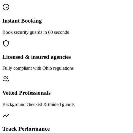
Instant Booking
Book security guards in 60 seconds
Licensed & insured agencies
Fully compliant with
Ohio
regulations
Vetted Professionals
Background checked & trained guards
Track Performance