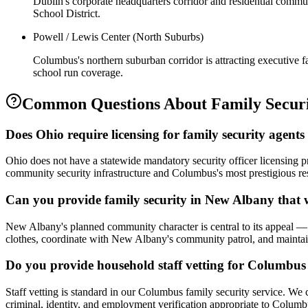
Dublin's corporate headquarters corridor and residential commu
School District.
Powell / Lewis Center (North Suburbs)
Columbus's northern suburban corridor is attracting executive f
school run coverage.
Common Questions About
Family Secur
Does Ohio require licensing for family security agent
Ohio does not have a statewide mandatory security officer licensing 
community security infrastructure and Columbus's most prestigious re
Can you provide family security in New Albany that
New Albany's planned community character is central to its appeal — w
clothes, coordinate with New Albany's community patrol, and maintain
Do you provide household staff vetting for Columbus 
Staff vetting is standard in our Columbus family security service. W
criminal, identity, and employment verification appropriate to Colum