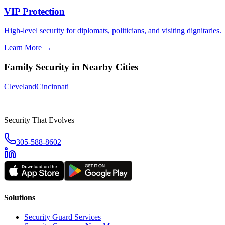
VIP Protection
High-level security for diplomats, politicians, and visiting dignitaries.
Learn More →
Family Security
in Nearby Cities
Cleveland
Cincinnati
Security That Evolves
305-588-8602
Solutions
Security Guard Services