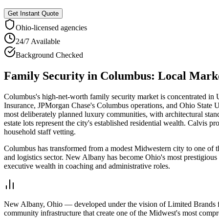
Get Instant Quote
Ohio
-licensed agencies
24/7 Available
Background Checked
Family Security
in
Columbus
: Local Mark
Columbus's high-net-worth family security market is concentrated i
Insurance, JPMorgan Chase's Columbus operations, and Ohio State Un
most deliberately planned luxury communities, with architectural stan
estate lots represent the city's established residential wealth. Calvi
household staff vetting.
Columbus has transformed from a modest Midwestern city to one of 
and logistics sector. New Albany has become Ohio's most prestigious 
executive wealth in coaching and administrative roles.
New Albany, Ohio — developed under the vision of Limited Brands fo
community infrastructure that create one of the Midwest's most compr