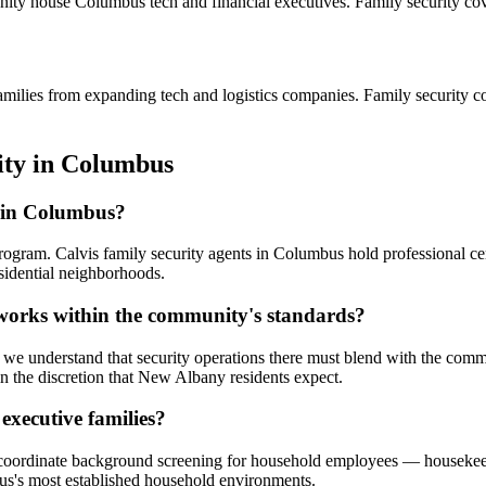
nity house Columbus tech and financial executives. Family security cove
amilies from expanding tech and logistics companies. Family security c
ity
in
Columbus
s in Columbus?
program. Calvis family security agents in Columbus hold professional c
sidential neighborhoods.
 works within the community's standards?
e understand that security operations there must blend with the commun
 the discretion that New Albany residents expect.
executive families?
e coordinate background screening for household employees — housekeep
bus's most established household environments.