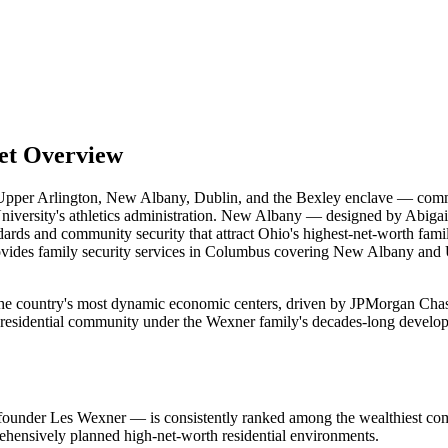
et Overview
n Upper Arlington, New Albany, Dublin, and the Bexley enclave — com
iversity's athletics administration. New Albany — designed by Abigai
dards and community security that attract Ohio's highest-net-worth fami
s provides family security services in Columbus covering New Albany and
the country's most dynamic economic centers, driven by JPMorgan Cha
residential community under the Wexner family's decades-long developme
under Les Wexner — is consistently ranked among the wealthiest comm
ehensively planned high-net-worth residential environments.