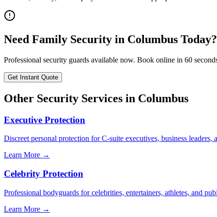
Need
Family Security
in
Columbus
Today?
Professional security guards available now. Book online in 60 second
Get Instant Quote
Other Security Services in
Columbus
Executive Protection
Discreet personal protection for C-suite executives, business leaders,
Learn More →
Celebrity Protection
Professional bodyguards for celebrities, entertainers, athletes, and publ
Learn More →