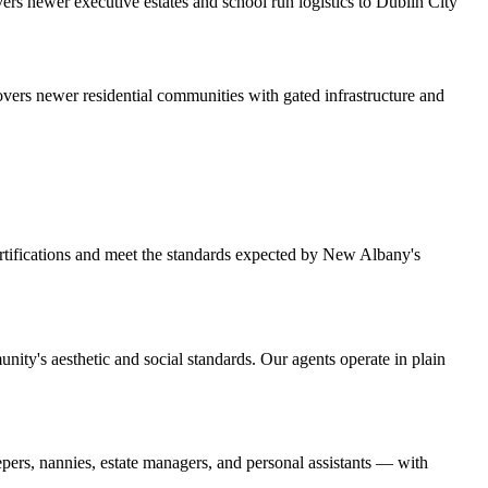
rs newer executive estates and school run logistics to Dublin City
overs newer residential communities with gated infrastructure and
ertifications and meet the standards expected by New Albany's
ity's aesthetic and social standards. Our agents operate in plain
ers, nannies, estate managers, and personal assistants — with