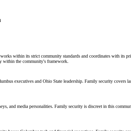
a
rks within its strict community standards and coordinates with its pri
ity within the community's framework.
umbus executives and Ohio State leadership. Family security covers lar
eys, and media personalities. Family security is discreet in this commu