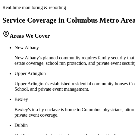
Real-time monitoring & reporting
Service Coverage in
Columbus
Metro Are
Areas We Cover
New Albany
New Albany's planned community requires family security that wo
estate coverage, school run protection, and private event secur
Upper Arlington
Upper Arlington's established residential community houses Col
School, and private event management.
Bexley
Bexley's in-city enclave is home to Columbus physicians, attorn
private event coverage.
Dublin