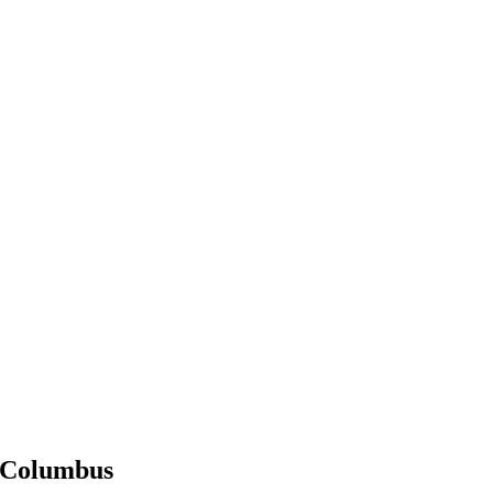
Columbus