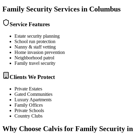
Family Security
Services in
Columbus
Service Features
Estate security planning
School run protection
Nanny & staff vetting
Home invasion prevention
Neighborhood patrol
Family travel security
Clients We Protect
Private Estates
Gated Communities
Luxury Apartments
Family Offices
Private Schools
Country Clubs
Why Choose Calvis for
Family Security
in