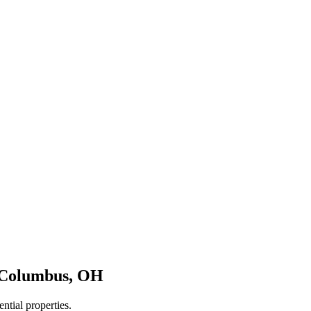
Columbus
,
OH
ntial properties.