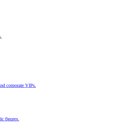
s.
 and corporate VIPs.
ic figures.