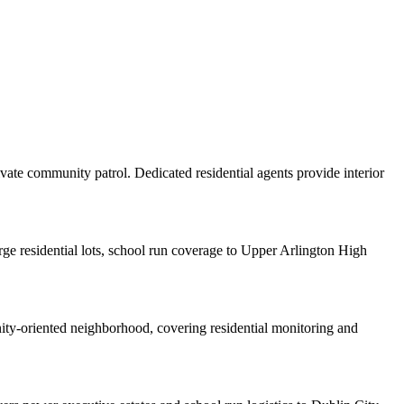
vate community patrol. Dedicated residential agents provide interior
ge residential lots, school run coverage to Upper Arlington High
nity-oriented neighborhood, covering residential monitoring and