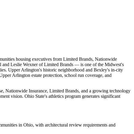
munities housing executives from Limited Brands, Nationwide
l and Leslie Wexner of Limited Brands — is one of the Midwest's
lies. Upper Arlington's historic neighborhood and Bexley's in-city
 Upper Arlington estate protection, school run coverage, and
se, Nationwide Insurance, Limited Brands, and a growing technology
nt vision. Ohio State's athletics program generates significant
unities in Ohio, with architectural review requirements and