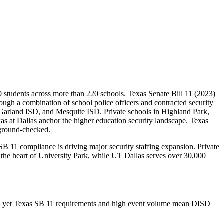
00 students across more than 220 schools. Texas Senate Bill 11 (2023)
rough a combination of school police officers and contracted security
Garland ISD, and Mesquite ISD. Private schools in Highland Park,
s at Dallas anchor the higher education security landscape. Texas
kground-checked.
B 11 compliance is driving major security staffing expansion. Private
 the heart of University Park, while UT Dallas serves over 30,000
.
as — yet Texas SB 11 requirements and high event volume mean DISD