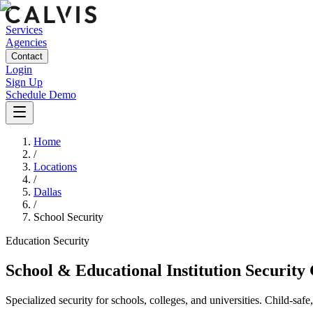
Services
Agencies
Contact
Login
Sign Up
Schedule Demo
Home
/
Locations
/
Dallas
/
School Security
Education
Security
School & Educational Institution Security
Specialized security for schools, colleges, and universities. Child-saf