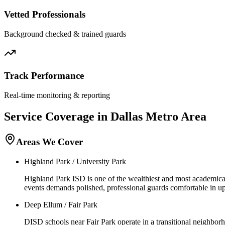
Vetted Professionals
Background checked & trained guards
Track Performance
Real-time monitoring & reporting
Service Coverage in
Dallas
Metro Area
Areas We Cover
Highland Park / University Park
Highland Park ISD is one of the wealthiest and most academical
events demands polished, professional guards comfortable in u
Deep Ellum / Fair Park
DISD schools near Fair Park operate in a transitional neighborh