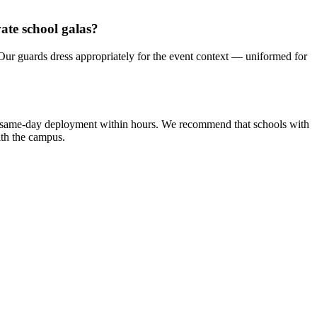
ate school galas?
 Our guards dress appropriately for the event context — uniformed for
cy same-day deployment within hours. We recommend that schools with
ith the campus.