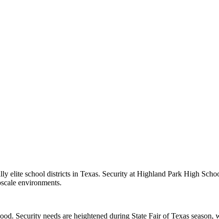
ly elite school districts in Texas. Security at Highland Park High Sch
pscale environments.
ood. Security needs are heightened during State Fair of Texas season, w