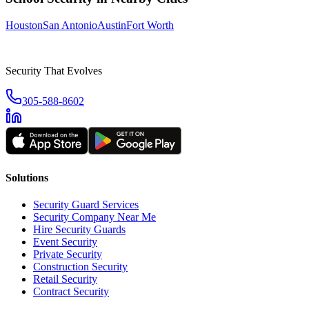
Houston
San Antonio
Austin
Fort Worth
Security That Evolves
305-588-8602
Solutions
Security Guard Services
Security Company Near Me
Hire Security Guards
Event Security
Private Security
Construction Security
Retail Security
Contract Security