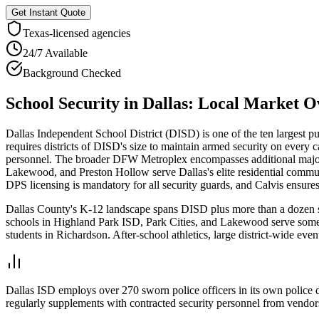
Get Instant Quote
Texas
-licensed agencies
24/7 Available
Background Checked
School Security
in
Dallas
: Local Market O
Dallas Independent School District (DISD) is one of the ten largest pu
requires districts of DISD's size to maintain armed security on every 
personnel. The broader DFW Metroplex encompasses additional major 
Lakewood, and Preston Hollow serve Dallas's elite residential commun
DPS licensing is mandatory for all security guards, and Calvis ensure
Dallas County's K-12 landscape spans DISD plus more than a dozen sub
schools in Highland Park ISD, Park Cities, and Lakewood serve some of
students in Richardson. After-school athletics, large district-wide e
Dallas ISD employs over 270 sworn police officers in its own police
regularly supplements with contracted security personnel from vendors