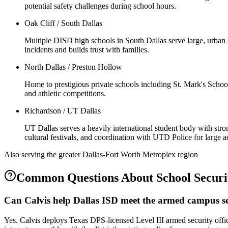
potential safety challenges during school hours.
Oak Cliff / South Dallas
Multiple DISD high schools in South Dallas serve large, urban s
incidents and builds trust with families.
North Dallas / Preston Hollow
Home to prestigious private schools including St. Mark's Schoo
and athletic competitions.
Richardson / UT Dallas
UT Dallas serves a heavily international student body with stro
cultural festivals, and coordination with UTD Police for large 
Also serving the
greater Dallas-Fort Worth Metroplex
region
Common Questions About
School Securi
Can Calvis help Dallas ISD meet the armed campus se
Yes. Calvis deploys Texas DPS-licensed Level III armed security off