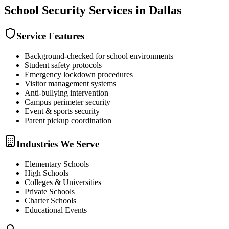
School Security
Services in
Dallas
Service Features
Background-checked for school environments
Student safety protocols
Emergency lockdown procedures
Visitor management systems
Anti-bullying intervention
Campus perimeter security
Event & sports security
Parent pickup coordination
Industries We Serve
Elementary Schools
High Schools
Colleges & Universities
Private Schools
Charter Schools
Educational Events