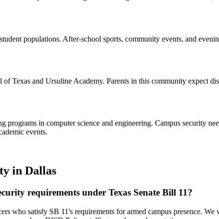
tudent populations. After-school sports, community events, and evening
l of Texas and Ursuline Academy. Parents in this community expect discr
ng programs in computer science and engineering. Campus security needs i
academic events.
ty
in
Dallas
curity requirements under Texas Senate Bill 11?
icers who satisfy SB 11's requirements for armed campus presence. We 