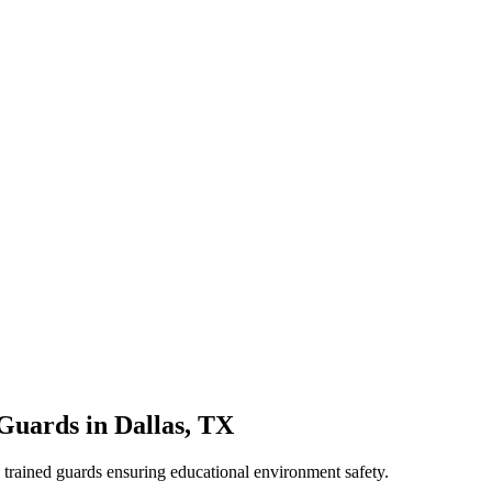
 Guards
in
Dallas
,
TX
e, trained guards ensuring educational environment safety.