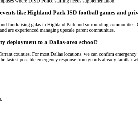
g campuses where DISD Police staffing needs supplementation.
l events like Highland Park ISD football games and priv
ts and fundraising galas in Highland Park and surrounding communities.
s — and are experienced managing upscale parent communities.
ity deployment to a Dallas-area school?
 Tarrant counties. For most Dallas locations, we can confirm emergen
 the fastest possible emergency response from guards already familiar w
s.