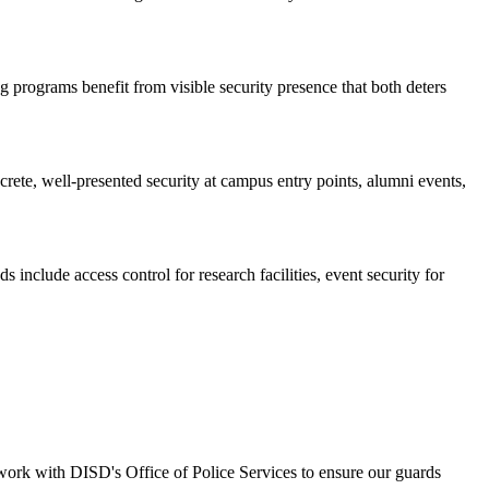
 programs benefit from visible security presence that both deters
ete, well-presented security at campus entry points, alumni events,
nclude access control for research facilities, event security for
work with DISD's Office of Police Services to ensure our guards