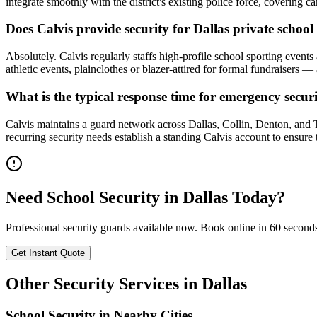
integrate smoothly with the district's existing police force, coverin
Does Calvis provide security for Dallas private schoo
Absolutely. Calvis regularly staffs high-profile school sporting even
athletic events, plainclothes or blazer-attired for formal fundraiser
What is the typical response time for emergency secur
Calvis maintains a guard network across Dallas, Collin, Denton, and
recurring security needs establish a standing Calvis account to ensure
Need
School Security
in
Dallas
Today?
Professional security guards available now. Book online in 60 second
Get Instant Quote
Other Security Services in
Dallas
School Security
in Nearby Cities