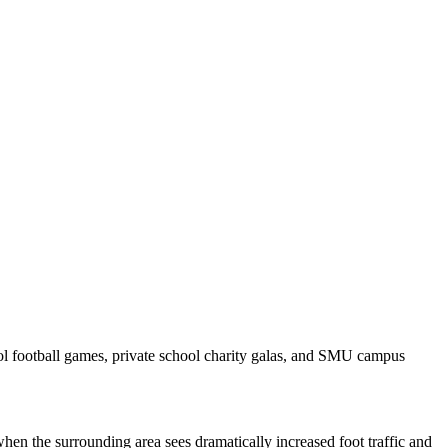
ool football games, private school charity galas, and SMU campus
hen the surrounding area sees dramatically increased foot traffic and