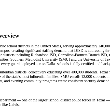
verview
blic school districts in the United States, serving approximately 140,0
campus, creating significant staffing demand that DISD is addressing th
districts including Richardson ISD, Carrollton-Farmers Branch ISD, 
ities. Southern Methodist University (SMU) and the University of Texa
s every guard deployed across Dallas schools is fully certified and bac
urban districts, collectively educating over 400,000 students. Texas S
 the state's most influential families. SMU enrolls 12,000 students in
vents, and evening community programs create consistent security demand
 department — one of the largest school district police forces in Tex
 like Calvis.