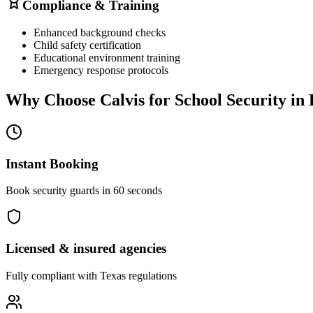
Compliance & Training
Enhanced background checks
Child safety certification
Educational environment training
Emergency response protocols
Why Choose Calvis for
School Security
in
Instant Booking
Book security guards in 60 seconds
Licensed & insured agencies
Fully compliant with
Texas
regulations