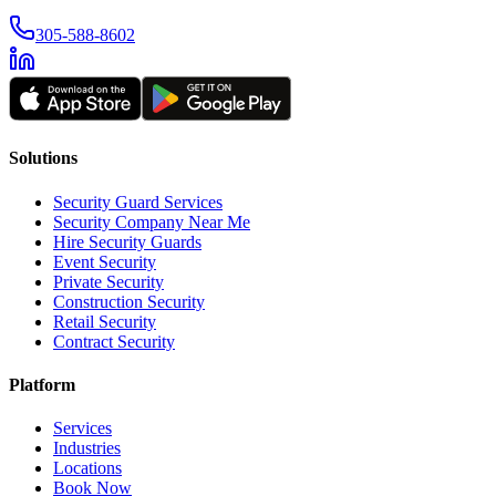
305-588-8602
Solutions
Security Guard Services
Security Company Near Me
Hire Security Guards
Event Security
Private Security
Construction Security
Retail Security
Contract Security
Platform
Services
Industries
Locations
Book Now