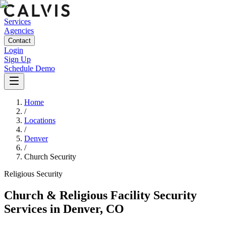
Services
Agencies
Contact
Login
Sign Up
Schedule Demo
Home
/
Locations
/
Denver
/
Church Security
Religious
Security
Church & Religious Facility Security
Services
in
Denver
,
CO