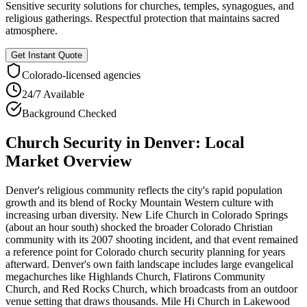
Sensitive security solutions for churches, temples, synagogues, and
religious gatherings. Respectful protection that maintains sacred
atmosphere.
Get Instant Quote
Colorado
-licensed agencies
24/7 Available
Background Checked
Church Security
in
Denver
: Local
Market Overview
Denver's religious community reflects the city's rapid population
growth and its blend of Rocky Mountain Western culture with
increasing urban diversity. New Life Church in Colorado Springs
(about an hour south) shocked the broader Colorado Christian
community with its 2007 shooting incident, and that event remained
a reference point for Colorado church security planning for years
afterward. Denver's own faith landscape includes large evangelical
megachurches like Highlands Church, Flatirons Community
Church, and Red Rocks Church, which broadcasts from an outdoor
venue setting that draws thousands. Mile Hi Church in Lakewood