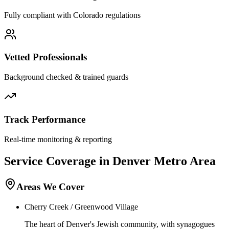
Fully compliant with
Colorado
regulations
Vetted Professionals
Background checked & trained guards
Track Performance
Real-time monitoring & reporting
Service Coverage in
Denver
Metro Area
Areas We Cover
Cherry Creek / Greenwood Village
The heart of Denver's Jewish community, with synagogues