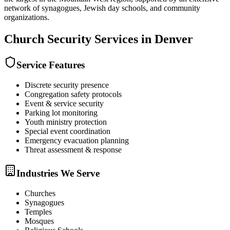
network of synagogues, Jewish day schools, and community
organizations.
Church Security
Services in
Denver
Service Features
Discrete security presence
Congregation safety protocols
Event & service security
Parking lot monitoring
Youth ministry protection
Special event coordination
Emergency evacuation planning
Threat assessment & response
Industries We Serve
Churches
Synagogues
Temples
Mosques