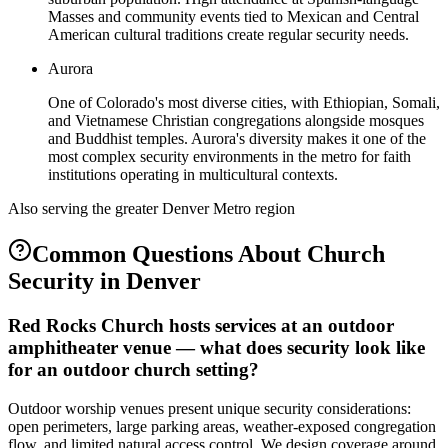
Masses and community events tied to Mexican and Central
American cultural traditions create regular security needs.
Aurora
One of Colorado's most diverse cities, with Ethiopian, Somali,
and Vietnamese Christian congregations alongside mosques
and Buddhist temples. Aurora's diversity makes it one of the
most complex security environments in the metro for faith
institutions operating in multicultural contexts.
Also serving the
greater Denver Metro
region
Common Questions About
Church
Security
in
Denver
Red Rocks Church hosts services at an outdoor
amphitheater venue — what does security look like
for an outdoor church setting?
Outdoor worship venues present unique security considerations:
open perimeters, large parking areas, weather-exposed congregation
flow, and limited natural access control. We design coverage around