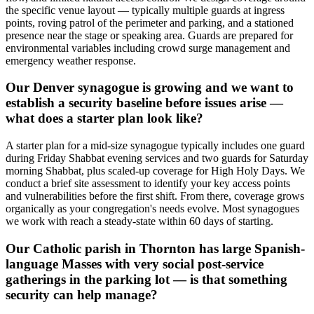
the specific venue layout — typically multiple guards at ingress
points, roving patrol of the perimeter and parking, and a stationed
presence near the stage or speaking area. Guards are prepared for
environmental variables including crowd surge management and
emergency weather response.
Our Denver synagogue is growing and we want to
establish a security baseline before issues arise —
what does a starter plan look like?
A starter plan for a mid-size synagogue typically includes one guard
during Friday Shabbat evening services and two guards for Saturday
morning Shabbat, plus scaled-up coverage for High Holy Days. We
conduct a brief site assessment to identify your key access points
and vulnerabilities before the first shift. From there, coverage grows
organically as your congregation's needs evolve. Most synagogues
we work with reach a steady-state within 60 days of starting.
Our Catholic parish in Thornton has large Spanish-
language Masses with very social post-service
gatherings in the parking lot — is that something
security can help manage?