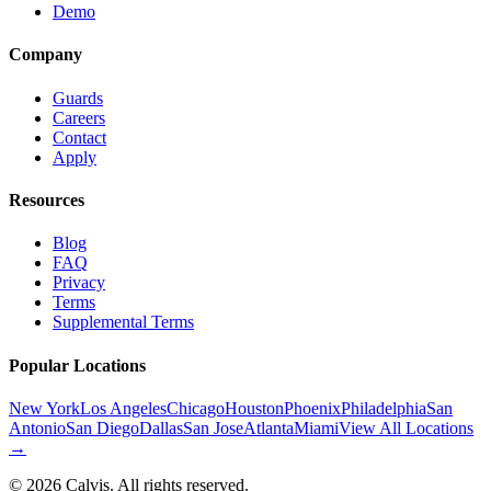
Demo
Company
Guards
Careers
Contact
Apply
Resources
Blog
FAQ
Privacy
Terms
Supplemental Terms
Popular Locations
New York
Los Angeles
Chicago
Houston
Phoenix
Philadelphia
San
Antonio
San Diego
Dallas
San Jose
Atlanta
Miami
View All Locations
→
©
2026
Calvis. All rights reserved.