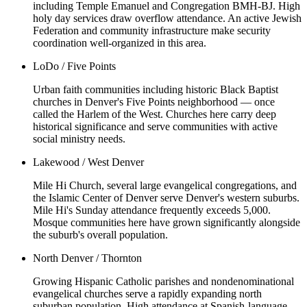
including Temple Emanuel and Congregation BMH-BJ. High
holy day services draw overflow attendance. An active Jewish
Federation and community infrastructure make security
coordination well-organized in this area.
LoDo / Five Points
Urban faith communities including historic Black Baptist
churches in Denver's Five Points neighborhood — once
called the Harlem of the West. Churches here carry deep
historical significance and serve communities with active
social ministry needs.
Lakewood / West Denver
Mile Hi Church, several large evangelical congregations, and
the Islamic Center of Denver serve Denver's western suburbs.
Mile Hi's Sunday attendance frequently exceeds 5,000.
Mosque communities here have grown significantly alongside
the suburb's overall population.
North Denver / Thornton
Growing Hispanic Catholic parishes and nondenominational
evangelical churches serve a rapidly expanding north
suburban population. High attendance at Spanish-language