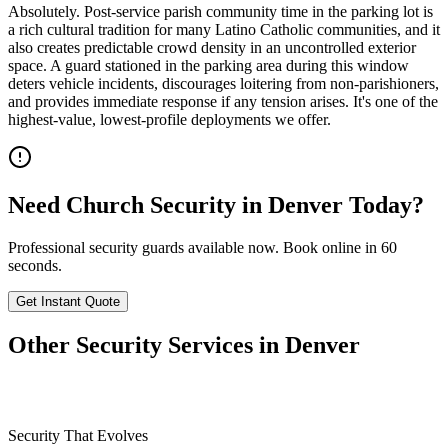
Absolutely. Post-service parish community time in the parking lot is
a rich cultural tradition for many Latino Catholic communities, and it
also creates predictable crowd density in an uncontrolled exterior
space. A guard stationed in the parking area during this window
deters vehicle incidents, discourages loitering from non-parishioners,
and provides immediate response if any tension arises. It's one of the
highest-value, lowest-profile deployments we offer.
Need
Church Security
in
Denver
Today?
Professional security guards available now. Book online in 60
seconds.
Get Instant Quote
Other Security Services in
Denver
Security That Evolves