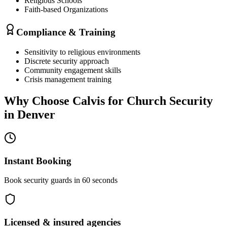
Religious Schools
Faith-based Organizations
Compliance & Training
Sensitivity to religious environments
Discrete security approach
Community engagement skills
Crisis management training
Why Choose Calvis for
Church Security
in
Denver
Instant Booking
Book security guards in 60 seconds
Licensed & insured agencies