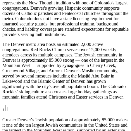
represents the New Thought tradition with one of Colorado's largest
congregations. Denver's growing Hispanic community supports
dozens of Catholic parishes and Pentecostal churches throughout the
metro. Colorado does not have a state licensing requirement for
unarmed security guards, but professional training, background
checks, and liability coverage are standard expectations for reputable
providers serving faith institutions.
The Denver metro area hosts an estimated 2,000 active
congregations. Red Rocks Church serves over 15,000 weekly
attendees across its multiple campuses. The Jewish community in
Denver is approximately 85,000 strong — one of the largest in the
Mountain West — supported by synagogues in Cherry Creek,
Greenwood Village, and Aurora. Denver's Muslim community,
served by several mosques including the Masjid Abu Bakr in
Lakewood and the Islamic Center of Denver, has grown
significantly with the city's overall population boom. The Colorado
Rockies' skiing culture also creates large holiday gatherings as
mountain families attend Christmas and Easter services in Denver.
Greater Denver's Jewish population of approximately 85,000 makes
it one of the ten largest Jewish communities in the United States and
the largest in the Mountain West region, supported by an extensive