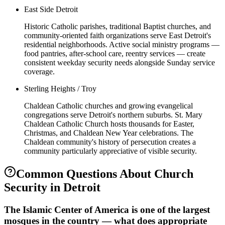
East Side Detroit
Historic Catholic parishes, traditional Baptist churches, and
community-oriented faith organizations serve East Detroit's
residential neighborhoods. Active social ministry programs —
food pantries, after-school care, reentry services — create
consistent weekday security needs alongside Sunday service
coverage.
Sterling Heights / Troy
Chaldean Catholic churches and growing evangelical
congregations serve Detroit's northern suburbs. St. Mary
Chaldean Catholic Church hosts thousands for Easter,
Christmas, and Chaldean New Year celebrations. The
Chaldean community's history of persecution creates a
community particularly appreciative of visible security.
Common Questions About
Church
Security
in
Detroit
The Islamic Center of America is one of the largest
mosques in the country — what does appropriate