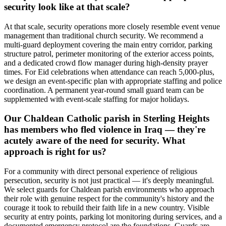
security look like at that scale?
At that scale, security operations more closely resemble event venue
management than traditional church security. We recommend a
multi-guard deployment covering the main entry corridor, parking
structure patrol, perimeter monitoring of the exterior access points,
and a dedicated crowd flow manager during high-density prayer
times. For Eid celebrations when attendance can reach 5,000-plus,
we design an event-specific plan with appropriate staffing and police
coordination. A permanent year-round small guard team can be
supplemented with event-scale staffing for major holidays.
Our Chaldean Catholic parish in Sterling Heights
has members who fled violence in Iraq — they're
acutely aware of the need for security. What
approach is right for us?
For a community with direct personal experience of religious
persecution, security is not just practical — it's deeply meaningful.
We select guards for Chaldean parish environments who approach
their role with genuine respect for the community's history and the
courage it took to rebuild their faith life in a new country. Visible
security at entry points, parking lot monitoring during services, and a
documented emergency protocol are the foundations. Guards are