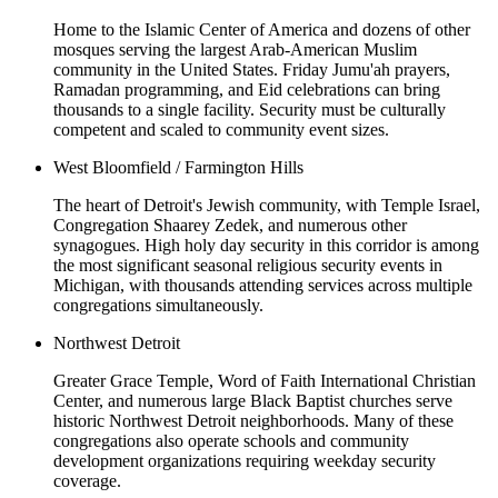
Home to the Islamic Center of America and dozens of other
mosques serving the largest Arab-American Muslim
community in the United States. Friday Jumu'ah prayers,
Ramadan programming, and Eid celebrations can bring
thousands to a single facility. Security must be culturally
competent and scaled to community event sizes.
West Bloomfield / Farmington Hills
The heart of Detroit's Jewish community, with Temple Israel,
Congregation Shaarey Zedek, and numerous other
synagogues. High holy day security in this corridor is among
the most significant seasonal religious security events in
Michigan, with thousands attending services across multiple
congregations simultaneously.
Northwest Detroit
Greater Grace Temple, Word of Faith International Christian
Center, and numerous large Black Baptist churches serve
historic Northwest Detroit neighborhoods. Many of these
congregations also operate schools and community
development organizations requiring weekday security
coverage.