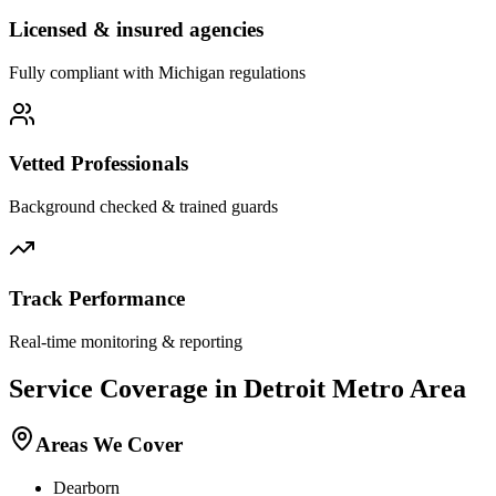
Licensed & insured agencies
Fully compliant with
Michigan
regulations
Vetted Professionals
Background checked & trained guards
Track Performance
Real-time monitoring & reporting
Service Coverage in
Detroit
Metro Area
Areas We Cover
Dearborn