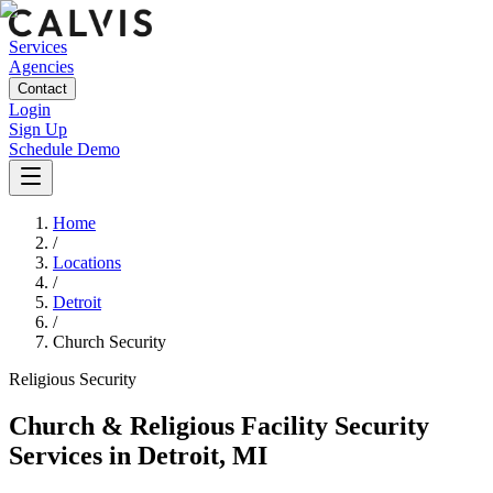
Services
Agencies
Contact
Login
Sign Up
Schedule Demo
Home
/
Locations
/
Detroit
/
Church Security
Religious
Security
Church & Religious Facility Security
Services
in
Detroit
,
MI