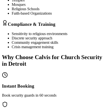
Temples
Mosques
Religious Schools
Faith-based Organizations
Compliance & Training
Sensitivity to religious environments
Discrete security approach
Community engagement skills
Crisis management training
Why Choose Calvis for
Church Security
in
Detroit
Instant Booking
Book security guards in 60 seconds