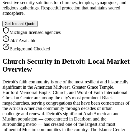
Sensitive security solutions for churches, temples, synagogues, and
religious gatherings. Respectful protection that maintains sacred
atmosphere.
Get Instant Quote
Michigan
-licensed agencies
24/7 Available
Background Checked
Church Security
in
Detroit
: Local Market
Overview
Detroit's faith community is one of the most resilient and historically
significant in the American Midwest. Greater Grace Temple,
Hartford Memorial Baptist Church, and Word of Faith International
Christian Center are among the city's most prominent Black
megachurches, serving congregations that have been cornerstones of
the African American community through decades of urban
challenge and renewal. Detroit's significant Arab American and
Muslim population — concentrated in Dearborn and the
surrounding metro — has created one of the largest and most
influential Muslim communities in the country. The Islamic Center