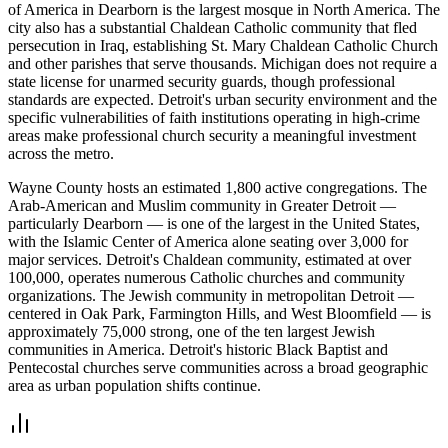
of America in Dearborn is the largest mosque in North America. The
city also has a substantial Chaldean Catholic community that fled
persecution in Iraq, establishing St. Mary Chaldean Catholic Church
and other parishes that serve thousands. Michigan does not require a
state license for unarmed security guards, though professional
standards are expected. Detroit's urban security environment and the
specific vulnerabilities of faith institutions operating in high-crime
areas make professional church security a meaningful investment
across the metro.
Wayne County hosts an estimated 1,800 active congregations. The
Arab-American and Muslim community in Greater Detroit —
particularly Dearborn — is one of the largest in the United States,
with the Islamic Center of America alone seating over 3,000 for
major services. Detroit's Chaldean community, estimated at over
100,000, operates numerous Catholic churches and community
organizations. The Jewish community in metropolitan Detroit —
centered in Oak Park, Farmington Hills, and West Bloomfield — is
approximately 75,000 strong, one of the ten largest Jewish
communities in America. Detroit's historic Black Baptist and
Pentecostal churches serve communities across a broad geographic
area as urban population shifts continue.