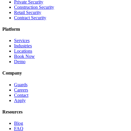
Private Security
Construction Security
Retail Security
Contract Security
Platform
Services
Industries
Locations
Book Now
Demo
Company
Guards
Careers
Contact
Apply
Resources
Blog
FAQ