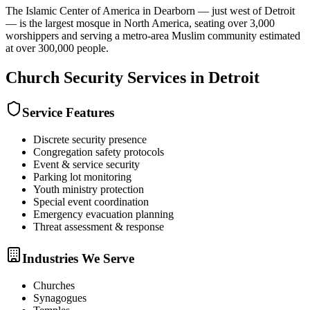
The Islamic Center of America in Dearborn — just west of Detroit
— is the largest mosque in North America, seating over 3,000
worshippers and serving a metro-area Muslim community estimated
at over 300,000 people.
Church Security
Services in
Detroit
Service Features
Discrete security presence
Congregation safety protocols
Event & service security
Parking lot monitoring
Youth ministry protection
Special event coordination
Emergency evacuation planning
Threat assessment & response
Industries We Serve
Churches
Synagogues