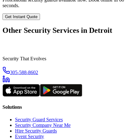
seconds.
Get Instant Quote
Other Security Services in
Detroit
Security That Evolves
305-588-8602
Solutions
Security Guard Services
Security Company Near Me
Hire Security Guards
Event Security