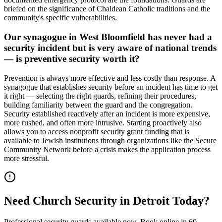
briefed on the significance of Chaldean Catholic traditions and the
community's specific vulnerabilities.
Our synagogue in West Bloomfield has never had a
security incident but is very aware of national trends
— is preventive security worth it?
Prevention is always more effective and less costly than response. A
synagogue that establishes security before an incident has time to get
it right — selecting the right guards, refining their procedures,
building familiarity between the guard and the congregation.
Security established reactively after an incident is more expensive,
more rushed, and often more intrusive. Starting proactively also
allows you to access nonprofit security grant funding that is
available to Jewish institutions through organizations like the Secure
Community Network before a crisis makes the application process
more stressful.
Need
Church Security
in
Detroit
Today?
Professional security guards available now. Book online in 60