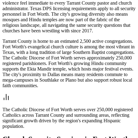
violence feel immediate to every Tarrant County pastor and church
administrator. Texas DPS licensing requirements apply to all security
personnel in Fort Worth. The city's growing diversity also means
mosques and Hindu temples are now part of the fabric of the
religious landscape, all navigating the same security questions that
churches have been wrestling with since 2017.
Tarrant County is home to an estimated 2,500 active congregations.
Fort Worth's evangelical church culture is among the most vibrant in
Texas, with a long tradition of large Southern Baptist congregations.
The Catholic Diocese of Fort Worth serves approximately 250,000
registered parishioners. Fort Worth's growing Hindu community
supports the Ekta Mandir temple, which hosts major festival events.
The city's proximity to Dallas means many residents commute to
mega-campuses in Southlake or Plano but also support robust local
faith communities.
The Catholic Diocese of Fort Worth serves over 250,000 registered
Catholics across Tarrant County and surrounding areas, reflecting
significant growth driven by the region's expanding Hispanic
population.