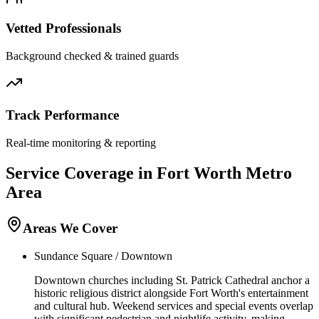
Vetted Professionals
Background checked & trained guards
Track Performance
Real-time monitoring & reporting
Service Coverage in
Fort Worth
Metro
Area
Areas We Cover
Sundance Square / Downtown
Downtown churches including St. Patrick Cathedral anchor a
historic religious district alongside Fort Worth's entertainment
and cultural hub. Weekend services and special events overlap
with significant pedestrian and nightlife activity, making