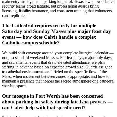
main entry management, parking lot patrol. Texas law allows church
security teams broad latitude, but professional guards bring
licensing, liability insurance, and consistent training that volunteers
can't replicate.
The Cathedral requires security for multiple
Saturday and Sunday Masses plus major feast day
events — how does Calvis handle a complex
Catholic campus schedule?
We build shift coverage around your complete liturgical calendar —
not just standard weekend Masses. For feast days, major holy days,
and sacramental events that draw elevated attendance, we plan
staffing in advance based on expected crowd size. Guards assigned
to cathedral environments are briefed on the specific flow of the
Mass, when movement between zones is appropriate, and how to
maintain a presence that honors the sacred atmosphere of a cathedral
worship space.
Our mosque in Fort Worth has been concerned
about parking lot safety during late Isha prayers —
can Calvis help with that specific need?