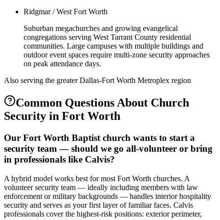
Ridgmar / West Fort Worth
Suburban megachurches and growing evangelical
congregations serving West Tarrant County residential
communities. Large campuses with multiple buildings and
outdoor event spaces require multi-zone security approaches
on peak attendance days.
Also serving the
greater Dallas-Fort Worth Metroplex
region
Common Questions About
Church
Security
in
Fort Worth
Our Fort Worth Baptist church wants to start a
security team — should we go all-volunteer or bring
in professionals like Calvis?
A hybrid model works best for most Fort Worth churches. A
volunteer security team — ideally including members with law
enforcement or military backgrounds — handles interior hospitality
security and serves as your first layer of familiar faces. Calvis
professionals cover the highest-risk positions: exterior perimeter,