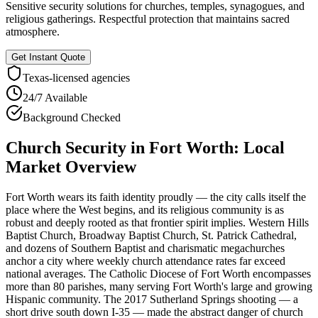
Sensitive security solutions for churches, temples, synagogues, and
religious gatherings. Respectful protection that maintains sacred
atmosphere.
Get Instant Quote
Texas
-licensed agencies
24/7 Available
Background Checked
Church Security
in
Fort Worth
: Local
Market Overview
Fort Worth wears its faith identity proudly — the city calls itself the
place where the West begins, and its religious community is as
robust and deeply rooted as that frontier spirit implies. Western Hills
Baptist Church, Broadway Baptist Church, St. Patrick Cathedral,
and dozens of Southern Baptist and charismatic megachurches
anchor a city where weekly church attendance rates far exceed
national averages. The Catholic Diocese of Fort Worth encompasses
more than 80 parishes, many serving Fort Worth's large and growing
Hispanic community. The 2017 Sutherland Springs shooting — a
short drive south down I-35 — made the abstract danger of church