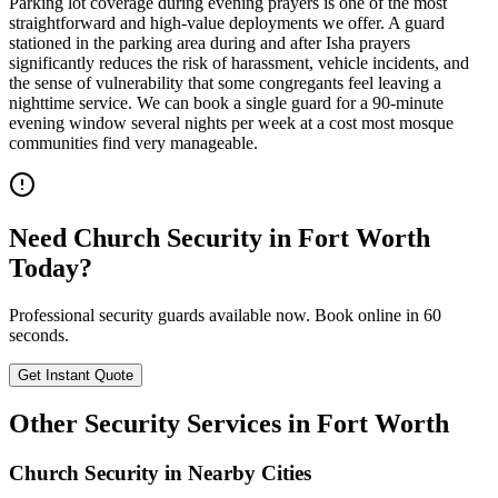
Parking lot coverage during evening prayers is one of the most
straightforward and high-value deployments we offer. A guard
stationed in the parking area during and after Isha prayers
significantly reduces the risk of harassment, vehicle incidents, and
the sense of vulnerability that some congregants feel leaving a
nighttime service. We can book a single guard for a 90-minute
evening window several nights per week at a cost most mosque
communities find very manageable.
Need
Church Security
in
Fort Worth
Today?
Professional security guards available now. Book online in 60
seconds.
Get Instant Quote
Other Security Services in
Fort Worth
Church Security
in Nearby Cities