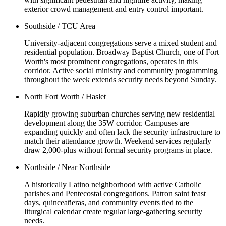
exterior crowd management and entry control important.
Southside / TCU Area
University-adjacent congregations serve a mixed student and
residential population. Broadway Baptist Church, one of Fort
Worth's most prominent congregations, operates in this
corridor. Active social ministry and community programming
throughout the week extends security needs beyond Sunday.
North Fort Worth / Haslet
Rapidly growing suburban churches serving new residential
development along the 35W corridor. Campuses are
expanding quickly and often lack the security infrastructure to
match their attendance growth. Weekend services regularly
draw 2,000-plus without formal security programs in place.
Northside / Near Northside
A historically Latino neighborhood with active Catholic
parishes and Pentecostal congregations. Patron saint feast
days, quinceañeras, and community events tied to the
liturgical calendar create regular large-gathering security
needs.