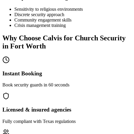
Sensitivity to religious environments
Discrete security approach
Community engagement skills
Crisis management training
Why Choose Calvis for
Church Security
in
Fort Worth
Instant Booking
Book security guards in 60 seconds
Licensed & insured agencies
Fully compliant with
Texas
regulations