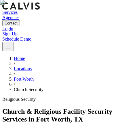
Services
Agencies
Contact
Login
Sign Up
Schedule Demo
Home
/
Locations
/
Fort Worth
/
Church Security
Religious
Security
Church & Religious Facility Security
Services
in
Fort Worth
,
TX