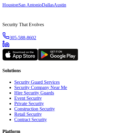
Houston
San Antonio
Dallas
Austin
Security That Evolves
305-588-8602
Solutions
Security Guard Services
Security Company Near Me
Hire Security Guards
Event Security
Private Security
Construction Security
Retail Security
Contract Security
Platform