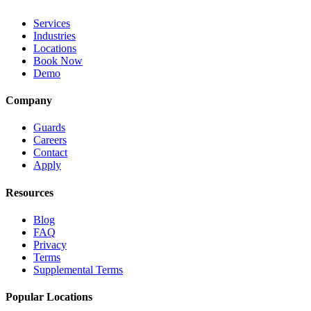
Services
Industries
Locations
Book Now
Demo
Company
Guards
Careers
Contact
Apply
Resources
Blog
FAQ
Privacy
Terms
Supplemental Terms
Popular Locations