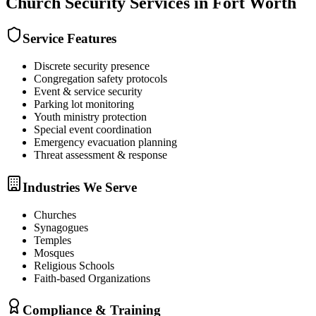
Church Security
Services in
Fort Worth
Service Features
Discrete security presence
Congregation safety protocols
Event & service security
Parking lot monitoring
Youth ministry protection
Special event coordination
Emergency evacuation planning
Threat assessment & response
Industries We Serve
Churches
Synagogues
Temples
Mosques
Religious Schools
Faith-based Organizations
Compliance & Training