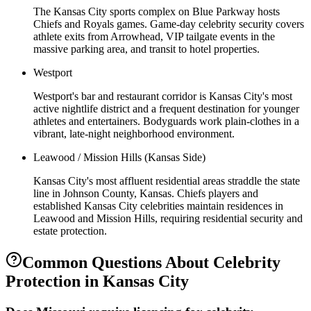
The Kansas City sports complex on Blue Parkway hosts
Chiefs and Royals games. Game-day celebrity security covers
athlete exits from Arrowhead, VIP tailgate events in the
massive parking area, and transit to hotel properties.
Westport
Westport's bar and restaurant corridor is Kansas City's most
active nightlife district and a frequent destination for younger
athletes and entertainers. Bodyguards work plain-clothes in a
vibrant, late-night neighborhood environment.
Leawood / Mission Hills (Kansas Side)
Kansas City's most affluent residential areas straddle the state
line in Johnson County, Kansas. Chiefs players and
established Kansas City celebrities maintain residences in
Leawood and Mission Hills, requiring residential security and
estate protection.
Common Questions About
Celebrity
Protection
in
Kansas City