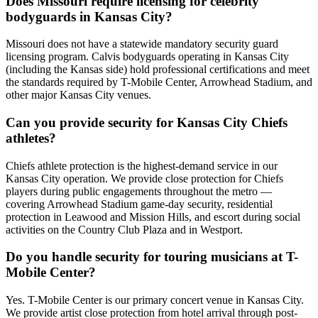
Does Missouri require licensing for celebrity
bodyguards in Kansas City?
Missouri does not have a statewide mandatory security guard
licensing program. Calvis bodyguards operating in Kansas City
(including the Kansas side) hold professional certifications and meet
the standards required by T-Mobile Center, Arrowhead Stadium, and
other major Kansas City venues.
Can you provide security for Kansas City Chiefs
athletes?
Chiefs athlete protection is the highest-demand service in our
Kansas City operation. We provide close protection for Chiefs
players during public engagements throughout the metro —
covering Arrowhead Stadium game-day security, residential
protection in Leawood and Mission Hills, and escort during social
activities on the Country Club Plaza and in Westport.
Do you handle security for touring musicians at T-
Mobile Center?
Yes. T-Mobile Center is our primary concert venue in Kansas City.
We provide artist close protection from hotel arrival through post-