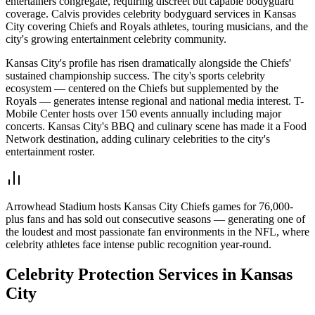
entertainers congregate, requiring discreet but capable bodyguard
coverage. Calvis provides celebrity bodyguard services in Kansas
City covering Chiefs and Royals athletes, touring musicians, and the
city's growing entertainment celebrity community.
Kansas City's profile has risen dramatically alongside the Chiefs'
sustained championship success. The city's sports celebrity
ecosystem — centered on the Chiefs but supplemented by the
Royals — generates intense regional and national media interest. T-
Mobile Center hosts over 150 events annually including major
concerts. Kansas City's BBQ and culinary scene has made it a Food
Network destination, adding culinary celebrities to the city's
entertainment roster.
Arrowhead Stadium hosts Kansas City Chiefs games for 76,000-
plus fans and has sold out consecutive seasons — generating one of
the loudest and most passionate fan environments in the NFL, where
celebrity athletes face intense public recognition year-round.
Celebrity Protection
Services in
Kansas
City