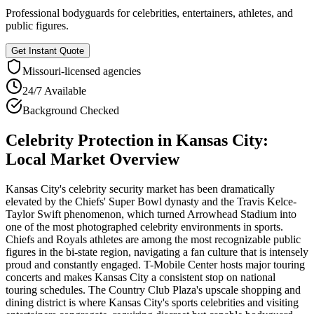
Professional bodyguards for celebrities, entertainers, athletes, and
public figures.
Get Instant Quote
Missouri
-licensed agencies
24/7 Available
Background Checked
Celebrity Protection
in
Kansas City
:
Local Market Overview
Kansas City's celebrity security market has been dramatically
elevated by the Chiefs' Super Bowl dynasty and the Travis Kelce-
Taylor Swift phenomenon, which turned Arrowhead Stadium into
one of the most photographed celebrity environments in sports.
Chiefs and Royals athletes are among the most recognizable public
figures in the bi-state region, navigating a fan culture that is intensely
proud and constantly engaged. T-Mobile Center hosts major touring
concerts and makes Kansas City a consistent stop on national
touring schedules. The Country Club Plaza's upscale shopping and
dining district is where Kansas City's sports celebrities and visiting