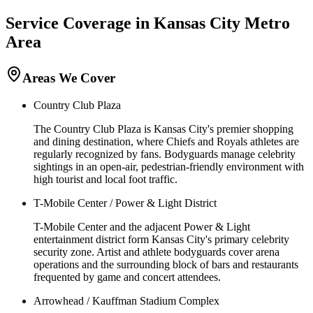
Service Coverage in
Kansas City
Metro
Area
Areas We Cover
Country Club Plaza
The Country Club Plaza is Kansas City's premier shopping
and dining destination, where Chiefs and Royals athletes are
regularly recognized by fans. Bodyguards manage celebrity
sightings in an open-air, pedestrian-friendly environment with
high tourist and local foot traffic.
T-Mobile Center / Power & Light District
T-Mobile Center and the adjacent Power & Light
entertainment district form Kansas City's primary celebrity
security zone. Artist and athlete bodyguards cover arena
operations and the surrounding block of bars and restaurants
frequented by game and concert attendees.
Arrowhead / Kauffman Stadium Complex