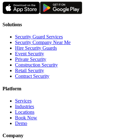
Solutions
Security Guard Services
Security Company Near Me
Hire Security Guards
Event Security
Private Security
Construction Security
Retail Security
Contract Security
Platform
Services
Industries
Locations
Book Now
Demo
Company