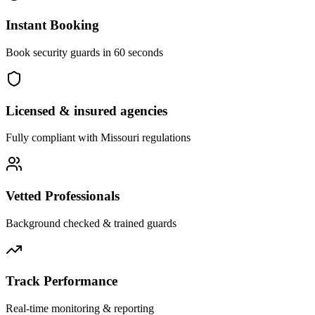
Instant Booking
Book security guards in 60 seconds
Licensed & insured agencies
Fully compliant with
Missouri
regulations
Vetted Professionals
Background checked & trained guards
Track Performance
Real-time monitoring & reporting