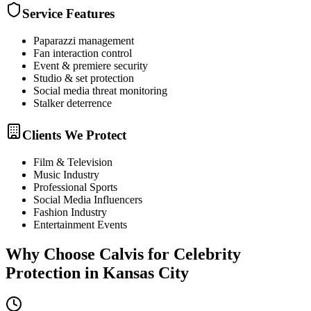
Service Features
Paparazzi management
Fan interaction control
Event & premiere security
Studio & set protection
Social media threat monitoring
Stalker deterrence
Clients We Protect
Film & Television
Music Industry
Professional Sports
Social Media Influencers
Fashion Industry
Entertainment Events
Why Choose Calvis for
Celebrity
Protection
in
Kansas City