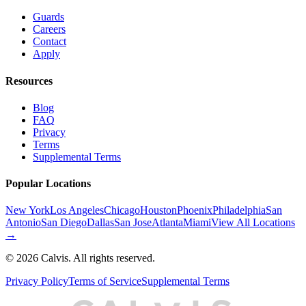
Guards
Careers
Contact
Apply
Resources
Blog
FAQ
Privacy
Terms
Supplemental Terms
Popular Locations
New York
Los Angeles
Chicago
Houston
Phoenix
Philadelphia
San
Antonio
San Diego
Dallas
San Jose
Atlanta
Miami
View All Locations
→
©
2026
Calvis. All rights reserved.
Privacy Policy
Terms of Service
Supplemental Terms