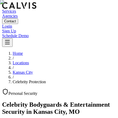
Services
Agencies
Contact
Login
Sign Up
Schedule Demo
Home
/
Locations
/
Kansas City
/
Celebrity Protection
Personal
Security
Celebrity Bodyguards & Entertainment
Security
in
Kansas City
,
MO