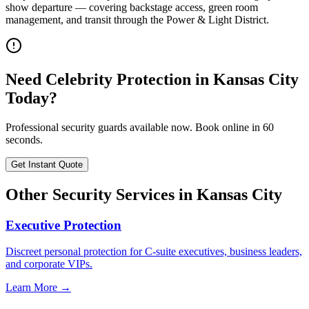
show departure — covering backstage access, green room
management, and transit through the Power & Light District.
Need
Celebrity Protection
in
Kansas City
Today?
Professional security guards available now. Book online in 60
seconds.
Get Instant Quote
Other Security Services in
Kansas City
Executive Protection
Discreet personal protection for C-suite executives, business leaders,
and corporate VIPs.
Learn More →