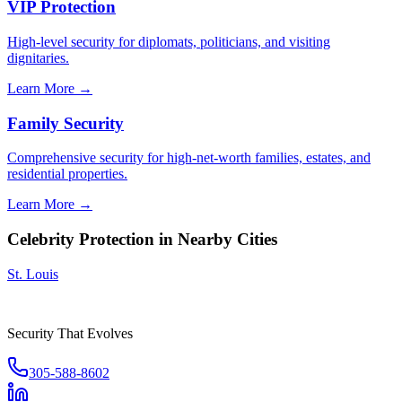
VIP Protection
High-level security for diplomats, politicians, and visiting
dignitaries.
Learn More →
Family Security
Comprehensive security for high-net-worth families, estates, and
residential properties.
Learn More →
Celebrity Protection
in Nearby Cities
St. Louis
Security That Evolves
305-588-8602