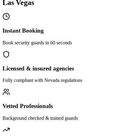
Las Vegas
Instant Booking
Book security guards in 60 seconds
Licensed & insured agencies
Fully compliant with
Nevada
regulations
Vetted Professionals
Background checked & trained guards