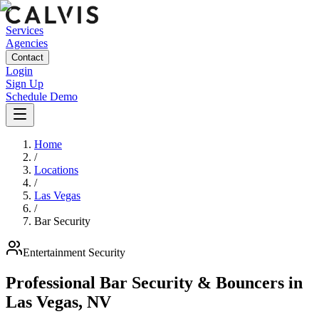
Services
Agencies
Contact
Login
Sign Up
Schedule Demo
Home
/
Locations
/
Las Vegas
/
Bar Security
Entertainment
Security
Professional Bar Security & Bouncers
in
Las Vegas
,
NV