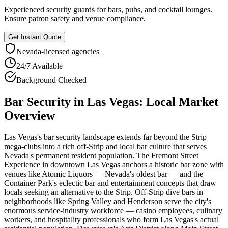
Experienced security guards for bars, pubs, and cocktail lounges.
Ensure patron safety and venue compliance.
Get Instant Quote
Nevada
-licensed agencies
24/7 Available
Background Checked
Bar Security
in
Las Vegas
: Local Market
Overview
Las Vegas's bar security landscape extends far beyond the Strip
mega-clubs into a rich off-Strip and local bar culture that serves
Nevada's permanent resident population. The Fremont Street
Experience in downtown Las Vegas anchors a historic bar zone with
venues like Atomic Liquors — Nevada's oldest bar — and the
Container Park's eclectic bar and entertainment concepts that draw
locals seeking an alternative to the Strip. Off-Strip dive bars in
neighborhoods like Spring Valley and Henderson serve the city's
enormous service-industry workforce — casino employees, culinary
workers, and hospitality professionals who form Las Vegas's actual