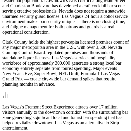
residential population. Downtown's Arts District along Main Street
and Charleston Boulevard has developed a craft cocktail bar scene
serving creative professionals. Nevada does not require a statewide
unarmed security guard license. Las Vegas's 24-hour alcohol service
environment makes bar security unique — there is no closing time,
and fatigue management for both patrons and guards is a real
operational consideration.
Clark County holds the highest per-capita licensed premises count of
any major metropolitan area in the U.S., with over 3,500 Nevada
Gaming Control Board-regulated premises and thousands of
standalone liquor licenses. Las Vegas's service and hospitality
workforce of approximately 300,000 generates a strong local bar
economy entirely separate from tourist spending. Major events —
New Year's Eve, Super Bowl, NFL Draft, Formula 1 Las Vegas
Grand Prix — create city-wide bar demand spikes that require
planning months in advance.
Las Vegas's Fremont Street Experience attracts over 17 million
visitors annually to the downtown corridor, with the surrounding bar
zone generating significant local and tourist bar spending that has
helped revitalize downtown Las Vegas as an alternative to Strip
entertainment.