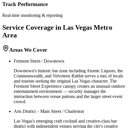
Track Performance
Real-time monitoring & reporting
Service Coverage in
Las Vegas
Metro
Area
Areas We Cover
Fremont Street / Downtown
Downtown's historic bar zone including Atomic Liquors, the
Commonwealth, and Velveteen Rabbit serves a mix of locals
and tourists seeking the original Las Vegas character. The
Fremont Street Experience canopy creates an unusual outdoor
entertainment environment — security manages the
interaction between venue patrons and the larger street event
crowd.
Arts District – Main Street / Charleston
Las Vegas's emerging craft cocktail and creative-class bar
district with independent venues serving the city's creative