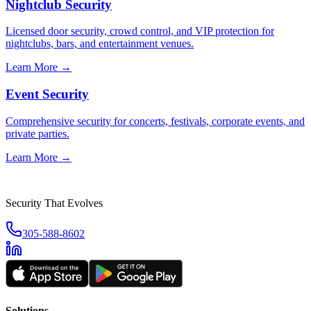
Nightclub Security
Licensed door security, crowd control, and VIP protection for
nightclubs, bars, and entertainment venues.
Learn More →
Event Security
Comprehensive security for concerts, festivals, corporate events, and
private parties.
Learn More →
Security That Evolves
305-588-8602
Solutions