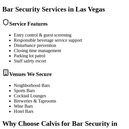
Bar Security
Services in
Las Vegas
Service Features
Entry control & guest screening
Responsible beverage service support
Disturbance prevention
Closing time management
Parking lot patrol
Staff safety escort
Venues We Secure
Neighborhood Bars
Sports Bars
Cocktail Lounges
Breweries & Taprooms
Wine Bars
Hotel Bars
Why Choose Calvis for
Bar Security
in