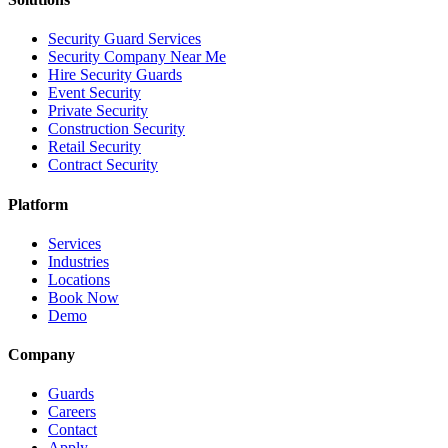
Security Guard Services
Security Company Near Me
Hire Security Guards
Event Security
Private Security
Construction Security
Retail Security
Contract Security
Platform
Services
Industries
Locations
Book Now
Demo
Company
Guards
Careers
Contact
Apply