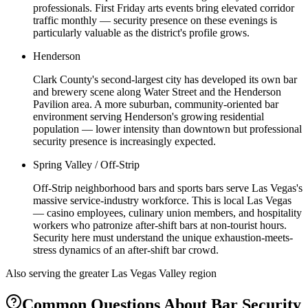
professionals. First Friday arts events bring elevated corridor
traffic monthly — security presence on these evenings is
particularly valuable as the district's profile grows.
Henderson
Clark County's second-largest city has developed its own bar
and brewery scene along Water Street and the Henderson
Pavilion area. A more suburban, community-oriented bar
environment serving Henderson's growing residential
population — lower intensity than downtown but professional
security presence is increasingly expected.
Spring Valley / Off-Strip
Off-Strip neighborhood bars and sports bars serve Las Vegas's
massive service-industry workforce. This is local Las Vegas
— casino employees, culinary union members, and hospitality
workers who patronize after-shift bars at non-tourist hours.
Security here must understand the unique exhaustion-meets-
stress dynamics of an after-shift bar crowd.
Also serving the
greater Las Vegas Valley
region
Common Questions About
Bar Security