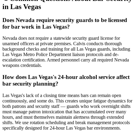
in
Las Vegas
Does Nevada require security guards to be licensed
for bar work in Las Vegas?
Nevada does not require a statewide security guard license for
unarmed officers at private premises. Calvis conducts thorough
background checks and training for all Las Vegas guards, including
Las Vegas Metro Police Department liaison protocols and de-
escalation certification. Armed personnel carry all required Nevada
weapons credentials.
How does Las Vegas's 24-hour alcohol service affect
bar security planning?
Las Vegas's lack of a closing time means bars can remain open
continuously, and some do. This creates unique fatigue dynamics for
both patrons and security staff — guards who work overnight shifts
must manage patron intoxication that has accumulated over many
hours, and must themselves maintain alertness through extended
shifts. We use rotation scheduling and break management protocols
specifically designed for 24-hour Las Vegas bar environments.