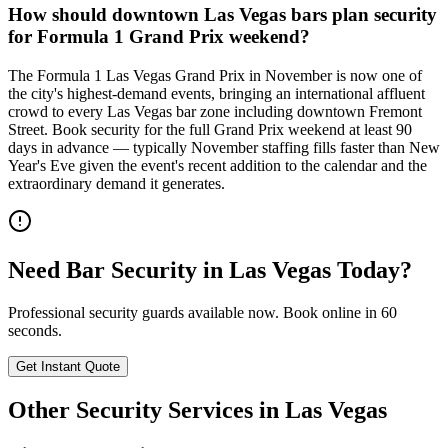
How should downtown Las Vegas bars plan security
for Formula 1 Grand Prix weekend?
The Formula 1 Las Vegas Grand Prix in November is now one of
the city's highest-demand events, bringing an international affluent
crowd to every Las Vegas bar zone including downtown Fremont
Street. Book security for the full Grand Prix weekend at least 90
days in advance — typically November staffing fills faster than New
Year's Eve given the event's recent addition to the calendar and the
extraordinary demand it generates.
Need
Bar Security
in
Las Vegas
Today?
Professional security guards available now. Book online in 60
seconds.
Get Instant Quote
Other Security Services in
Las Vegas