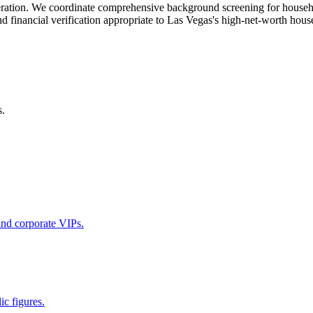
 operation. We coordinate comprehensive background screening for hous
and financial verification appropriate to Las Vegas's high-net-worth hou
s.
 and corporate VIPs.
ic figures.