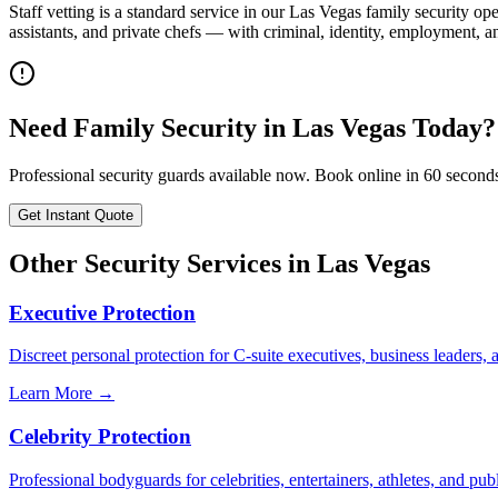
Staff vetting is a standard service in our Las Vegas family security
assistants, and private chefs — with criminal, identity, employment, 
Need
Family Security
in
Las Vegas
Today?
Professional security guards available now. Book online in 60 second
Get Instant Quote
Other Security Services in
Las Vegas
Executive Protection
Discreet personal protection for C-suite executives, business leaders,
Learn More →
Celebrity Protection
Professional bodyguards for celebrities, entertainers, athletes, and publ