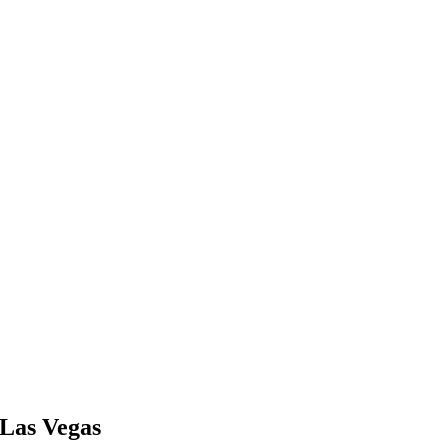
Las Vegas