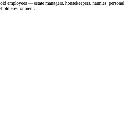
ehold employees — estate managers, housekeepers, nannies, personal
sehold environment.