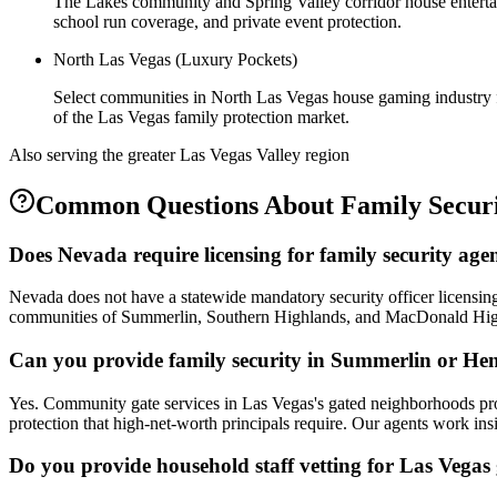
The Lakes community and Spring Valley corridor house entertain
school run coverage, and private event protection.
North Las Vegas (Luxury Pockets)
Select communities in North Las Vegas house gaming industry fig
of the Las Vegas family protection market.
Also serving the
greater Las Vegas Valley
region
Common Questions About
Family Secur
Does Nevada require licensing for family security age
Nevada does not have a statewide mandatory security officer licensing
communities of Summerlin, Southern Highlands, and MacDonald Highla
Can you provide family security in Summerlin or He
Yes. Community gate services in Las Vegas's gated neighborhoods provid
protection that high-net-worth principals require. Our agents work in
Do you provide household staff vetting for Las Vegas