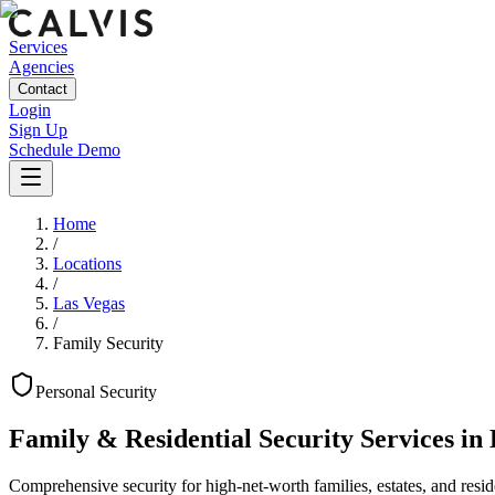
Services
Agencies
Contact
Login
Sign Up
Schedule Demo
Home
/
Locations
/
Las Vegas
/
Family Security
Personal
Security
Family & Residential Security Services
in
Comprehensive security for high-net-worth families, estates, and reside