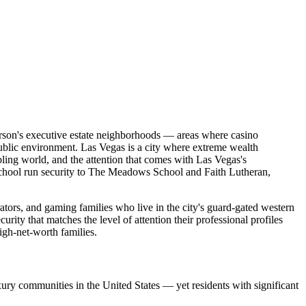
rson's executive estate neighborhoods — areas where casino
public environment. Las Vegas is a city where extreme wealth
mbling world, and the attention that comes with Las Vegas's
 school run security to The Meadows School and Faith Lutheran,
ators, and gaming families who live in the city's guard-gated western
y that matches the level of attention their professional profiles
gh-net-worth families.
ry communities in the United States — yet residents with significant