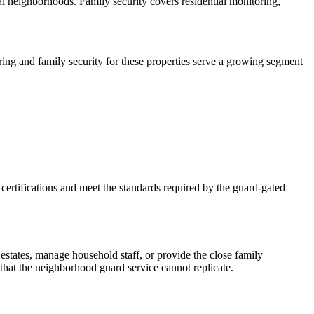
l neighborhoods. Family security covers residential monitoring,
ring and family security for these properties serve a growing segment
certifications and meet the standards required by the guard-gated
estates, manage household staff, or provide the close family
that the neighborhood guard service cannot replicate.