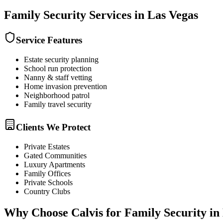
Family Security
Services in
Las Vegas
Service Features
Estate security planning
School run protection
Nanny & staff vetting
Home invasion prevention
Neighborhood patrol
Family travel security
Clients We Protect
Private Estates
Gated Communities
Luxury Apartments
Family Offices
Private Schools
Country Clubs
Why Choose Calvis for
Family Security
in