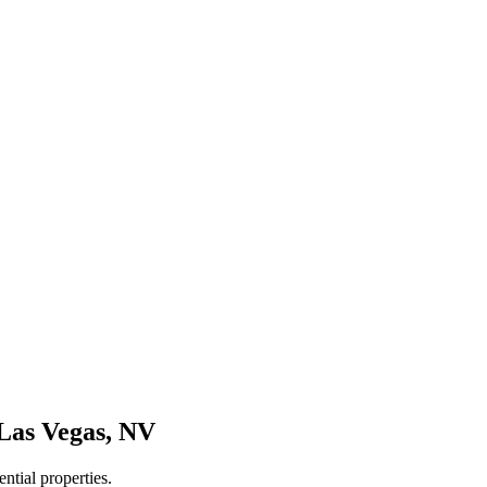
Las Vegas
,
NV
ntial properties.