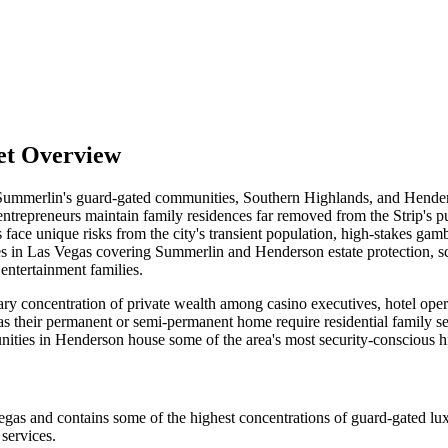
et Overview
n Summerlin's guard-gated communities, Southern Highlands, and Hende
entrepreneurs maintain family residences far removed from the Strip's 
s face unique risks from the city's transient population, high-stakes ga
vices in Las Vegas covering Summerlin and Henderson estate protection,
 entertainment families.
ary concentration of private wealth among casino executives, hotel oper
eir permanent or semi-permanent home require residential family securit
es in Henderson house some of the area's most security-conscious hi
s and contains some of the highest concentrations of guard-gated luxu
services.