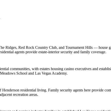
a
he Ridges, Red Rock Country Club, and Tournament Hills — house gami
dential agents provide estate-interior security and family coverage.
ential communities, with estates housing casino executives and establis
The Meadows School and Las Vegas Academy.
f Henderson residential living. Family security agents here provide co
jacent recreation areas.