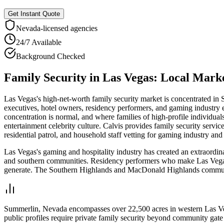
Get Instant Quote
Nevada
-licensed agencies
24/7 Available
Background Checked
Family Security
in
Las Vegas
: Local Mark
Las Vegas's high-net-worth family security market is concentrated i
executives, hotel owners, residency performers, and gaming industry 
concentration is normal, and where families of high-profile individual
entertainment celebrity culture. Calvis provides family security ser
residential patrol, and household staff vetting for gaming industry and
Las Vegas's gaming and hospitality industry has created an extraordin
and southern communities. Residency performers who make Las Vegas th
generate. The Southern Highlands and MacDonald Highlands communiti
Summerlin, Nevada encompasses over 22,500 acres in western Las Vega
public profiles require private family security beyond community gate 