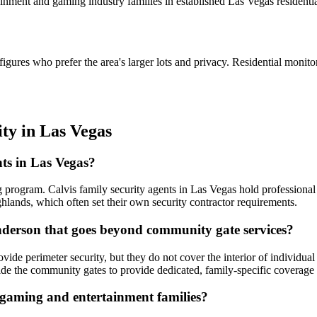
ment and gaming industry families in established Las Vegas residentia
ures who prefer the area's larger lots and privacy. Residential monito
ity
in
Las Vegas
nts in Las Vegas?
 program. Calvis family security agents in Las Vegas hold professional 
nds, which often set their own security contractor requirements.
nderson that goes beyond community gate services?
e perimeter security, but they do not cover the interior of individual 
side the community gates to provide dedicated, family-specific coverage 
 gaming and entertainment families?