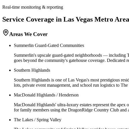
Real-time monitoring & reporting
Service Coverage in
Las Vegas
Metro Are
Areas We Cover
Summerlin Guard-Gated Communities
Summerlin's upscale guard-gated neighborhoods — including T
goes beyond the community's gatehouse coverage. Dedicated resi
Southern Highlands
Southern Highlands is one of Las Vegas's most prestigious resid
lots, private event management, and school run logistics to 
MacDonald Highlands / Henderson
MacDonald Highlands' ultra-luxury estates represent the apex o
for family members using the DragonRidge Country Club and ad
The Lakes / Spring Valley