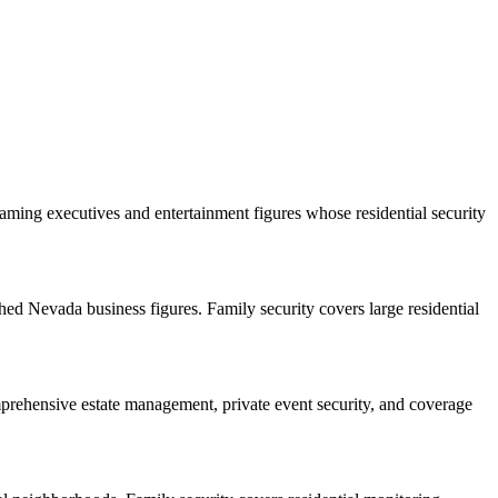
ng executives and entertainment figures whose residential security
hed Nevada business figures. Family security covers large residential
mprehensive estate management, private event security, and coverage