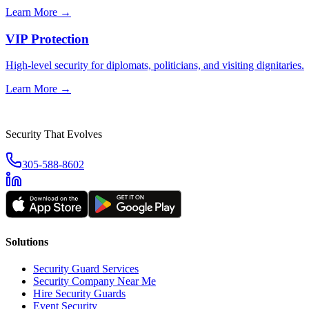
Learn More →
VIP Protection
High-level security for diplomats, politicians, and visiting dignitaries.
Learn More →
Security That Evolves
305-588-8602
Solutions
Security Guard Services
Security Company Near Me
Hire Security Guards
Event Security