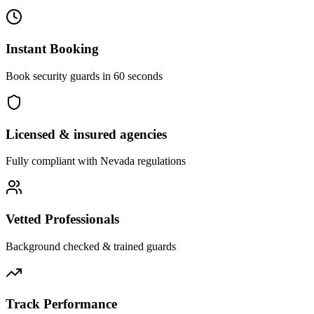
Instant Booking
Book security guards in 60 seconds
Licensed & insured agencies
Fully compliant with
Nevada
regulations
Vetted Professionals
Background checked & trained guards
Track Performance