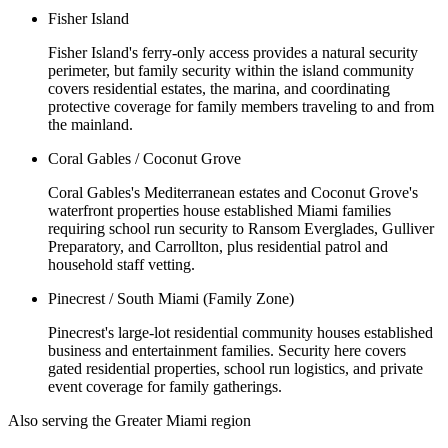
Fisher Island
Fisher Island's ferry-only access provides a natural security
perimeter, but family security within the island community
covers residential estates, the marina, and coordinating
protective coverage for family members traveling to and from
the mainland.
Coral Gables / Coconut Grove
Coral Gables's Mediterranean estates and Coconut Grove's
waterfront properties house established Miami families
requiring school run security to Ransom Everglades, Gulliver
Preparatory, and Carrollton, plus residential patrol and
household staff vetting.
Pinecrest / South Miami (Family Zone)
Pinecrest's large-lot residential community houses established
business and entertainment families. Security here covers
gated residential properties, school run logistics, and private
event coverage for family gatherings.
Also serving the
Greater Miami
region