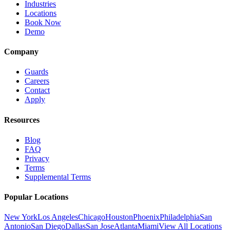
Industries
Locations
Book Now
Demo
Company
Guards
Careers
Contact
Apply
Resources
Blog
FAQ
Privacy
Terms
Supplemental Terms
Popular Locations
New York
Los Angeles
Chicago
Houston
Phoenix
Philadelphia
San
Antonio
San Diego
Dallas
San Jose
Atlanta
Miami
View All Locations