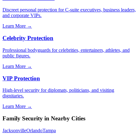
Discreet personal protection for C-suite executives, business leaders,
and corporate VIPs.
Learn More →
Celebrity Protection
Professional bodyguards for celebrities, entertainers, athletes, and
public figures.
Learn More →
VIP Protection
High-level security for diplomats, politicians, and visiting
dignitaries.
Learn More →
Family Security
in Nearby Cities
Jacksonville
Orlando
Tampa