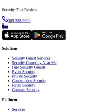
Security That Evolves
305-588-8602
Solutions
Security Guard Services
Security Company Near Me
Hire Security Guards
Event Security
Private Security
Construction Security
Retail Security
Contract Security
Platform
Services