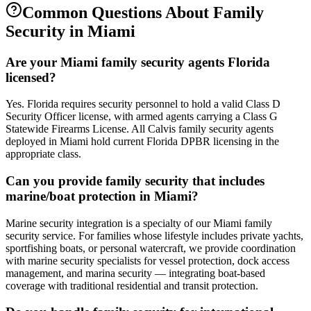
Common Questions About
Family
Security
in
Miami
Are your Miami family security agents Florida
licensed?
Yes. Florida requires security personnel to hold a valid Class D
Security Officer license, with armed agents carrying a Class G
Statewide Firearms License. All Calvis family security agents
deployed in Miami hold current Florida DPBR licensing in the
appropriate class.
Can you provide family security that includes
marine/boat protection in Miami?
Marine security integration is a specialty of our Miami family
security service. For families whose lifestyle includes private yachts,
sportfishing boats, or personal watercraft, we provide coordination
with marine security specialists for vessel protection, dock access
management, and marina security — integrating boat-based
coverage with traditional residential and transit protection.