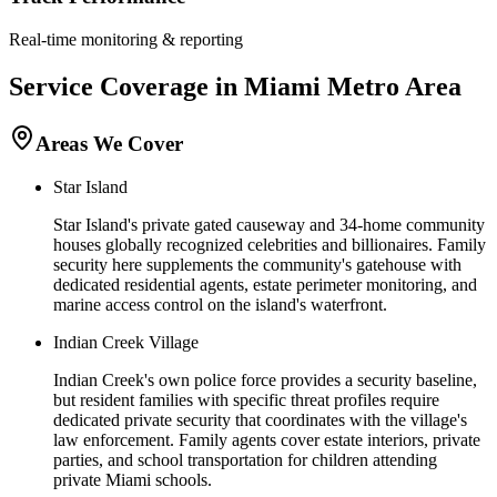
Real-time monitoring & reporting
Service Coverage in
Miami
Metro Area
Areas We Cover
Star Island
Star Island's private gated causeway and 34-home community
houses globally recognized celebrities and billionaires. Family
security here supplements the community's gatehouse with
dedicated residential agents, estate perimeter monitoring, and
marine access control on the island's waterfront.
Indian Creek Village
Indian Creek's own police force provides a security baseline,
but resident families with specific threat profiles require
dedicated private security that coordinates with the village's
law enforcement. Family agents cover estate interiors, private
parties, and school transportation for children attending
private Miami schools.