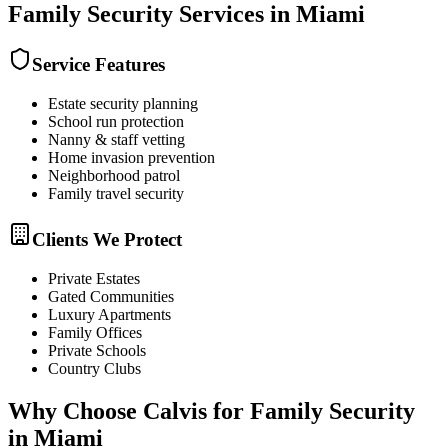
Family Security
Services in
Miami
Service Features
Estate security planning
School run protection
Nanny & staff vetting
Home invasion prevention
Neighborhood patrol
Family travel security
Clients We Protect
Private Estates
Gated Communities
Luxury Apartments
Family Offices
Private Schools
Country Clubs
Why Choose Calvis for
Family Security
in
Miami