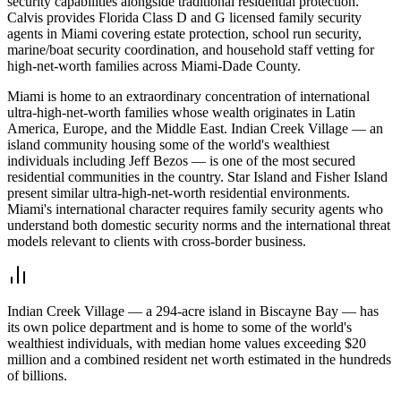
security capabilities alongside traditional residential protection.
Calvis provides Florida Class D and G licensed family security
agents in Miami covering estate protection, school run security,
marine/boat security coordination, and household staff vetting for
high-net-worth families across Miami-Dade County.
Miami is home to an extraordinary concentration of international
ultra-high-net-worth families whose wealth originates in Latin
America, Europe, and the Middle East. Indian Creek Village — an
island community housing some of the world's wealthiest
individuals including Jeff Bezos — is one of the most secured
residential communities in the country. Star Island and Fisher Island
present similar ultra-high-net-worth residential environments.
Miami's international character requires family security agents who
understand both domestic security norms and the international threat
models relevant to clients with cross-border business.
Indian Creek Village — a 294-acre island in Biscayne Bay — has
its own police department and is home to some of the world's
wealthiest individuals, with median home values exceeding $20
million and a combined resident net worth estimated in the hundreds
of billions.