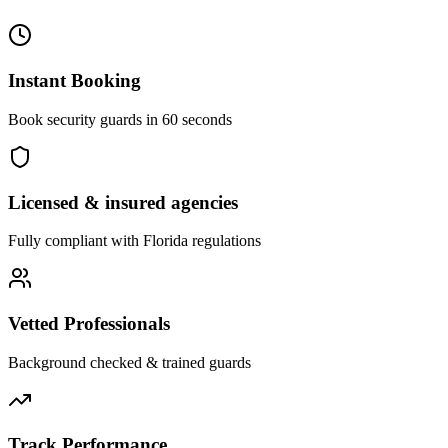
Instant Booking
Book security guards in 60 seconds
Licensed & insured agencies
Fully compliant with
Florida
regulations
Vetted Professionals
Background checked & trained guards
Track Performance