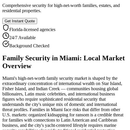
Comprehensive security for high-net-worth families, estates, and
residential properties.
Get Instant Quote
Florida
-licensed agencies
24/7 Available
Background Checked
Family Security
in
Miami
: Local Market
Overview
Miami's high-net-worth family security market is shaped by the
extraordinary concentration of international wealth on Star Island,
Fisher Island, and Indian Creek — communities housing global
billionaires, Latin music celebrities, and international business
figures who require sophisticated residential security that
understands the city's unique mix of domestic and international
threat profiles. Families in Miami face risks that differ from other
U.S. markets: organized kidnapping for ransom is a credible threat
for families with connections to Latin American and Caribbean
business, and the city's yacht-centered lifestyle requires marine