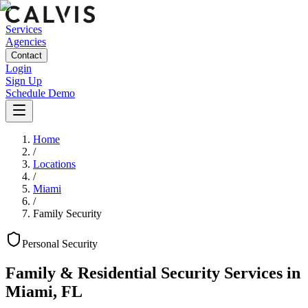
Services
Agencies
Contact
Login
Sign Up
Schedule Demo
Home
/
Locations
/
Miami
/
Family Security
Personal
Security
Family & Residential Security Services
in
Miami
,
FL