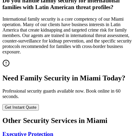
Do you handle family security for international
families with Latin American threat profiles?
International family security is a core competency of our Miami
operation. Many of our clients have business interests in Latin
America that create kidnapping and targeted crime risk for family
members. Our agents are trained in international threat assessment,
counter-surveillance for kidnap prevention, and the specific security
protocols recommended for families with cross-border business
exposure.
Need
Family Security
in
Miami
Today?
Professional security guards available now. Book online in 60
seconds.
Get Instant Quote
Other Security Services in
Miami
Executive Protection