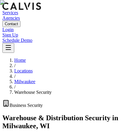
Services
Agencies
Contact
Login
Sign Up
Schedule Demo
Home
/
Locations
/
Milwaukee
/
Warehouse Security
Business
Security
Warehouse & Distribution Security
in
Milwaukee
,
WI