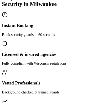
Security
in
Milwaukee
Instant Booking
Book security guards in 60 seconds
Licensed & insured agencies
Fully compliant with
Wisconsin
regulations
Vetted Professionals
Background checked & trained guards