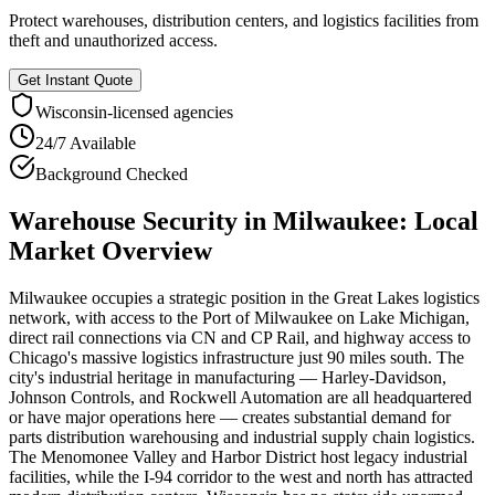
Protect warehouses, distribution centers, and logistics facilities from
theft and unauthorized access.
Get Instant Quote
Wisconsin
-licensed agencies
24/7 Available
Background Checked
Warehouse Security
in
Milwaukee
: Local
Market Overview
Milwaukee occupies a strategic position in the Great Lakes logistics
network, with access to the Port of Milwaukee on Lake Michigan,
direct rail connections via CN and CP Rail, and highway access to
Chicago's massive logistics infrastructure just 90 miles south. The
city's industrial heritage in manufacturing — Harley-Davidson,
Johnson Controls, and Rockwell Automation are all headquartered
or have major operations here — creates substantial demand for
parts distribution warehousing and industrial supply chain logistics.
The Menomonee Valley and Harbor District host legacy industrial
facilities, while the I-94 corridor to the west and north has attracted