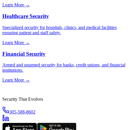
Learn More →
Healthcare Security
Specialized security for hospitals, clinics, and medical facilities
ensuring patient and staff safety.
Learn More →
Financial Security
Armed and unarmed security for banks, credit unions, and financial
institutions.
Learn More →
Security That Evolves
305-588-8602