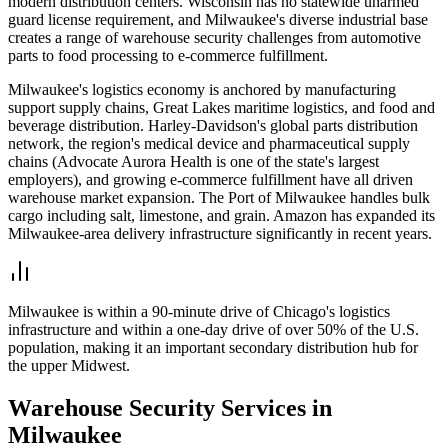
modern distribution centers. Wisconsin has no statewide unarmed
guard license requirement, and Milwaukee's diverse industrial base
creates a range of warehouse security challenges from automotive
parts to food processing to e-commerce fulfillment.
Milwaukee's logistics economy is anchored by manufacturing
support supply chains, Great Lakes maritime logistics, and food and
beverage distribution. Harley-Davidson's global parts distribution
network, the region's medical device and pharmaceutical supply
chains (Advocate Aurora Health is one of the state's largest
employers), and growing e-commerce fulfillment have all driven
warehouse market expansion. The Port of Milwaukee handles bulk
cargo including salt, limestone, and grain. Amazon has expanded its
Milwaukee-area delivery infrastructure significantly in recent years.
Milwaukee is within a 90-minute drive of Chicago's logistics
infrastructure and within a one-day drive of over 50% of the U.S.
population, making it an important secondary distribution hub for
the upper Midwest.
Warehouse Security
Services in
Milwaukee