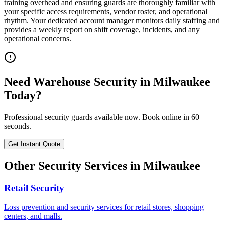
training overhead and ensuring guards are thoroughly familiar with
your specific access requirements, vendor roster, and operational
rhythm. Your dedicated account manager monitors daily staffing and
provides a weekly report on shift coverage, incidents, and any
operational concerns.
Need
Warehouse Security
in
Milwaukee
Today?
Professional security guards available now. Book online in 60
seconds.
Get Instant Quote
Other Security Services in
Milwaukee
Retail Security
Loss prevention and security services for retail stores, shopping
centers, and malls.