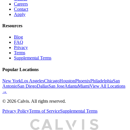
Careers
Contact
Apply
Resources
Blog
FAQ
Privacy
Terms
Supplemental Terms
Popular Locations
New York
Los Angeles
Chicago
Houston
Phoenix
Philadelphia
San
Antonio
San Diego
Dallas
San Jose
Atlanta
Miami
View All Locations
→
©
2026
Calvis. All rights reserved.
Privacy Policy
Terms of Service
Supplemental Terms
C
A
L
I
S