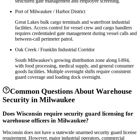
structured gate management and employee screening.
Port of Milwaukee / Harbor District
Great Lakes bulk cargo terminals and waterfront industrial
facilities. Access control for vessel crew and cargo handlers
requires credentialed gate management during vessel calls and
between-call perimeter patrol.
Oak Creek / Franklin Industrial Corridor
South Milwaukee's growing distribution zone along I-894,
with food processing, medical supply, and general consumer
goods facilities. Multiple overnight shifts require consistent
guard coverage and loading dock oversight.
Common Questions About
Warehouse
Security
in
Milwaukee
Does Wisconsin require security guard licensing for
warehouse officers in Milwaukee?
Wisconsin does not have a statewide unarmed security guard license
requirement. However, major industrial operators, commercial