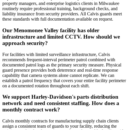
property managers, and enterprise logistics clients in Milwaukee
routinely require professional training, background checks, and
liability insurance from security providers. All Calvis guards meet
these standards with full documentation available on request.
Our Menomonee Valley facility has older
infrastructure and limited CCTV. How should we
approach security?
For facilities with limited surveillance infrastructure, Calvis
recommends frequent-interval perimeter patrol combined with
documented patrol logs as the primary security measure. Physical
guard presence provides both deterrence and real-time response
capability that camera systems alone cannot replicate. We can
establish a patrol frequency that covers your entire facility perimeter
on a documented rotation throughout each shift.
We support Harley-Davidson's parts distribution
network and need consistent staffing. How does a
monthly contract work?
Calvis monthly contracts for manufacturing supply chain clients
assign a consistent team of guards to your facility, reducing the