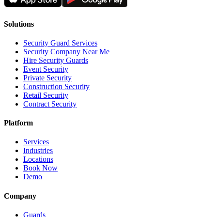
Solutions
Security Guard Services
Security Company Near Me
Hire Security Guards
Event Security
Private Security
Construction Security
Retail Security
Contract Security
Platform
Services
Industries
Locations
Book Now
Demo
Company
Guards