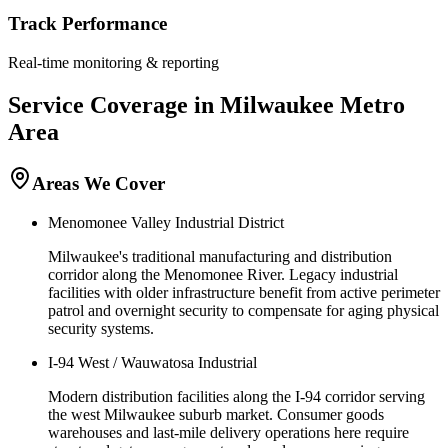
Track Performance
Real-time monitoring & reporting
Service Coverage in
Milwaukee
Metro
Area
Areas We Cover
Menomonee Valley Industrial District
Milwaukee's traditional manufacturing and distribution
corridor along the Menomonee River. Legacy industrial
facilities with older infrastructure benefit from active perimeter
patrol and overnight security to compensate for aging physical
security systems.
I-94 West / Wauwatosa Industrial
Modern distribution facilities along the I-94 corridor serving
the west Milwaukee suburb market. Consumer goods
warehouses and last-mile delivery operations here require