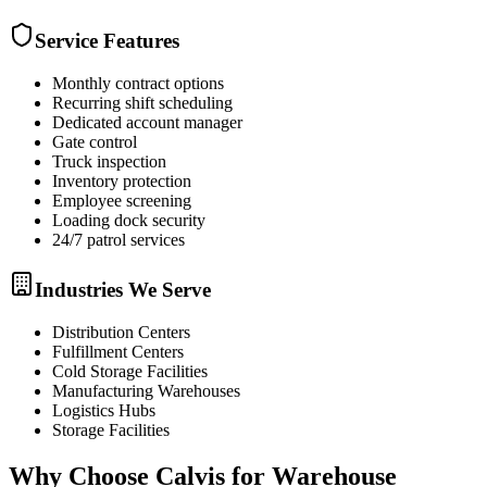
Service Features
Monthly contract options
Recurring shift scheduling
Dedicated account manager
Gate control
Truck inspection
Inventory protection
Employee screening
Loading dock security
24/7 patrol services
Industries We Serve
Distribution Centers
Fulfillment Centers
Cold Storage Facilities
Manufacturing Warehouses
Logistics Hubs
Storage Facilities
Why Choose Calvis for
Warehouse