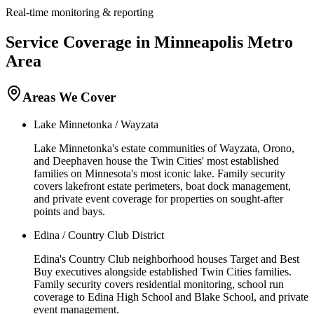
Real-time monitoring & reporting
Service Coverage in
Minneapolis
Metro
Area
Areas We Cover
Lake Minnetonka / Wayzata
Lake Minnetonka's estate communities of Wayzata, Orono,
and Deephaven house the Twin Cities' most established
families on Minnesota's most iconic lake. Family security
covers lakefront estate perimeters, boat dock management,
and private event coverage for properties on sought-after
points and bays.
Edina / Country Club District
Edina's Country Club neighborhood houses Target and Best
Buy executives alongside established Twin Cities families.
Family security covers residential monitoring, school run
coverage to Edina High School and Blake School, and private
event management.