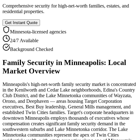
Comprehensive security for high-net-worth families, estates, and
residential properties.
Get Instant Quote
Minnesota
-licensed agencies
24/7 Available
Background Checked
Family Security
in
Minneapolis
: Local
Market Overview
Minneapolis's high-net-worth family security market is concentrated
in the Kenilworth and Cedar Lake neighborhoods, Edina's Country
Club District, and the Lake Minnetonka communities of Wayzata,
Orono, and Deephaven — areas housing Target Corporation
executives, Best Buy leadership, General Mills management, and
established Twin Cities families. Target's corporate headquarters in
downtown Minneapolis employs thousands of executives whose
compensation creates significant family security demand in the
southwestern suburbs and Lake Minnetonka corridor. The Lake
Minnetonka communities represent the apex of Twin Cities