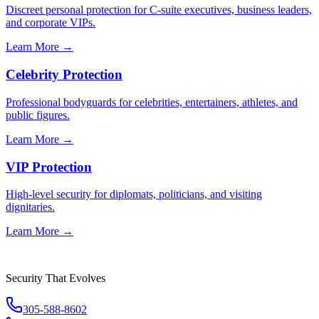
Discreet personal protection for C-suite executives, business leaders,
and corporate VIPs.
Learn More →
Celebrity Protection
Professional bodyguards for celebrities, entertainers, athletes, and
public figures.
Learn More →
VIP Protection
High-level security for diplomats, politicians, and visiting
dignitaries.
Learn More →
Security That Evolves
305-588-8602