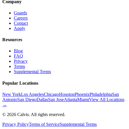
Company
Guards
Careers
Contact
Apply
Resources
Blog
FAQ
Privacy
Terms
Supplemental Terms
Popular Locations
New York
Los Angeles
Chicago
Houston
Phoenix
Philadelphia
San
Antonio
San Diego
Dallas
San Jose
Atlanta
Miami
View All Locations
→
©
2026
Calvis. All rights reserved.
Privacy Policy
Terms of Service
Supplemental Terms