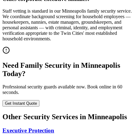
Staff vetting is standard in our Minneapolis family security service.
We coordinate background screening for household employees —
housekeepers, nannies, estate managers, groundskeepers, and
personal assistants — with criminal, identity, and employment
verification appropriate to the Twin Cities' most established
household environments.
Need
Family Security
in
Minneapolis
Today?
Professional security guards available now. Book online in 60
seconds.
Get Instant Quote
Other Security Services in
Minneapolis
Executive Protection