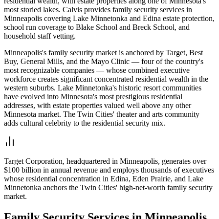
residential wealth, with estate properties along one of Minnesota's
most storied lakes. Calvis provides family security services in
Minneapolis covering Lake Minnetonka and Edina estate protection,
school run coverage to Blake School and Breck School, and
household staff vetting.
Minneapolis's family security market is anchored by Target, Best
Buy, General Mills, and the Mayo Clinic — four of the country's
most recognizable companies — whose combined executive
workforce creates significant concentrated residential wealth in the
western suburbs. Lake Minnetonka's historic resort communities
have evolved into Minnesota's most prestigious residential
addresses, with estate properties valued well above any other
Minnesota market. The Twin Cities' theater and arts community
adds cultural celebrity to the residential security mix.
Target Corporation, headquartered in Minneapolis, generates over
$100 billion in annual revenue and employs thousands of executives
whose residential concentration in Edina, Eden Prairie, and Lake
Minnetonka anchors the Twin Cities' high-net-worth family security
market.
Family Security
Services in
Minneapolis