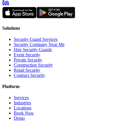
Solutions
Security Guard Services
Security Company Near Me
Hire Security Guards
Event Security
Private Security
Construction Security
Retail Security
Contract Security
Platform
Services
Industries
Locations
Book Now
Demo