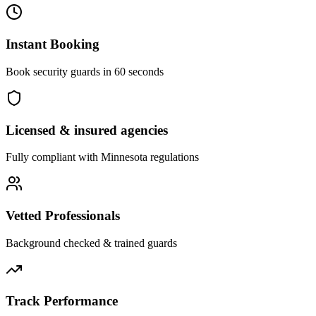
Instant Booking
Book security guards in 60 seconds
Licensed & insured agencies
Fully compliant with
Minnesota
regulations
Vetted Professionals
Background checked & trained guards
Track Performance