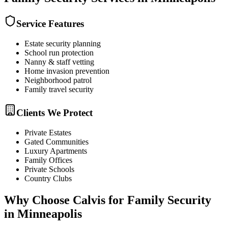
Service Features
Estate security planning
School run protection
Nanny & staff vetting
Home invasion prevention
Neighborhood patrol
Family travel security
Clients We Protect
Private Estates
Gated Communities
Luxury Apartments
Family Offices
Private Schools
Country Clubs
Why Choose Calvis for
Family Security
in
Minneapolis