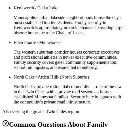
Kenilworth / Cedar Lake
Minneapolis's urban lakeside neighborhoods house the city's
most established in-city residents. Family security in
Kenilworth is appropriately urban in character, covering large
historic homes near the Chain of Lakes.
Eden Prairie / Minnetonka
The western suburban corridor houses corporate executives
and professional athletes in newer executive communities.
Family security covers gated community supplementation,
school run logistics, and residential monitoring.
North Oaks / Arden Hills (North Suburbs)
North Oaks' private residential community — one of the few
in the Twin Cities with a private road system — houses
established Minnesota families. Security here integrates with
the community's private road infrastructure.
Also serving the
greater Twin Cities
region
Common Questions About
Family