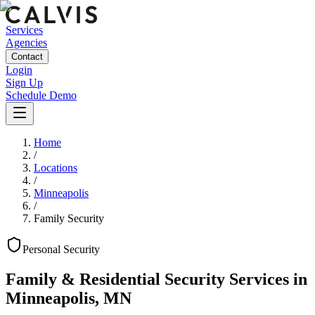
Services
Agencies
Contact
Login
Sign Up
Schedule Demo
Home
/
Locations
/
Minneapolis
/
Family Security
Personal
Security
Family & Residential Security Services
in
Minneapolis
,
MN