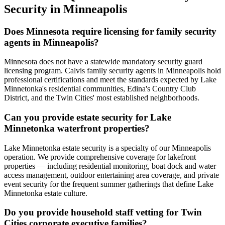
Security
in
Minneapolis
Does Minnesota require licensing for family security
agents in Minneapolis?
Minnesota does not have a statewide mandatory security guard
licensing program. Calvis family security agents in Minneapolis hold
professional certifications and meet the standards expected by Lake
Minnetonka's residential communities, Edina's Country Club
District, and the Twin Cities' most established neighborhoods.
Can you provide estate security for Lake
Minnetonka waterfront properties?
Lake Minnetonka estate security is a specialty of our Minneapolis
operation. We provide comprehensive coverage for lakefront
properties — including residential monitoring, boat dock and water
access management, outdoor entertaining area coverage, and private
event security for the frequent summer gatherings that define Lake
Minnetonka estate culture.
Do you provide household staff vetting for Twin
Cities corporate executive families?