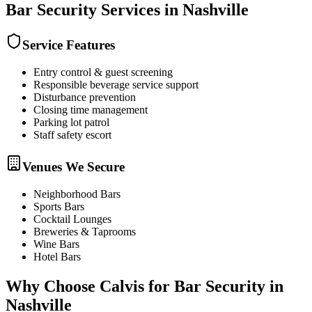
Bar Security
Services in
Nashville
Service Features
Entry control & guest screening
Responsible beverage service support
Disturbance prevention
Closing time management
Parking lot patrol
Staff safety escort
Venues We Secure
Neighborhood Bars
Sports Bars
Cocktail Lounges
Breweries & Taprooms
Wine Bars
Hotel Bars
Why Choose Calvis for
Bar Security
in
Nashville