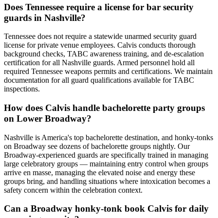
Does Tennessee require a license for bar security
guards in Nashville?
Tennessee does not require a statewide unarmed security guard
license for private venue employees. Calvis conducts thorough
background checks, TABC awareness training, and de-escalation
certification for all Nashville guards. Armed personnel hold all
required Tennessee weapons permits and certifications. We maintain
documentation for all guard qualifications available for TABC
inspections.
How does Calvis handle bachelorette party groups
on Lower Broadway?
Nashville is America's top bachelorette destination, and honky-tonks
on Broadway see dozens of bachelorette groups nightly. Our
Broadway-experienced guards are specifically trained in managing
large celebratory groups — maintaining entry control when groups
arrive en masse, managing the elevated noise and energy these
groups bring, and handling situations where intoxication becomes a
safety concern within the celebration context.
Can a Broadway honky-tonk book Calvis for daily