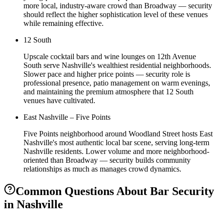
more local, industry-aware crowd than Broadway — security
should reflect the higher sophistication level of these venues
while remaining effective.
12 South
Upscale cocktail bars and wine lounges on 12th Avenue
South serve Nashville's wealthiest residential neighborhoods.
Slower pace and higher price points — security role is
professional presence, patio management on warm evenings,
and maintaining the premium atmosphere that 12 South
venues have cultivated.
East Nashville – Five Points
Five Points neighborhood around Woodland Street hosts East
Nashville's most authentic local bar scene, serving long-term
Nashville residents. Lower volume and more neighborhood-
oriented than Broadway — security builds community
relationships as much as manages crowd dynamics.
Common Questions About
Bar Security
in
Nashville