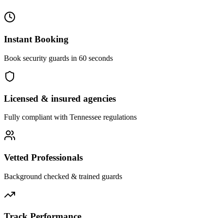
Instant Booking
Book security guards in 60 seconds
Licensed & insured agencies
Fully compliant with
Tennessee
regulations
Vetted Professionals
Background checked & trained guards
Track Performance