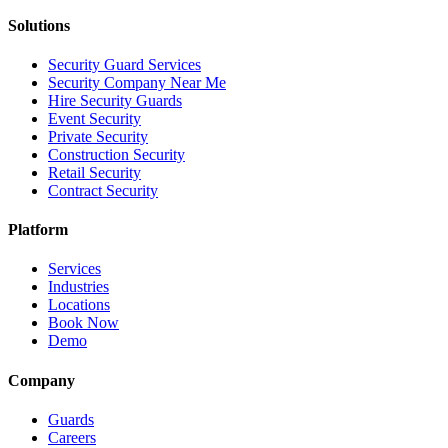
Solutions
Security Guard Services
Security Company Near Me
Hire Security Guards
Event Security
Private Security
Construction Security
Retail Security
Contract Security
Platform
Services
Industries
Locations
Book Now
Demo
Company
Guards
Careers