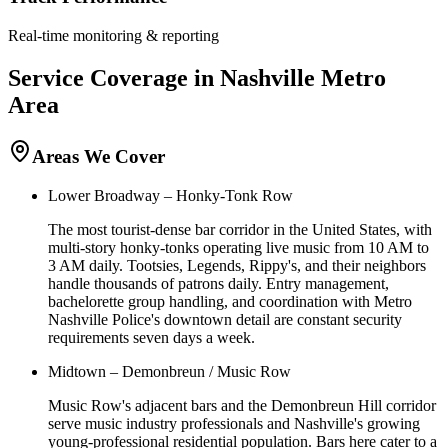
Real-time monitoring & reporting
Service Coverage in
Nashville
Metro
Area
Areas We Cover
Lower Broadway – Honky-Tonk Row
The most tourist-dense bar corridor in the United States, with
multi-story honky-tonks operating live music from 10 AM to
3 AM daily. Tootsies, Legends, Rippy's, and their neighbors
handle thousands of patrons daily. Entry management,
bachelorette group handling, and coordination with Metro
Nashville Police's downtown detail are constant security
requirements seven days a week.
Midtown – Demonbreun / Music Row
Music Row's adjacent bars and the Demonbreun Hill corridor
serve music industry professionals and Nashville's growing
young-professional residential population. Bars here cater to a