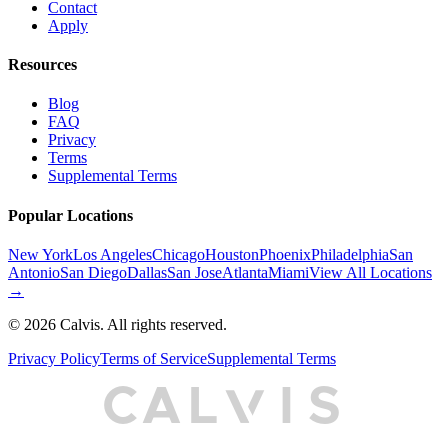
Contact
Apply
Resources
Blog
FAQ
Privacy
Terms
Supplemental Terms
Popular Locations
New York
Los Angeles
Chicago
Houston
Phoenix
Philadelphia
San
Antonio
San Diego
Dallas
San Jose
Atlanta
Miami
View All Locations
→
©
2026
Calvis. All rights reserved.
Privacy Policy
Terms of Service
Supplemental Terms
C
A
L
I
S