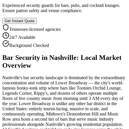
Experienced security guards for bars, pubs, and cocktail lounges.
Ensure patron safety and venue compliance.
Get Instant Quote
Tennessee
-licensed agencies
24/7 Available
Background Checked
Bar Security
in
Nashville
: Local Market
Overview
Nashville's bar security landscape is dominated by the extraordinary
concentration and volume of Lower Broadway — the city's world-
famous honky-tonk strip where bars like Tootsies Orchid Lounge,
Legends Corner, Rippy's, and dozens of others operate multiple
floors of live country music from morning until 3 AM every day of
the year. Lower Broadway is unlike any other bar district in the
United States: entirely tourist-facing, massive in scale, and
continuously operating. Midtown's Demonbreun Hill and Music
Row area hosts a second tier of bars that serve music industry
professionals alongside Nashville's growing residential population.