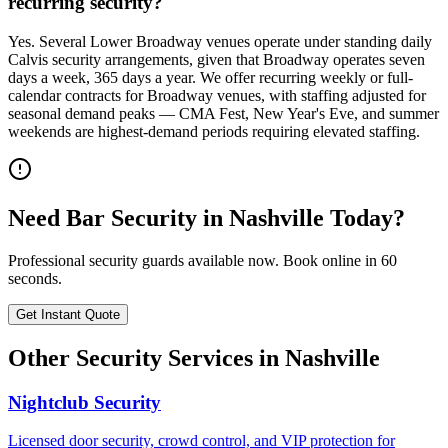
recurring security?
Yes. Several Lower Broadway venues operate under standing daily
Calvis security arrangements, given that Broadway operates seven
days a week, 365 days a year. We offer recurring weekly or full-
calendar contracts for Broadway venues, with staffing adjusted for
seasonal demand peaks — CMA Fest, New Year's Eve, and summer
weekends are highest-demand periods requiring elevated staffing.
Need
Bar Security
in
Nashville
Today?
Professional security guards available now. Book online in 60
seconds.
Get Instant Quote
Other Security Services in
Nashville
Nightclub Security
Licensed door security, crowd control, and VIP protection for