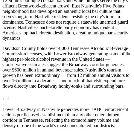
12 South's boutique cocktail bars and wine lounges serve the city's
affluent Brentwood-adjacent crowd. East Nashville's Five Points
neighborhood has developed an authentic local bar culture that
serves long-term Nashville residents resisting the city's tourism
dominance. Tennessee does not require a statewide unarmed guard
license. Nashville's bachelorette party economy has made it
America's top bachelorette destination, creating unique bar security
dynamics.
Davidson County holds over 4,000 Tennessee Alcoholic Beverage
Commission licenses, with Lower Broadway generating some of the
highest per-block alcohol revenue in the United States —
Conservative estimates suggest the Broadway corridor generates
over $600 million in annual beverage sales. Nashville's tourism
growth has been extraordinary — from 12 million annual visitors to
over 16 million in a decade — and much of that visit expenditure
flows directly into Broadway honky-tonks and surrounding bars.
Lower Broadway in Nashville generates more TABC enforcement
actions per licensed establishment than any other entertainment
corridor in Tennessee, reflecting the extraordinary volume and
density of one of the world's most concentrated bar districts.