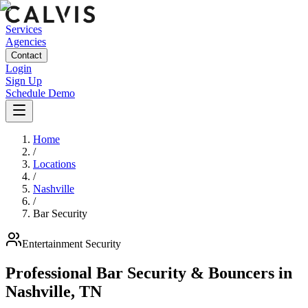
Services
Agencies
Contact
Login
Sign Up
Schedule Demo
Home
/
Locations
/
Nashville
/
Bar Security
Entertainment
Security
Professional Bar Security & Bouncers
in
Nashville
,
TN