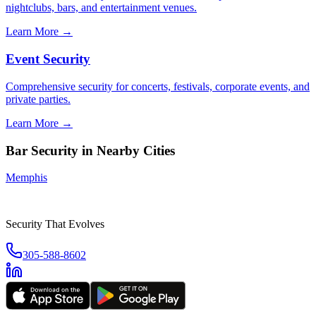
nightclubs, bars, and entertainment venues.
Learn More →
Event Security
Comprehensive security for concerts, festivals, corporate events, and
private parties.
Learn More →
Bar Security
in Nearby Cities
Memphis
Security That Evolves
305-588-8602