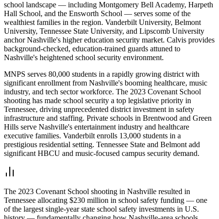
school landscape — including Montgomery Bell Academy, Harpeth
Hall School, and the Ensworth School — serves some of the
wealthiest families in the region. Vanderbilt University, Belmont
University, Tennessee State University, and Lipscomb University
anchor Nashville's higher education security market. Calvis provides
background-checked, education-trained guards attuned to
Nashville's heightened school security environment.
MNPS serves 80,000 students in a rapidly growing district with
significant enrollment from Nashville's booming healthcare, music
industry, and tech sector workforce. The 2023 Covenant School
shooting has made school security a top legislative priority in
Tennessee, driving unprecedented district investment in safety
infrastructure and staffing. Private schools in Brentwood and Green
Hills serve Nashville's entertainment industry and healthcare
executive families. Vanderbilt enrolls 13,000 students in a
prestigious residential setting. Tennessee State and Belmont add
significant HBCU and music-focused campus security demand.
The 2023 Covenant School shooting in Nashville resulted in
Tennessee allocating $230 million in school safety funding — one
of the largest single-year state school safety investments in U.S.
history — fundamentally changing how Nashville-area schools