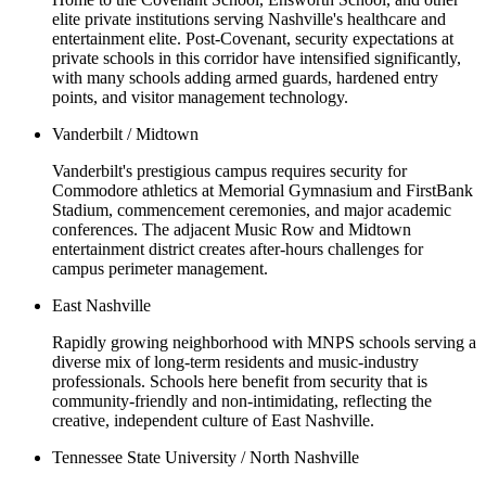
elite private institutions serving Nashville's healthcare and
entertainment elite. Post-Covenant, security expectations at
private schools in this corridor have intensified significantly,
with many schools adding armed guards, hardened entry
points, and visitor management technology.
Vanderbilt / Midtown
Vanderbilt's prestigious campus requires security for
Commodore athletics at Memorial Gymnasium and FirstBank
Stadium, commencement ceremonies, and major academic
conferences. The adjacent Music Row and Midtown
entertainment district creates after-hours challenges for
campus perimeter management.
East Nashville
Rapidly growing neighborhood with MNPS schools serving a
diverse mix of long-term residents and music-industry
professionals. Schools here benefit from security that is
community-friendly and non-intimidating, reflecting the
creative, independent culture of East Nashville.
Tennessee State University / North Nashville