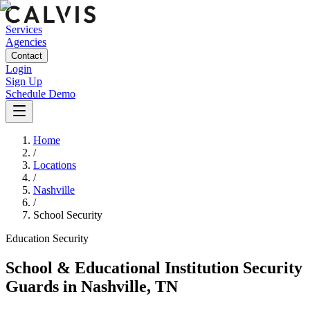
Services
Agencies
Contact
Login
Sign Up
Schedule Demo
Home
/
Locations
/
Nashville
/
School Security
Education
Security
School & Educational Institution Security
Guards
in
Nashville
,
TN