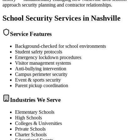
approach security planning and contractor relationships.
School Security
Services in
Nashville
Service Features
Background-checked for school environments
Student safety protocols
Emergency lockdown procedures
Visitor management systems
Anti-bullying intervention
Campus perimeter security
Event & sports security
Parent pickup coordination
Industries We Serve
Elementary Schools
High Schools
Colleges & Universities
Private Schools
Charter Schools