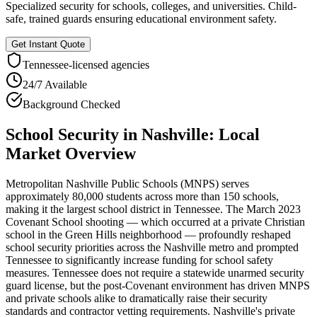
Specialized security for schools, colleges, and universities. Child-
safe, trained guards ensuring educational environment safety.
Get Instant Quote
Tennessee
-licensed agencies
24/7 Available
Background Checked
School Security
in
Nashville
: Local
Market Overview
Metropolitan Nashville Public Schools (MNPS) serves
approximately 80,000 students across more than 150 schools,
making it the largest school district in Tennessee. The March 2023
Covenant School shooting — which occurred at a private Christian
school in the Green Hills neighborhood — profoundly reshaped
school security priorities across the Nashville metro and prompted
Tennessee to significantly increase funding for school safety
measures. Tennessee does not require a statewide unarmed security
guard license, but the post-Covenant environment has driven MNPS
and private schools alike to dramatically raise their security
standards and contractor vetting requirements. Nashville's private