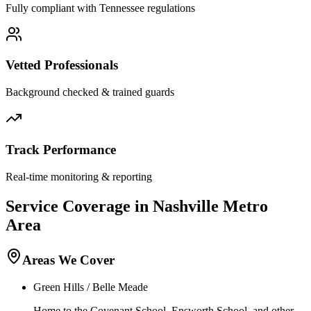
Fully compliant with
Tennessee
regulations
Vetted Professionals
Background checked & trained guards
Track Performance
Real-time monitoring & reporting
Service Coverage in
Nashville
Metro
Area
Areas We Cover
Green Hills / Belle Meade
Home to the Covenant School, Ensworth School, and other