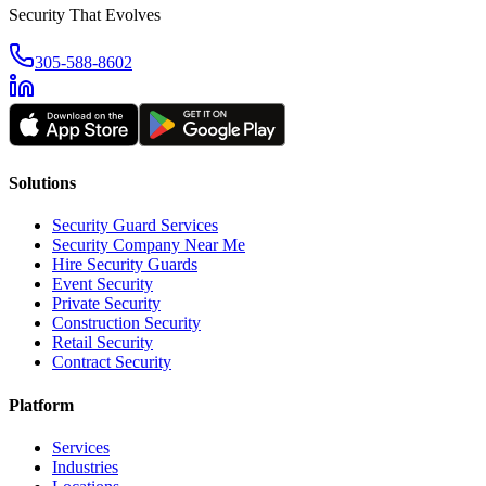
Security That Evolves
305-588-8602
Solutions
Security Guard Services
Security Company Near Me
Hire Security Guards
Event Security
Private Security
Construction Security
Retail Security
Contract Security
Platform
Services
Industries