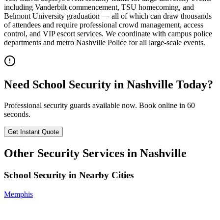
including Vanderbilt commencement, TSU homecoming, and
Belmont University graduation — all of which can draw thousands
of attendees and require professional crowd management, access
control, and VIP escort services. We coordinate with campus police
departments and metro Nashville Police for all large-scale events.
Need
School Security
in
Nashville
Today?
Professional security guards available now. Book online in 60
seconds.
Get Instant Quote
Other Security Services in
Nashville
School Security
in Nearby Cities
Memphis