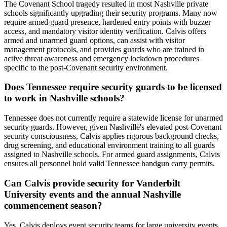
The Covenant School tragedy resulted in most Nashville private
schools significantly upgrading their security programs. Many now
require armed guard presence, hardened entry points with buzzer
access, and mandatory visitor identity verification. Calvis offers
armed and unarmed guard options, can assist with visitor
management protocols, and provides guards who are trained in
active threat awareness and emergency lockdown procedures
specific to the post-Covenant security environment.
Does Tennessee require security guards to be licensed
to work in Nashville schools?
Tennessee does not currently require a statewide license for unarmed
security guards. However, given Nashville's elevated post-Covenant
security consciousness, Calvis applies rigorous background checks,
drug screening, and educational environment training to all guards
assigned to Nashville schools. For armed guard assignments, Calvis
ensures all personnel hold valid Tennessee handgun carry permits.
Can Calvis provide security for Vanderbilt
University events and the annual Nashville
commencement season?
Yes. Calvis deploys event security teams for large university events