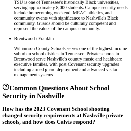
TSU is one of Tennessee's historically Black universities,
serving approximately 8,000 students. Campus security needs
include homecoming weekend, MEAC athletics, and
community events with significance to Nashville's Black
community. Guards should be culturally competent and
represent the values of the campus community.
Brentwood / Franklin
Williamson County Schools serves one of the highest-income
suburban school districts in Tennessee. Private schools in
Brentwood serve Nashville's country music and healthcare
executive families, with post-Covenant security upgrades
including armed guard deployment and advanced visitor
management systems.
Common Questions About
School
Security
in
Nashville
How has the 2023 Covenant School shooting
changed security requirements at Nashville private
schools, and how does Calvis respond?