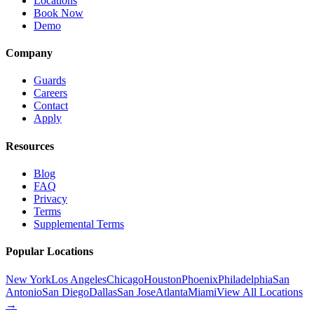
Locations
Book Now
Demo
Company
Guards
Careers
Contact
Apply
Resources
Blog
FAQ
Privacy
Terms
Supplemental Terms
Popular Locations
New York
Los Angeles
Chicago
Houston
Phoenix
Philadelphia
San
Antonio
San Diego
Dallas
San Jose
Atlanta
Miami
View All Locations
→