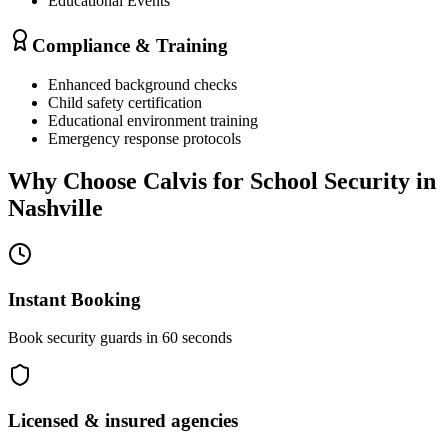
Educational Events
Compliance & Training
Enhanced background checks
Child safety certification
Educational environment training
Emergency response protocols
Why Choose Calvis for
School Security
in
Nashville
Instant Booking
Book security guards in 60 seconds
Licensed & insured agencies