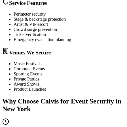
Service Features
Perimeter security
Stage & backstage protection
Artist & VIP escort
Crowd surge prevention
Ticket verification
Emergency evacuation planning
Venues We Secure
Music Festivals
Corporate Events
Sporting Events
Private Parties
Award Shows
Product Launches
Why Choose Calvis for
Event Security
in
New York