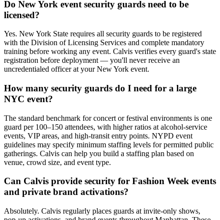
Do New York event security guards need to be
licensed?
Yes. New York State requires all security guards to be registered
with the Division of Licensing Services and complete mandatory
training before working any event. Calvis verifies every guard's state
registration before deployment — you'll never receive an
uncredentialed officer at your New York event.
How many security guards do I need for a large
NYC event?
The standard benchmark for concert or festival environments is one
guard per 100–150 attendees, with higher ratios at alcohol-service
events, VIP areas, and high-transit entry points. NYPD event
guidelines may specify minimum staffing levels for permitted public
gatherings. Calvis can help you build a staffing plan based on
venue, crowd size, and event type.
Can Calvis provide security for Fashion Week events
and private brand activations?
Absolutely. Calvis regularly places guards at invite-only shows,
pop-up activations, and brand events throughout Manhattan. These