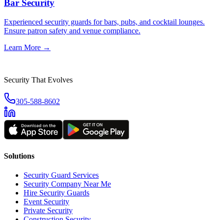
Bar Security
Experienced security guards for bars, pubs, and cocktail lounges.
Ensure patron safety and venue compliance.
Learn More →
Security That Evolves
305-588-8602
Solutions
Security Guard Services
Security Company Near Me
Hire Security Guards
Event Security
Private Security
Construction Security