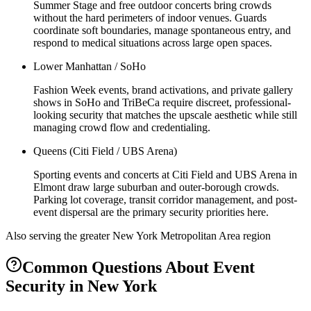
Summer Stage and free outdoor concerts bring crowds
without the hard perimeters of indoor venues. Guards
coordinate soft boundaries, manage spontaneous entry, and
respond to medical situations across large open spaces.
Lower Manhattan / SoHo
Fashion Week events, brand activations, and private gallery
shows in SoHo and TriBeCa require discreet, professional-
looking security that matches the upscale aesthetic while still
managing crowd flow and credentialing.
Queens (Citi Field / UBS Arena)
Sporting events and concerts at Citi Field and UBS Arena in
Elmont draw large suburban and outer-borough crowds.
Parking lot coverage, transit corridor management, and post-
event dispersal are the primary security priorities here.
Also serving the
greater New York Metropolitan Area
region
Common Questions About
Event
Security
in
New York