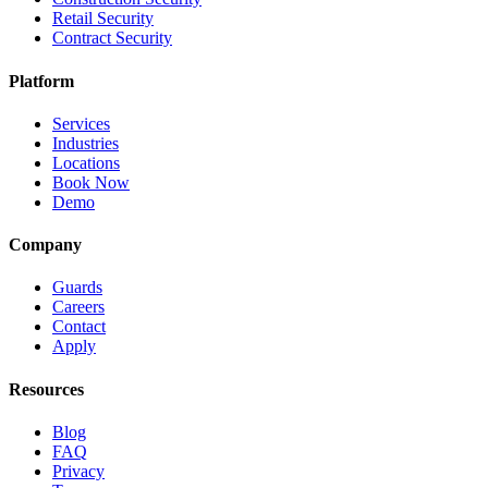
Retail Security
Contract Security
Platform
Services
Industries
Locations
Book Now
Demo
Company
Guards
Careers
Contact
Apply
Resources
Blog
FAQ
Privacy