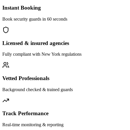
Instant Booking
Book security guards in 60 seconds
Licensed & insured agencies
Fully compliant with
New York
regulations
Vetted Professionals
Background checked & trained guards
Track Performance
Real-time monitoring & reporting