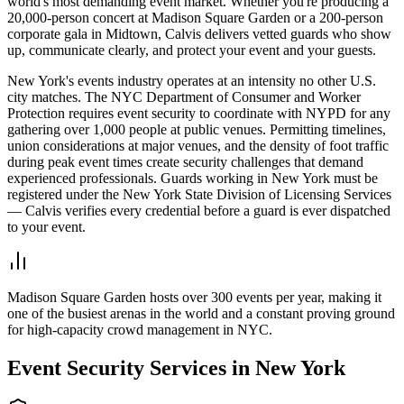
world's most demanding event market. Whether you're producing a
20,000-person concert at Madison Square Garden or a 200-person
corporate gala in Midtown, Calvis delivers vetted guards who show
up, communicate clearly, and protect your event and your guests.
New York's events industry operates at an intensity no other U.S.
city matches. The NYC Department of Consumer and Worker
Protection requires event security to coordinate with NYPD for any
gathering over 1,000 people at public venues. Permitting timelines,
union considerations at major venues, and the density of foot traffic
during peak event times create security challenges that demand
experienced professionals. Guards working in New York must be
registered under the New York State Division of Licensing Services
— Calvis verifies every credential before a guard is ever dispatched
to your event.
Madison Square Garden hosts over 300 events per year, making it
one of the busiest arenas in the world and a constant proving ground
for high-capacity crowd management in NYC.
Event Security
Services in
New York