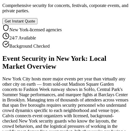
Comprehensive security for concerts, festivals, corporate events, and
private parties.
Get Instant Quote
New York
-licensed agencies
24/7 Available
Background Checked
Event Security
in
New York
: Local
Market Overview
New York City hosts more major events per year than virtually any
other city on earth — from sold-out Madison Square Garden
concerts to Fashion Week runway shows in SoHo, Central Park's
Summer Stage performances, and marquee fights at Barclays Center
in Brooklyn. Managing tens of thousands of attendees across venues
that span five boroughs requires security personnel who understand
crowd dynamics specific to each neighborhood and venue type.
Calvis connects event organizers with licensed, background-
checked New York security guards who know the layouts, the
crowd behaviors, and the logistical pressures of working in the