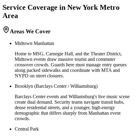
Service Coverage in
New York
Metro
Area
Areas We Cover
Midtown Manhattan
Home to MSG, Carnegie Hall, and the Theater District,
Midtown events draw massive tourist and commuter
crossover crowds. Guards here must manage entry queues
along packed sidewalks and coordinate with MTA and
NYPD on street closures.
Brooklyn (Barclays Center / Williamsburg)
Barclays Center events and Williamsburg's live music scene
create dual demand. Security teams navigate transit hubs,
dense residential streets, and a younger, high-energy
demographic that differs sharply from Manhattan event
crowds.
Central Park