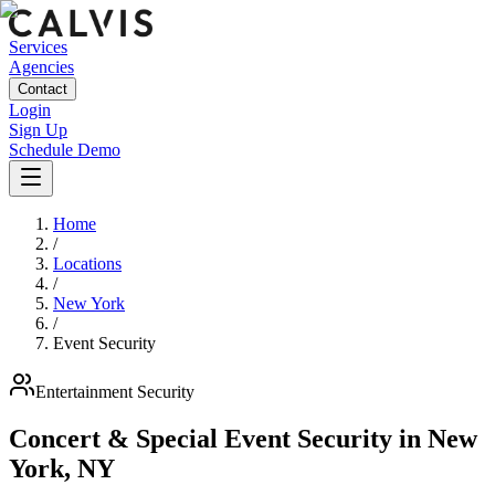
Services
Agencies
Contact
Login
Sign Up
Schedule Demo
Home
/
Locations
/
New York
/
Event Security
Entertainment
Security
Concert & Special Event Security
in
New
York
,
NY