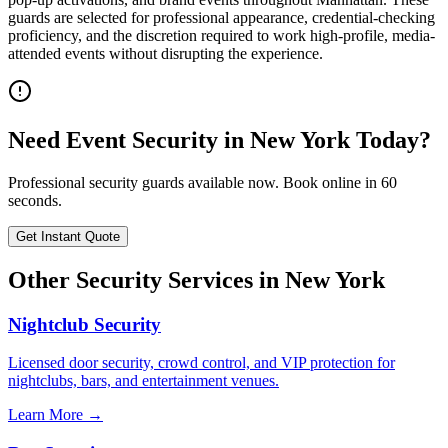
guards are selected for professional appearance, credential-checking
proficiency, and the discretion required to work high-profile, media-
attended events without disrupting the experience.
Need
Event Security
in
New York
Today?
Professional security guards available now. Book online in 60
seconds.
Get Instant Quote
Other Security Services in
New York
Nightclub Security
Licensed door security, crowd control, and VIP protection for
nightclubs, bars, and entertainment venues.
Learn More →