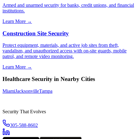
Armed and unarmed security for banks, credit unions, and financial
institutions.
Learn More →
Construction Site Security
Protect equipment, materials, and active job sites from theft,
vandalism, and unauthorized access with on-site guards, mobile
patrol, and remote video monitoring.
Learn More →
Healthcare Security
in Nearby Cities
Miami
Jacksonville
Tampa
Security That Evolves
305-588-8602