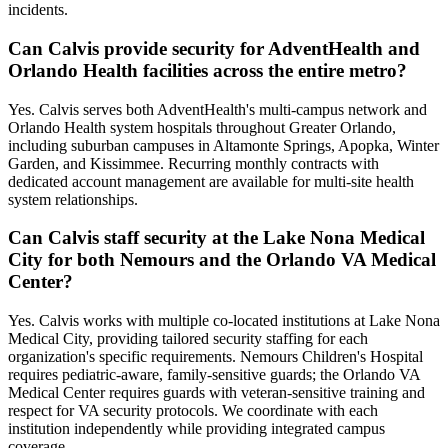
incidents.
Can Calvis provide security for AdventHealth and
Orlando Health facilities across the entire metro?
Yes. Calvis serves both AdventHealth's multi-campus network and
Orlando Health system hospitals throughout Greater Orlando,
including suburban campuses in Altamonte Springs, Apopka, Winter
Garden, and Kissimmee. Recurring monthly contracts with
dedicated account management are available for multi-site health
system relationships.
Can Calvis staff security at the Lake Nona Medical
City for both Nemours and the Orlando VA Medical
Center?
Yes. Calvis works with multiple co-located institutions at Lake Nona
Medical City, providing tailored security staffing for each
organization's specific requirements. Nemours Children's Hospital
requires pediatric-aware, family-sensitive guards; the Orlando VA
Medical Center requires guards with veteran-sensitive training and
respect for VA security protocols. We coordinate with each
institution independently while providing integrated campus
coverage.