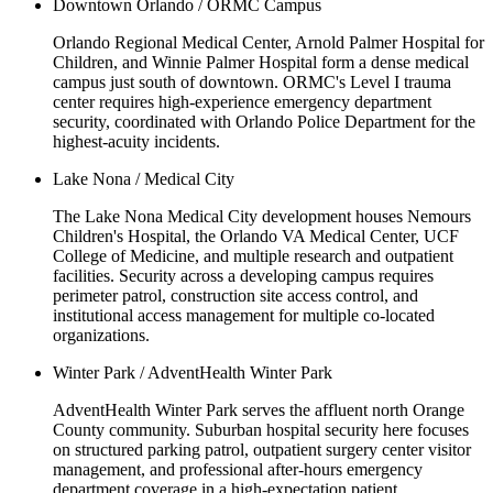
Downtown Orlando / ORMC Campus
Orlando Regional Medical Center, Arnold Palmer Hospital for
Children, and Winnie Palmer Hospital form a dense medical
campus just south of downtown. ORMC's Level I trauma
center requires high-experience emergency department
security, coordinated with Orlando Police Department for the
highest-acuity incidents.
Lake Nona / Medical City
The Lake Nona Medical City development houses Nemours
Children's Hospital, the Orlando VA Medical Center, UCF
College of Medicine, and multiple research and outpatient
facilities. Security across a developing campus requires
perimeter patrol, construction site access control, and
institutional access management for multiple co-located
organizations.
Winter Park / AdventHealth Winter Park
AdventHealth Winter Park serves the affluent north Orange
County community. Suburban hospital security here focuses
on structured parking patrol, outpatient surgery center visitor
management, and professional after-hours emergency
department coverage in a high-expectation patient