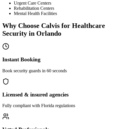
Urgent Care Centers
Rehabilitation Centers
Mental Health Facilities
Why Choose Calvis for
Healthcare
Security
in
Orlando
Instant Booking
Book security guards in 60 seconds
Licensed & insured agencies
Fully compliant with
Florida
regulations