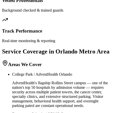
Vetted Professionals
Background checked & trained guards
Track Performance
Real-time monitoring & reporting
Service Coverage in
Orlando
Metro Area
Areas We Cover
College Park / AdventHealth Orlando
AdventHealth's flagship Rollins Street campus — one of the
nation's top 50 hospitals by admission volume — requires
security across multiple patient towers, the cancer center,
specialty clinics, and extensive structured parking. Visitor
management, behavioral health support, and overnight
parking patrol are constant operational needs.