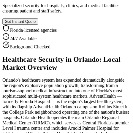
Specialized security for hospitals, clinics, and medical facilities
ensuring patient and staff safety.
Get Instant Quote
Florida
-licensed agencies
24/7 Available
Background Checked
Healthcare Security
in
Orlando
: Local
Market Overview
Orlando's healthcare system has expanded dramatically alongside
the region's explosive population growth, transforming from a
tourism-support medical infrastructure into one of Florida's most
sophisticated multi-system healthcare markets. AdventHealth —
formerly Florida Hospital — is the region's largest health system,
with its flagship AdventHealth Orlando campus on Rollins Street in
the College Park neighborhood operating one of the nation's busiest
hospitals. Orlando Health operates the main Orlando Regional
Medical Center (ORMC), which serves as Central Florida's premier
Level I trauma center and includes Arnold Palmer Hospital for