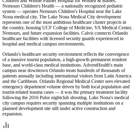
Children and Winnie Palmer Hospital for Women & Babies.
Nemours Children's Health — a nationally recognized pediatric
system — operates Nemours Children's Hospital near the Lake
Nona medical city. The Lake Nona Medical City development
represents one of the most ambitious healthcare cluster projects in
the country, housing UCF College of Medicine, VA Medical Center,
Nemours, and future expansion facilities. Calvis connects Orlando
healthcare facilities with licensed security guards experienced in
hospital and medical campus environments.
Orlando's healthcare security environment reflects the convergence
of a massive tourist population, a high-growth permanent resident
base, and world-class medical institutions. AdventHealth's main
campus near downtown Orlando treats hundreds of thousands of
patients annually including international visitors from Latin America
and the Caribbean. Orlando Regional Medical Center sees elevated
emergency department volume driven by both local population and
tourist-related trauma cases — it was the primary treatment facility
following the 2016 Pulse nightclub shooting. Lake Nona's medical
city campus requires security spanning multiple institutions on a
planned development site still under active construction and
expansion.