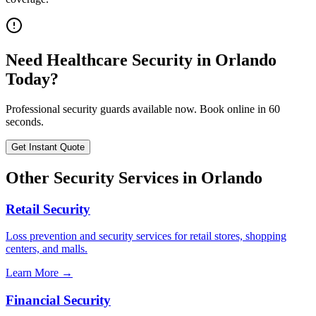
Need
Healthcare Security
in
Orlando
Today?
Professional security guards available now. Book online in 60
seconds.
Get Instant Quote
Other Security Services in
Orlando
Retail Security
Loss prevention and security services for retail stores, shopping
centers, and malls.
Learn More →
Financial Security