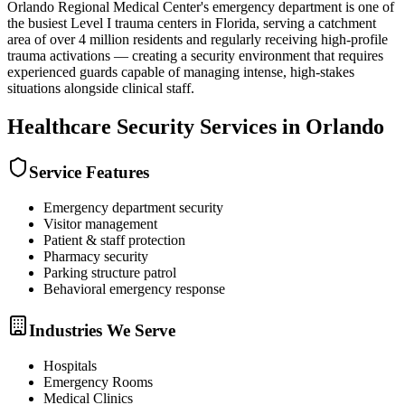
Orlando Regional Medical Center's emergency department is one of
the busiest Level I trauma centers in Florida, serving a catchment
area of over 4 million residents and regularly receiving high-profile
trauma activations — creating a security environment that requires
experienced guards capable of managing intense, high-stakes
situations alongside clinical staff.
Healthcare Security
Services in
Orlando
Service Features
Emergency department security
Visitor management
Patient & staff protection
Pharmacy security
Parking structure patrol
Behavioral emergency response
Industries We Serve
Hospitals
Emergency Rooms
Medical Clinics