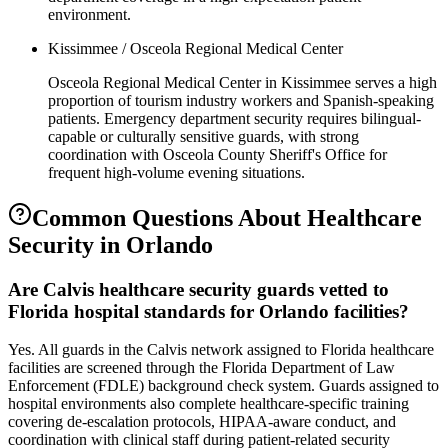
environment.
Kissimmee / Osceola Regional Medical Center
Osceola Regional Medical Center in Kissimmee serves a high
proportion of tourism industry workers and Spanish-speaking
patients. Emergency department security requires bilingual-
capable or culturally sensitive guards, with strong
coordination with Osceola County Sheriff's Office for
frequent high-volume evening situations.
Common Questions About
Healthcare
Security
in
Orlando
Are Calvis healthcare security guards vetted to
Florida hospital standards for Orlando facilities?
Yes. All guards in the Calvis network assigned to Florida healthcare
facilities are screened through the Florida Department of Law
Enforcement (FDLE) background check system. Guards assigned to
hospital environments also complete healthcare-specific training
covering de-escalation protocols, HIPAA-aware conduct, and
coordination with clinical staff during patient-related security