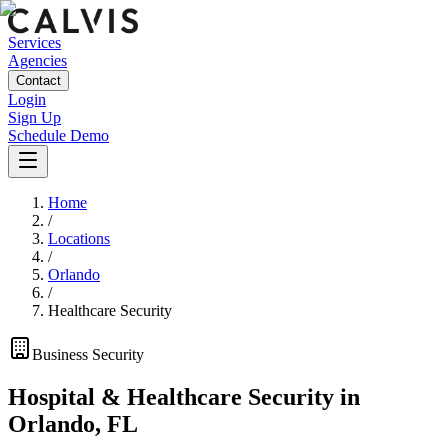
Services
Agencies
Contact
Login
Sign Up
Schedule Demo
Home
/
Locations
/
Orlando
/
Healthcare Security
Business
Security
Hospital & Healthcare Security
in
Orlando
,
FL