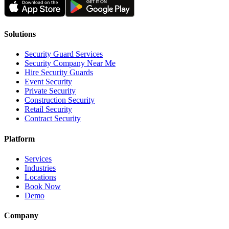
Solutions
Security Guard Services
Security Company Near Me
Hire Security Guards
Event Security
Private Security
Construction Security
Retail Security
Contract Security
Platform
Services
Industries
Locations
Book Now
Demo
Company