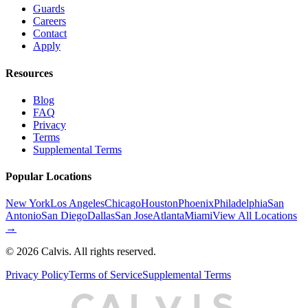
Guards
Careers
Contact
Apply
Resources
Blog
FAQ
Privacy
Terms
Supplemental Terms
Popular Locations
New York
Los Angeles
Chicago
Houston
Phoenix
Philadelphia
San
Antonio
San Diego
Dallas
San Jose
Atlanta
Miami
View All Locations
→
©
2026
Calvis. All rights reserved.
Privacy Policy
Terms of Service
Supplemental Terms