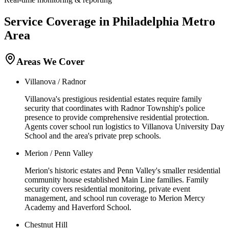
Service Coverage in
Philadelphia
Metro
Area
Areas We Cover
Villanova / Radnor
Villanova's prestigious residential estates require family
security that coordinates with Radnor Township's police
presence to provide comprehensive residential protection.
Agents cover school run logistics to Villanova University Day
School and the area's private prep schools.
Merion / Penn Valley
Merion's historic estates and Penn Valley's smaller residential
community house established Main Line families. Family
security covers residential monitoring, private event
management, and school run coverage to Merion Mercy
Academy and Haverford School.
Chestnut Hill