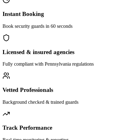
Instant Booking
Book security guards in 60 seconds
Licensed & insured agencies
Fully compliant with
Pennsylvania
regulations
Vetted Professionals
Background checked & trained guards
Track Performance
Real-time monitoring & reporting