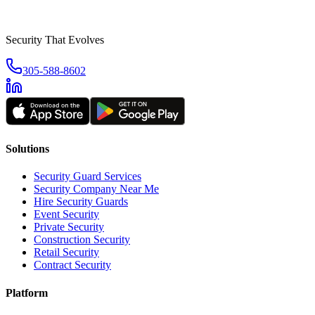
Security That Evolves
305-588-8602
Solutions
Security Guard Services
Security Company Near Me
Hire Security Guards
Event Security
Private Security
Construction Security
Retail Security
Contract Security
Platform