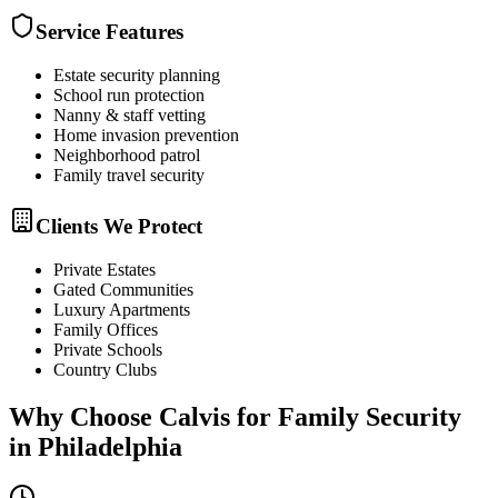
Service Features
Estate security planning
School run protection
Nanny & staff vetting
Home invasion prevention
Neighborhood patrol
Family travel security
Clients We Protect
Private Estates
Gated Communities
Luxury Apartments
Family Offices
Private Schools
Country Clubs
Why Choose Calvis for
Family Security
in
Philadelphia