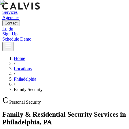
Services
Agencies
Contact
Login
Sign Up
Schedule Demo
Home
/
Locations
/
Philadelphia
/
Family Security
Personal
Security
Family & Residential Security Services
in
Philadelphia
,
PA