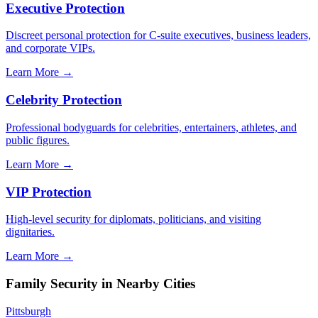
Executive Protection
Discreet personal protection for C-suite executives, business leaders,
and corporate VIPs.
Learn More →
Celebrity Protection
Professional bodyguards for celebrities, entertainers, athletes, and
public figures.
Learn More →
VIP Protection
High-level security for diplomats, politicians, and visiting
dignitaries.
Learn More →
Family Security
in Nearby Cities
Pittsburgh