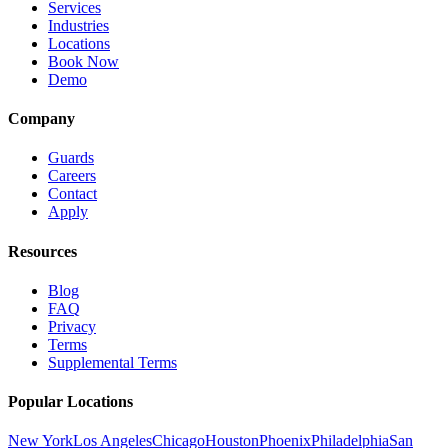
Services
Industries
Locations
Book Now
Demo
Company
Guards
Careers
Contact
Apply
Resources
Blog
FAQ
Privacy
Terms
Supplemental Terms
Popular Locations
New York
Los Angeles
Chicago
Houston
Phoenix
Philadelphia
San