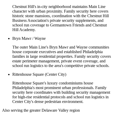
Chestnut Hill's in-city neighborhood maintains Main Line
character with urban proximity. Family security here covers
historic stone mansions, coordination with the Chestnut Hill
Business Association's private security supplements, and
school run coverage to Germantown Friends and Chestnut
Hill Academy.
Bryn Mawr / Wayne
The outer Main Line's Bryn Mawr and Wayne communities
house corporate executives and established Philadelphia
families in large residential properties. Family security covers
estate perimeter management, private event coverage, and
school run logistics to the area's competitive private schools.
Rittenhouse Square (Center City)
Rittenhouse Square's luxury condominiums house
Philadelphia's most prominent urban professionals. Family
security here coordinates with building security management
for high-rise residential protocols and school run logistics in
Center City's dense pedestrian environment.
Also serving the
greater Delaware Valley
region