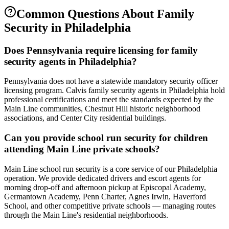
Common Questions About
Family
Security
in
Philadelphia
Does Pennsylvania require licensing for family
security agents in Philadelphia?
Pennsylvania does not have a statewide mandatory security officer
licensing program. Calvis family security agents in Philadelphia hold
professional certifications and meet the standards expected by the
Main Line communities, Chestnut Hill historic neighborhood
associations, and Center City residential buildings.
Can you provide school run security for children
attending Main Line private schools?
Main Line school run security is a core service of our Philadelphia
operation. We provide dedicated drivers and escort agents for
morning drop-off and afternoon pickup at Episcopal Academy,
Germantown Academy, Penn Charter, Agnes Irwin, Haverford
School, and other competitive private schools — managing routes
through the Main Line's residential neighborhoods.