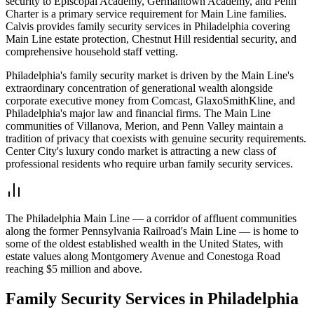
security to Episcopal Academy, Germantown Academy, and Penn
Charter is a primary service requirement for Main Line families.
Calvis provides family security services in Philadelphia covering
Main Line estate protection, Chestnut Hill residential security, and
comprehensive household staff vetting.
Philadelphia's family security market is driven by the Main Line's
extraordinary concentration of generational wealth alongside
corporate executive money from Comcast, GlaxoSmithKline, and
Philadelphia's major law and financial firms. The Main Line
communities of Villanova, Merion, and Penn Valley maintain a
tradition of privacy that coexists with genuine security requirements.
Center City's luxury condo market is attracting a new class of
professional residents who require urban family security services.
The Philadelphia Main Line — a corridor of affluent communities
along the former Pennsylvania Railroad's Main Line — is home to
some of the oldest established wealth in the United States, with
estate values along Montgomery Avenue and Conestoga Road
reaching $5 million and above.
Family Security
Services in
Philadelphia