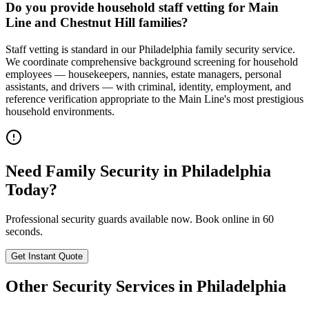
Do you provide household staff vetting for Main
Line and Chestnut Hill families?
Staff vetting is standard in our Philadelphia family security service.
We coordinate comprehensive background screening for household
employees — housekeepers, nannies, estate managers, personal
assistants, and drivers — with criminal, identity, employment, and
reference verification appropriate to the Main Line's most prestigious
household environments.
Need
Family Security
in
Philadelphia
Today?
Professional security guards available now. Book online in 60
seconds.
Get Instant Quote
Other Security Services in
Philadelphia