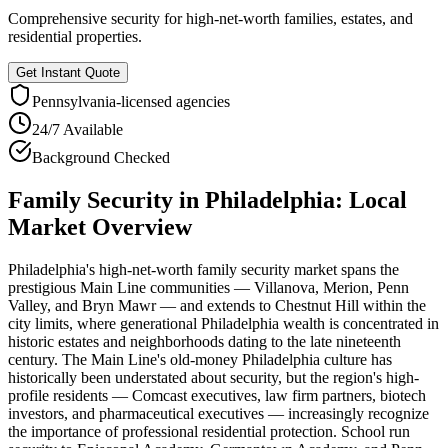
Comprehensive security for high-net-worth families, estates, and
residential properties.
Get Instant Quote
Pennsylvania
-licensed agencies
24/7 Available
Background Checked
Family Security
in
Philadelphia
: Local
Market Overview
Philadelphia's high-net-worth family security market spans the
prestigious Main Line communities — Villanova, Merion, Penn
Valley, and Bryn Mawr — and extends to Chestnut Hill within the
city limits, where generational Philadelphia wealth is concentrated in
historic estates and neighborhoods dating to the late nineteenth
century. The Main Line's old-money Philadelphia culture has
historically been understated about security, but the region's high-
profile residents — Comcast executives, law firm partners, biotech
investors, and pharmaceutical executives — increasingly recognize
the importance of professional residential protection. School run