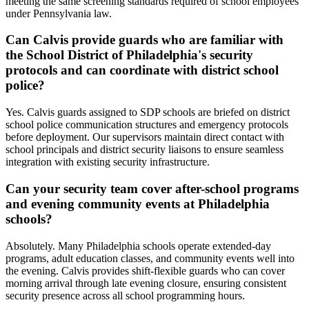
meeting the same screening standards required of school employees
under Pennsylvania law.
Can Calvis provide guards who are familiar with
the School District of Philadelphia's security
protocols and can coordinate with district school
police?
Yes. Calvis guards assigned to SDP schools are briefed on district
school police communication structures and emergency protocols
before deployment. Our supervisors maintain direct contact with
school principals and district security liaisons to ensure seamless
integration with existing security infrastructure.
Can your security team cover after-school programs
and evening community events at Philadelphia
schools?
Absolutely. Many Philadelphia schools operate extended-day
programs, adult education classes, and community events well into
the evening. Calvis provides shift-flexible guards who can cover
morning arrival through late evening closure, ensuring consistent
security presence across all school programming hours.