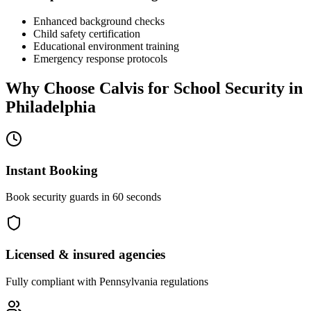
Enhanced background checks
Child safety certification
Educational environment training
Emergency response protocols
Why Choose Calvis for
School Security
in
Philadelphia
Instant Booking
Book security guards in 60 seconds
Licensed & insured agencies
Fully compliant with
Pennsylvania
regulations