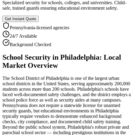
Specialized security for schools, colleges, and universities. Child-
safe, trained guards ensuring educational environment safety.
Get Instant Quote
Pennsylvania
-licensed agencies
24/7 Available
Background Checked
School Security
in
Philadelphia
: Local
Market Overview
The School District of Philadelphia is one of the largest urban
school districts in the United States, serving approximately 200,000
students across more than 200 schools. Philadelphia's schools have
faced well-documented safety challenges, and the district employs a
school police force as well as security aides at many campuses.
Pennsylvania does not require a statewide license for unarmed
security guards, but educational environments in Philadelphia
typically require vendors to demonstrate enhanced background
checks, city compliance, and documented child safety training.
Beyond the public school system, Philadelphia's robust private and
parochial school sector — including prestigious institutions in the