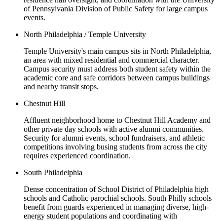
of Pennsylvania Division of Public Safety for large campus
events.
North Philadelphia / Temple University
Temple University's main campus sits in North Philadelphia,
an area with mixed residential and commercial character.
Campus security must address both student safety within the
academic core and safe corridors between campus buildings
and nearby transit stops.
Chestnut Hill
Affluent neighborhood home to Chestnut Hill Academy and
other private day schools with active alumni communities.
Security for alumni events, school fundraisers, and athletic
competitions involving busing students from across the city
requires experienced coordination.
South Philadelphia
Dense concentration of School District of Philadelphia high
schools and Catholic parochial schools. South Philly schools
benefit from guards experienced in managing diverse, high-
energy student populations and coordinating with