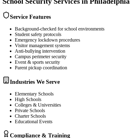
School Security
Services in
Philadelphia
Service Features
Background-checked for school environments
Student safety protocols
Emergency lockdown procedures
Visitor management systems
Anti-bullying intervention
Campus perimeter security
Event & sports security
Parent pickup coordination
Industries We Serve
Elementary Schools
High Schools
Colleges & Universities
Private Schools
Charter Schools
Educational Events
Compliance & Training