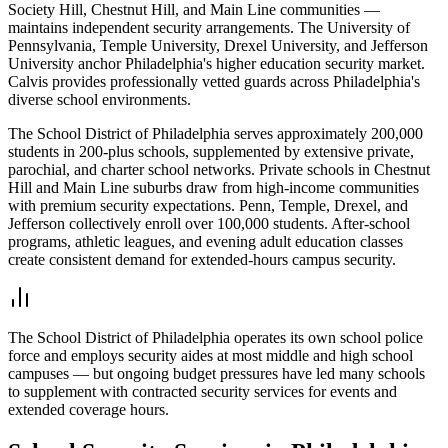
Society Hill, Chestnut Hill, and Main Line communities —
maintains independent security arrangements. The University of
Pennsylvania, Temple University, Drexel University, and Jefferson
University anchor Philadelphia's higher education security market.
Calvis provides professionally vetted guards across Philadelphia's
diverse school environments.
The School District of Philadelphia serves approximately 200,000
students in 200-plus schools, supplemented by extensive private,
parochial, and charter school networks. Private schools in Chestnut
Hill and Main Line suburbs draw from high-income communities
with premium security expectations. Penn, Temple, Drexel, and
Jefferson collectively enroll over 100,000 students. After-school
programs, athletic leagues, and evening adult education classes
create consistent demand for extended-hours campus security.
The School District of Philadelphia operates its own school police
force and employs security aides at most middle and high school
campuses — but ongoing budget pressures have led many schools
to supplement with contracted security services for events and
extended coverage hours.