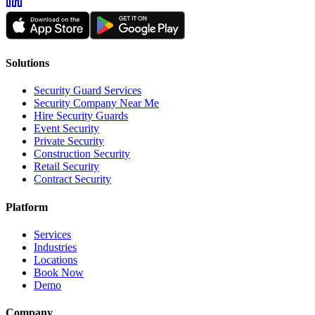
Solutions
Security Guard Services
Security Company Near Me
Hire Security Guards
Event Security
Private Security
Construction Security
Retail Security
Contract Security
Platform
Services
Industries
Locations
Book Now
Demo
Company