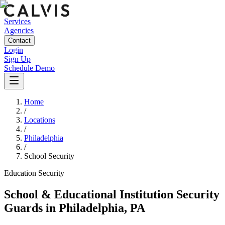
Services
Agencies
Contact
Login
Sign Up
Schedule Demo
Home
/
Locations
/
Philadelphia
/
School Security
Education
Security
School & Educational Institution Security
Guards
in
Philadelphia
,
PA