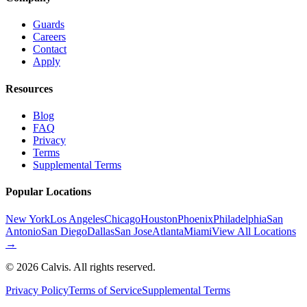
Guards
Careers
Contact
Apply
Resources
Blog
FAQ
Privacy
Terms
Supplemental Terms
Popular Locations
New York
Los Angeles
Chicago
Houston
Phoenix
Philadelphia
San
Antonio
San Diego
Dallas
San Jose
Atlanta
Miami
View All Locations
→
©
2026
Calvis. All rights reserved.
Privacy Policy
Terms of Service
Supplemental Terms