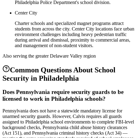
Philadelphia Police Department's school division.
Center City
Charter schools and specialized magnet programs attract
students from across the city. Center City locations face urban
environment challenges including heavy pedestrian traffic
during arrival and dismissal, proximity to commercial areas,
and management of non-student visitors.
Also serving the
greater Delaware Valley
region
Common Questions About
School
Security
in
Philadelphia
Does Pennsylvania require security guards to be
licensed to work in Philadelphia schools?
Pennsylvania does not have a statewide mandatory license for
unarmed security guards. However, Calvis requires all guards
assigned to Philadelphia school environments to complete FBI-level
background checks, Pennsylvania child abuse history clearances
(Act 151), and Pennsylvania criminal history checks (Act 34) —