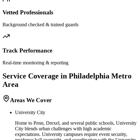
Vetted Professionals
Background checked & trained guards
Track Performance
Real-time monitoring & reporting
Service Coverage in
Philadelphia
Metro
Area
Areas We Cover
University City
Home to Penn, Drexel, and several public schools, University
City blends urban challenges with high academic
expectations. University campuses require event security,
residence hall oversight, and coordination with the University