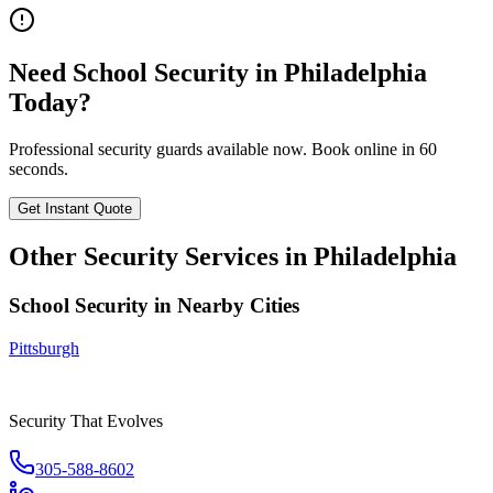
Need
School Security
in
Philadelphia
Today?
Professional security guards available now. Book online in 60
seconds.
Get Instant Quote
Other Security Services in
Philadelphia
School Security
in Nearby Cities
Pittsburgh
Security That Evolves
305-588-8602