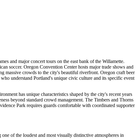
games and major concert tours on the east bank of the Willamette.
ican soccer. Oregon Convention Center hosts major trade shows and
massive crowds to the city's beautiful riverfront. Oregon craft beer
s who understand Portland's unique civic culture and its specific event
ronment has unique characteristics shaped by the city's recent years
awareness beyond standard crowd management. The Timbers and Thorns
ovidence Park requires guards comfortable with coordinated supporter
one of the loudest and most visually distinctive atmospheres in