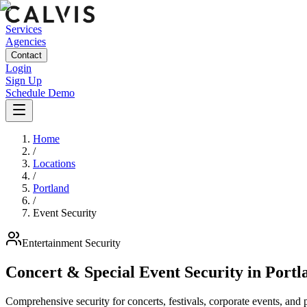
Services
Agencies
Contact
Login
Sign Up
Schedule Demo
Home
/
Locations
/
Portland
/
Event Security
Entertainment
Security
Concert & Special Event Security
in
Portl
Comprehensive security for concerts, festivals, corporate events, and p