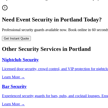
Need
Event Security
in
Portland
Today?
Professional security guards available now. Book online in 60 second
Get Instant Quote
Other Security Services in
Portland
Nightclub Security
Licensed door security, crowd control, and VIP protection for nightcl
Learn More →
Bar Security
Experienced security guards for bars, pubs, and cocktail lounges. En
Learn More →