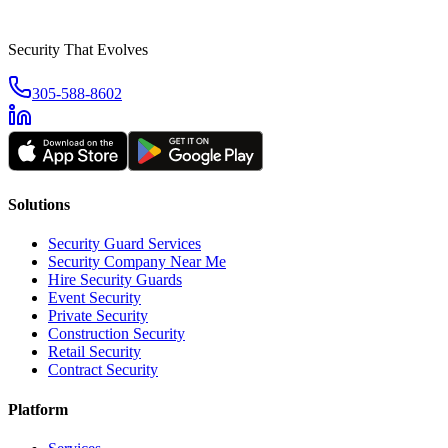
Security That Evolves
305-588-8602
Solutions
Security Guard Services
Security Company Near Me
Hire Security Guards
Event Security
Private Security
Construction Security
Retail Security
Contract Security
Platform