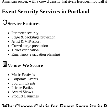
American soccer, with a crowd density that rivals European football 
Event Security
Services in
Portland
Service Features
Perimeter security
Stage & backstage protection
Artist & VIP escort
Crowd surge prevention
Ticket verification
Emergency evacuation planning
Venues We Secure
Music Festivals
Corporate Events
Sporting Events
Private Parties
Award Shows
Product Launches
Why Choose Calvis for
Event Security
in
P