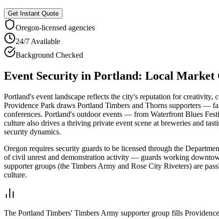
Get Instant Quote
Oregon
-licensed agencies
24/7 Available
Background Checked
Event Security
in
Portland
: Local Market
Portland's event landscape reflects the city's reputation for creativi
Providence Park draws Portland Timbers and Thorns supporters — fa
conferences. Portland's outdoor events — from Waterfront Blues Festi
culture also drives a thriving private event scene at breweries and tas
security dynamics.
Oregon requires security guards to be licensed through the Department
of civil unrest and demonstration activity — guards working downto
supporter groups (the Timbers Army and Rose City Riveters) are passi
culture.
The Portland Timbers' Timbers Army supporter group fills Providence P