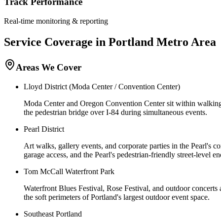
Track Performance
Real-time monitoring & reporting
Service Coverage in
Portland
Metro Area
Areas We Cover
Lloyd District (Moda Center / Convention Center)
Moda Center and Oregon Convention Center sit within walking di
the pedestrian bridge over I-84 during simultaneous events.
Pearl District
Art walks, gallery events, and corporate parties in the Pearl's 
garage access, and the Pearl's pedestrian-friendly street-level en
Tom McCall Waterfront Park
Waterfront Blues Festival, Rose Festival, and outdoor concerts
the soft perimeters of Portland's largest outdoor event space.
Southeast Portland