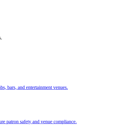
s.
ubs, bars, and entertainment venues.
sure patron safety and venue compliance.