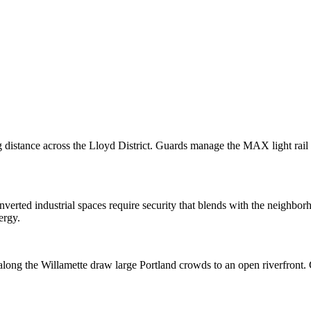
stance across the Lloyd District. Guards manage the MAX light rail tr
converted industrial spaces require security that blends with the neighbo
ergy.
 along the Willamette draw large Portland crowds to an open riverfront.