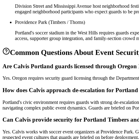
Division Street and Mississippi Avenue host neighborhood festiv
engaged neighborhood participants who expect guards to be pro
Providence Park (Timbers / Thorns)
Portland's soccer stadium in the West Hills requires guards exp
access, supporter group integration, and family-section crowd
Common Questions About
Event Securi
Are Calvis Portland guards licensed through Orego
Yes. Oregon requires security guard licensing through the Department
How does Calvis approach de-escalation for Portland
Portland's civic environment requires guards with strong de-escalatio
navigating complex public event dynamics. Guards are briefed on Por
Can Calvis provide security for Portland Timbers a
Yes. Calvis works with soccer event organizers at Providence Park. G
respected event cultures that guards are briefed on before deployment.