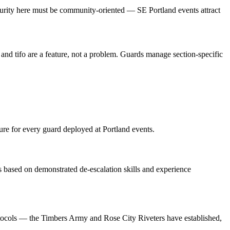
Security here must be community-oriented — SE Portland events attract
 and tifo are a feature, not a problem. Guards manage section-specific
ure for every guard deployed at Portland events.
ts based on demonstrated de-escalation skills and experience
otocols — the Timbers Army and Rose City Riveters have established,