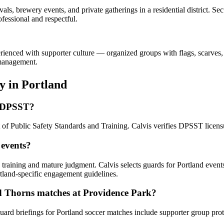
als, brewery events, and private gatherings in a residential district. 
fessional and respectful.
erienced with supporter culture — organized groups with flags, scarves,
 management.
ty
in
Portland
n DPSST?
 of Public Safety Standards and Training. Calvis verifies DPSST licens
 events?
n training and mature judgment. Calvis selects guards for Portland even
tland-specific engagement guidelines.
nd Thorns matches at Providence Park?
uard briefings for Portland soccer matches include supporter group pr