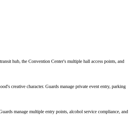
ansit hub, the Convention Center's multiple hall access points, and
rhood's creative character. Guards manage private event entry, parking
 Guards manage multiple entry points, alcohol service compliance, and