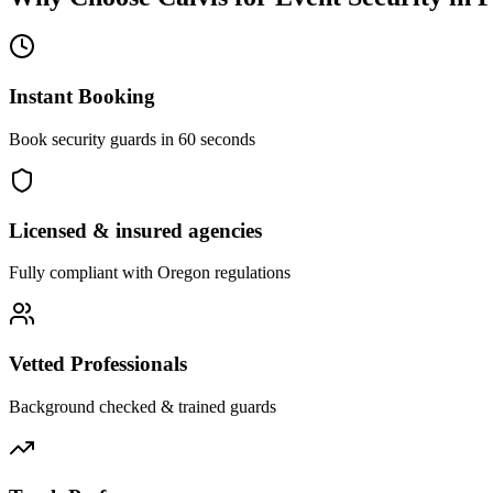
Instant Booking
Book security guards in 60 seconds
Licensed & insured agencies
Fully compliant with
Oregon
regulations
Vetted Professionals
Background checked & trained guards