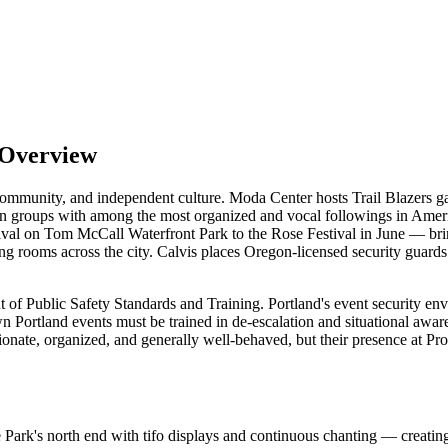
 Overview
ty, community, and independent culture. Moda Center hosts Trail Blazers 
n groups with among the most organized and vocal followings in Amer
val on Tom McCall Waterfront Park to the Rose Festival in June — bring 
ting rooms across the city. Calvis places Oregon-licensed security guard
 of Public Safety Standards and Training. Portland's event security envi
wn Portland events must be trained in de-escalation and situational 
onate, organized, and generally well-behaved, but their presence at Pr
ark's north end with tifo displays and continuous chanting — creating 