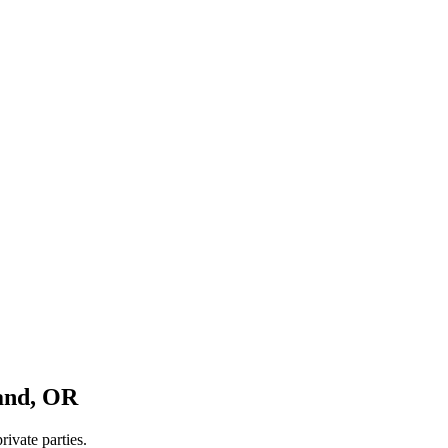
and
,
OR
rivate parties.