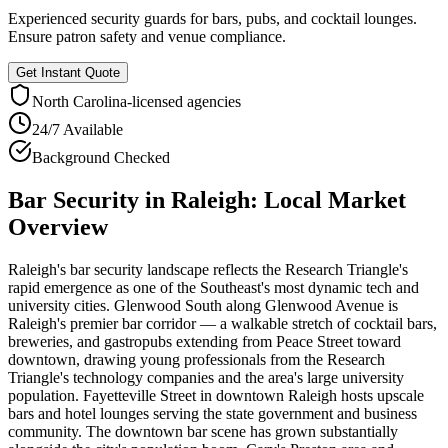
Experienced security guards for bars, pubs, and cocktail lounges.
Ensure patron safety and venue compliance.
Get Instant Quote
North Carolina
-licensed agencies
24/7 Available
Background Checked
Bar Security
in
Raleigh
: Local Market
Overview
Raleigh's bar security landscape reflects the Research Triangle's
rapid emergence as one of the Southeast's most dynamic tech and
university cities. Glenwood South along Glenwood Avenue is
Raleigh's premier bar corridor — a walkable stretch of cocktail bars,
breweries, and gastropubs extending from Peace Street toward
downtown, drawing young professionals from the Research
Triangle's technology companies and the area's large university
population. Fayetteville Street in downtown Raleigh hosts upscale
bars and hotel lounges serving the state government and business
community. The downtown bar scene has grown substantially