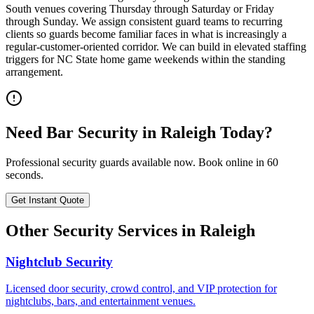
South venues covering Thursday through Saturday or Friday
through Sunday. We assign consistent guard teams to recurring
clients so guards become familiar faces in what is increasingly a
regular-customer-oriented corridor. We can build in elevated staffing
triggers for NC State home game weekends within the standing
arrangement.
Need
Bar Security
in
Raleigh
Today?
Professional security guards available now. Book online in 60
seconds.
Get Instant Quote
Other Security Services in
Raleigh
Nightclub Security
Licensed door security, crowd control, and VIP protection for
nightclubs, bars, and entertainment venues.