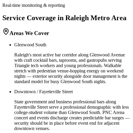
Real-time monitoring & reporting
Service Coverage in
Raleigh
Metro Area
Areas We Cover
Glenwood South
Raleigh's most active bar corridor along Glenwood Avenue
with craft cocktail bars, taprooms, and gastropubs serving
Triangle tech workers and young professionals. Walkable
stretch with pedestrian venue-hopping energy on weekend
nights — exterior security alongside door management is the
standard model for busy Glenwood South nights.
Downtown / Fayetteville Street
State government and business professional bars along
Fayetteville Street serve a professional demographic with less
college-student volume than Glenwood South. PNC Arena
concert and events discharge creates predictable bar surges —
security should be in place before event end for adjacent
downtown venues.