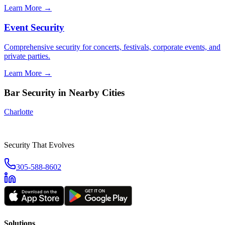
Learn More →
Event Security
Comprehensive security for concerts, festivals, corporate events, and
private parties.
Learn More →
Bar Security
in Nearby Cities
Charlotte
Security That Evolves
305-588-8602
Solutions