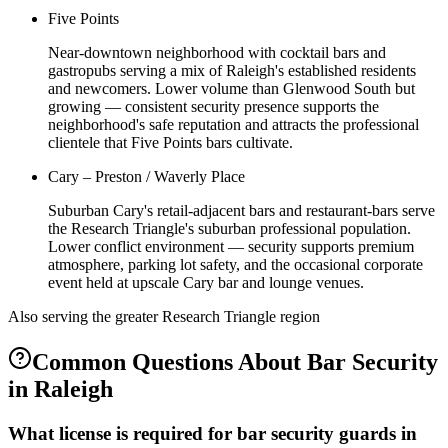
Five Points
Near-downtown neighborhood with cocktail bars and
gastropubs serving a mix of Raleigh's established residents
and newcomers. Lower volume than Glenwood South but
growing — consistent security presence supports the
neighborhood's safe reputation and attracts the professional
clientele that Five Points bars cultivate.
Cary – Preston / Waverly Place
Suburban Cary's retail-adjacent bars and restaurant-bars serve
the Research Triangle's suburban professional population.
Lower conflict environment — security supports premium
atmosphere, parking lot safety, and the occasional corporate
event held at upscale Cary bar and lounge venues.
Also serving the
greater Research Triangle
region
Common Questions About
Bar Security
in
Raleigh
What license is required for bar security guards in