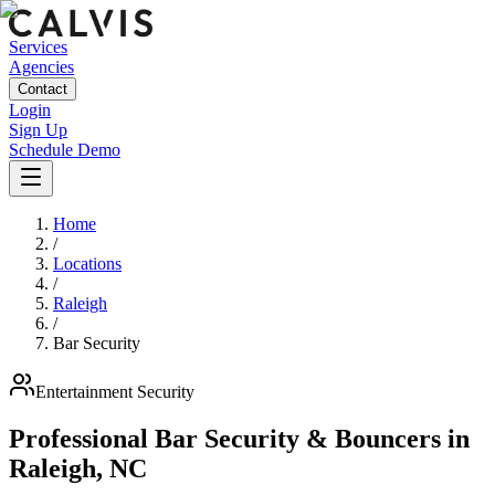
Services
Agencies
Contact
Login
Sign Up
Schedule Demo
Home
/
Locations
/
Raleigh
/
Bar Security
Entertainment
Security
Professional Bar Security & Bouncers
in
Raleigh
,
NC