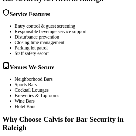
Service Features
Entry control & guest screening
Responsible beverage service support
Disturbance prevention
Closing time management
Parking lot patrol
Staff safety escort
Venues We Secure
Neighborhood Bars
Sports Bars
Cocktail Lounges
Breweries & Taprooms
Wine Bars
Hotel Bars
Why Choose Calvis for
Bar Security
in
Raleigh