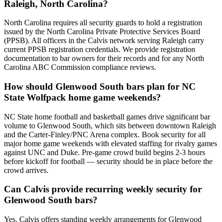
Raleigh, North Carolina?
North Carolina requires all security guards to hold a registration
issued by the North Carolina Private Protective Services Board
(PPSB). All officers in the Calvis network serving Raleigh carry
current PPSB registration credentials. We provide registration
documentation to bar owners for their records and for any North
Carolina ABC Commission compliance reviews.
How should Glenwood South bars plan for NC
State Wolfpack home game weekends?
NC State home football and basketball games drive significant bar
volume to Glenwood South, which sits between downtown Raleigh
and the Carter-Finley/PNC Arena complex. Book security for all
major home game weekends with elevated staffing for rivalry games
against UNC and Duke. Pre-game crowd build begins 2-3 hours
before kickoff for football — security should be in place before the
crowd arrives.
Can Calvis provide recurring weekly security for
Glenwood South bars?
Yes. Calvis offers standing weekly arrangements for Glenwood