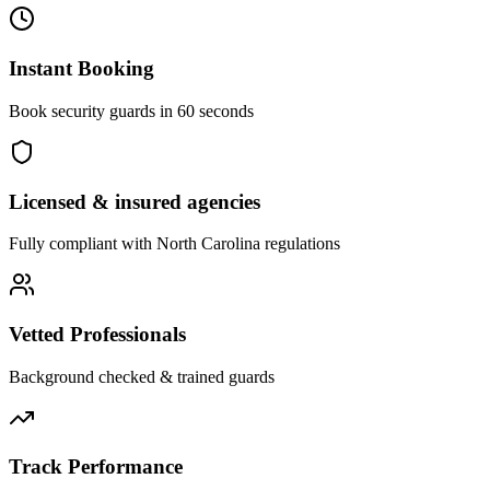
Instant Booking
Book security guards in 60 seconds
Licensed & insured agencies
Fully compliant with
North Carolina
regulations
Vetted Professionals
Background checked & trained guards
Track Performance