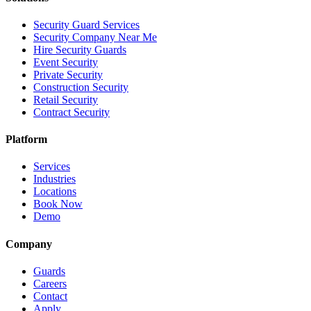
Security Guard Services
Security Company Near Me
Hire Security Guards
Event Security
Private Security
Construction Security
Retail Security
Contract Security
Platform
Services
Industries
Locations
Book Now
Demo
Company
Guards
Careers
Contact
Apply