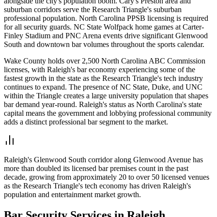
alongside the city's population boom. Cary's Preston area and
suburban corridors serve the Research Triangle's suburban
professional population. North Carolina PPSB licensing is required
for all security guards. NC State Wolfpack home games at Carter-
Finley Stadium and PNC Arena events drive significant Glenwood
South and downtown bar volumes throughout the sports calendar.
Wake County holds over 2,500 North Carolina ABC Commission
licenses, with Raleigh's bar economy experiencing some of the
fastest growth in the state as the Research Triangle's tech industry
continues to expand. The presence of NC State, Duke, and UNC
within the Triangle creates a large university population that shapes
bar demand year-round. Raleigh's status as North Carolina's state
capital means the government and lobbying professional community
adds a distinct professional bar segment to the market.
Raleigh's Glenwood South corridor along Glenwood Avenue has
more than doubled its licensed bar premises count in the past
decade, growing from approximately 20 to over 50 licensed venues
as the Research Triangle's tech economy has driven Raleigh's
population and entertainment market growth.
Bar Security
Services in
Raleigh