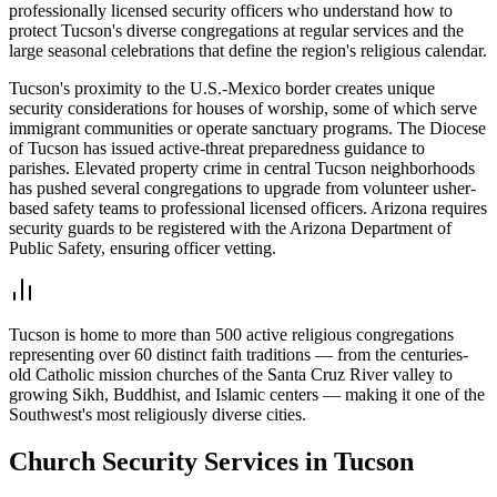
professionally licensed security officers who understand how to
protect Tucson's diverse congregations at regular services and the
large seasonal celebrations that define the region's religious calendar.
Tucson's proximity to the U.S.-Mexico border creates unique
security considerations for houses of worship, some of which serve
immigrant communities or operate sanctuary programs. The Diocese
of Tucson has issued active-threat preparedness guidance to
parishes. Elevated property crime in central Tucson neighborhoods
has pushed several congregations to upgrade from volunteer usher-
based safety teams to professional licensed officers. Arizona requires
security guards to be registered with the Arizona Department of
Public Safety, ensuring officer vetting.
Tucson is home to more than 500 active religious congregations
representing over 60 distinct faith traditions — from the centuries-
old Catholic mission churches of the Santa Cruz River valley to
growing Sikh, Buddhist, and Islamic centers — making it one of the
Southwest's most religiously diverse cities.
Church Security
Services in
Tucson