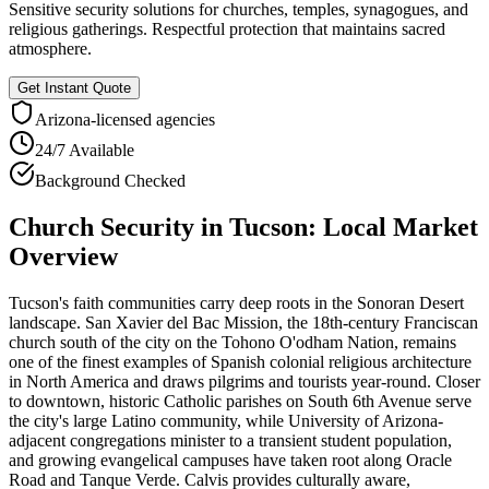
Sensitive security solutions for churches, temples, synagogues, and
religious gatherings. Respectful protection that maintains sacred
atmosphere.
Get Instant Quote
Arizona
-licensed agencies
24/7 Available
Background Checked
Church Security
in
Tucson
: Local Market
Overview
Tucson's faith communities carry deep roots in the Sonoran Desert
landscape. San Xavier del Bac Mission, the 18th-century Franciscan
church south of the city on the Tohono O'odham Nation, remains
one of the finest examples of Spanish colonial religious architecture
in North America and draws pilgrims and tourists year-round. Closer
to downtown, historic Catholic parishes on South 6th Avenue serve
the city's large Latino community, while University of Arizona-
adjacent congregations minister to a transient student population,
and growing evangelical campuses have taken root along Oracle
Road and Tanque Verde. Calvis provides culturally aware,