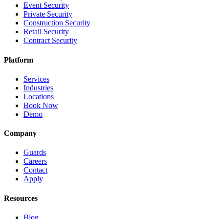
Event Security
Private Security
Construction Security
Retail Security
Contract Security
Platform
Services
Industries
Locations
Book Now
Demo
Company
Guards
Careers
Contact
Apply
Resources
Blog