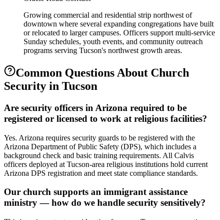
Growing commercial and residential strip northwest of
downtown where several expanding congregations have built
or relocated to larger campuses. Officers support multi-service
Sunday schedules, youth events, and community outreach
programs serving Tucson's northwest growth areas.
Common Questions About
Church
Security
in
Tucson
Are security officers in Arizona required to be
registered or licensed to work at religious facilities?
Yes. Arizona requires security guards to be registered with the
Arizona Department of Public Safety (DPS), which includes a
background check and basic training requirements. All Calvis
officers deployed at Tucson-area religious institutions hold current
Arizona DPS registration and meet state compliance standards.
Our church supports an immigrant assistance
ministry — how do we handle security sensitively?