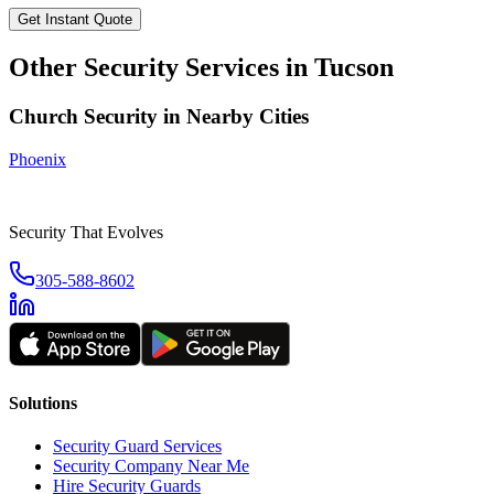
Get Instant Quote
Other Security Services in
Tucson
Church Security
in Nearby Cities
Phoenix
Security That Evolves
305-588-8602
Solutions
Security Guard Services
Security Company Near Me
Hire Security Guards