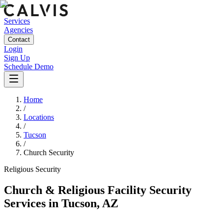
Services
Agencies
Contact
Login
Sign Up
Schedule Demo
Home
/
Locations
/
Tucson
/
Church Security
Religious
Security
Church & Religious Facility Security
Services
in
Tucson
,
AZ