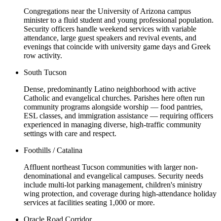
Congregations near the University of Arizona campus
minister to a fluid student and young professional population.
Security officers handle weekend services with variable
attendance, large guest speakers and revival events, and
evenings that coincide with university game days and Greek
row activity.
South Tucson
Dense, predominantly Latino neighborhood with active
Catholic and evangelical churches. Parishes here often run
community programs alongside worship — food pantries,
ESL classes, and immigration assistance — requiring officers
experienced in managing diverse, high-traffic community
settings with care and respect.
Foothills / Catalina
Affluent northeast Tucson communities with larger non-
denominational and evangelical campuses. Security needs
include multi-lot parking management, children's ministry
wing protection, and coverage during high-attendance holiday
services at facilities seating 1,000 or more.
Oracle Road Corridor