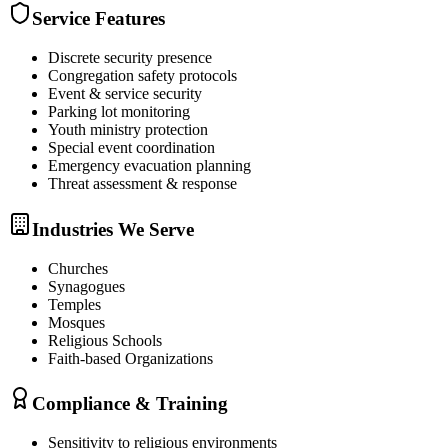
Service Features
Discrete security presence
Congregation safety protocols
Event & service security
Parking lot monitoring
Youth ministry protection
Special event coordination
Emergency evacuation planning
Threat assessment & response
Industries We Serve
Churches
Synagogues
Temples
Mosques
Religious Schools
Faith-based Organizations
Compliance & Training
Sensitivity to religious environments