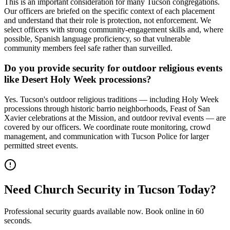
This is an important consideration for many Tucson congregations.
Our officers are briefed on the specific context of each placement
and understand that their role is protection, not enforcement. We
select officers with strong community-engagement skills and, where
possible, Spanish language proficiency, so that vulnerable
community members feel safe rather than surveilled.
Do you provide security for outdoor religious events
like Desert Holy Week processions?
Yes. Tucson's outdoor religious traditions — including Holy Week
processions through historic barrio neighborhoods, Feast of San
Xavier celebrations at the Mission, and outdoor revival events — are
covered by our officers. We coordinate route monitoring, crowd
management, and communication with Tucson Police for larger
permitted street events.
Need
Church Security
in
Tucson
Today?
Professional security guards available now. Book online in 60
seconds.