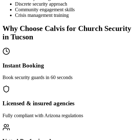
Discrete security approach
Community engagement skills
Crisis management training
Why Choose Calvis for
Church Security
in
Tucson
Instant Booking
Book security guards in 60 seconds
Licensed & insured agencies
Fully compliant with
Arizona
regulations