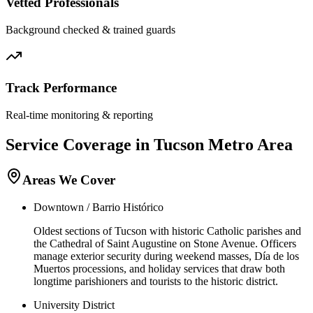
Vetted Professionals
Background checked & trained guards
Track Performance
Real-time monitoring & reporting
Service Coverage in
Tucson
Metro Area
Areas We Cover
Downtown / Barrio Histórico
Oldest sections of Tucson with historic Catholic parishes and
the Cathedral of Saint Augustine on Stone Avenue. Officers
manage exterior security during weekend masses, Día de los
Muertos processions, and holiday services that draw both
longtime parishioners and tourists to the historic district.
University District