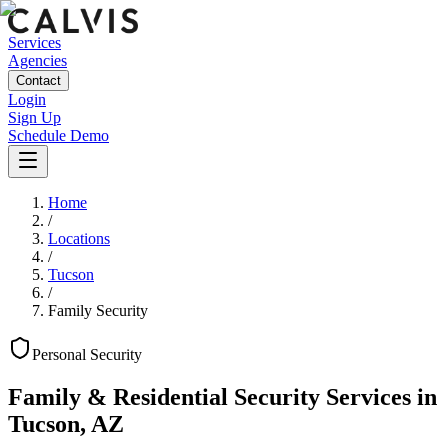
Services
Agencies
Contact
Login
Sign Up
Schedule Demo
Home
/
Locations
/
Tucson
/
Family Security
Personal
Security
Family & Residential Security Services
in
Tucson
,
AZ