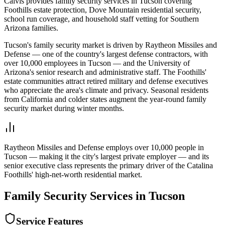
Calvis provides family security services in Tucson covering
Foothills estate protection, Dove Mountain residential security,
school run coverage, and household staff vetting for Southern
Arizona families.
Tucson's family security market is driven by Raytheon Missiles and
Defense — one of the country's largest defense contractors, with
over 10,000 employees in Tucson — and the University of
Arizona's senior research and administrative staff. The Foothills'
estate communities attract retired military and defense executives
who appreciate the area's climate and privacy. Seasonal residents
from California and colder states augment the year-round family
security market during winter months.
Raytheon Missiles and Defense employs over 10,000 people in
Tucson — making it the city's largest private employer — and its
senior executive class represents the primary driver of the Catalina
Foothills' high-net-worth residential market.
Family Security
Services in
Tucson
Service Features