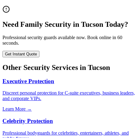
Need
Family Security
in
Tucson
Today?
Professional security guards available now. Book online in 60
seconds.
Get Instant Quote
Other Security Services in
Tucson
Executive Protection
Discreet personal protection for C-suite executives, business leaders,
and corporate VIPs.
Learn More →
Celebrity Protection
Professional bodyguards for celebrities, entertainers, athletes, and