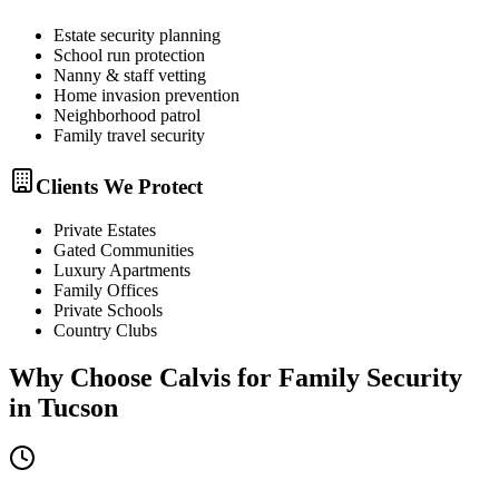
Estate security planning
School run protection
Nanny & staff vetting
Home invasion prevention
Neighborhood patrol
Family travel security
Clients We Protect
Private Estates
Gated Communities
Luxury Apartments
Family Offices
Private Schools
Country Clubs
Why Choose Calvis for
Family Security
in
Tucson