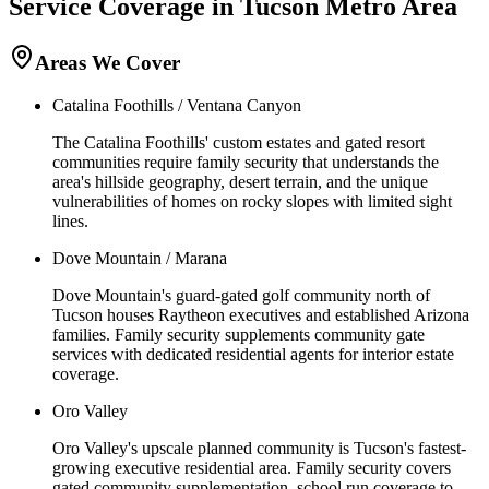
Service Coverage in
Tucson
Metro Area
Areas We Cover
Catalina Foothills / Ventana Canyon
The Catalina Foothills' custom estates and gated resort
communities require family security that understands the
area's hillside geography, desert terrain, and the unique
vulnerabilities of homes on rocky slopes with limited sight
lines.
Dove Mountain / Marana
Dove Mountain's guard-gated golf community north of
Tucson houses Raytheon executives and established Arizona
families. Family security supplements community gate
services with dedicated residential agents for interior estate
coverage.
Oro Valley
Oro Valley's upscale planned community is Tucson's fastest-
growing executive residential area. Family security covers
gated community supplementation, school run coverage to