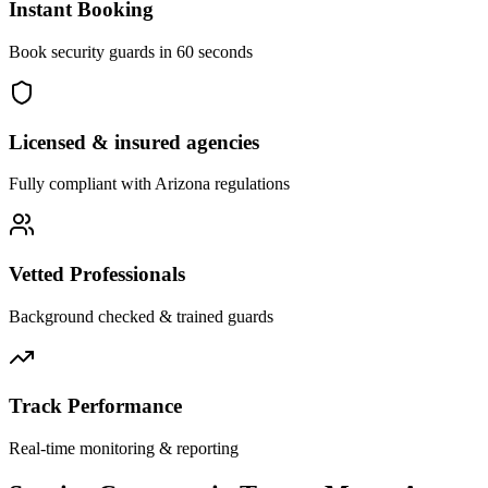
Instant Booking
Book security guards in 60 seconds
Licensed & insured agencies
Fully compliant with
Arizona
regulations
Vetted Professionals
Background checked & trained guards
Track Performance
Real-time monitoring & reporting