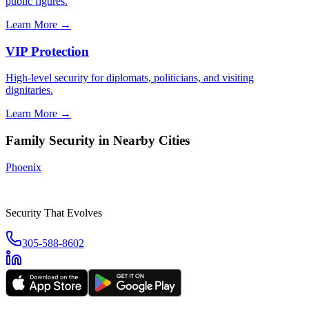
public figures.
Learn More →
VIP Protection
High-level security for diplomats, politicians, and visiting
dignitaries.
Learn More →
Family Security
in Nearby Cities
Phoenix
Security That Evolves
305-588-8602