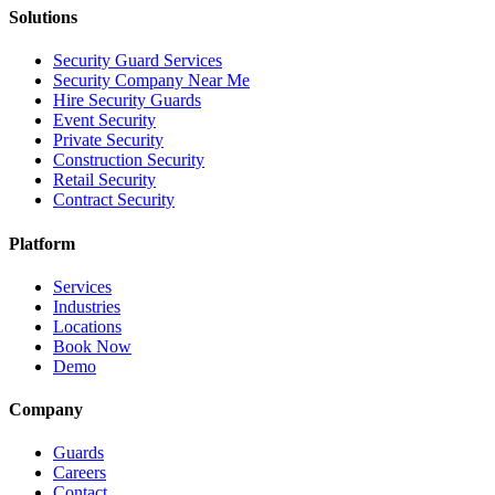
Solutions
Security Guard Services
Security Company Near Me
Hire Security Guards
Event Security
Private Security
Construction Security
Retail Security
Contract Security
Platform
Services
Industries
Locations
Book Now
Demo
Company
Guards
Careers
Contact