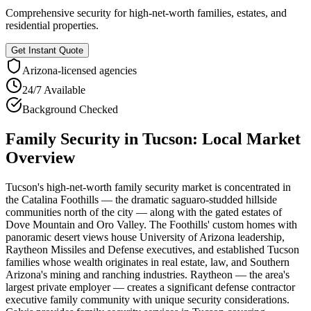
Comprehensive security for high-net-worth families, estates, and
residential properties.
Get Instant Quote
Arizona
-licensed agencies
24/7 Available
Background Checked
Family Security
in
Tucson
: Local Market
Overview
Tucson's high-net-worth family security market is concentrated in
the Catalina Foothills — the dramatic saguaro-studded hillside
communities north of the city — along with the gated estates of
Dove Mountain and Oro Valley. The Foothills' custom homes with
panoramic desert views house University of Arizona leadership,
Raytheon Missiles and Defense executives, and established Tucson
families whose wealth originates in real estate, law, and Southern
Arizona's mining and ranching industries. Raytheon — the area's
largest private employer — creates a significant defense contractor
executive family community with unique security considerations.