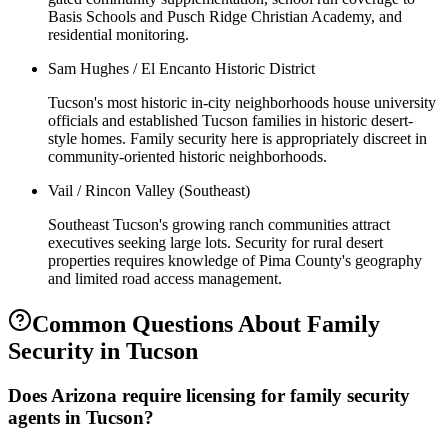
Basis Schools and Pusch Ridge Christian Academy, and
residential monitoring.
Sam Hughes / El Encanto Historic District
Tucson's most historic in-city neighborhoods house university
officials and established Tucson families in historic desert-
style homes. Family security here is appropriately discreet in
community-oriented historic neighborhoods.
Vail / Rincon Valley (Southeast)
Southeast Tucson's growing ranch communities attract
executives seeking large lots. Security for rural desert
properties requires knowledge of Pima County's geography
and limited road access management.
Common Questions About
Family
Security
in
Tucson
Does Arizona require licensing for family security
agents in Tucson?