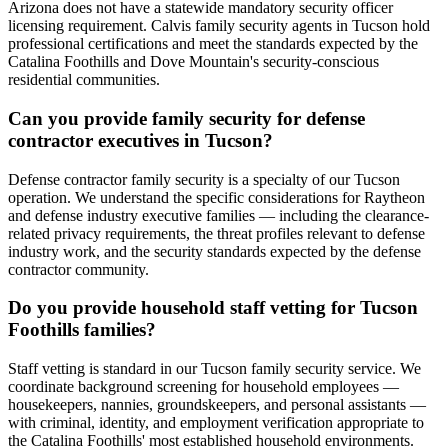
Arizona does not have a statewide mandatory security officer
licensing requirement. Calvis family security agents in Tucson hold
professional certifications and meet the standards expected by the
Catalina Foothills and Dove Mountain's security-conscious
residential communities.
Can you provide family security for defense
contractor executives in Tucson?
Defense contractor family security is a specialty of our Tucson
operation. We understand the specific considerations for Raytheon
and defense industry executive families — including the clearance-
related privacy requirements, the threat profiles relevant to defense
industry work, and the security standards expected by the defense
contractor community.
Do you provide household staff vetting for Tucson
Foothills families?
Staff vetting is standard in our Tucson family security service. We
coordinate background screening for household employees —
housekeepers, nannies, groundskeepers, and personal assistants —
with criminal, identity, and employment verification appropriate to
the Catalina Foothills' most established household environments.