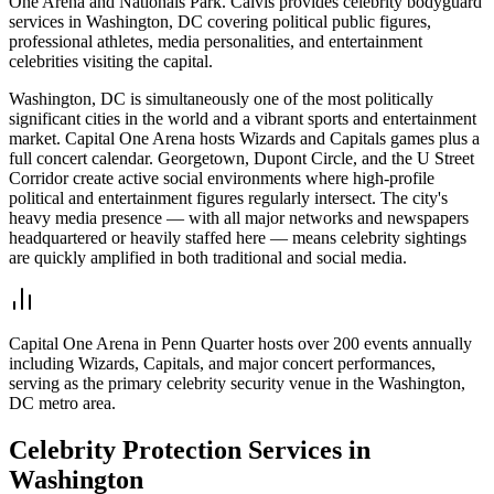
One Arena and Nationals Park. Calvis provides celebrity bodyguard
services in Washington, DC covering political public figures,
professional athletes, media personalities, and entertainment
celebrities visiting the capital.
Washington, DC is simultaneously one of the most politically
significant cities in the world and a vibrant sports and entertainment
market. Capital One Arena hosts Wizards and Capitals games plus a
full concert calendar. Georgetown, Dupont Circle, and the U Street
Corridor create active social environments where high-profile
political and entertainment figures regularly intersect. The city's
heavy media presence — with all major networks and newspapers
headquartered or heavily staffed here — means celebrity sightings
are quickly amplified in both traditional and social media.
Capital One Arena in Penn Quarter hosts over 200 events annually
including Wizards, Capitals, and major concert performances,
serving as the primary celebrity security venue in the Washington,
DC metro area.
Celebrity Protection
Services in
Washington