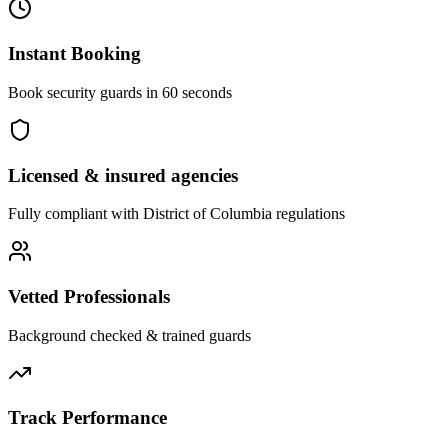
Instant Booking
Book security guards in 60 seconds
Licensed & insured agencies
Fully compliant with
District of Columbia
regulations
Vetted Professionals
Background checked & trained guards
Track Performance