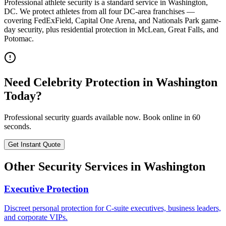
Professional athlete security is a standard service in Washington,
DC. We protect athletes from all four DC-area franchises —
covering FedExField, Capital One Arena, and Nationals Park game-
day security, plus residential protection in McLean, Great Falls, and
Potomac.
Need
Celebrity Protection
in
Washington
Today?
Professional security guards available now. Book online in 60
seconds.
Get Instant Quote
Other Security Services in
Washington
Executive Protection
Discreet personal protection for C-suite executives, business leaders,
and corporate VIPs.