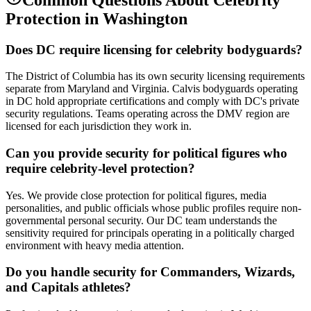
Protection
in
Washington
Does DC require licensing for celebrity bodyguards?
The District of Columbia has its own security licensing requirements
separate from Maryland and Virginia. Calvis bodyguards operating
in DC hold appropriate certifications and comply with DC's private
security regulations. Teams operating across the DMV region are
licensed for each jurisdiction they work in.
Can you provide security for political figures who
require celebrity-level protection?
Yes. We provide close protection for political figures, media
personalities, and public officials whose public profiles require non-
governmental personal security. Our DC team understands the
sensitivity required for principals operating in a politically charged
environment with heavy media attention.
Do you handle security for Commanders, Wizards,
and Capitals athletes?