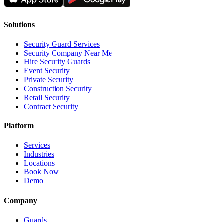
Solutions
Security Guard Services
Security Company Near Me
Hire Security Guards
Event Security
Private Security
Construction Security
Retail Security
Contract Security
Platform
Services
Industries
Locations
Book Now
Demo
Company
Guards