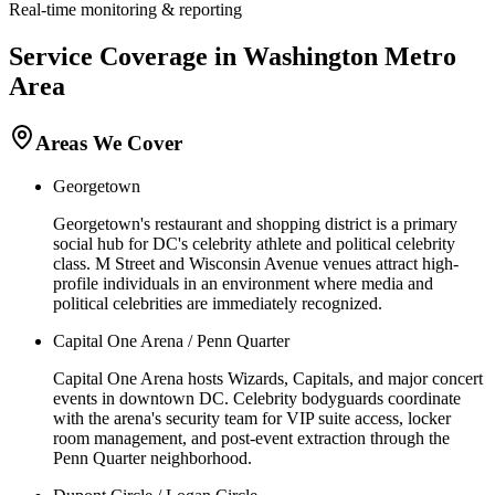
Real-time monitoring & reporting
Service Coverage in
Washington
Metro
Area
Areas We Cover
Georgetown
Georgetown's restaurant and shopping district is a primary
social hub for DC's celebrity athlete and political celebrity
class. M Street and Wisconsin Avenue venues attract high-
profile individuals in an environment where media and
political celebrities are immediately recognized.
Capital One Arena / Penn Quarter
Capital One Arena hosts Wizards, Capitals, and major concert
events in downtown DC. Celebrity bodyguards coordinate
with the arena's security team for VIP suite access, locker
room management, and post-event extraction through the
Penn Quarter neighborhood.