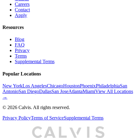
Careers
Contact
Apply
Resources
Blog
FAQ
Privacy
Terms
Supplemental Terms
Popular Locations
New York
Los Angeles
Chicago
Houston
Phoenix
Philadelphia
San
Antonio
San Diego
Dallas
San Jose
Atlanta
Miami
View All Locations
→
©
2026
Calvis. All rights reserved.
Privacy Policy
Terms of Service
Supplemental Terms
C
A
L
I
S