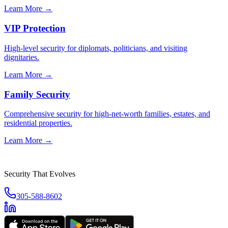
Learn More →
VIP Protection
High-level security for diplomats, politicians, and visiting
dignitaries.
Learn More →
Family Security
Comprehensive security for high-net-worth families, estates, and
residential properties.
Learn More →
Security That Evolves
305-588-8602