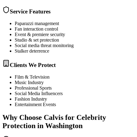
Service Features
Paparazzi management
Fan interaction control
Event & premiere security
Studio & set protection
Social media threat monitoring
Stalker deterrence
Clients We Protect
Film & Television
Music Industry
Professional Sports
Social Media Influencers
Fashion Industry
Entertainment Events
Why Choose Calvis for
Celebrity
Protection
in
Washington