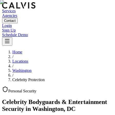
Services
Agencies
Contact
Login
Sign Up
Schedule Demo
Home
/
Locations
/
Washington
/
Celebrity Protection
Personal
Security
Celebrity Bodyguards & Entertainment
Security
in
Washington
,
DC