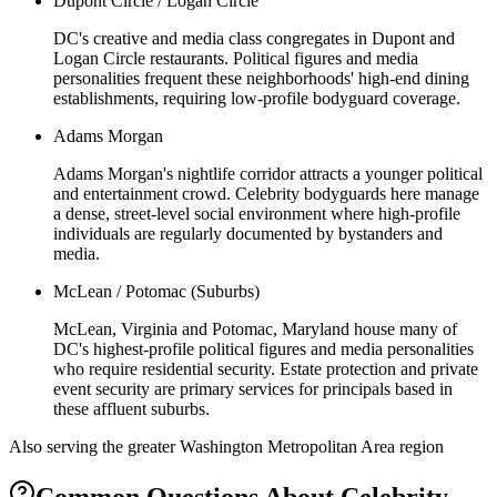
Dupont Circle / Logan Circle
DC's creative and media class congregates in Dupont and
Logan Circle restaurants. Political figures and media
personalities frequent these neighborhoods' high-end dining
establishments, requiring low-profile bodyguard coverage.
Adams Morgan
Adams Morgan's nightlife corridor attracts a younger political
and entertainment crowd. Celebrity bodyguards here manage
a dense, street-level social environment where high-profile
individuals are regularly documented by bystanders and
media.
McLean / Potomac (Suburbs)
McLean, Virginia and Potomac, Maryland house many of
DC's highest-profile political figures and media personalities
who require residential security. Estate protection and private
event security are primary services for principals based in
these affluent suburbs.
Also serving the
greater Washington Metropolitan Area
region
Common Questions About
Celebrity