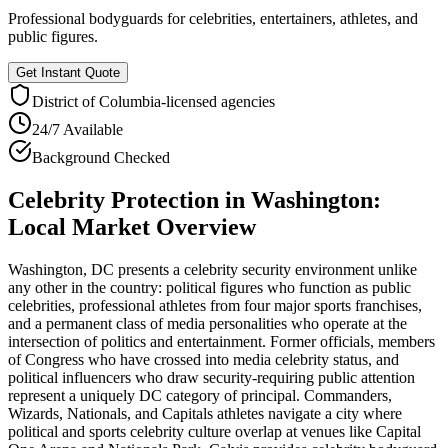
Professional bodyguards for celebrities, entertainers, athletes, and
public figures.
Get Instant Quote
District of Columbia
-licensed agencies
24/7 Available
Background Checked
Celebrity Protection
in
Washington
:
Local Market Overview
Washington, DC presents a celebrity security environment unlike
any other in the country: political figures who function as public
celebrities, professional athletes from four major sports franchises,
and a permanent class of media personalities who operate at the
intersection of politics and entertainment. Former officials, members
of Congress who have crossed into media celebrity status, and
political influencers who draw security-requiring public attention
represent a uniquely DC category of principal. Commanders,
Wizards, Nationals, and Capitals athletes navigate a city where
political and sports celebrity culture overlap at venues like Capital