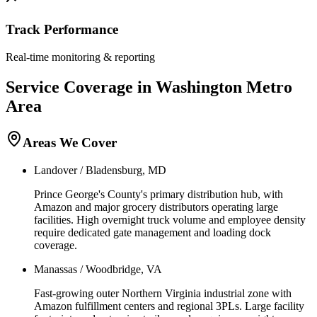
Track Performance
Real-time monitoring & reporting
Service Coverage in
Washington
Metro
Area
Areas We Cover
Landover / Bladensburg, MD
Prince George's County's primary distribution hub, with
Amazon and major grocery distributors operating large
facilities. High overnight truck volume and employee density
require dedicated gate management and loading dock
coverage.
Manassas / Woodbridge, VA
Fast-growing outer Northern Virginia industrial zone with
Amazon fulfillment centers and regional 3PLs. Large facility