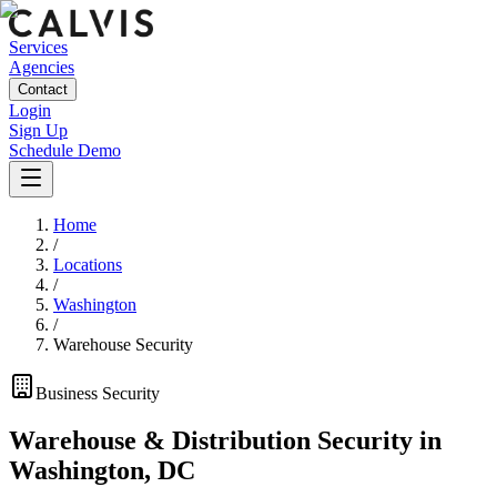
Services
Agencies
Contact
Login
Sign Up
Schedule Demo
Home
/
Locations
/
Washington
/
Warehouse Security
Business
Security
Warehouse & Distribution Security
in
Washington
,
DC