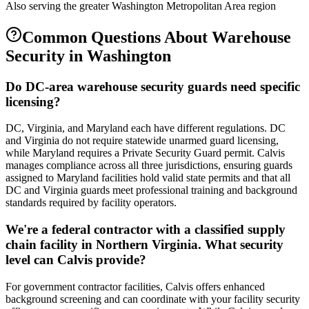
Also serving the
greater Washington Metropolitan Area
region
Common Questions About
Warehouse
Security
in
Washington
Do DC-area warehouse security guards need specific
licensing?
DC, Virginia, and Maryland each have different regulations. DC
and Virginia do not require statewide unarmed guard licensing,
while Maryland requires a Private Security Guard permit. Calvis
manages compliance across all three jurisdictions, ensuring guards
assigned to Maryland facilities hold valid state permits and that all
DC and Virginia guards meet professional training and background
standards required by facility operators.
We're a federal contractor with a classified supply
chain facility in Northern Virginia. What security
level can Calvis provide?
For government contractor facilities, Calvis offers enhanced
background screening and can coordinate with your facility security