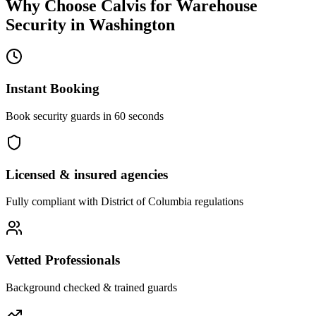
Why Choose Calvis for
Warehouse
Security
in
Washington
Instant Booking
Book security guards in 60 seconds
Licensed & insured agencies
Fully compliant with
District of Columbia
regulations
Vetted Professionals
Background checked & trained guards