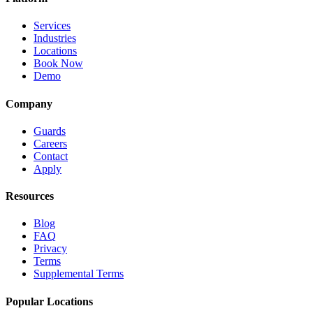
Services
Industries
Locations
Book Now
Demo
Company
Guards
Careers
Contact
Apply
Resources
Blog
FAQ
Privacy
Terms
Supplemental Terms
Popular Locations