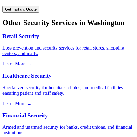
Get Instant Quote
Other Security Services in
Washington
Retail Security
Loss prevention and security services for retail stores, shopping
centers, and malls.
Learn More →
Healthcare Security
Specialized security for hospitals, clinics, and medical facilities
ensuring patient and staff safety.
Learn More →
Financial Security
Armed and unarmed security for banks, credit unions, and financial
institutions.