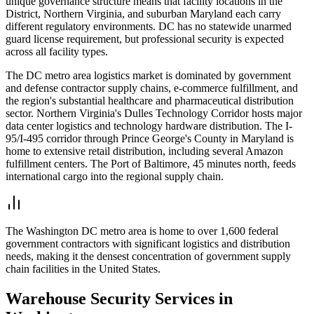
unique governance structure means that facility locations in the
District, Northern Virginia, and suburban Maryland each carry
different regulatory environments. DC has no statewide unarmed
guard license requirement, but professional security is expected
across all facility types.
The DC metro area logistics market is dominated by government
and defense contractor supply chains, e-commerce fulfillment, and
the region's substantial healthcare and pharmaceutical distribution
sector. Northern Virginia's Dulles Technology Corridor hosts major
data center logistics and technology hardware distribution. The I-
95/I-495 corridor through Prince George's County in Maryland is
home to extensive retail distribution, including several Amazon
fulfillment centers. The Port of Baltimore, 45 minutes north, feeds
international cargo into the regional supply chain.
The Washington DC metro area is home to over 1,600 federal
government contractors with significant logistics and distribution
needs, making it the densest concentration of government supply
chain facilities in the United States.
Warehouse Security
Services in