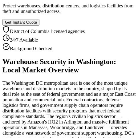
Protect warehouses, distribution centers, and logistics facilities from
theft and unauthorized access.
Get Instant Quote
District of Columbia
-licensed agencies
24/7 Available
Background Checked
Warehouse Security
in
Washington
:
Local Market Overview
The Washington DC metropolitan area is one of the most unique
warehouse and distribution markets in the country, shaped by its
dual role as the seat of federal government and as a major East Coast
population and commercial hub. Federal contractors, defense
logistics firms, and government supply chain operators require
distribution facilities with security programs that meet federal
compliance standards. The region's civilian logistics sector —
anchored by Amazon's HQ2 in Arlington and massive fulfillment
operations in Manassas, Woodbridge, and Landover — operates
alongside a vast network of government support warehousing. DC's