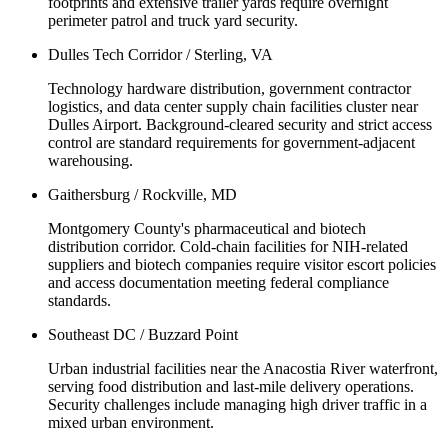
footprints and extensive trailer yards require overnight
perimeter patrol and truck yard security.
Dulles Tech Corridor / Sterling, VA
Technology hardware distribution, government contractor
logistics, and data center supply chain facilities cluster near
Dulles Airport. Background-cleared security and strict access
control are standard requirements for government-adjacent
warehousing.
Gaithersburg / Rockville, MD
Montgomery County's pharmaceutical and biotech
distribution corridor. Cold-chain facilities for NIH-related
suppliers and biotech companies require visitor escort policies
and access documentation meeting federal compliance
standards.
Southeast DC / Buzzard Point
Urban industrial facilities near the Anacostia River waterfront,
serving food distribution and last-mile delivery operations.
Security challenges include managing high driver traffic in a
mixed urban environment.