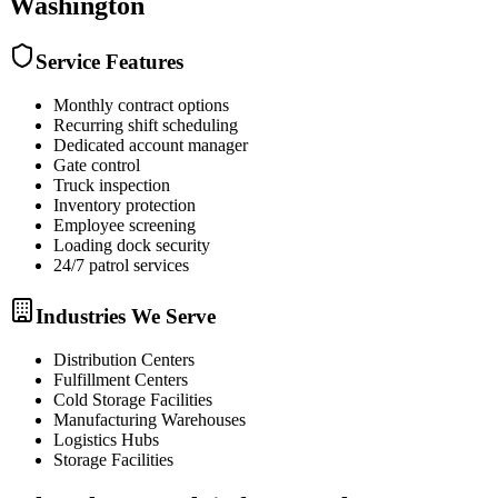
Washington
Service Features
Monthly contract options
Recurring shift scheduling
Dedicated account manager
Gate control
Truck inspection
Inventory protection
Employee screening
Loading dock security
24/7 patrol services
Industries We Serve
Distribution Centers
Fulfillment Centers
Cold Storage Facilities
Manufacturing Warehouses
Logistics Hubs
Storage Facilities