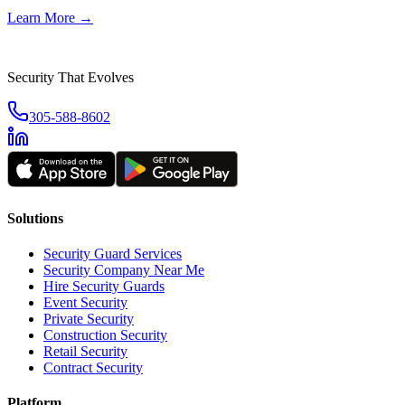
Learn More →
Security That Evolves
305-588-8602
Solutions
Security Guard Services
Security Company Near Me
Hire Security Guards
Event Security
Private Security
Construction Security
Retail Security
Contract Security
Platform