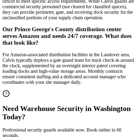
officer to meet specific access requirements. While Calvis guards are
commercial security personnel (not cleared for classified spaces),
they can provide perimeter, gate, and receiving dock security for the
unclassified portions of your supply chain operation.
Our Prince George's County distribution center
serves Amazon and needs 24/7 coverage. What does
that look like?
For Amazon-associated distribution facilities in the Landover area,
Calvis typically deploys a gate guard team for truck check-in around
the clock, supplemented by an overnight interior patrol covering
loading docks and high-value storage areas. Monthly contracts
ensure consistent staffing and a dedicated account manager who
coordinates with your site manager daily.
Need
Warehouse Security
in
Washington
Today?
Professional security guards available now. Book online in 60
seconds.