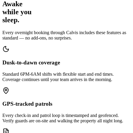
Awake
while
you
sleep.
Every overnight booking through Calvis includes these features as
standard — no add-ons, no surprises.
Dusk-to-dawn coverage
Standard 6PM-6AM shifts with flexible start and end times.
Coverage continues until your team arrives in the morning.
GPS-tracked patrols
Every check-in and patrol loop is timestamped and geofenced.
Verify guards are on-site and walking the property all night long.