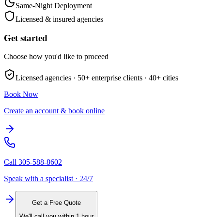
Same-Night Deployment
Licensed & insured agencies
Get started
Choose how you'd like to proceed
Licensed agencies ·
50+
enterprise clients ·
40+
cities
Book Now
Create an account & book online
Call
305-588-8602
Speak with a specialist · 24/7
Get a Free Quote
We'll call you within 1 hour