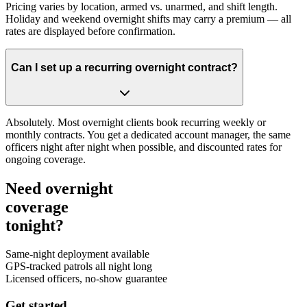
Pricing varies by location, armed vs. unarmed, and shift length.
Holiday and weekend overnight shifts may carry a premium — all
rates are displayed before confirmation.
Can I set up a recurring overnight contract?
Absolutely. Most overnight clients book recurring weekly or
monthly contracts. You get a dedicated account manager, the same
officers night after night when possible, and discounted rates for
ongoing coverage.
Need overnight
coverage
tonight?
Same-night deployment available
GPS-tracked patrols all night long
Licensed officers, no-show guarantee
Get started