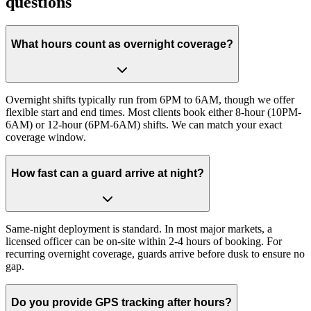
questions
What hours count as overnight coverage?
Overnight shifts typically run from 6PM to 6AM, though we offer
flexible start and end times. Most clients book either 8-hour (10PM-
6AM) or 12-hour (6PM-6AM) shifts. We can match your exact
coverage window.
How fast can a guard arrive at night?
Same-night deployment is standard. In most major markets, a
licensed officer can be on-site within 2-4 hours of booking. For
recurring overnight coverage, guards arrive before dusk to ensure no
gap.
Do you provide GPS tracking after hours?