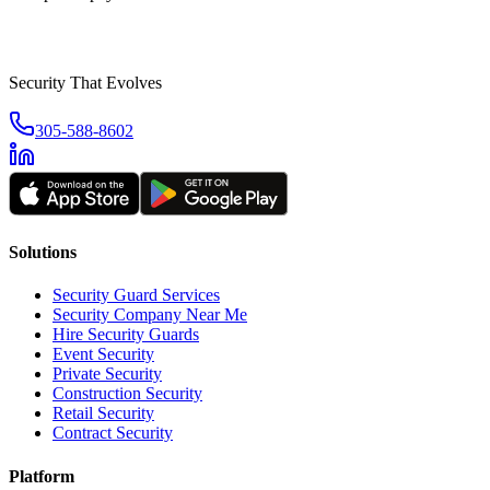
Security That Evolves
305-588-8602
Solutions
Security Guard Services
Security Company Near Me
Hire Security Guards
Event Security
Private Security
Construction Security
Retail Security
Contract Security
Platform