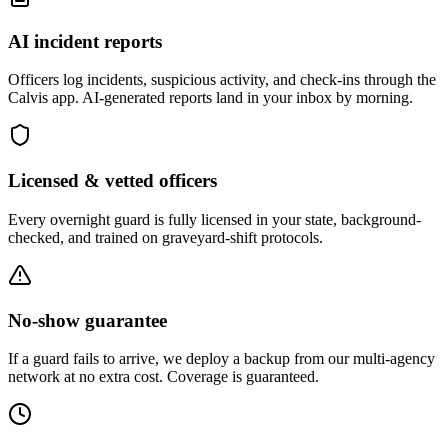
AI incident reports
Officers log incidents, suspicious activity, and check-ins through the
Calvis app. AI-generated reports land in your inbox by morning.
Licensed & vetted officers
Every overnight guard is fully licensed in your state, background-
checked, and trained on graveyard-shift protocols.
No-show guarantee
If a guard fails to arrive, we deploy a backup from our multi-agency
network at no extra cost. Coverage is guaranteed.