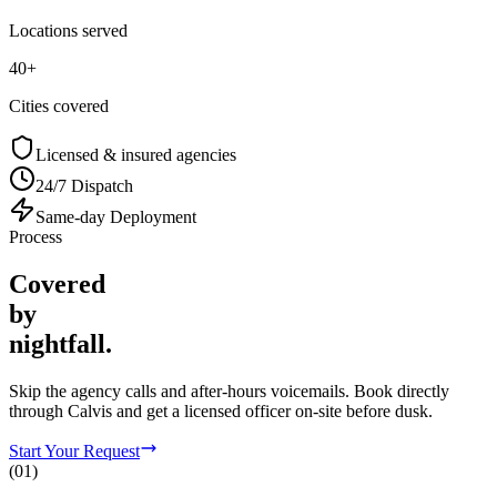
Locations served
40+
Cities covered
Licensed & insured agencies
24/7 Dispatch
Same-day Deployment
Process
Covered
by
nightfall.
Skip the agency calls and after-hours voicemails. Book directly
through Calvis and get a licensed officer on-site before dusk.
Start Your Request
(
01
)