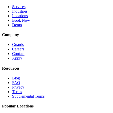
Services
Industries
Locations
Book Now
Demo
Company
Guards
Careers
Contact
Apply
Resources
Blog
FAQ
Privacy
Terms
Supplemental Terms
Popular Locations