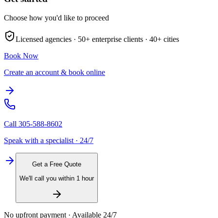
Choose how you'd like to proceed
Licensed agencies ·
50+
enterprise clients ·
40+
cities
Book Now
Create an account & book online
Call
305-588-8602
Speak with a specialist · 24/7
Get a Free Quote
We'll call you within 1 hour
No upfront payment · Available 24/7