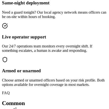
Same-night deployment
Need a guard tonight? Our local agency network means officers can
be on-site within hours of booking.
Live operator support
Our 24/7 operations team monitors every overnight shift. If
something escalates, a human is awake and responding.
Armed or unarmed
Choose armed or unarmed officers based on your risk profile. Both
options available for overnight coverage in most markets.
FAQ
Common