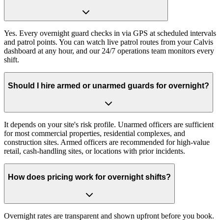
Yes. Every overnight guard checks in via GPS at scheduled intervals
and patrol points. You can watch live patrol routes from your Calvis
dashboard at any hour, and our 24/7 operations team monitors every
shift.
Should I hire armed or unarmed guards for overnight?
It depends on your site's risk profile. Unarmed officers are sufficient
for most commercial properties, residential complexes, and
construction sites. Armed officers are recommended for high-value
retail, cash-handling sites, or locations with prior incidents.
How does pricing work for overnight shifts?
Overnight rates are transparent and shown upfront before you book.