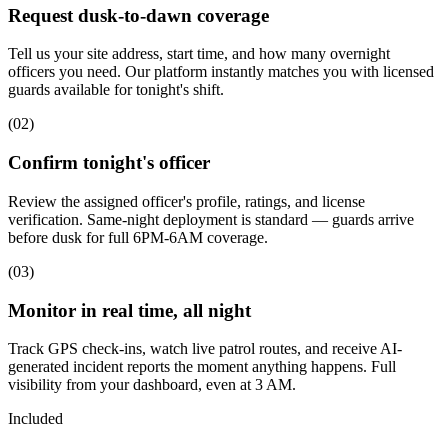
Request dusk-to-dawn coverage
Tell us your site address, start time, and how many overnight
officers you need. Our platform instantly matches you with licensed
guards available for tonight's shift.
(
02
)
Confirm tonight's officer
Review the assigned officer's profile, ratings, and license
verification. Same-night deployment is standard — guards arrive
before dusk for full 6PM-6AM coverage.
(
03
)
Monitor in real time, all night
Track GPS check-ins, watch live patrol routes, and receive AI-
generated incident reports the moment anything happens. Full
visibility from your dashboard, even at 3 AM.
Included