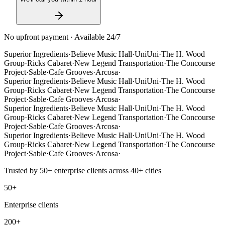
No upfront payment · Available 24/7
Superior Ingredients
·
Believe Music Hall
·
UniUni
·
The H. Wood
Group
·
Ricks Cabaret
·
New Legend Transportation
·
The Concourse
Project
·
Sable
·
Cafe Grooves
·
Arcosa
·
Superior Ingredients
·
Believe Music Hall
·
UniUni
·
The H. Wood
Group
·
Ricks Cabaret
·
New Legend Transportation
·
The Concourse
Project
·
Sable
·
Cafe Grooves
·
Arcosa
·
Superior Ingredients
·
Believe Music Hall
·
UniUni
·
The H. Wood
Group
·
Ricks Cabaret
·
New Legend Transportation
·
The Concourse
Project
·
Sable
·
Cafe Grooves
·
Arcosa
·
Superior Ingredients
·
Believe Music Hall
·
UniUni
·
The H. Wood
Group
·
Ricks Cabaret
·
New Legend Transportation
·
The Concourse
Project
·
Sable
·
Cafe Grooves
·
Arcosa
·
Trusted by
50+
enterprise clients across
40+
cities
50+
Enterprise clients
200+