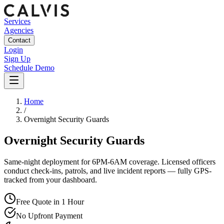
Services
Agencies
Contact
Login
Sign Up
Schedule Demo
Home
/
Overnight Security Guards
Overnight Security Guards
Same-night deployment for 6PM-6AM coverage. Licensed officers
conduct check-ins, patrols, and live incident reports — fully GPS-
tracked from your dashboard.
Free Quote in 1 Hour
No Upfront Payment