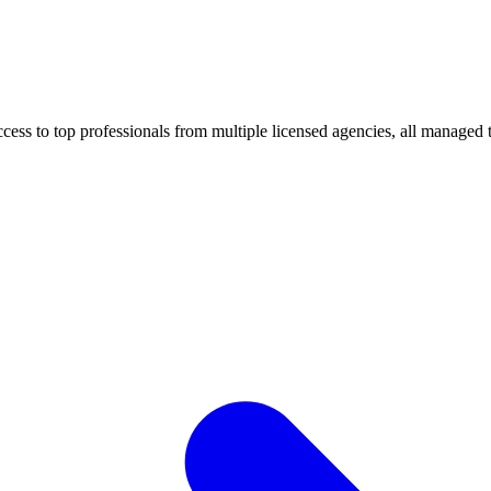
ccess to top professionals from multiple licensed agencies, all managed