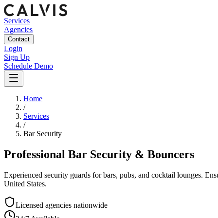
Services
Agencies
Contact
Login
Sign Up
Schedule Demo
Home
/
Services
/
Bar Security
Professional Bar Security & Bouncers
Experienced security guards for bars, pubs, and cocktail lounges. En
United States.
Licensed agencies nationwide