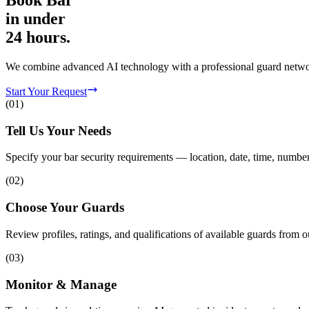
Book
Bar
in
under
24 hours.
We combine advanced AI technology with a professional guard network 
Start Your Request
(
01
)
Tell Us Your Needs
Specify your bar security requirements — location, date, time, number
(
02
)
Choose Your Guards
Review profiles, ratings, and qualifications of available guards from o
(
03
)
Monitor & Manage