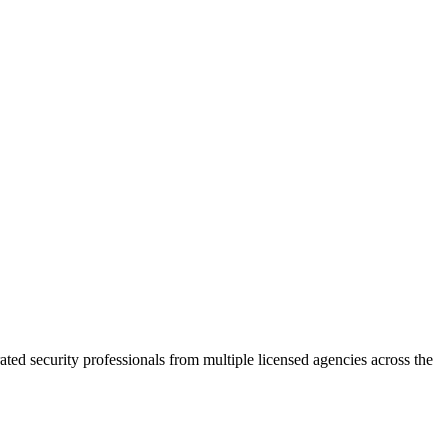
ted security professionals from multiple licensed agencies across the