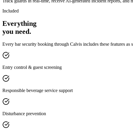
Track guards in real-time, receive AI-generated incident reports, and 
Included
Everything
you
need
.
Every
bar security
booking through Calvis includes these features as 
Entry control & guest screening
Responsible beverage service support
Disturbance prevention