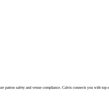
sure patron safety and venue compliance.
Calvis connects you with top-ra