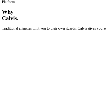
Platform
Why
Calvis
.
Traditional agencies limit you to their own guards. Calvis gives you a