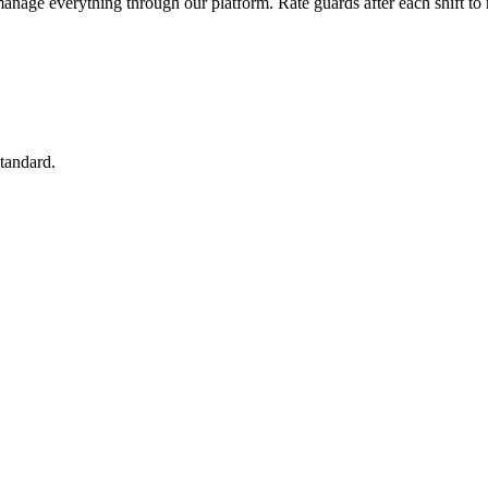
manage everything through our platform. Rate guards after each shift to 
standard.