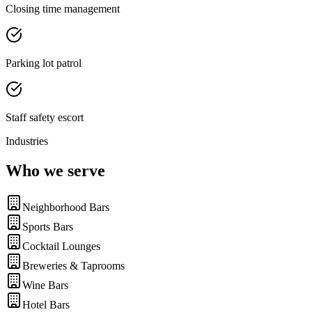
Closing time management
Parking lot patrol
Staff safety escort
Industries
Who we serve
Neighborhood Bars
Sports Bars
Cocktail Lounges
Breweries & Taprooms
Wine Bars
Hotel Bars