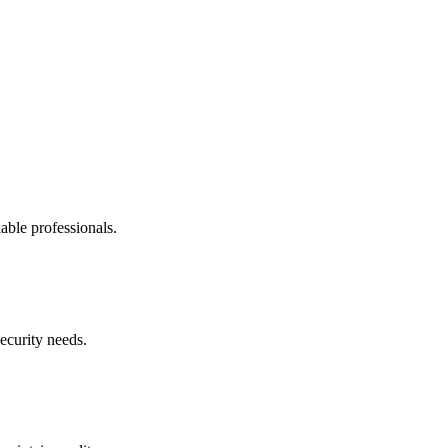
able professionals.
security needs.