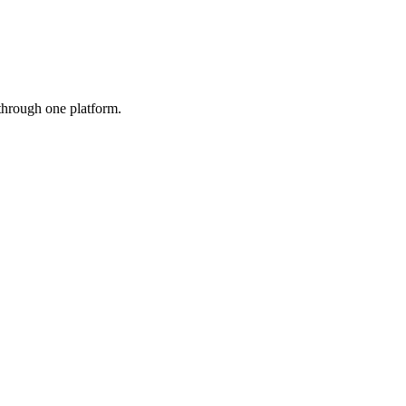
 through one platform.