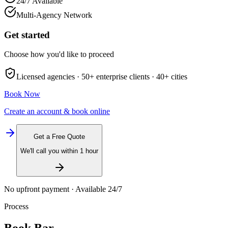
24/7 Available
Multi-Agency Network
Get started
Choose how you'd like to proceed
Licensed agencies ·
50+
enterprise clients ·
40+
cities
Book Now
Create an account & book online
Get a Free Quote
We'll call you within 1 hour
No upfront payment · Available 24/7
Process