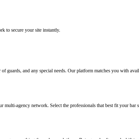
to secure your site instantly.
 of guards, and any special needs. Our platform matches you with avail
ur multi-agency network. Select the professionals that best fit your bar 