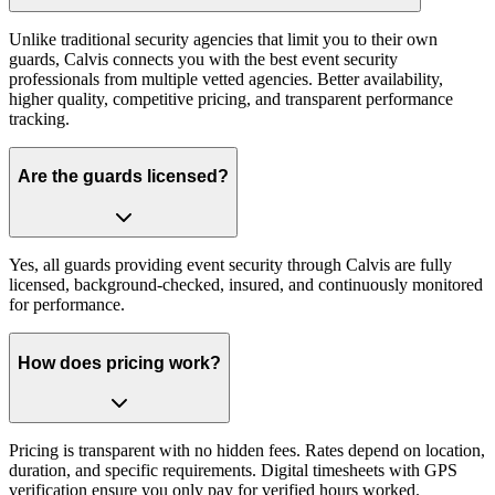
Unlike traditional security agencies that limit you to their own
guards, Calvis connects you with the best event security
professionals from multiple vetted agencies. Better availability,
higher quality, competitive pricing, and transparent performance
tracking.
Are the guards licensed?
Yes, all guards providing event security through Calvis are fully
licensed, background-checked, insured, and continuously monitored
for performance.
How does pricing work?
Pricing is transparent with no hidden fees. Rates depend on location,
duration, and specific requirements. Digital timesheets with GPS
verification ensure you only pay for verified hours worked.