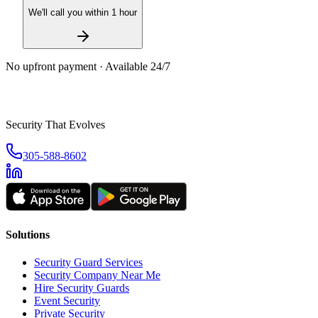
We'll call you within 1 hour
No upfront payment · Available 24/7
Security That Evolves
305-588-8602
Solutions
Security Guard Services
Security Company Near Me
Hire Security Guards
Event Security
Private Security