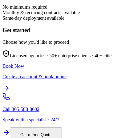
No minimums required
Monthly & recurring contracts available
Same-day deployment available
Get started
Choose how you'd like to proceed
Licensed agencies ·
50+
enterprise clients ·
40+
cities
Book Now
Create an account & book online
Call
305-588-8602
Speak with a specialist · 24/7
Get a Free Quote