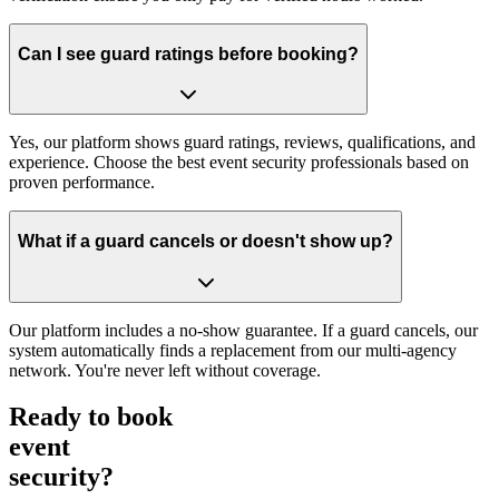
Can I see guard ratings before booking?
Yes, our platform shows guard ratings, reviews, qualifications, and
experience. Choose the best event security professionals based on
proven performance.
What if a guard cancels or doesn't show up?
Our platform includes a no-show guarantee. If a guard cancels, our
system automatically finds a replacement from our multi-agency
network. You're never left without coverage.
Ready to book
event
security?