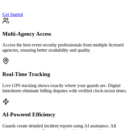
Get Started
Multi-Agency Access
Access the best event security professionals from multiple licensed
agencies, ensuring better availability and quality.
Real-Time Tracking
Live GPS tracking shows exactly where your guards are. Digital
timesheets eliminate billing disputes with verified clock-in/out times.
AI-Powered Efficiency
Guards create detailed incident reports using AI assistance. All