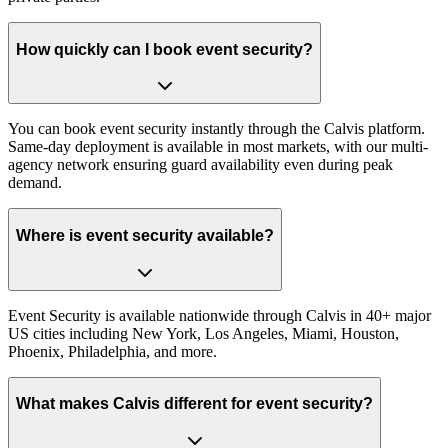
How quickly can I book event security?
You can book event security instantly through the Calvis platform.
Same-day deployment is available in most markets, with our multi-
agency network ensuring guard availability even during peak
demand.
Where is event security available?
Event Security is available nationwide through Calvis in 40+ major
US cities including New York, Los Angeles, Miami, Houston,
Phoenix, Philadelphia, and more.
What makes Calvis different for event security?