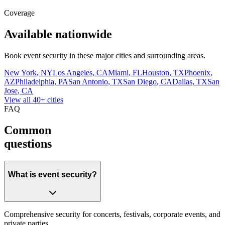
Coverage
Available nationwide
Book
event security
in these major cities and surrounding areas.
New York
,
NY
Los Angeles
,
CA
Miami
,
FL
Houston
,
TX
Phoenix
,
AZ
Philadelphia
,
PA
San Antonio
,
TX
San Diego
,
CA
Dallas
,
TX
San
Jose
,
CA
View all 40+ cities
FAQ
Common
questions
What is event security?
Comprehensive security for concerts, festivals, corporate events, and
private parties.