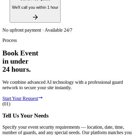
We'll call you within 1 hour
No upfront payment · Available 24/7
Process
Book
Event
in
under
24 hours.
We combine advanced AI technology with a professional guard
network to secure your site instantly.
Start Your Request
(
01
)
Tell Us Your Needs
Specify your event security requirements — location, date, time,
number of guards, and any special needs. Our platform matches you