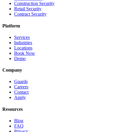
Construction Security
Retail Security
Contract Security
Platform
Services
Industries
Locations
Book Now
Demo
Company
Guards
Careers
Contact
Apply
Resources
Blog
FAQ
Privacy