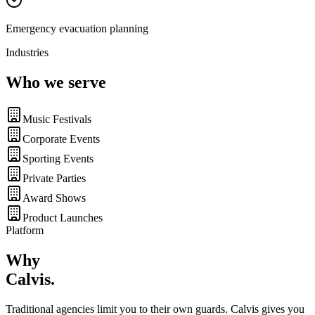
Emergency evacuation planning
Industries
Who we serve
Music Festivals
Corporate Events
Sporting Events
Private Parties
Award Shows
Product Launches
Platform
Why
Calvis
.
Traditional agencies limit you to their own guards. Calvis gives you