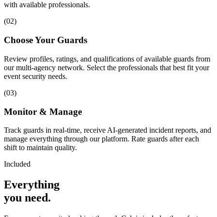
with available professionals.
(
02
)
Choose Your Guards
Review profiles, ratings, and qualifications of available guards from
our multi-agency network. Select the professionals that best fit your
event security needs.
(
03
)
Monitor & Manage
Track guards in real-time, receive AI-generated incident reports, and
manage everything through our platform. Rate guards after each
shift to maintain quality.
Included
Everything
you
need
.