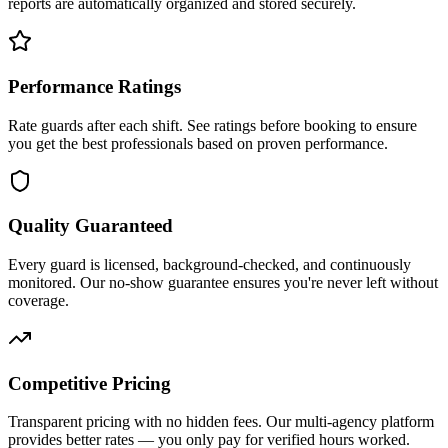
reports are automatically organized and stored securely.
Performance Ratings
Rate guards after each shift. See ratings before booking to ensure
you get the best professionals based on proven performance.
Quality Guaranteed
Every guard is licensed, background-checked, and continuously
monitored. Our no-show guarantee ensures you're never left without
coverage.
Competitive Pricing
Transparent pricing with no hidden fees. Our multi-agency platform
provides better rates — you only pay for verified hours worked.