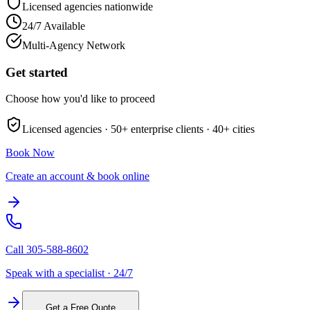
Licensed agencies nationwide
24/7 Available
Multi-Agency Network
Get started
Choose how you'd like to proceed
Licensed agencies ·
50+
enterprise clients ·
40+
cities
Book Now
Create an account & book online
Call
305-588-8602
Speak with a specialist · 24/7
Get a Free Quote