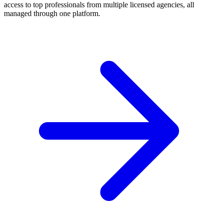
access to top professionals from multiple licensed agencies, all
managed through one platform.