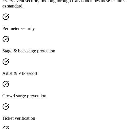
Every
event security
booking through Calvis includes these features
as standard.
Perimeter security
Stage & backstage protection
Artist & VIP escort
Crowd surge prevention
Ticket verification