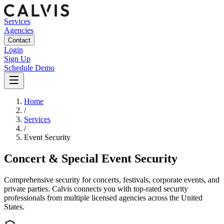
Services
Agencies
Contact
Login
Sign Up
Schedule Demo
Home
/
Services
/
Event Security
Concert & Special Event Security
Comprehensive security for concerts, festivals, corporate events, and
private parties.
Calvis connects you with top-rated security
professionals from multiple licensed agencies across the United
States.