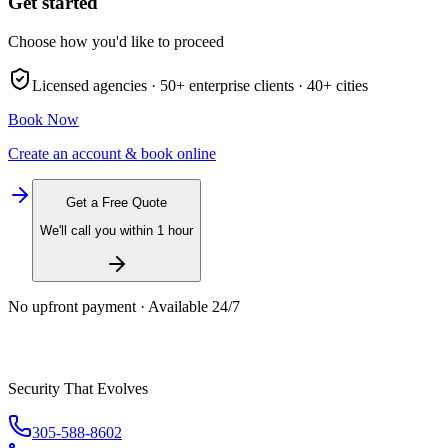
Get started
Choose how you'd like to proceed
Licensed agencies ·
50+
enterprise clients ·
40+
cities
Book Now
Create an account & book online
Get a Free Quote
We'll call you within 1 hour
No upfront payment · Available 24/7
Security That Evolves
305-588-8602