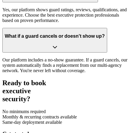
Yes, our platform shows guard ratings, reviews, qualifications, and
experience. Choose the best executive protection professionals
based on proven performance.
What if a guard cancels or doesn't show up?
Our platform includes a no-show guarantee. If a guard cancels, our
system automatically finds a replacement from our multi-agency
network. You're never left without coverage.
Ready to book
executive
security?
No minimums required
Monthly & recurring contracts available
Same-day deployment available