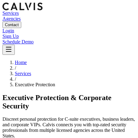
Services
Agencies
Contact
Login
Sign Up
Schedule Demo
Home
/
Services
/
Executive Protection
Executive Protection & Corporate
Security
Discreet personal protection for C-suite executives, business leaders,
and corporate VIPs.
Calvis connects you with top-rated security
professionals from multiple licensed agencies across the United
States.