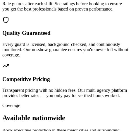
Rate guards after each shift. See ratings before booking to ensure
you get the best professionals based on proven performance.
Quality Guaranteed
Every guard is licensed, background-checked, and continuously
monitored. Our no-show guarantee ensures you're never left without
coverage.
Competitive Pricing
Transparent pricing with no hidden fees. Our multi-agency platform
provides better rates — you only pay for verified hours worked.
Coverage
Available nationwide
Book
executive protection
in these major cities and surrounding