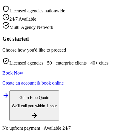
Licensed agencies nationwide
24/7 Available
Multi-Agency Network
Get started
Choose how you'd like to proceed
Licensed agencies ·
50+
enterprise clients ·
40+
cities
Book Now
Create an account & book online
Get a Free Quote
We'll call you within 1 hour
No upfront payment · Available 24/7