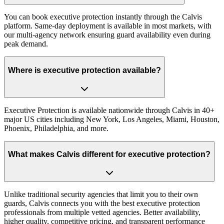
You can book executive protection instantly through the Calvis
platform. Same-day deployment is available in most markets, with
our multi-agency network ensuring guard availability even during
peak demand.
Where is executive protection available?
Executive Protection is available nationwide through Calvis in 40+
major US cities including New York, Los Angeles, Miami, Houston,
Phoenix, Philadelphia, and more.
What makes Calvis different for executive protection?
Unlike traditional security agencies that limit you to their own
guards, Calvis connects you with the best executive protection
professionals from multiple vetted agencies. Better availability,
higher quality, competitive pricing, and transparent performance