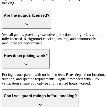
tracking.
Are the guards licensed?
Yes, all guards providing executive protection through Calvis are
fully licensed, background-checked, insured, and continuously
monitored for performance.
How does pricing work?
Pricing is transparent with no hidden fees. Rates depend on location,
duration, and specific requirements. Digital timesheets with GPS
verification ensure you only pay for verified hours worked.
Can I see guard ratings before booking?