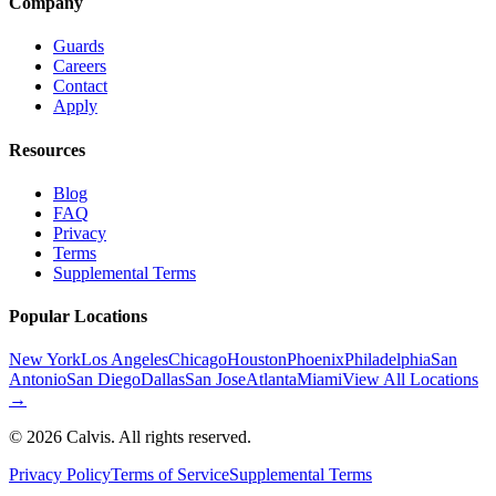
Company
Guards
Careers
Contact
Apply
Resources
Blog
FAQ
Privacy
Terms
Supplemental Terms
Popular Locations
New York
Los Angeles
Chicago
Houston
Phoenix
Philadelphia
San
Antonio
San Diego
Dallas
San Jose
Atlanta
Miami
View All Locations
→
©
2026
Calvis. All rights reserved.
Privacy Policy
Terms of Service
Supplemental Terms