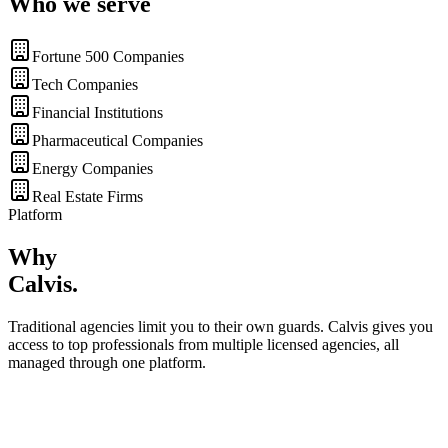
Who we serve
Fortune 500 Companies
Tech Companies
Financial Institutions
Pharmaceutical Companies
Energy Companies
Real Estate Firms
Platform
Why
Calvis
.
Traditional agencies limit you to their own guards. Calvis gives you
access to top professionals from multiple licensed agencies, all
managed through one platform.