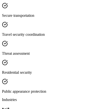
Secure transportation
Travel security coordination
Threat assessment
Residential security
Public appearance protection
Industries