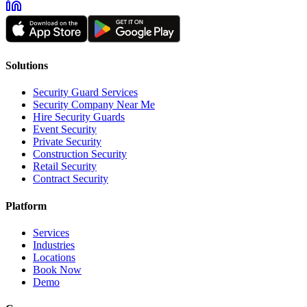
Solutions
Security Guard Services
Security Company Near Me
Hire Security Guards
Event Security
Private Security
Construction Security
Retail Security
Contract Security
Platform
Services
Industries
Locations
Book Now
Demo