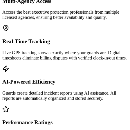
Multi-Agency Access
Access the best executive protection professionals from multiple
licensed agencies, ensuring better availability and quality.
Real-Time Tracking
Live GPS tracking shows exactly where your guards are. Digital
timesheets eliminate billing disputes with verified clock-in/out times.
AI-Powered Efficiency
Guards create detailed incident reports using AI assistance. All
reports are automatically organized and stored securely.
Performance Ratings