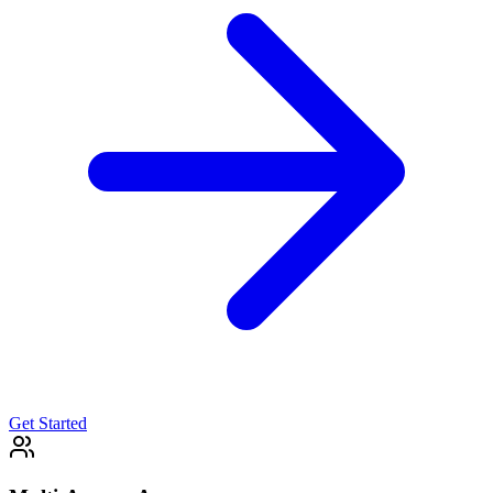
Get Started