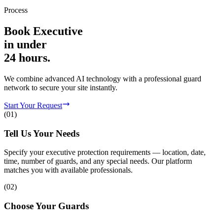
Process
Book
Executive
in
under
24 hours.
We combine advanced AI technology with a professional guard
network to secure your site instantly.
Start Your Request
(
01
)
Tell Us Your Needs
Specify your executive protection requirements — location, date,
time, number of guards, and any special needs. Our platform
matches you with available professionals.
(
02
)
Choose Your Guards