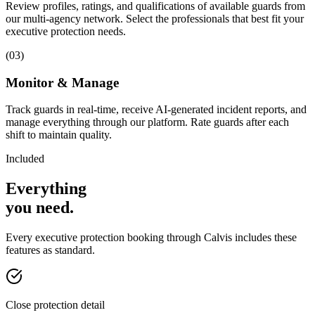
Review profiles, ratings, and qualifications of available guards from
our multi-agency network. Select the professionals that best fit your
executive protection needs.
(
03
)
Monitor & Manage
Track guards in real-time, receive AI-generated incident reports, and
manage everything through our platform. Rate guards after each
shift to maintain quality.
Included
Everything
you
need
.
Every
executive protection
booking through Calvis includes these
features as standard.
Close protection detail