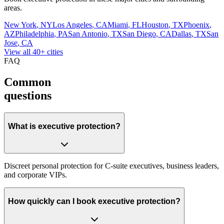
areas.
New York
,
NY
Los Angeles
,
CA
Miami
,
FL
Houston
,
TX
Phoenix
,
AZ
Philadelphia
,
PA
San Antonio
,
TX
San Diego
,
CA
Dallas
,
TX
San
Jose
,
CA
View all 40+ cities
FAQ
Common
questions
What is executive protection?
Discreet personal protection for C-suite executives, business leaders,
and corporate VIPs.
How quickly can I book executive protection?