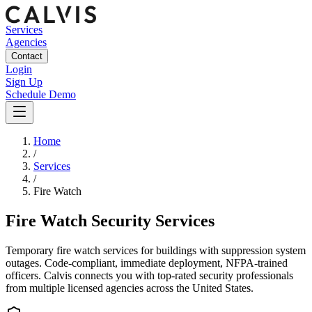
Services
Agencies
Contact
Login
Sign Up
Schedule Demo
Home
/
Services
/
Fire Watch
Fire Watch Security Services
Temporary fire watch services for buildings with suppression system
outages. Code-compliant, immediate deployment, NFPA-trained
officers.
Calvis connects you with top-rated security professionals
from multiple licensed agencies across the United States.