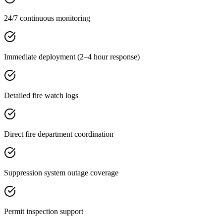
24/7 continuous monitoring
Immediate deployment (2–4 hour response)
Detailed fire watch logs
Direct fire department coordination
Suppression system outage coverage
Permit inspection support