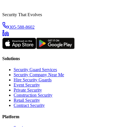
Security That Evolves
305-588-8602
Solutions
Security Guard Services
Security Company Near Me
Hire Security Guards
Event Security
Private Security
Construction Security
Retail Security
Contract Security
Platform