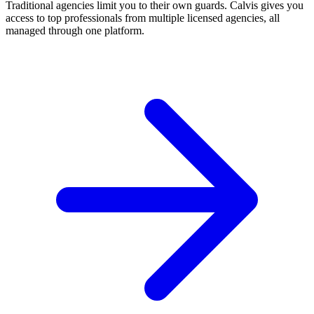
Traditional agencies limit you to their own guards. Calvis gives you
access to top professionals from multiple licensed agencies, all
managed through one platform.