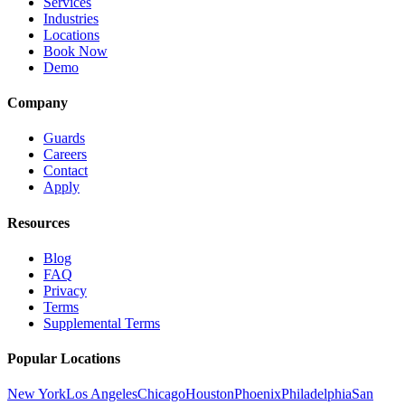
Services
Industries
Locations
Book Now
Demo
Company
Guards
Careers
Contact
Apply
Resources
Blog
FAQ
Privacy
Terms
Supplemental Terms
Popular Locations
New York
Los Angeles
Chicago
Houston
Phoenix
Philadelphia
San