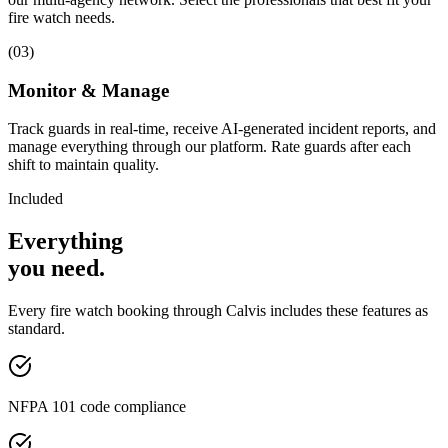
fire watch needs.
(
03
)
Monitor & Manage
Track guards in real-time, receive AI-generated incident reports, and
manage everything through our platform. Rate guards after each
shift to maintain quality.
Included
Everything
you
need
.
Every
fire watch
booking through Calvis includes these features as
standard.
NFPA 101 code compliance