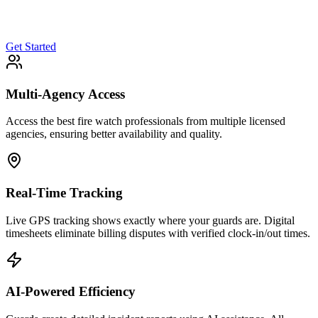
Get Started
Multi-Agency Access
Access the best fire watch professionals from multiple licensed
agencies, ensuring better availability and quality.
Real-Time Tracking
Live GPS tracking shows exactly where your guards are. Digital
timesheets eliminate billing disputes with verified clock-in/out times.
AI-Powered Efficiency