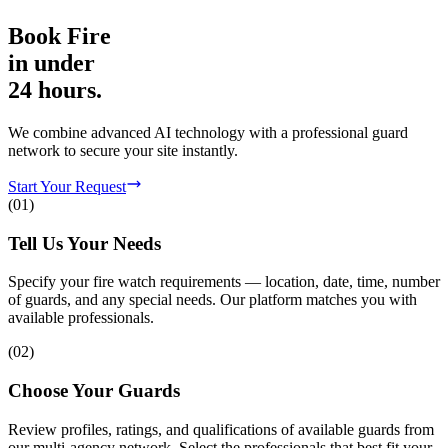
Book
Fire
in
under
24 hours.
We combine advanced AI technology with a professional guard
network to secure your site instantly.
Start Your Request
(
01
)
Tell Us Your Needs
Specify your fire watch requirements — location, date, time, number
of guards, and any special needs. Our platform matches you with
available professionals.
(
02
)
Choose Your Guards
Review profiles, ratings, and qualifications of available guards from
our multi-agency network. Select the professionals that best fit your