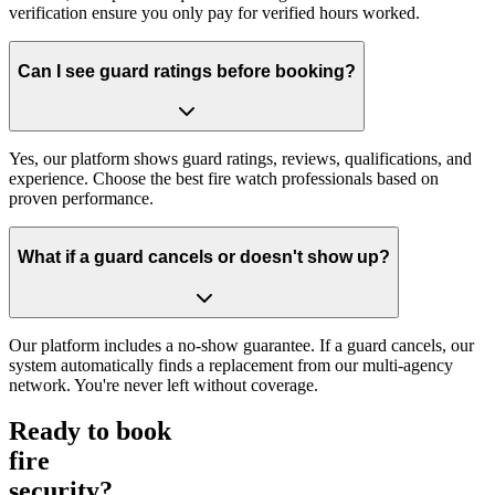
verification ensure you only pay for verified hours worked.
Can I see guard ratings before booking?
Yes, our platform shows guard ratings, reviews, qualifications, and
experience. Choose the best fire watch professionals based on
proven performance.
What if a guard cancels or doesn't show up?
Our platform includes a no-show guarantee. If a guard cancels, our
system automatically finds a replacement from our multi-agency
network. You're never left without coverage.
Ready to book
fire
security?