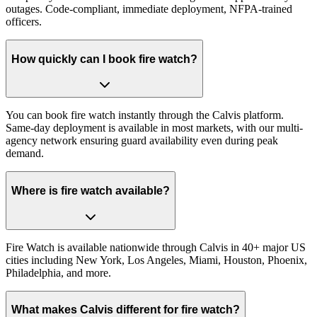
outages. Code-compliant, immediate deployment, NFPA-trained
officers.
How quickly can I book fire watch?
You can book fire watch instantly through the Calvis platform.
Same-day deployment is available in most markets, with our multi-
agency network ensuring guard availability even during peak
demand.
Where is fire watch available?
Fire Watch is available nationwide through Calvis in 40+ major US
cities including New York, Los Angeles, Miami, Houston, Phoenix,
Philadelphia, and more.
What makes Calvis different for fire watch?