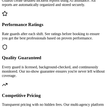
Guards create detailed incident reports using AI assistance. All
reports are automatically organized and stored securely.
Performance Ratings
Rate guards after each shift. See ratings before booking to ensure
you get the best professionals based on proven performance.
Quality Guaranteed
Every guard is licensed, background-checked, and continuously
monitored. Our no-show guarantee ensures you're never left without
coverage.
Competitive Pricing
Transparent pricing with no hidden fees. Our multi-agency platform