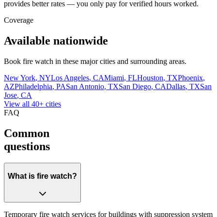
provides better rates — you only pay for verified hours worked.
Coverage
Available nationwide
Book
fire watch
in these major cities and surrounding areas.
New York
,
NY
Los Angeles
,
CA
Miami
,
FL
Houston
,
TX
Phoenix
,
AZ
Philadelphia
,
PA
San Antonio
,
TX
San Diego
,
CA
Dallas
,
TX
San
Jose
,
CA
View all 40+ cities
FAQ
Common
questions
What is fire watch?
Temporary fire watch services for buildings with suppression system