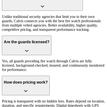
Unlike traditional security agencies that limit you to their own
guards, Calvis connects you with the best fire watch professionals
from multiple vetted agencies. Better availability, higher quality,
competitive pricing, and transparent performance tracking.
Are the guards licensed?
Yes, all guards providing fire watch through Calvis are fully
licensed, background-checked, insured, and continuously monitored
for performance.
How does pricing work?
Pricing is transparent with no hidden fees. Rates depend on location,
duration, and specific requirements. Digital timesheets with GPS