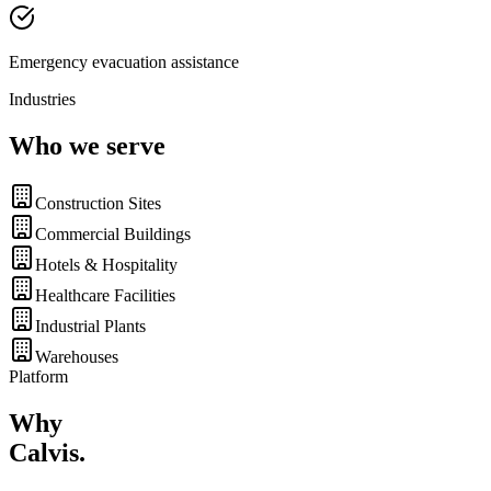
Emergency evacuation assistance
Industries
Who we serve
Construction Sites
Commercial Buildings
Hotels & Hospitality
Healthcare Facilities
Industrial Plants
Warehouses
Platform
Why
Calvis
.