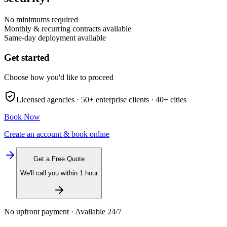
No minimums required
Monthly & recurring contracts available
Same-day deployment available
Get started
Choose how you'd like to proceed
Licensed agencies ·
50+
enterprise clients ·
40+
cities
Book Now
Create an account & book online
Get a Free Quote
We'll call you within 1 hour
No upfront payment · Available 24/7