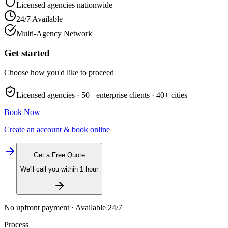
Licensed agencies nationwide
24/7 Available
Multi-Agency Network
Get started
Choose how you'd like to proceed
Licensed agencies ·
50+
enterprise clients ·
40+
cities
Book Now
Create an account & book online
Get a Free Quote
We'll call you within 1 hour
No upfront payment · Available 24/7
Process