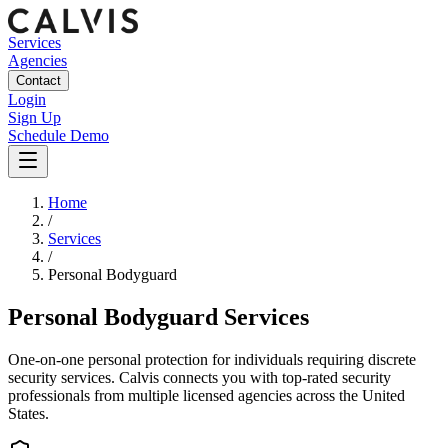
Services
Agencies
Contact
Login
Sign Up
Schedule Demo
Home
/
Services
/
Personal Bodyguard
Personal Bodyguard Services
One-on-one personal protection for individuals requiring discrete
security services.
Calvis connects you with top-rated security
professionals from multiple licensed agencies across the United
States.