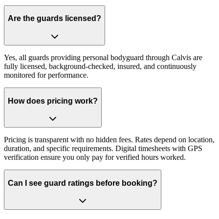
Are the guards licensed?
Yes, all guards providing personal bodyguard through Calvis are
fully licensed, background-checked, insured, and continuously
monitored for performance.
How does pricing work?
Pricing is transparent with no hidden fees. Rates depend on location,
duration, and specific requirements. Digital timesheets with GPS
verification ensure you only pay for verified hours worked.
Can I see guard ratings before booking?