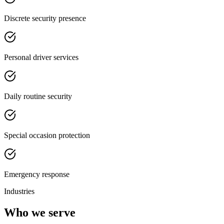
Discrete security presence
Personal driver services
Daily routine security
Special occasion protection
Emergency response
Industries
Who we serve