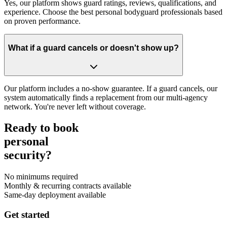
Yes, our platform shows guard ratings, reviews, qualifications, and
experience. Choose the best personal bodyguard professionals based
on proven performance.
What if a guard cancels or doesn't show up?
Our platform includes a no-show guarantee. If a guard cancels, our
system automatically finds a replacement from our multi-agency
network. You're never left without coverage.
Ready to book
personal
security?
No minimums required
Monthly & recurring contracts available
Same-day deployment available
Get started