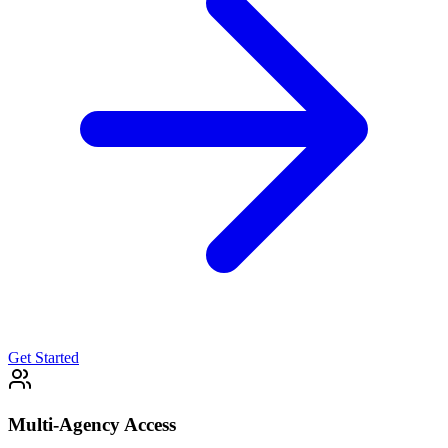
Get Started
Multi-Agency Access