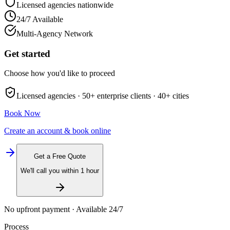
Licensed agencies nationwide
24/7 Available
Multi-Agency Network
Get started
Choose how you'd like to proceed
Licensed agencies ·
50+
enterprise clients ·
40+
cities
Book Now
Create an account & book online
Get a Free Quote
We'll call you within 1 hour
No upfront payment · Available 24/7
Process