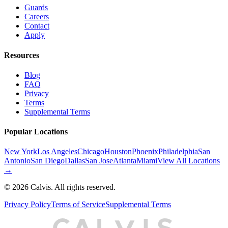
Guards
Careers
Contact
Apply
Resources
Blog
FAQ
Privacy
Terms
Supplemental Terms
Popular Locations
New York
Los Angeles
Chicago
Houston
Phoenix
Philadelphia
San
Antonio
San Diego
Dallas
San Jose
Atlanta
Miami
View All Locations
→
©
2026
Calvis. All rights reserved.
Privacy Policy
Terms of Service
Supplemental Terms