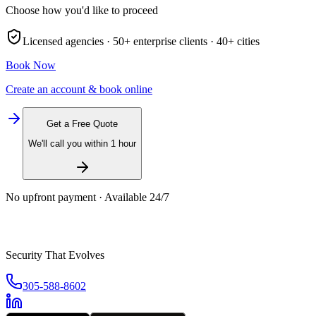
Choose how you'd like to proceed
Licensed agencies ·
50+
enterprise clients ·
40+
cities
Book Now
Create an account & book online
Get a Free Quote
We'll call you within 1 hour
No upfront payment · Available 24/7
Security That Evolves
305-588-8602