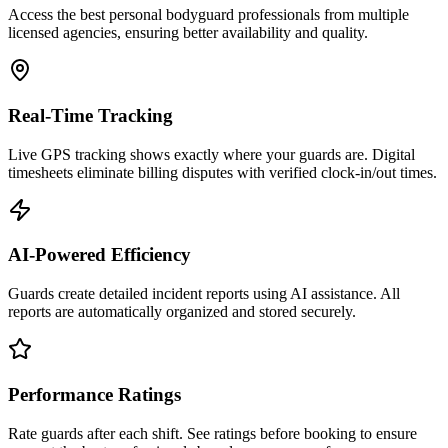
Access the best personal bodyguard professionals from multiple
licensed agencies, ensuring better availability and quality.
Real-Time Tracking
Live GPS tracking shows exactly where your guards are. Digital
timesheets eliminate billing disputes with verified clock-in/out times.
AI-Powered Efficiency
Guards create detailed incident reports using AI assistance. All
reports are automatically organized and stored securely.
Performance Ratings
Rate guards after each shift. See ratings before booking to ensure