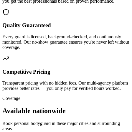
you get the best professionals based on proven performance.
Quality Guaranteed
Every guard is licensed, background-checked, and continuously
monitored. Our no-show guarantee ensures you're never left without
coverage.
Competitive Pricing
Transparent pricing with no hidden fees. Our multi-agency platform
provides better rates — you only pay for verified hours worked.
Coverage
Available nationwide
Book
personal bodyguard
in these major cities and surrounding
areas.