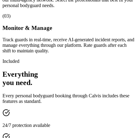
personal bodyguard needs.
(
03
)
Monitor & Manage
Track guards in real-time, receive AI-generated incident reports, and
manage everything through our platform. Rate guards after each
shift to maintain quality.
Included
Everything
you
need
.
Every
personal bodyguard
booking through Calvis includes these
features as standard.
24/7 protection available