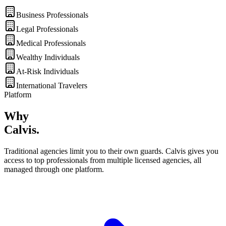
Business Professionals
Legal Professionals
Medical Professionals
Wealthy Individuals
At-Risk Individuals
International Travelers
Platform
Why
Calvis
.
Traditional agencies limit you to their own guards. Calvis gives you
access to top professionals from multiple licensed agencies, all
managed through one platform.