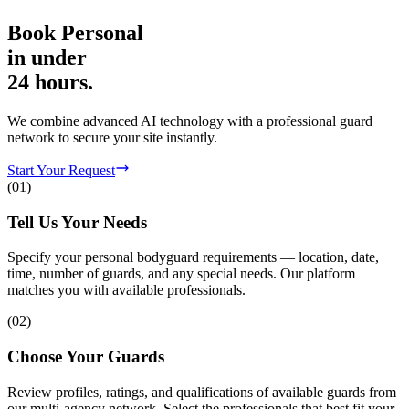
Book
Personal
in
under
24 hours.
We combine advanced AI technology with a professional guard
network to secure your site instantly.
Start Your Request
(
01
)
Tell Us Your Needs
Specify your personal bodyguard requirements — location, date,
time, number of guards, and any special needs. Our platform
matches you with available professionals.
(
02
)
Choose Your Guards
Review profiles, ratings, and qualifications of available guards from
our multi-agency network. Select the professionals that best fit your