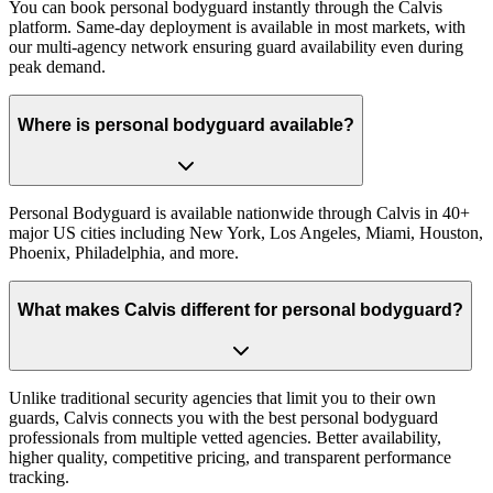
You can book personal bodyguard instantly through the Calvis
platform. Same-day deployment is available in most markets, with
our multi-agency network ensuring guard availability even during
peak demand.
Where is personal bodyguard available?
Personal Bodyguard is available nationwide through Calvis in 40+
major US cities including New York, Los Angeles, Miami, Houston,
Phoenix, Philadelphia, and more.
What makes Calvis different for personal bodyguard?
Unlike traditional security agencies that limit you to their own
guards, Calvis connects you with the best personal bodyguard
professionals from multiple vetted agencies. Better availability,
higher quality, competitive pricing, and transparent performance
tracking.