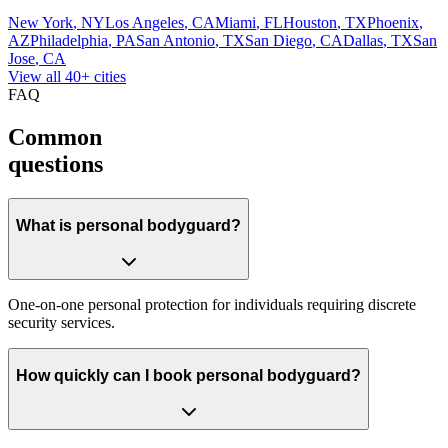
New York
,
NY
Los Angeles
,
CA
Miami
,
FL
Houston
,
TX
Phoenix
,
AZ
Philadelphia
,
PA
San Antonio
,
TX
San Diego
,
CA
Dallas
,
TX
San
Jose
,
CA
View all 40+ cities
FAQ
Common
questions
What is personal bodyguard?
One-on-one personal protection for individuals requiring discrete
security services.
How quickly can I book personal bodyguard?