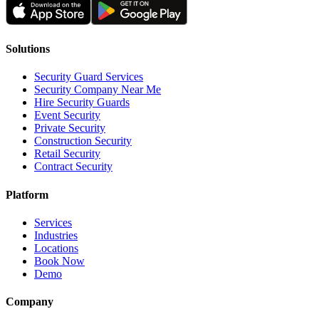
Solutions
Security Guard Services
Security Company Near Me
Hire Security Guards
Event Security
Private Security
Construction Security
Retail Security
Contract Security
Platform
Services
Industries
Locations
Book Now
Demo
Company