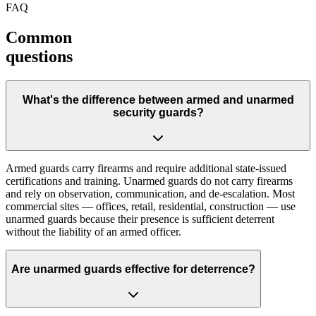
FAQ
Common
questions
What's the difference between armed and unarmed
security guards?
Armed guards carry firearms and require additional state-issued
certifications and training. Unarmed guards do not carry firearms
and rely on observation, communication, and de-escalation. Most
commercial sites — offices, retail, residential, construction — use
unarmed guards because their presence is sufficient deterrent
without the liability of an armed officer.
Are unarmed guards effective for deterrence?