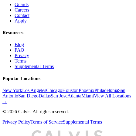
Guards
Careers
Contact
Apply
Resources
Blog
FAQ
Privacy
Terms
Supplemental Terms
Popular Locations
New York
Los Angeles
Chicago
Houston
Phoenix
Philadelphia
San
Antonio
San Diego
Dallas
San Jose
Atlanta
Miami
View All Locations
→
©
2026
Calvis. All rights reserved.
Privacy Policy
Terms of Service
Supplemental Terms