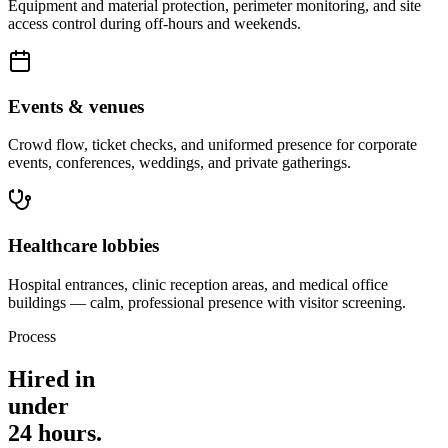
Equipment and material protection, perimeter monitoring, and site
access control during off-hours and weekends.
Events & venues
Crowd flow, ticket checks, and uniformed presence for corporate
events, conferences, weddings, and private gatherings.
Healthcare lobbies
Hospital entrances, clinic reception areas, and medical office
buildings — calm, professional presence with visitor screening.
Process
Hired in
under
24 hours.