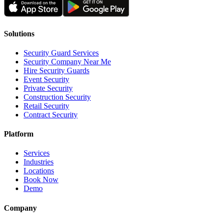
Solutions
Security Guard Services
Security Company Near Me
Hire Security Guards
Event Security
Private Security
Construction Security
Retail Security
Contract Security
Platform
Services
Industries
Locations
Book Now
Demo
Company