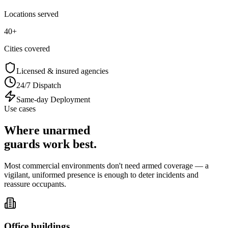
Locations served
40+
Cities covered
Licensed & insured agencies
24/7 Dispatch
Same-day Deployment
Use cases
Where unarmed
guards
work best
.
Most commercial environments don't need armed coverage — a
vigilant, uniformed presence is enough to deter incidents and
reassure occupants.
Office buildings