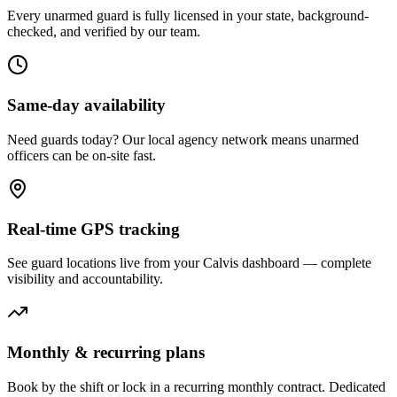
Every unarmed guard is fully licensed in your state, background-
checked, and verified by our team.
Same-day availability
Need guards today? Our local agency network means unarmed
officers can be on-site fast.
Real-time GPS tracking
See guard locations live from your Calvis dashboard — complete
visibility and accountability.
Monthly & recurring plans
Book by the shift or lock in a recurring monthly contract. Dedicated