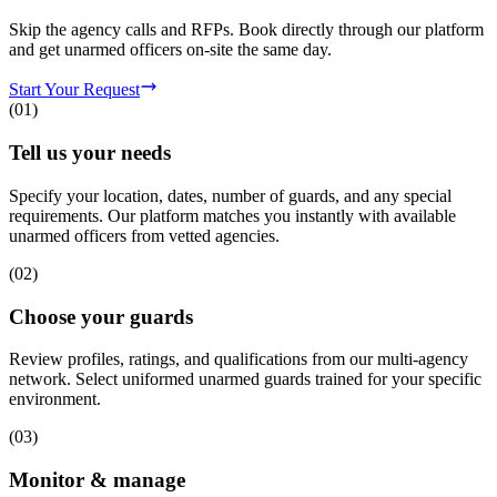
Skip the agency calls and RFPs. Book directly through our platform
and get unarmed officers on-site the same day.
Start Your Request
(
01
)
Tell us your needs
Specify your location, dates, number of guards, and any special
requirements. Our platform matches you instantly with available
unarmed officers from vetted agencies.
(
02
)
Choose your guards
Review profiles, ratings, and qualifications from our multi-agency
network. Select uniformed unarmed guards trained for your specific
environment.
(
03
)
Monitor & manage