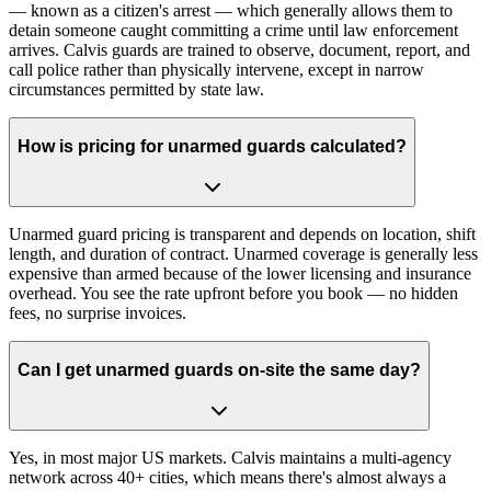
— known as a citizen's arrest — which generally allows them to
detain someone caught committing a crime until law enforcement
arrives. Calvis guards are trained to observe, document, report, and
call police rather than physically intervene, except in narrow
circumstances permitted by state law.
How is pricing for unarmed guards calculated?
Unarmed guard pricing is transparent and depends on location, shift
length, and duration of contract. Unarmed coverage is generally less
expensive than armed because of the lower licensing and insurance
overhead. You see the rate upfront before you book — no hidden
fees, no surprise invoices.
Can I get unarmed guards on-site the same day?
Yes, in most major US markets. Calvis maintains a multi-agency
network across 40+ cities, which means there's almost always a