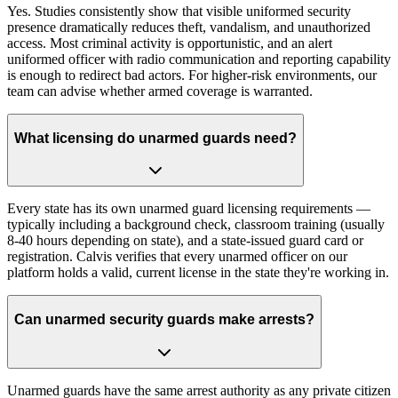
Yes. Studies consistently show that visible uniformed security
presence dramatically reduces theft, vandalism, and unauthorized
access. Most criminal activity is opportunistic, and an alert
uniformed officer with radio communication and reporting capability
is enough to redirect bad actors. For higher-risk environments, our
team can advise whether armed coverage is warranted.
What licensing do unarmed guards need?
Every state has its own unarmed guard licensing requirements —
typically including a background check, classroom training (usually
8-40 hours depending on state), and a state-issued guard card or
registration. Calvis verifies that every unarmed officer on our
platform holds a valid, current license in the state they're working in.
Can unarmed security guards make arrests?
Unarmed guards have the same arrest authority as any private citizen