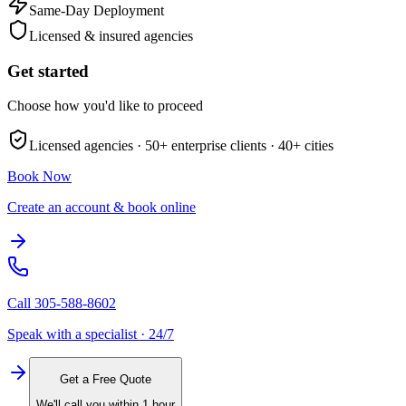
Same-Day Deployment
Licensed & insured agencies
Get started
Choose how you'd like to proceed
Licensed agencies ·
50+
enterprise clients ·
40+
cities
Book Now
Create an account & book online
Call
305-588-8602
Speak with a specialist · 24/7
Get a Free Quote
We'll call you within 1 hour