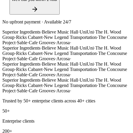
No upfront payment · Available 24/7
Superior Ingredients
·
Believe Music Hall
·
UniUni
·
The H. Wood
Group
·
Ricks Cabaret
·
New Legend Transportation
·
The Concourse
Project
·
Sable
·
Cafe Grooves
·
Arcosa
·
Superior Ingredients
·
Believe Music Hall
·
UniUni
·
The H. Wood
Group
·
Ricks Cabaret
·
New Legend Transportation
·
The Concourse
Project
·
Sable
·
Cafe Grooves
·
Arcosa
·
Superior Ingredients
·
Believe Music Hall
·
UniUni
·
The H. Wood
Group
·
Ricks Cabaret
·
New Legend Transportation
·
The Concourse
Project
·
Sable
·
Cafe Grooves
·
Arcosa
·
Superior Ingredients
·
Believe Music Hall
·
UniUni
·
The H. Wood
Group
·
Ricks Cabaret
·
New Legend Transportation
·
The Concourse
Project
·
Sable
·
Cafe Grooves
·
Arcosa
·
Trusted by
50+
enterprise clients across
40+
cities
50+
Enterprise clients
200+