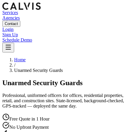
Services
Agencies
Contact
Login
Sign Up
Schedule Demo
Home
/
Unarmed Security Guards
Unarmed Security Guards
Professional, uniformed officers for offices, residential properties,
retail, and construction sites. State-licensed, background-checked,
GPS-tracked — deployed the same day.
Free Quote in 1 Hour
No Upfront Payment