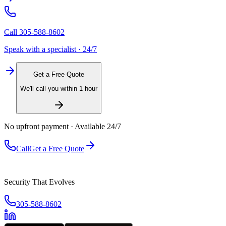
Call
305-588-8602
Speak with a specialist · 24/7
Get a Free Quote
We'll call you within 1 hour
No upfront payment · Available 24/7
Call
Get a Free Quote
Security That Evolves
305-588-8602