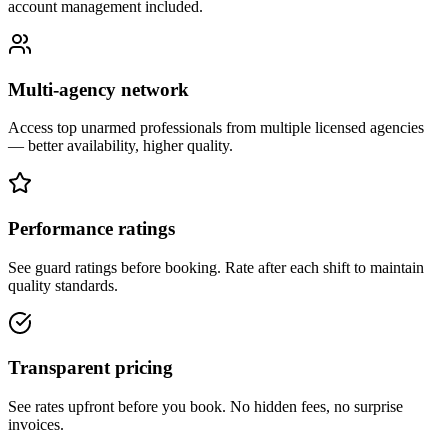
account management included.
Multi-agency network
Access top unarmed professionals from multiple licensed agencies
— better availability, higher quality.
Performance ratings
See guard ratings before booking. Rate after each shift to maintain
quality standards.
Transparent pricing
See rates upfront before you book. No hidden fees, no surprise
invoices.