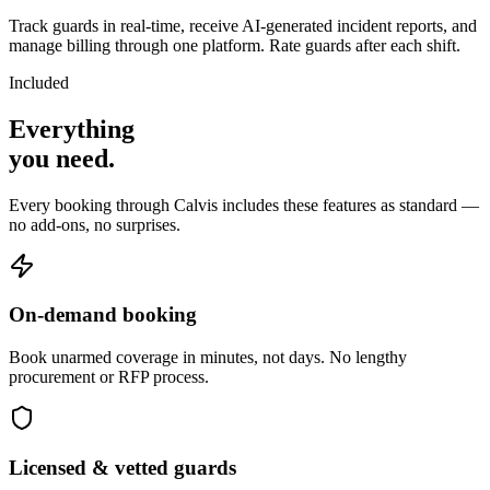
Track guards in real-time, receive AI-generated incident reports, and
manage billing through one platform. Rate guards after each shift.
Included
Everything
you
need
.
Every booking through Calvis includes these features as standard —
no add-ons, no surprises.
On-demand booking
Book unarmed coverage in minutes, not days. No lengthy
procurement or RFP process.
Licensed & vetted guards