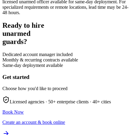
licensed unarmed officer available for same-day deployment. For
specialized requirements or remote locations, lead time may be 24-
48 hours.
Ready to hire
unarmed
guards?
Dedicated account manager included
Monthly & recurring contracts available
Same-day deployment available
Get started
Choose how you'd like to proceed
Licensed agencies ·
50+
enterprise clients ·
40+
cities
Book Now
Create an account & book online