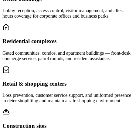
Lobby reception, access control, visitor management, and after-
hours coverage for corporate offices and business parks.
Residential complexes
Gated communities, condos, and apartment buildings — front-desk
concierge service, patrol rounds, and resident assistance.
Retail & shopping centers
Loss prevention, customer service support, and uniformed presence
to deter shoplifting and maintain a safe shopping environment.
Construction sites