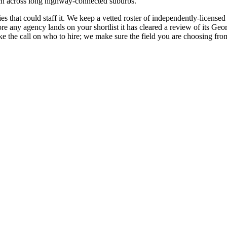
ch across long highway-connected suburbs.
s that could staff it. We keep a vetted roster of independently-license
any agency lands on your shortlist it has cleared a review of its Georgia
the call on who to hire; we make sure the field you are choosing from 