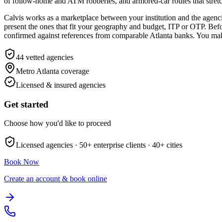
of follow-home and ATM robberies, and armored-car routes that stret
Calvis works as a marketplace between your institution and the agencie
present the ones that fit your geography and budget, ITP or OTP. Before 
confirmed against references from comparable Atlanta banks. You make 
44
vetted agencies
Metro Atlanta
coverage
Licensed & insured agencies
Get started
Choose how you'd like to proceed
Licensed agencies ·
50+
enterprise clients ·
40+
cities
Book Now
Create an account & book online