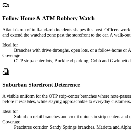
Follow-Home & ATM-Robbery Watch
Atlanta's run of trail-and-rob incidents shapes this post. Officers wor
and extend the watched zone past the storefront to the car. A walk-out e
Ideal for
Branches with drive-throughs, open lots, or a follow-home or 
Coverage
OTP strip-center lots, Buckhead parking, Cobb and Gwinnett d
Suburban Storefront Deterrence
A visible uniform for the OTP strip-center branches where note-passers 
before it escalates, while staying approachable to everyday customers.
Ideal for
Suburban retail branches and credit unions in strip centers and 
Coverage
Peachtree corridor, Sandy Springs branches, Marietta and Alph