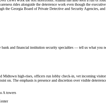
eover crews work the soft storefronts. Atlanta has also seen a run of 
awareness rides alongside the deterrence work even though the executive
rough the Georgia Board of Private Detective and Security Agencies, an
e
bank and financial institution security
specialties — tell us what you n
and Midtown high-rises, officers run lobby check-in, vet incoming visit
sist on. The emphasis is presence and discretion over visible deterrenc
ss A towers
Center