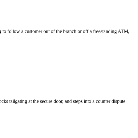
ing to follow a customer out of the branch or off a freestanding ATM,
ks tailgating at the secure door, and steps into a counter dispute