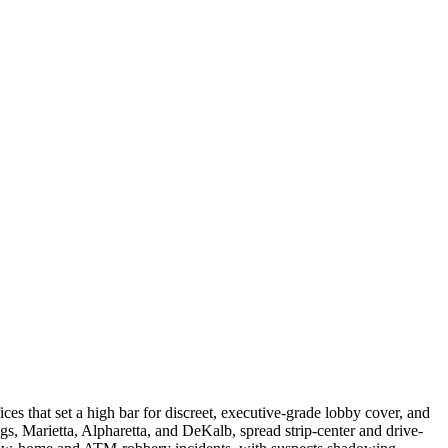
s that set a high bar for discreet, executive-grade lobby cover, and
ngs, Marietta, Alpharetta, and DeKalb, spread strip-center and drive-