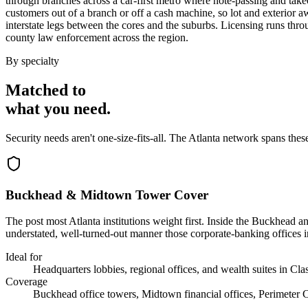
through branches across a car-first metro where note-passing and tak
customers out of a branch or off a cash machine, so lot and exterior 
interstate legs between the cores and the suburbs. Licensing runs th
county law enforcement across the region.
By specialty
Matched to
what you
need
.
Security needs aren't one-size-fits-all. The
Atlanta
network spans thes
Buckhead & Midtown Tower Cover
The post most Atlanta institutions weight first. Inside the Buckhead 
understated, well-turned-out manner those corporate-banking offices in
Ideal for
Headquarters lobbies, regional offices, and wealth suites in Cla
Coverage
Buckhead office towers, Midtown financial offices, Perimeter 