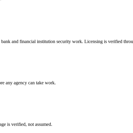
e
bank and financial institution security
work. Licensing is verified thro
fore any agency can take work.
ge is verified, not assumed.