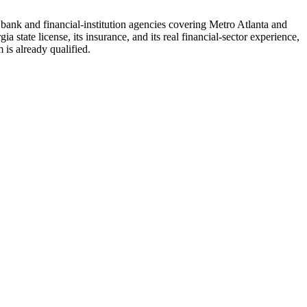
d bank and financial-institution agencies covering Metro Atlanta and
 state license, its insurance, and its real financial-sector experience,
is already qualified.