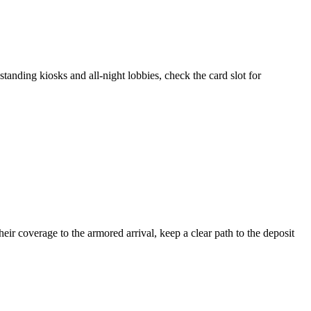
tanding kiosks and all-night lobbies, check the card slot for
ir coverage to the armored arrival, keep a clear path to the deposit