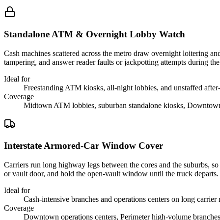
Standalone ATM & Overnight Lobby Watch
Cash machines scattered across the metro draw overnight loitering and 
tampering, and answer reader faults or jackpotting attempts during th
Ideal for
Freestanding ATM kiosks, all-night lobbies, and unstaffed after-
Coverage
Midtown ATM lobbies, suburban standalone kiosks, Downtown 
Interstate Armored-Car Window Cover
Carriers run long highway legs between the cores and the suburbs, so t
or vault door, and hold the open-vault window until the truck departs.
Ideal for
Cash-intensive branches and operations centers on long carrier 
Coverage
Downtown operations centers, Perimeter high-volume branches