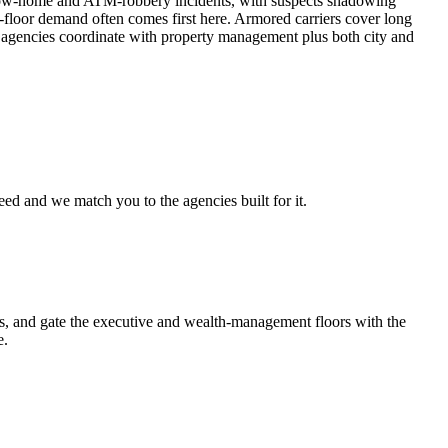
follow-home and ATM-robbery incidents, with suspects shadowing
-floor demand often comes first here. Armored carriers cover long
d agencies coordinate with property management plus both city and
eed and we match you to the agencies built for it.
ors, and gate the executive and wealth-management floors with the
e.