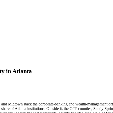
ty
in
Atlanta
d and Midtown stack the corporate-banking and wealth-management office
 share of Atlanta institutions. Outside it, the OTP counties, Sandy Spri