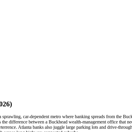
026)
or a sprawling, car-dependent metro where banking spreads from the Bu
ds the difference between a Buckhead wealth-management office that nee
eterrence. Atlanta banks also juggle large parking lots and drive-throug