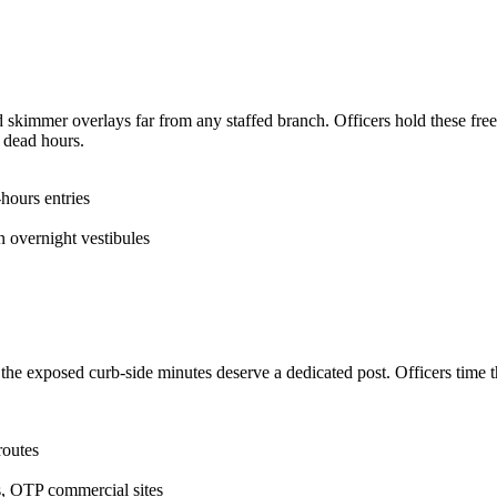
skimmer overlays far from any staffed branch. Officers hold these frees
e dead hours.
hours entries
overnight vestibules
he exposed curb-side minutes deserve a dedicated post. Officers time the
routes
, OTP commercial sites