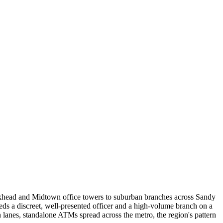
ckhead and Midtown office towers to suburban branches across Sandy
ds a discreet, well-presented officer and a high-volume branch on a
h lanes, standalone ATMs spread across the metro, the region's pattern