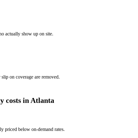
o actually show up on site.
r slip on coverage are removed.
ty
costs in
Atlanta
ally priced below on-demand rates.