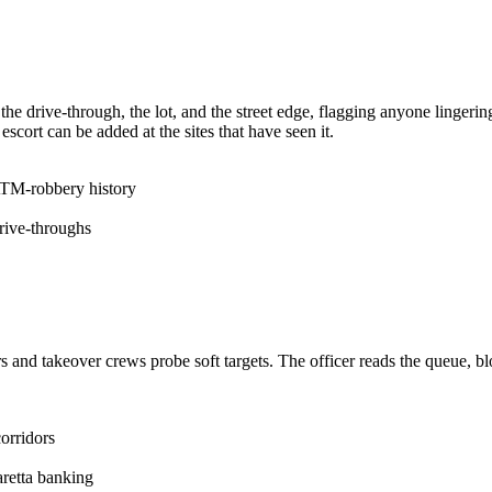
k the drive-through, the lot, and the street edge, flagging anyone linger
scort can be added at the sites that have seen it.
ATM-robbery history
rive-throughs
and takeover crews probe soft targets. The officer reads the queue, bloc
corridors
aretta banking