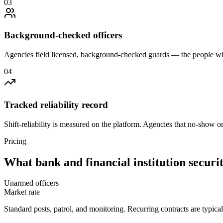
0
3
Background-checked officers
Agencies field licensed, background-checked guards — the people wh
0
4
Tracked reliability record
Shift-reliability is measured on the platform. Agencies that no-show o
Pricing
What
bank and financial institution securi
Unarmed officers
Market rate
Standard posts, patrol, and monitoring. Recurring contracts are typic