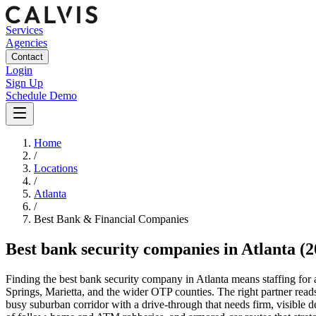
Services
Agencies
Contact
Login
Sign Up
Schedule Demo
Home
/
Locations
/
Atlanta
/
Best
Bank & Financial
Companies
Best
bank security companies
in
Atlanta
(2
Finding the best bank security company in Atlanta means staffing f
Springs, Marietta, and the wider OTP counties. The right partner rea
busy suburban corridor with a drive-through that needs firm, visible d