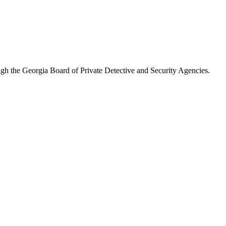
ugh the
Georgia Board of Private Detective and Security Agencies
.