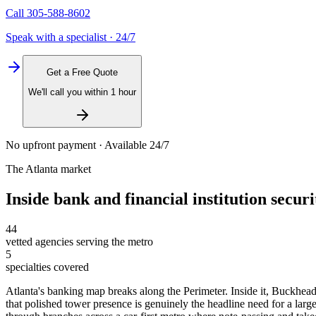
Call
305-588-8602
Speak with a specialist · 24/7
Get a Free Quote
We'll call you within 1 hour
No upfront payment · Available 24/7
The
Atlanta
market
Inside
bank and financial institution securi
44
vetted agencies serving the metro
5
specialties covered
Atlanta's banking map breaks along the Perimeter. Inside it, Buckhea
that polished tower presence is genuinely the headline need for a large