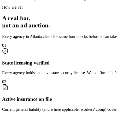
How we vet
A real bar,
not an
ad auction
.
Every agency in
Atlanta
clears the same four checks before it can tak
0
1
State licensing verified
Every agency holds an active state security license. We confirm it be
0
2
Active insurance on file
Current general-liability (and where applicable, workers' comp) covera