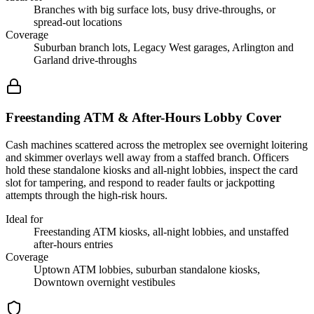
Branches with big surface lots, busy drive-throughs, or
spread-out locations
Coverage
Suburban branch lots, Legacy West garages, Arlington and
Garland drive-throughs
Freestanding ATM & After-Hours Lobby Cover
Cash machines scattered across the metroplex see overnight loitering
and skimmer overlays well away from a staffed branch. Officers
hold these standalone kiosks and all-night lobbies, inspect the card
slot for tampering, and respond to reader faults or jackpotting
attempts through the high-risk hours.
Ideal for
Freestanding ATM kiosks, all-night lobbies, and unstaffed
after-hours entries
Coverage
Uptown ATM lobbies, suburban standalone kiosks,
Downtown overnight vestibules