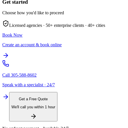
Get started
Choose how you'd like to proceed
Licensed agencies ·
50+
enterprise clients ·
40+
cities
Book Now
Create an account & book online
Call
305-588-8602
Speak with a specialist · 24/7
Get a Free Quote
We'll call you within 1 hour