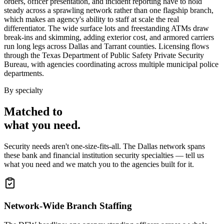
orders, officer presentation, and incident reporting have to hold
steady across a sprawling network rather than one flagship branch,
which makes an agency's ability to staff at scale the real
differentiator. The wide surface lots and freestanding ATMs draw
break-ins and skimming, adding exterior cost, and armored carriers
run long legs across Dallas and Tarrant counties. Licensing flows
through the Texas Department of Public Safety Private Security
Bureau, with agencies coordinating across multiple municipal police
departments.
By specialty
Matched to
what you
need
.
Security needs aren't one-size-fits-all. The
Dallas
network spans
these
bank and financial institution security
specialties — tell us
what you need and we match you to the agencies built for it.
Network-Wide Branch Staffing