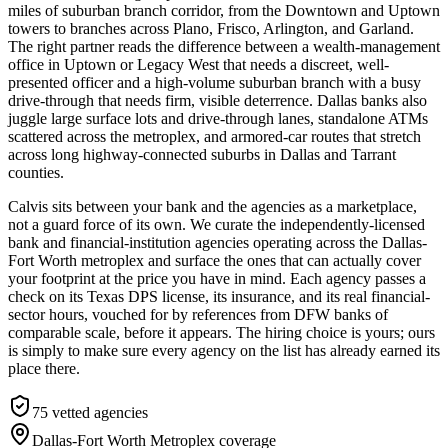
miles of suburban branch corridor, from the Downtown and Uptown
towers to branches across Plano, Frisco, Arlington, and Garland.
The right partner reads the difference between a wealth-management
office in Uptown or Legacy West that needs a discreet, well-
presented officer and a high-volume suburban branch with a busy
drive-through that needs firm, visible deterrence. Dallas banks also
juggle large surface lots and drive-through lanes, standalone ATMs
scattered across the metroplex, and armored-car routes that stretch
across long highway-connected suburbs in Dallas and Tarrant
counties.
Calvis sits between your bank and the agencies as a marketplace,
not a guard force of its own. We curate the independently-licensed
bank and financial-institution agencies operating across the Dallas-
Fort Worth metroplex and surface the ones that can actually cover
your footprint at the price you have in mind. Each agency passes a
check on its Texas DPS license, its insurance, and its real financial-
sector hours, vouched for by references from DFW banks of
comparable scale, before it appears. The hiring choice is yours; ours
is simply to make sure every agency on the list has already earned its
place there.
75
vetted agencies
Dallas-Fort Worth Metroplex
coverage