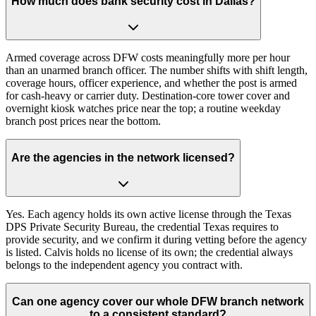
How much does bank security cost in Dallas?
Armed coverage across DFW costs meaningfully more per hour
than an unarmed branch officer. The number shifts with shift length,
coverage hours, officer experience, and whether the post is armed
for cash-heavy or carrier duty. Destination-core tower cover and
overnight kiosk watches price near the top; a routine weekday
branch post prices near the bottom.
Are the agencies in the network licensed?
Yes. Each agency holds its own active license through the Texas
DPS Private Security Bureau, the credential Texas requires to
provide security, and we confirm it during vetting before the agency
is listed. Calvis holds no license of its own; the credential always
belongs to the independent agency you contract with.
Can one agency cover our whole DFW branch network
to a consistent standard?