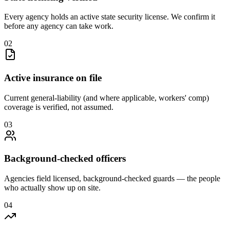
Every agency holds an active state security license. We confirm it
before any agency can take work.
0
2
Active insurance on file
Current general-liability (and where applicable, workers' comp)
coverage is verified, not assumed.
0
3
Background-checked officers
Agencies field licensed, background-checked guards — the people
who actually show up on site.
0
4