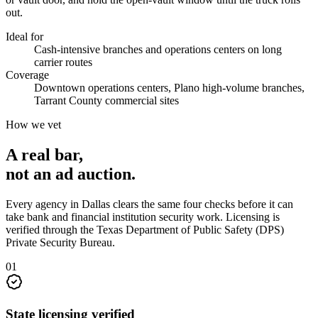
out.
Ideal for
Cash-intensive branches and operations centers on long
carrier routes
Coverage
Downtown operations centers, Plano high-volume branches,
Tarrant County commercial sites
How we vet
A real bar,
not an
ad auction
.
Every agency in
Dallas
clears the same four checks before it can
take
bank and financial institution security
work. Licensing is
verified through the
Texas Department of Public Safety (DPS)
Private Security Bureau
.
0
1
State licensing verified