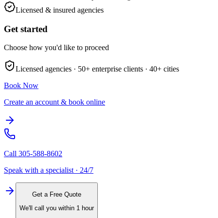
Licensed & insured agencies
Get started
Choose how you'd like to proceed
Licensed agencies ·
50+
enterprise clients ·
40+
cities
Book Now
Create an account & book online
Call
305-588-8602
Speak with a specialist · 24/7
Get a Free Quote
We'll call you within 1 hour