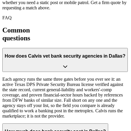
whether you need a static post or mobile patrol. Get a firm quote by
requesting a match above.
FAQ
Common
questions
How does Calvis vet bank security agencies in Dallas?
Each agency runs the same three gates before you ever see it: an
active Texas DPS Private Security Bureau license verified against
the state record, current general-liability and workers'-comp
coverage, and proven financial-sector hours backed by references
from DFW banks of similar size. Fall short on any one and the
agency stays off your list, so the field you compare is already
qualified to work a banking post in the metroplex. Calvis runs the
marketplace; it is not the provider.