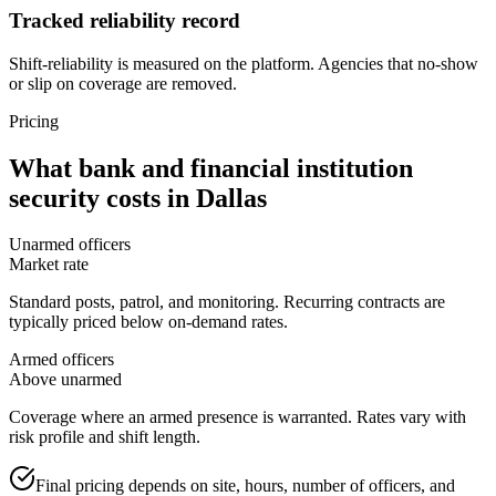
Tracked reliability record
Shift-reliability is measured on the platform. Agencies that no-show
or slip on coverage are removed.
Pricing
What
bank and financial institution
security
costs in
Dallas
Unarmed officers
Market rate
Standard posts, patrol, and monitoring. Recurring contracts are
typically priced below on-demand rates.
Armed officers
Above unarmed
Coverage where an armed presence is warranted. Rates vary with
risk profile and shift length.
Final pricing depends on site, hours, number of officers, and