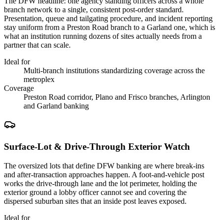
The DFW headline: one agency standing officers across a whole
branch network to a single, consistent post-order standard.
Presentation, queue and tailgating procedure, and incident reporting
stay uniform from a Preston Road branch to a Garland one, which is
what an institution running dozens of sites actually needs from a
partner that can scale.
Ideal for
Multi-branch institutions standardizing coverage across the
metroplex
Coverage
Preston Road corridor, Plano and Frisco branches, Arlington
and Garland banking
Surface-Lot & Drive-Through Exterior Watch
The oversized lots that define DFW banking are where break-ins
and after-transaction approaches happen. A foot-and-vehicle post
works the drive-through lane and the lot perimeter, holding the
exterior ground a lobby officer cannot see and covering the
dispersed suburban sites that an inside post leaves exposed.
Ideal for