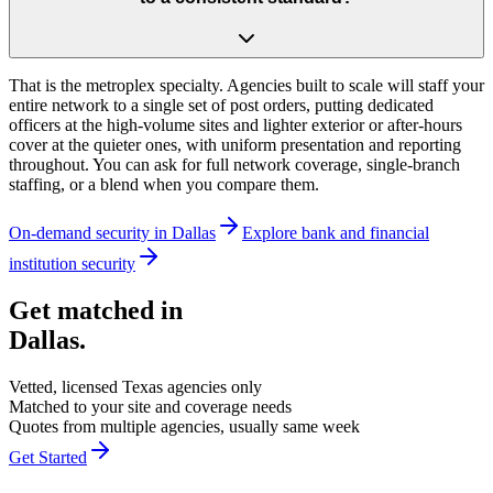
That is the metroplex specialty. Agencies built to scale will staff your
entire network to a single set of post orders, putting dedicated
officers at the high-volume sites and lighter exterior or after-hours
cover at the quieter ones, with uniform presentation and reporting
throughout. You can ask for full network coverage, single-branch
staffing, or a blend when you compare them.
On-demand security in
Dallas
Explore
bank and financial
institution security
Get matched in
Dallas
.
Vetted, licensed
Texas
agencies only
Matched to your site and coverage needs
Quotes from multiple agencies, usually same week
Get Started