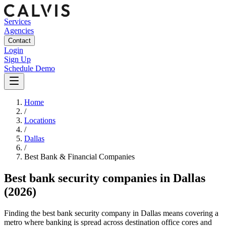
Services
Agencies
Contact
Login
Sign Up
Schedule Demo
Home
/
Locations
/
Dallas
/
Best
Bank & Financial
Companies
Best
bank security companies
in
Dallas
(2026)
Finding the best bank security company in Dallas means covering a
metro where banking is spread across destination office cores and