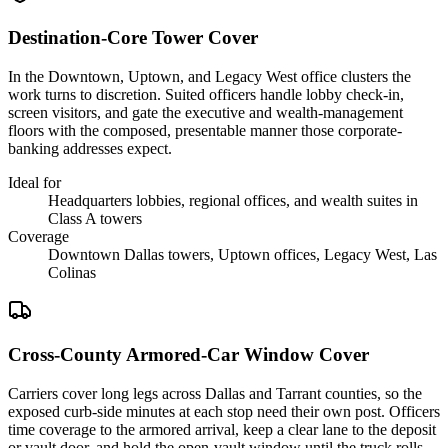
Destination-Core Tower Cover
In the Downtown, Uptown, and Legacy West office clusters the
work turns to discretion. Suited officers handle lobby check-in,
screen visitors, and gate the executive and wealth-management
floors with the composed, presentable manner those corporate-
banking addresses expect.
Ideal for
Headquarters lobbies, regional offices, and wealth suites in
Class A towers
Coverage
Downtown Dallas towers, Uptown offices, Legacy West, Las
Colinas
Cross-County Armored-Car Window Cover
Carriers cover long legs across Dallas and Tarrant counties, so the
exposed curb-side minutes at each stop need their own post. Officers
time coverage to the armored arrival, keep a clear lane to the deposit
or vault door, and hold the open-vault window until the truck rolls