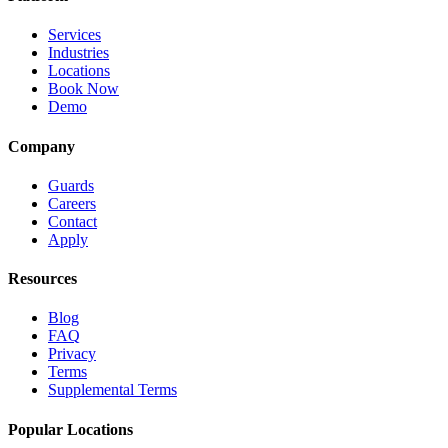
Services
Industries
Locations
Book Now
Demo
Company
Guards
Careers
Contact
Apply
Resources
Blog
FAQ
Privacy
Terms
Supplemental Terms
Popular Locations