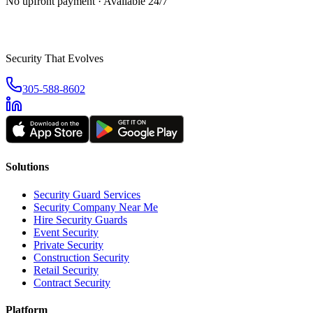
No upfront payment · Available 24/7
Security That Evolves
305-588-8602
Solutions
Security Guard Services
Security Company Near Me
Hire Security Guards
Event Security
Private Security
Construction Security
Retail Security
Contract Security
Platform