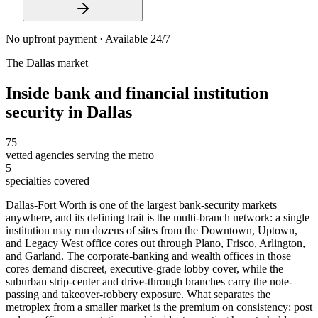
No upfront payment · Available 24/7
The
Dallas
market
Inside
bank and financial institution
security
in
Dallas
75
vetted agencies serving the metro
5
specialties covered
Dallas-Fort Worth is one of the largest bank-security markets
anywhere, and its defining trait is the multi-branch network: a single
institution may run dozens of sites from the Downtown, Uptown,
and Legacy West office cores out through Plano, Frisco, Arlington,
and Garland. The corporate-banking and wealth offices in those
cores demand discreet, executive-grade lobby cover, while the
suburban strip-center and drive-through branches carry the note-
passing and takeover-robbery exposure. What separates the
metroplex from a smaller market is the premium on consistency: post