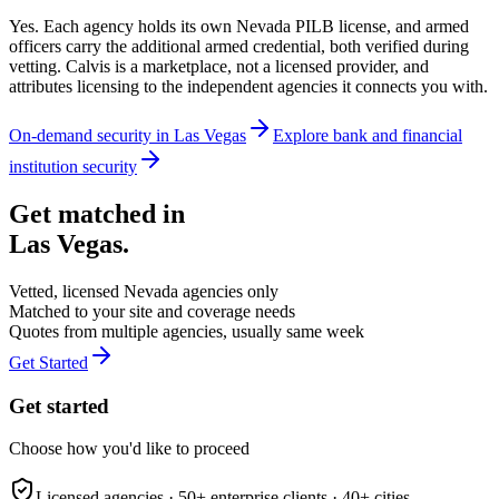
Yes. Each agency holds its own Nevada PILB license, and armed
officers carry the additional armed credential, both verified during
vetting. Calvis is a marketplace, not a licensed provider, and
attributes licensing to the independent agencies it connects you with.
On-demand security in
Las Vegas
Explore
bank and financial
institution security
Get matched in
Las Vegas
.
Vetted, licensed
Nevada
agencies only
Matched to your site and coverage needs
Quotes from multiple agencies, usually same week
Get Started
Get started
Choose how you'd like to proceed
Licensed agencies ·
50+
enterprise clients ·
40+
cities