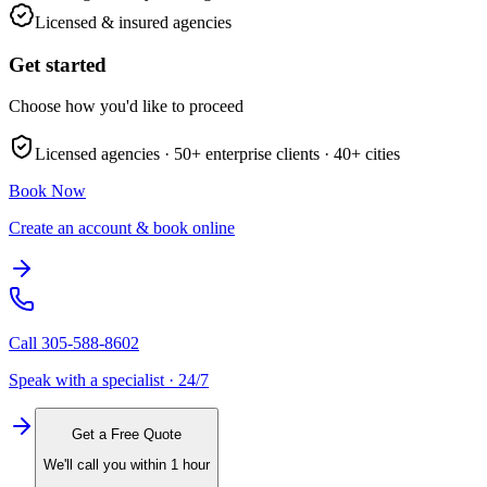
Licensed & insured agencies
Get started
Choose how you'd like to proceed
Licensed agencies ·
50+
enterprise clients ·
40+
cities
Book Now
Create an account & book online
Call
305-588-8602
Speak with a specialist · 24/7
Get a Free Quote
We'll call you within 1 hour