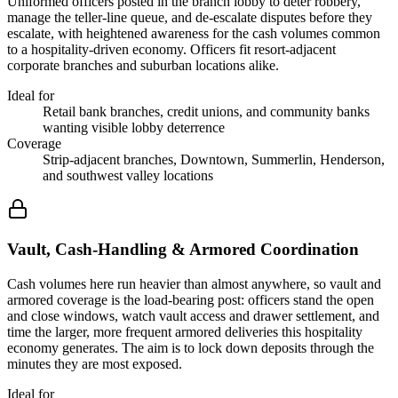
Uniformed officers posted in the branch lobby to deter robbery,
manage the teller-line queue, and de-escalate disputes before they
escalate, with heightened awareness for the cash volumes common
to a hospitality-driven economy. Officers fit resort-adjacent
corporate branches and suburban locations alike.
Ideal for
Retail bank branches, credit unions, and community banks
wanting visible lobby deterrence
Coverage
Strip-adjacent branches, Downtown, Summerlin, Henderson,
and southwest valley locations
Vault, Cash-Handling & Armored Coordination
Cash volumes here run heavier than almost anywhere, so vault and
armored coverage is the load-bearing post: officers stand the open
and close windows, watch vault access and drawer settlement, and
time the larger, more frequent armored deliveries this hospitality
economy generates. The aim is to lock down deposits through the
minutes they are most exposed.
Ideal for