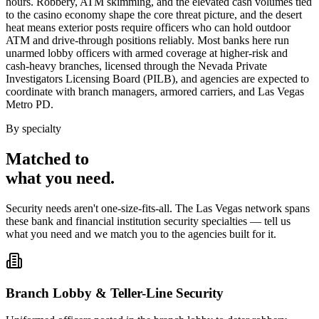
hours. Robbery, ATM skimming, and the elevated cash volumes tied
to the casino economy shape the core threat picture, and the desert
heat means exterior posts require officers who can hold outdoor
ATM and drive-through positions reliably. Most banks here run
unarmed lobby officers with armed coverage at higher-risk and
cash-heavy branches, licensed through the Nevada Private
Investigators Licensing Board (PILB), and agencies are expected to
coordinate with branch managers, armored carriers, and Las Vegas
Metro PD.
By specialty
Matched to
what you
need
.
Security needs aren't one-size-fits-all. The
Las Vegas
network spans
these
bank and financial institution security
specialties — tell us
what you need and we match you to the agencies built for it.
Branch Lobby & Teller-Line Security