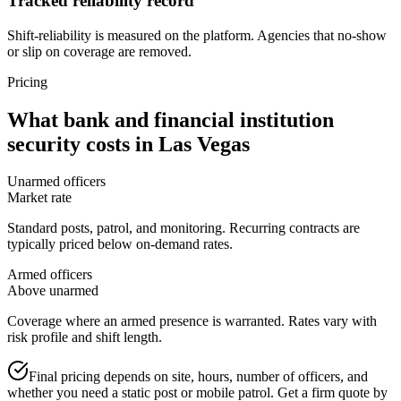
Tracked reliability record
Shift-reliability is measured on the platform. Agencies that no-show
or slip on coverage are removed.
Pricing
What
bank and financial institution
security
costs in
Las Vegas
Unarmed officers
Market rate
Standard posts, patrol, and monitoring. Recurring contracts are
typically priced below on-demand rates.
Armed officers
Above unarmed
Coverage where an armed presence is warranted. Rates vary with
risk profile and shift length.
Final pricing depends on site, hours, number of officers, and
whether you need a static post or mobile patrol. Get a firm quote by