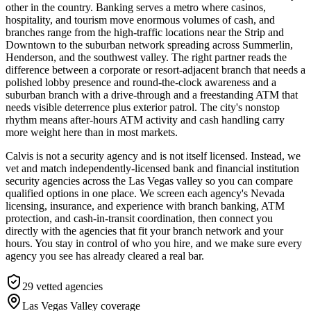
other in the country. Banking serves a metro where casinos,
hospitality, and tourism move enormous volumes of cash, and
branches range from the high-traffic locations near the Strip and
Downtown to the suburban network spreading across Summerlin,
Henderson, and the southwest valley. The right partner reads the
difference between a corporate or resort-adjacent branch that needs a
polished lobby presence and round-the-clock awareness and a
suburban branch with a drive-through and a freestanding ATM that
needs visible deterrence plus exterior patrol. The city's nonstop
rhythm means after-hours ATM activity and cash handling carry
more weight here than in most markets.
Calvis is not a security agency and is not itself licensed. Instead, we
vet and match independently-licensed bank and financial institution
security agencies across the Las Vegas valley so you can compare
qualified options in one place. We screen each agency's Nevada
licensing, insurance, and experience with branch banking, ATM
protection, and cash-in-transit coordination, then connect you
directly with the agencies that fit your branch network and your
hours. You stay in control of who you hire, and we make sure every
agency you see has already cleared a real bar.
29
vetted agencies
Las Vegas Valley
coverage