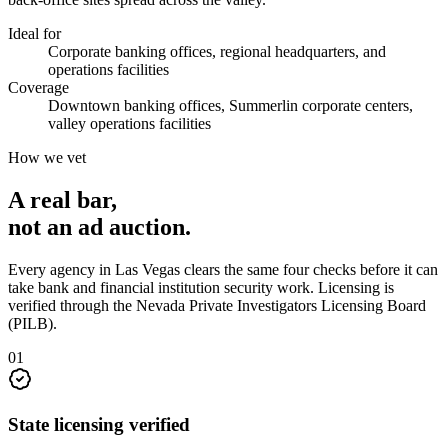
Ideal for
Corporate banking offices, regional headquarters, and
operations facilities
Coverage
Downtown banking offices, Summerlin corporate centers,
valley operations facilities
How we vet
A real bar,
not an
ad auction
.
Every agency in
Las Vegas
clears the same four checks before it can
take
bank and financial institution security
work. Licensing is
verified through the
Nevada Private Investigators Licensing Board
(PILB)
.
0
1
State licensing verified