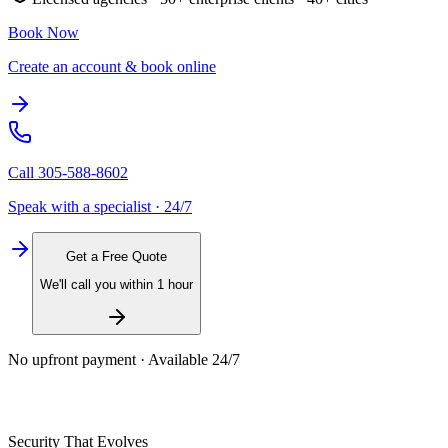
Book Now
Create an account & book online
Call
305-588-8602
Speak with a specialist · 24/7
Get a Free Quote
We'll call you within 1 hour
No upfront payment · Available 24/7
Security That Evolves