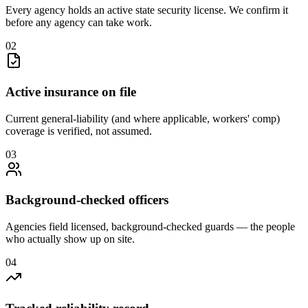
Every agency holds an active state security license. We confirm it
before any agency can take work.
0
2
Active insurance on file
Current general-liability (and where applicable, workers' comp)
coverage is verified, not assumed.
0
3
Background-checked officers
Agencies field licensed, background-checked guards — the people
who actually show up on site.
0
4