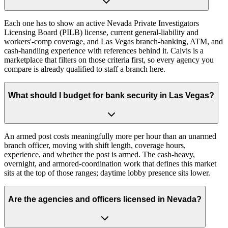
Each one has to show an active Nevada Private Investigators
Licensing Board (PILB) license, current general-liability and
workers'-comp coverage, and Las Vegas branch-banking, ATM, and
cash-handling experience with references behind it. Calvis is a
marketplace that filters on those criteria first, so every agency you
compare is already qualified to staff a branch here.
What should I budget for bank security in Las Vegas?
An armed post costs meaningfully more per hour than an unarmed
branch officer, moving with shift length, coverage hours,
experience, and whether the post is armed. The cash-heavy,
overnight, and armored-coordination work that defines this market
sits at the top of those ranges; daytime lobby presence sits lower.
Are the agencies and officers licensed in Nevada?