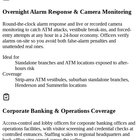
Overnight Alarm Response & Camera Monitoring
Round-the-clock alarm response and live or recorded camera
monitoring to catch ATM attacks, vestibule break-ins, and forced-
entry attempts at any hour in a 24-hour economy. Officers verify
alarms on-site so you avoid both false-alarm penalties and
unattended real ones.
Ideal for
Standalone branches and ATM locations exposed to after-
hours risk
Coverage
Strip-area ATM vestibules, suburban standalone branches,
Henderson and Summerlin locations
Corporate Banking & Operations Coverage
Access-control and lobby officers for corporate banking offices and
operations facilities, with visitor screening and credential checks at
controlled entrances. Staffing scales to regional headquarters and
back-office sites spread across the valley.