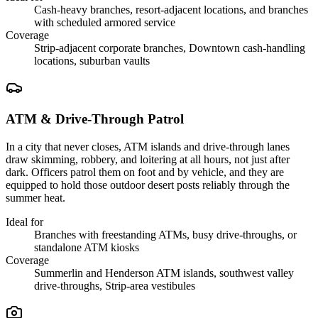
Cash-heavy branches, resort-adjacent locations, and branches
with scheduled armored service
Coverage
Strip-adjacent corporate branches, Downtown cash-handling
locations, suburban vaults
ATM & Drive-Through Patrol
In a city that never closes, ATM islands and drive-through lanes
draw skimming, robbery, and loitering at all hours, not just after
dark. Officers patrol them on foot and by vehicle, and they are
equipped to hold those outdoor desert posts reliably through the
summer heat.
Ideal for
Branches with freestanding ATMs, busy drive-throughs, or
standalone ATM kiosks
Coverage
Summerlin and Henderson ATM islands, southwest valley
drive-throughs, Strip-area vestibules