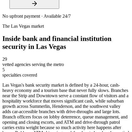
No upfront payment · Available 24/7
The
Las Vegas
market
Inside
bank and financial institution
security
in
Las Vegas
29
vetted agencies serving the metro
5
specialties covered
Las Vegas's bank security market is defined by a 24-hour, cash-
heavy economy and a tourism base that never fully slows. Branches
near the Strip and Downtown serve a constant flow of visitors and a
hospitality workforce that moves significant cash, while suburban
growth across Summerlin, Henderson, and the southwest valley
adds car-accessible branches with drive-throughs and large lots.
Branch officers focus on lobby deterrence, queue management, and
opening and closing escorts, and ATM and drive-through patrol
carries extra weight because so much activity here happens after