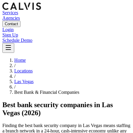
Services
Agencies
Contact
Login
Sign Up
Schedule Demo
Home
/
Locations
/
Las Vegas
/
Best
Bank & Financial
Companies
Best
bank security companies
in
Las
Vegas
(2026)
Finding the best bank security company in Las Vegas means staffing
a branch network in a 24-hour, cash-intensive economy unlike any