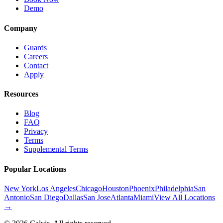
Demo
Company
Guards
Careers
Contact
Apply
Resources
Blog
FAQ
Privacy
Terms
Supplemental Terms
Popular Locations
New York
Los Angeles
Chicago
Houston
Phoenix
Philadelphia
San
Antonio
San Diego
Dallas
San Jose
Atlanta
Miami
View All Locations
→