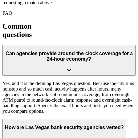
requesting a match above.
FAQ
Common
questions
Can agencies provide around-the-clock coverage for a
24-hour economy?
Yes, and it is the defining Las Vegas question. Because the city runs
nonstop and so much cash activity happens after hours, many
agencies in the network staff continuous coverage, from overnight
ATM patrol to round-the-clock alarm response and overnight cash-
handling support. Specify the exact hours and posts you need when
you compare options.
How are Las Vegas bank security agencies vetted?