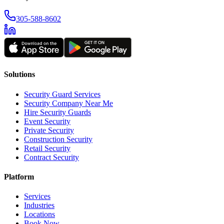
305-588-8602
Solutions
Security Guard Services
Security Company Near Me
Hire Security Guards
Event Security
Private Security
Construction Security
Retail Security
Contract Security
Platform
Services
Industries
Locations
Book Now