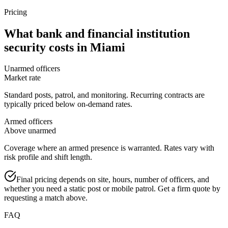
Pricing
What
bank and financial institution
security
costs in
Miami
Unarmed officers
Market rate
Standard posts, patrol, and monitoring. Recurring contracts are
typically priced below on-demand rates.
Armed officers
Above unarmed
Coverage where an armed presence is warranted. Rates vary with
risk profile and shift length.
Final pricing depends on site, hours, number of officers, and
whether you need a static post or mobile patrol. Get a firm quote by
requesting a match above.
FAQ