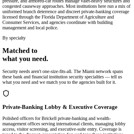
pressure, and armored-car routes manage valet-heavy structures and
congested causeway approaches. Most institutions here run a mix of
uniformed branch deterrence and discreet private-banking coverage
licensed through the Florida Department of Agriculture and
Consumer Services, and agencies coordinate with building
management and local police.
By specialty
Matched to
what you
need
.
Security needs aren't one-size-fits-all. The
Miami
network spans
these
bank and financial institution security
specialties — tell us
what you need and we match you to the agencies built for it.
Private-Banking Lobby & Executive Coverage
Polished officers for Brickell private-banking and wealth-
management offices serving international clients, managing lobby
access, visitor screening, and executive-suite entry. Coverage is