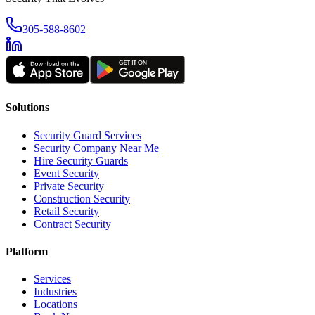
305-588-8602
Solutions
Security Guard Services
Security Company Near Me
Hire Security Guards
Event Security
Private Security
Construction Security
Retail Security
Contract Security
Platform
Services
Industries
Locations