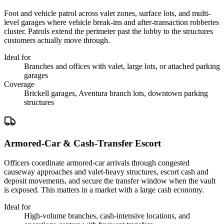
Foot and vehicle patrol across valet zones, surface lots, and multi-
level garages where vehicle break-ins and after-transaction robberies
cluster. Patrols extend the perimeter past the lobby to the structures
customers actually move through.
Ideal for
Branches and offices with valet, large lots, or attached parking
garages
Coverage
Brickell garages, Aventura branch lots, downtown parking
structures
Armored-Car & Cash-Transfer Escort
Officers coordinate armored-car arrivals through congested
causeway approaches and valet-heavy structures, escort cash and
deposit movements, and secure the transfer window when the vault
is exposed. This matters in a market with a large cash economy.
Ideal for
High-volume branches, cash-intensive locations, and