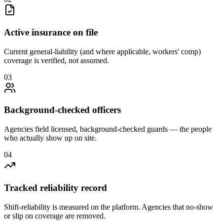
Active insurance on file
Current general-liability (and where applicable, workers' comp)
coverage is verified, not assumed.
0
3
Background-checked officers
Agencies field licensed, background-checked guards — the people
who actually show up on site.
0
4
Tracked reliability record
Shift-reliability is measured on the platform. Agencies that no-show
or slip on coverage are removed.