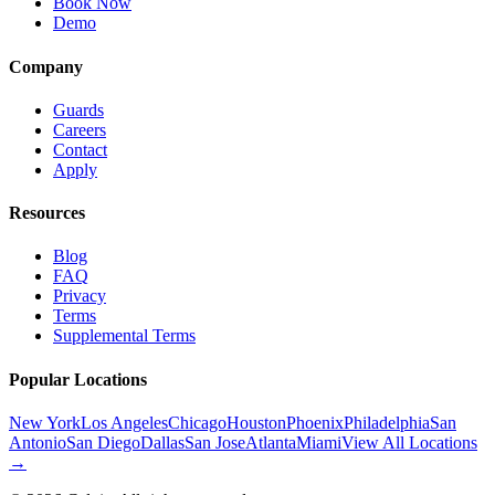
Book Now
Demo
Company
Guards
Careers
Contact
Apply
Resources
Blog
FAQ
Privacy
Terms
Supplemental Terms
Popular Locations
New York
Los Angeles
Chicago
Houston
Phoenix
Philadelphia
San
Antonio
San Diego
Dallas
San Jose
Atlanta
Miami
View All Locations
→