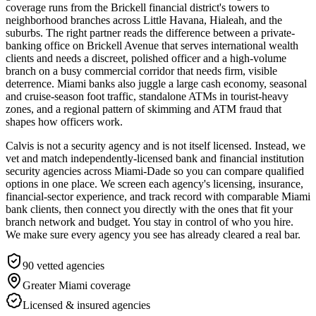
coverage runs from the Brickell financial district's towers to
neighborhood branches across Little Havana, Hialeah, and the
suburbs. The right partner reads the difference between a private-
banking office on Brickell Avenue that serves international wealth
clients and needs a discreet, polished officer and a high-volume
branch on a busy commercial corridor that needs firm, visible
deterrence. Miami banks also juggle a large cash economy, seasonal
and cruise-season foot traffic, standalone ATMs in tourist-heavy
zones, and a regional pattern of skimming and ATM fraud that
shapes how officers work.
Calvis is not a security agency and is not itself licensed. Instead, we
vet and match independently-licensed bank and financial institution
security agencies across Miami-Dade so you can compare qualified
options in one place. We screen each agency's licensing, insurance,
financial-sector experience, and track record with comparable Miami
bank clients, then connect you directly with the ones that fit your
branch network and budget. You stay in control of who you hire.
We make sure every agency you see has already cleared a real bar.
90
vetted agencies
Greater Miami
coverage
Licensed & insured agencies