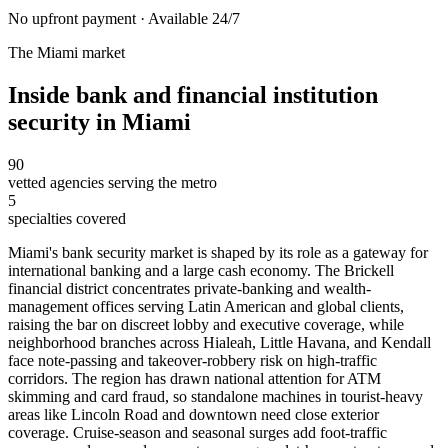
No upfront payment · Available 24/7
The
Miami
market
Inside
bank and financial institution
security
in
Miami
90
vetted agencies serving the metro
5
specialties covered
Miami's bank security market is shaped by its role as a gateway for
international banking and a large cash economy. The Brickell
financial district concentrates private-banking and wealth-
management offices serving Latin American and global clients,
raising the bar on discreet lobby and executive coverage, while
neighborhood branches across Hialeah, Little Havana, and Kendall
face note-passing and takeover-robbery risk on high-traffic
corridors. The region has drawn national attention for ATM
skimming and card fraud, so standalone machines in tourist-heavy
areas like Lincoln Road and downtown need close exterior
coverage. Cruise-season and seasonal surges add foot-traffic