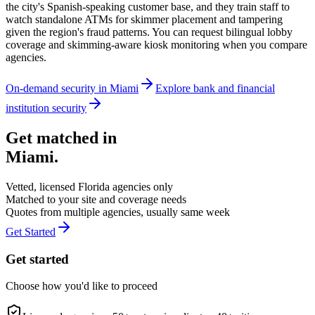
the city's Spanish-speaking customer base, and they train staff to
watch standalone ATMs for skimmer placement and tampering
given the region's fraud patterns. You can request bilingual lobby
coverage and skimming-aware kiosk monitoring when you compare
agencies.
On-demand security in
Miami
Explore
bank and financial
institution security
Get matched in
Miami
.
Vetted, licensed
Florida
agencies only
Matched to your site and coverage needs
Quotes from multiple agencies, usually same week
Get Started
Get started
Choose how you'd like to proceed