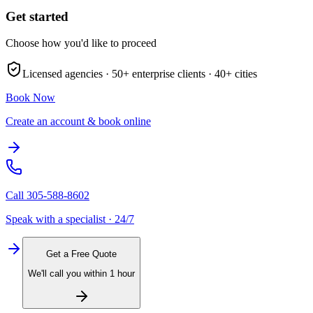
Get started
Choose how you'd like to proceed
Licensed agencies ·
50+
enterprise clients ·
40+
cities
Book Now
Create an account & book online
Call
305-588-8602
Speak with a specialist · 24/7
Get a Free Quote
We'll call you within 1 hour