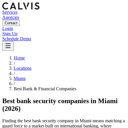
Services
Agencies
Contact
Login
Sign Up
Schedule Demo
Home
/
Locations
/
Miami
/
Best
Bank & Financial
Companies
Best
bank security companies
in
Miami
(2026)
Finding the best bank security company in Miami means matching a
guard force to a market built on international banking, where