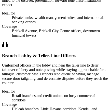
tuned to the discreet, presentation-forward tone these institutions
expect.
Ideal for
Private banks, wealth-management suites, and international-
banking offices
Coverage
Brickell Avenue, Brickell City Centre offices, downtown
financial towers
Branch Lobby & Teller-Line Officers
Uniformed officers in the lobby and near the teller line to deter
takeover robbery and note-passing while staying approachable for a
bilingual customer base. Officers read queue behavior, manage
secure-door tailgating, and de-escalate disputes before they reach the
counter.
Ideal for
Retail branches and credit unions on busy commercial
corridors
Coverage
Hialeah branches, Little Havana corridors, Kendall and