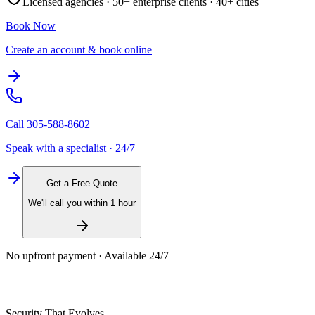
Licensed agencies ·
50+
enterprise clients ·
40+
cities
Book Now
Create an account & book online
Call
305-588-8602
Speak with a specialist · 24/7
Get a Free Quote
We'll call you within 1 hour
No upfront payment · Available 24/7
Security That Evolves