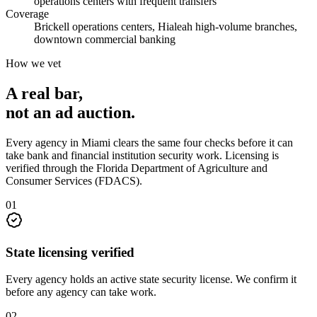
operations centers with frequent transfers
Coverage
Brickell operations centers, Hialeah high-volume branches,
downtown commercial banking
How we vet
A real bar,
not an
ad auction
.
Every agency in
Miami
clears the same four checks before it can
take
bank and financial institution security
work. Licensing is
verified through the
Florida Department of Agriculture and
Consumer Services (FDACS)
.
0
1
State licensing verified
Every agency holds an active state security license. We confirm it
before any agency can take work.
0
2