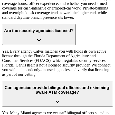
coverage hours, officer experience, and whether you need armed
coverage for cash-intensive or armored-car work. Private-banking
and overnight kiosk coverage tends toward the higher end, while
standard daytime branch presence sits lower.
Are the security agencies licensed?
Yes. Every agency Calvis matches you with holds its own active
license through the Florida Department of Agriculture and
Consumer Services (FDACS), which regulates security services in
Florida. Calvis itself is not a licensed security provider. We connect
you with independently-licensed agencies and verify that licensing
as part of our vetting.
Can agencies provide bilingual officers and skimming-
aware ATM coverage?
Yes. Many Miami agencies we vet staff bilingual officers suited to