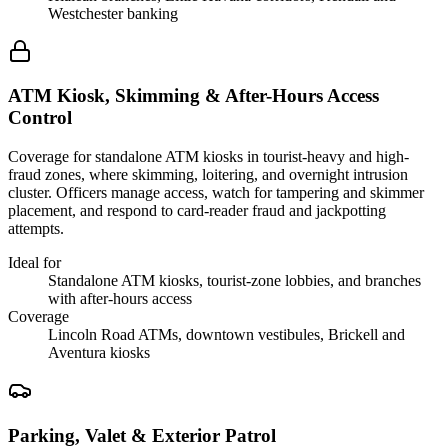
Westchester banking
ATM Kiosk, Skimming & After-Hours Access
Control
Coverage for standalone ATM kiosks in tourist-heavy and high-
fraud zones, where skimming, loitering, and overnight intrusion
cluster. Officers manage access, watch for tampering and skimmer
placement, and respond to card-reader fraud and jackpotting
attempts.
Ideal for
Standalone ATM kiosks, tourist-zone lobbies, and branches
with after-hours access
Coverage
Lincoln Road ATMs, downtown vestibules, Brickell and
Aventura kiosks
Parking, Valet & Exterior Patrol