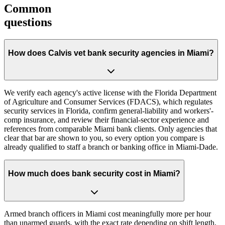
Common
questions
How does Calvis vet bank security agencies in Miami?
We verify each agency's active license with the Florida Department
of Agriculture and Consumer Services (FDACS), which regulates
security services in Florida, confirm general-liability and workers'-
comp insurance, and review their financial-sector experience and
references from comparable Miami bank clients. Only agencies that
clear that bar are shown to you, so every option you compare is
already qualified to staff a branch or banking office in Miami-Dade.
How much does bank security cost in Miami?
Armed branch officers in Miami cost meaningfully more per hour
than unarmed guards, with the exact rate depending on shift length,