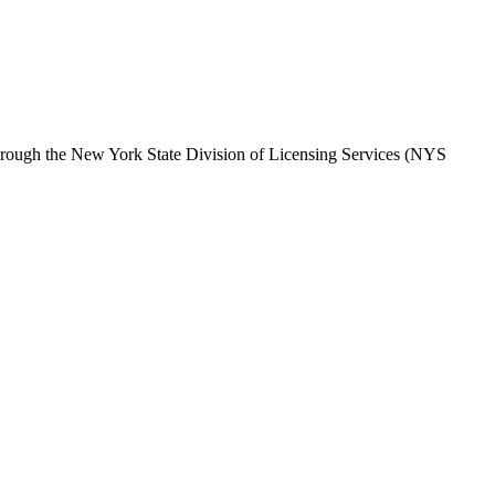
hrough the
New York State Division of Licensing Services (NYS