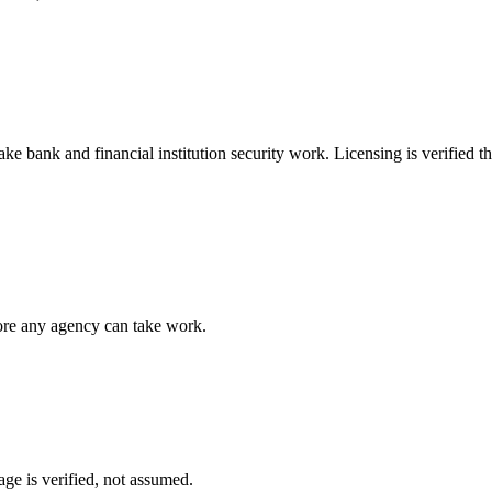
take
bank and financial institution security
work. Licensing is verified t
fore any agency can take work.
ge is verified, not assumed.