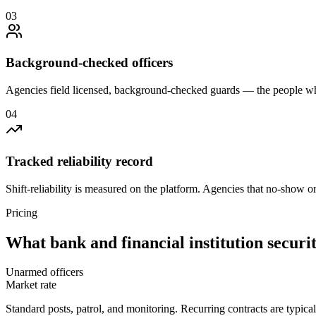
0
3
Background-checked officers
Agencies field licensed, background-checked guards — the people wh
0
4
Tracked reliability record
Shift-reliability is measured on the platform. Agencies that no-show o
Pricing
What
bank and financial institution securi
Unarmed officers
Market rate
Standard posts, patrol, and monitoring. Recurring contracts are typic