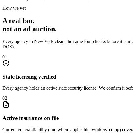
How we vet
A real bar,
not an
ad auction
.
Every agency in
New York
clears the same four checks before it can 
DOS)
.
0
1
State licensing verified
Every agency holds an active state security license. We confirm it be
0
2
Active insurance on file
Current general-liability (and where applicable, workers' comp) covera