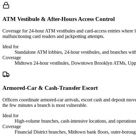
ATM Vestibule & After-Hours Access Control
Coverage for 24-hour ATM vestibules and card-access entries where loi
malfunctioning card readers and jackpotting attempts.
Ideal for
Standalone ATM lobbies, 24-hour vestibules, and branches with
Coverage
Midtown 24-hour vestibules, Downtown Brooklyn ATMs, Uppe
Armored-Car & Cash-Transfer Escort
Officers coordinate armored-car arrivals, escort cash and deposit mo
the few minutes a branch is most vulnerable.
Ideal for
High-volume branches, cash-intensive locations, and operations 
Coverage
Financial District branches, Midtown bank floors, outer-borou