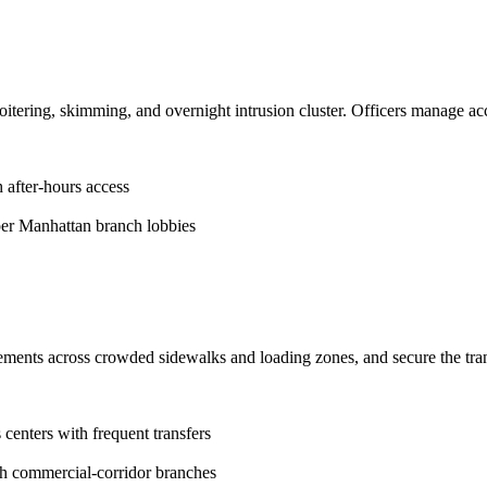
tering, skimming, and overnight intrusion cluster. Officers manage acce
 after-hours access
r Manhattan branch lobbies
vements across crowded sidewalks and loading zones, and secure the tra
centers with frequent transfers
gh commercial-corridor branches