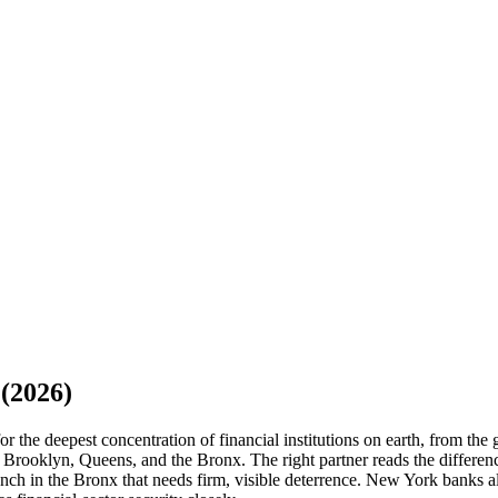
(2026)
 the deepest concentration of financial institutions on earth, from the
 Brooklyn, Queens, and the Bronx. The right partner reads the differen
ranch in the Bronx that needs firm, visible deterrence. New York banks a