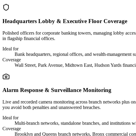
Headquarters Lobby & Executive Floor Coverage
Polished officers for corporate banking towers, managing lobby access,
in flagship financial offices.
Ideal for
Bank headquarters, regional offices, and wealth-management su
Coverage
Wall Street, Park Avenue, Midtown East, Hudson Yards financia
Alarm Response & Surveillance Monitoring
Live and recorded camera monitoring across branch networks plus on-site
you avoid both penalties and unanswered breaches.
Ideal for
Multi-branch networks, standalone branches, and institutions wit
Coverage
Brooklyn and Queens branch networks, Bronx commercial corri