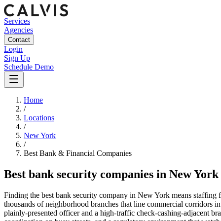
Services
Agencies
Contact
Login
Sign Up
Schedule Demo
Home
/
Locations
/
New York
/
Best
Bank & Financial
Companies
Best
bank security companies
in
New York
Finding the best bank security company in New York means staffing for
thousands of neighborhood branches that line commercial corridors in
plainly-presented officer and a high-traffic check-cashing-adjacent b