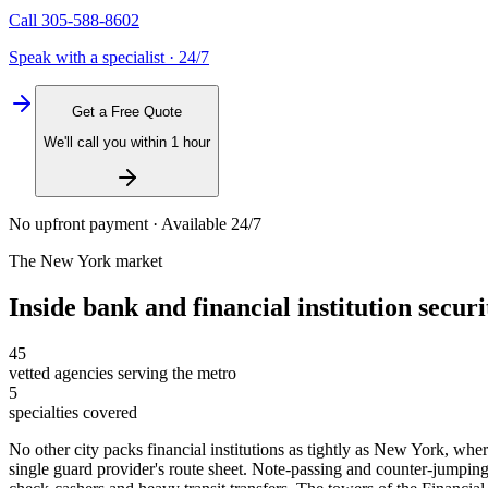
Call
305-588-8602
Speak with a specialist · 24/7
Get a Free Quote
We'll call you within 1 hour
No upfront payment · Available 24/7
The
New York
market
Inside
bank and financial institution securi
45
vetted agencies serving the metro
5
specialties covered
No other city packs financial institutions as tightly as New York, whe
single guard provider's route sheet. Note-passing and counter-jumpin