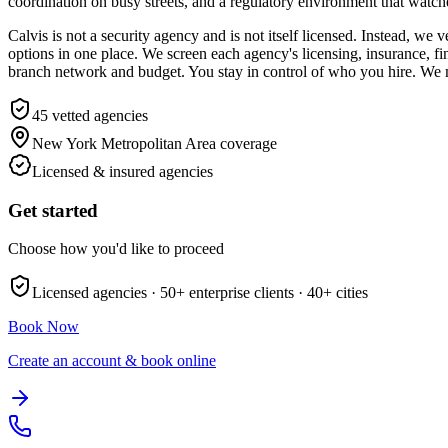
coordination on busy streets, and a regulatory environment that watches
Calvis is not a security agency and is not itself licensed. Instead, w
options in one place. We screen each agency's licensing, insurance, fi
branch network and budget. You stay in control of who you hire. We m
45
vetted agencies
New York Metropolitan Area
coverage
Licensed & insured agencies
Get started
Choose how you'd like to proceed
Licensed agencies ·
50+
enterprise clients ·
40+
cities
Book Now
Create an account & book online