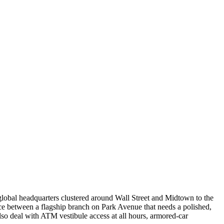
 global headquarters clustered around Wall Street and Midtown to the
ce between a flagship branch on Park Avenue that needs a polished,
lso deal with ATM vestibule access at all hours, armored-car