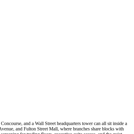
Concourse, and a Wall Street headquarters tower can all sit inside a
 Avenue, and Fulton Street Mall, where branches share blocks with