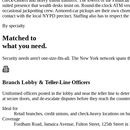
check-cashers and heavy transit transfers. The towers of the Financial D
suited presence that wealth desks insist on. Round-the-clock ATM vesti
occasional jackpotting crew. Armored-car pickups are their own choreo
contact with the local NYPD precinct. Staffing also has to respect th
By specialty
Matched to
what you
need
.
Security needs aren't one-size-fits-all. The
New York
network spans t
Branch Lobby & Teller-Line Officers
Uniformed officers posted in the lobby and near the teller line to det
at secure doors, and de-escalate disputes before they reach the counter
Ideal for
Retail branches, credit unions, and check-heavy locations on bu
Coverage
Fordham Road, Jamaica Avenue, Fulton Street, 125th Street in