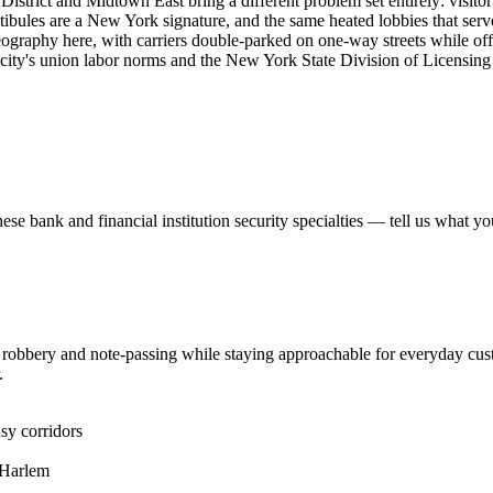
istrict and Midtown East bring a different problem set entirely: visitor 
bules are a New York signature, and the same heated lobbies that serve c
graphy here, with carriers double-parked on one-way streets while office
e city's union labor norms and the New York State Division of Licensing
hese
bank and financial institution security
specialties — tell us what yo
er robbery and note-passing while staying approachable for everyday cus
.
sy corridors
 Harlem