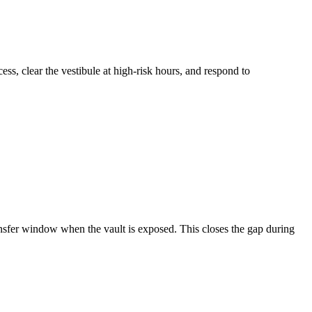
ss, clear the vestibule at high-risk hours, and respond to
nsfer window when the vault is exposed. This closes the gap during