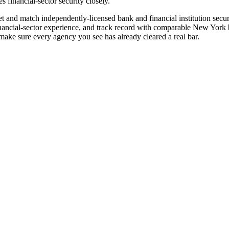
 financial-sector security closely.
e vet and match independently-licensed bank and financial institution sec
nancial-sector experience, and track record with comparable New York ba
ake sure every agency you see has already cleared a real bar.