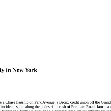
ty
in
New York
re a Chase flagship on Park Avenue, a Bronx credit union off the Grand 
g incidents spike along the pedestrian crush of Fordham Road, Jamaica