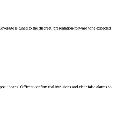
Coverage is tuned to the discreet, presentation-forward tone expected
osit boxes. Officers confirm real intrusions and clear false alarms so