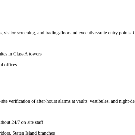
 visitor screening, and trading-floor and executive-suite entry points. 
ites in Class A towers
l offices
 verification of after-hours alarms at vaults, vestibules, and night-dep
hout 24/7 on-site staff
dors, Staten Island branches