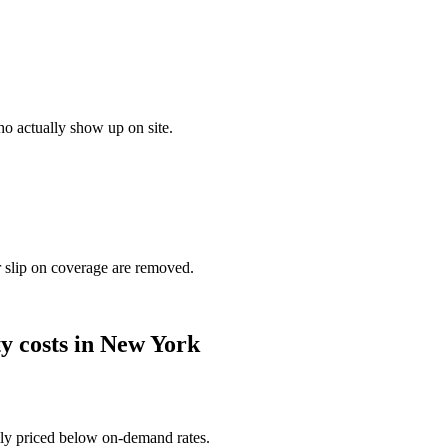
o actually show up on site.
r slip on coverage are removed.
ty
costs in
New York
ally priced below on-demand rates.