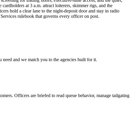
screening for trading floors, executive-suite access, and the quiet,
ardholders at 3 a.m. attract loiterers, skimmer rigs, and the
rs hold a clear lane to the night-deposit door and stay in radio
 Services rulebook that governs every officer on post.
u need and we match you to the agencies built for it.
tomers. Officers are briefed to read queue behavior, manage tailgating