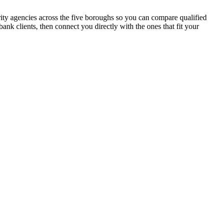
urity agencies across the five boroughs so you can compare qualified
nk clients, then connect you directly with the ones that fit your