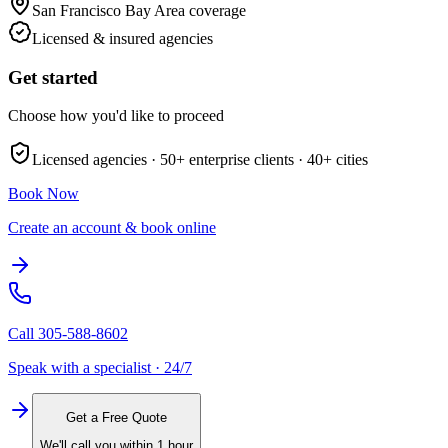
San Francisco Bay Area
coverage
Licensed & insured agencies
Get started
Choose how you'd like to proceed
Licensed agencies ·
50+
enterprise clients ·
40+
cities
Book Now
Create an account & book online
Call
305-588-8602
Speak with a specialist · 24/7
Get a Free Quote
We'll call you within 1 hour