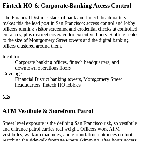
Fintech HQ & Corporate-Banking Access Control
The Financial District's stack of bank and fintech headquarters
makes this the lead post in San Francisco: access-control and lobby
officers running visitor screening and credential checks at controlled
entrances, plus discreet coverage for executive floors. Staffing scales
to the size of Montgomery Street towers and the digital-banking
offices clustered around them.
Ideal for
Corporate banking offices, fintech headquarters, and
downtown operations floors
Coverage
Financial District banking towers, Montgomery Street
headquarters, fintech HQ lobbies
ATM Vestibule & Storefront Patrol
Street-level exposure is the defining San Francisco risk, so vestibule
and entrance patrol carries real weight. Officers work ATM
vestibules, walk-up machines, and ground-floor entrances on foot,
watching the sidewalk frontage where skimming, after-hours access