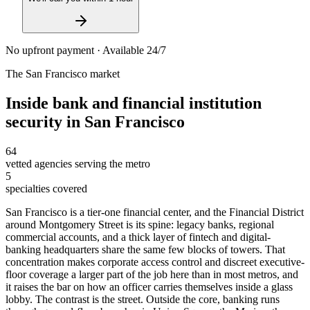
No upfront payment · Available 24/7
The
San Francisco
market
Inside
bank and financial institution
security
in
San Francisco
64
vetted agencies serving the metro
5
specialties covered
San Francisco is a tier-one financial center, and the Financial District
around Montgomery Street is its spine: legacy banks, regional
commercial accounts, and a thick layer of fintech and digital-
banking headquarters share the same few blocks of towers. That
concentration makes corporate access control and discreet executive-
floor coverage a larger part of the job here than in most metros, and
it raises the bar on how an officer carries themselves inside a glass
lobby. The contrast is the street. Outside the core, banking runs