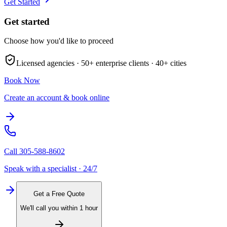
Get Started
Get started
Choose how you'd like to proceed
Licensed agencies ·
50+
enterprise clients ·
40+
cities
Book Now
Create an account & book online
Call
305-588-8602
Speak with a specialist · 24/7
Get a Free Quote
We'll call you within 1 hour