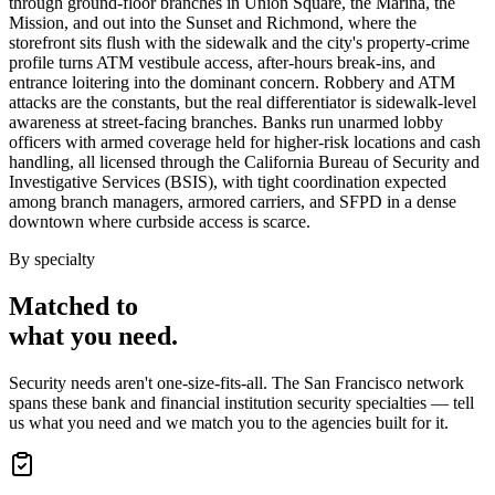
through ground-floor branches in Union Square, the Marina, the
Mission, and out into the Sunset and Richmond, where the
storefront sits flush with the sidewalk and the city's property-crime
profile turns ATM vestibule access, after-hours break-ins, and
entrance loitering into the dominant concern. Robbery and ATM
attacks are the constants, but the real differentiator is sidewalk-level
awareness at street-facing branches. Banks run unarmed lobby
officers with armed coverage held for higher-risk locations and cash
handling, all licensed through the California Bureau of Security and
Investigative Services (BSIS), with tight coordination expected
among branch managers, armored carriers, and SFPD in a dense
downtown where curbside access is scarce.
By specialty
Matched to
what you
need
.
Security needs aren't one-size-fits-all. The
San Francisco
network
spans these
bank and financial institution security
specialties — tell
us what you need and we match you to the agencies built for it.