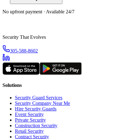
No upfront payment · Available 24/7
Security That Evolves
305-588-8602
Solutions
Security Guard Services
Security Company Near Me
Hire Security Guards
Event Security
Private Security
Construction Security
Retail Security
Contract Security