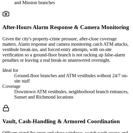
and Mission branches
After-Hours Alarm Response & Camera Monitoring
Given the city's property-crime pressure, after-close coverage
matters. Alarm response and camera monitoring catch ATM attacks,
vestibule break-ins, and forced-entry attempts, with on-site
verification so a ground-floor branch is not racking up false-alarm
penalties or leaving a real break-in unanswered overnight.
Ideal for
Ground-floor branches and ATM vestibules without 24/7 on-
site staff
Coverage
Downtown ATM vestibules, neighborhood branch entrances,
Sunset and Richmond locations
Vault, Cash-Handling & Armored Coordination
Officers stand the open and close windows, watch vault access and