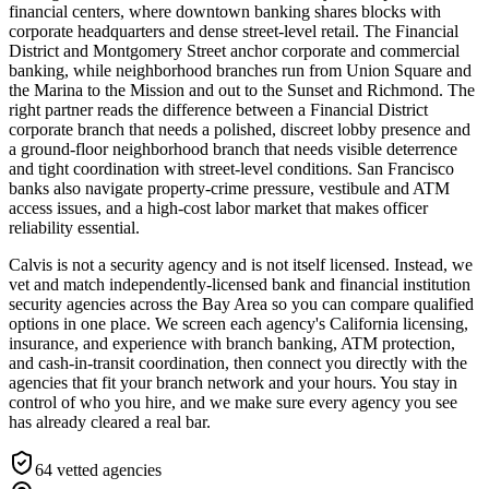
financial centers, where downtown banking shares blocks with
corporate headquarters and dense street-level retail. The Financial
District and Montgomery Street anchor corporate and commercial
banking, while neighborhood branches run from Union Square and
the Marina to the Mission and out to the Sunset and Richmond. The
right partner reads the difference between a Financial District
corporate branch that needs a polished, discreet lobby presence and
a ground-floor neighborhood branch that needs visible deterrence
and tight coordination with street-level conditions. San Francisco
banks also navigate property-crime pressure, vestibule and ATM
access issues, and a high-cost labor market that makes officer
reliability essential.
Calvis is not a security agency and is not itself licensed. Instead, we
vet and match independently-licensed bank and financial institution
security agencies across the Bay Area so you can compare qualified
options in one place. We screen each agency's California licensing,
insurance, and experience with branch banking, ATM protection,
and cash-in-transit coordination, then connect you directly with the
agencies that fit your branch network and your hours. You stay in
control of who you hire, and we make sure every agency you see
has already cleared a real bar.
64
vetted agencies