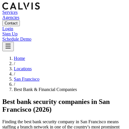
Services
Agencies
Contact
Login
Sign Up
Schedule Demo
Home
/
Locations
/
San Francisco
/
Best
Bank & Financial
Companies
Best
bank security companies
in
San
Francisco
(2026)
Finding the best bank security company in San Francisco means
staffing a branch network in one of the country's most prominent