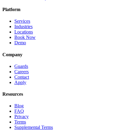
Platform
Services
Industries
Locations
Book Now
Demo
Company
Guards
Careers
Contact
Apply
Resources
Blog
FAQ
Privacy
Terms
Supplemental Terms