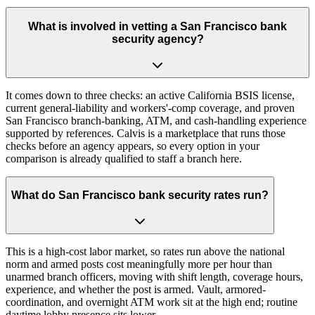
What is involved in vetting a San Francisco bank
security agency?
It comes down to three checks: an active California BSIS license,
current general-liability and workers'-comp coverage, and proven
San Francisco branch-banking, ATM, and cash-handling experience
supported by references. Calvis is a marketplace that runs those
checks before an agency appears, so every option in your
comparison is already qualified to staff a branch here.
What do San Francisco bank security rates run?
This is a high-cost labor market, so rates run above the national
norm and armed posts cost meaningfully more per hour than
unarmed branch officers, moving with shift length, coverage hours,
experience, and whether the post is armed. Vault, armored-
coordination, and overnight ATM work sit at the high end; routine
daytime lobby presence sits lower.