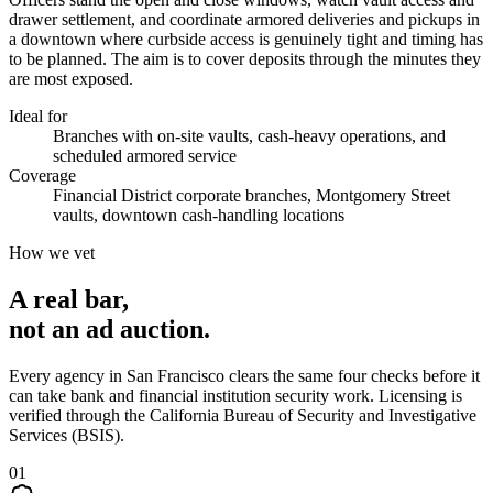
drawer settlement, and coordinate armored deliveries and pickups in
a downtown where curbside access is genuinely tight and timing has
to be planned. The aim is to cover deposits through the minutes they
are most exposed.
Ideal for
Branches with on-site vaults, cash-heavy operations, and
scheduled armored service
Coverage
Financial District corporate branches, Montgomery Street
vaults, downtown cash-handling locations
How we vet
A real bar,
not an
ad auction
.
Every agency in
San Francisco
clears the same four checks before it
can take
bank and financial institution security
work. Licensing is
verified through the
California Bureau of Security and Investigative
Services (BSIS)
.
0
1