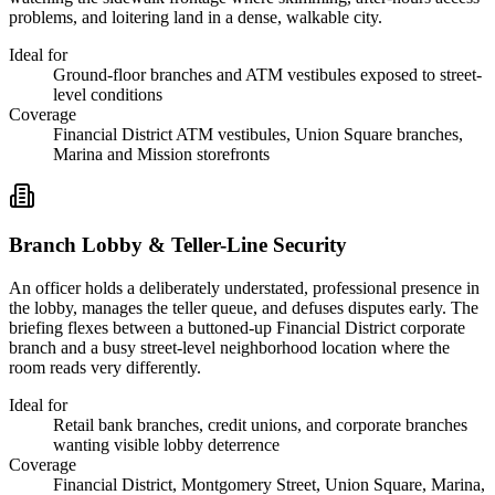
problems, and loitering land in a dense, walkable city.
Ideal for
Ground-floor branches and ATM vestibules exposed to street-
level conditions
Coverage
Financial District ATM vestibules, Union Square branches,
Marina and Mission storefronts
Branch Lobby & Teller-Line Security
An officer holds a deliberately understated, professional presence in
the lobby, manages the teller queue, and defuses disputes early. The
briefing flexes between a buttoned-up Financial District corporate
branch and a busy street-level neighborhood location where the
room reads very differently.
Ideal for
Retail bank branches, credit unions, and corporate branches
wanting visible lobby deterrence
Coverage
Financial District, Montgomery Street, Union Square, Marina,