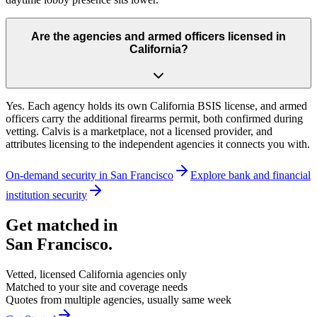
Are the agencies and armed officers licensed in
California?
Yes. Each agency holds its own California BSIS license, and armed
officers carry the additional firearms permit, both confirmed during
vetting. Calvis is a marketplace, not a licensed provider, and
attributes licensing to the independent agencies it connects you with.
On-demand security in
San Francisco
Explore
bank and financial
institution security
Get matched in
San Francisco
.
Vetted, licensed
California
agencies only
Matched to your site and coverage needs
Quotes from multiple agencies, usually same week