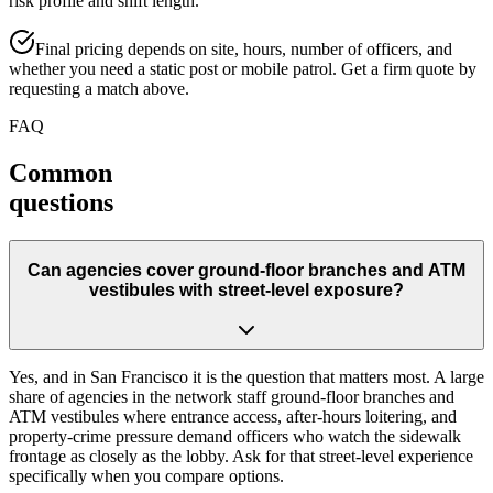
risk profile and shift length.
Final pricing depends on site, hours, number of officers, and
whether you need a static post or mobile patrol. Get a firm quote by
requesting a match above.
FAQ
Common
questions
Can agencies cover ground-floor branches and ATM
vestibules with street-level exposure?
Yes, and in San Francisco it is the question that matters most. A large
share of agencies in the network staff ground-floor branches and
ATM vestibules where entrance access, after-hours loitering, and
property-crime pressure demand officers who watch the sidewalk
frontage as closely as the lobby. Ask for that street-level experience
specifically when you compare options.