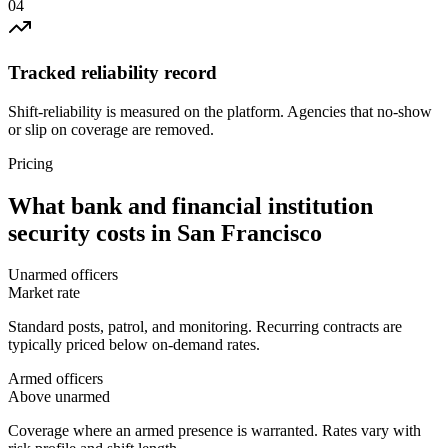
0
4
Tracked reliability record
Shift-reliability is measured on the platform. Agencies that no-show
or slip on coverage are removed.
Pricing
What
bank and financial institution
security
costs in
San Francisco
Unarmed officers
Market rate
Standard posts, patrol, and monitoring. Recurring contracts are
typically priced below on-demand rates.
Armed officers
Above unarmed
Coverage where an armed presence is warranted. Rates vary with