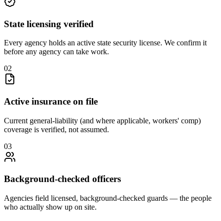
State licensing verified
Every agency holds an active state security license. We confirm it
before any agency can take work.
0
2
Active insurance on file
Current general-liability (and where applicable, workers' comp)
coverage is verified, not assumed.
0
3
Background-checked officers
Agencies field licensed, background-checked guards — the people
who actually show up on site.