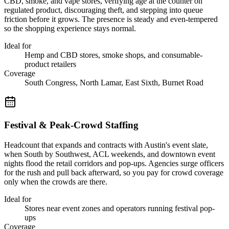
CBD, smoke, and vape stores, verifying age at the counter on
regulated product, discouraging theft, and stepping into queue
friction before it grows. The presence is steady and even-tempered
so the shopping experience stays normal.
Ideal for
Hemp and CBD stores, smoke shops, and consumable-
product retailers
Coverage
South Congress, North Lamar, East Sixth, Burnet Road
Festival & Peak-Crowd Staffing
Headcount that expands and contracts with Austin's event slate,
when South by Southwest, ACL weekends, and downtown event
nights flood the retail corridors and pop-ups. Agencies surge officers
for the rush and pull back afterward, so you pay for crowd coverage
only when the crowds are there.
Ideal for
Stores near event zones and operators running festival pop-
ups
Coverage