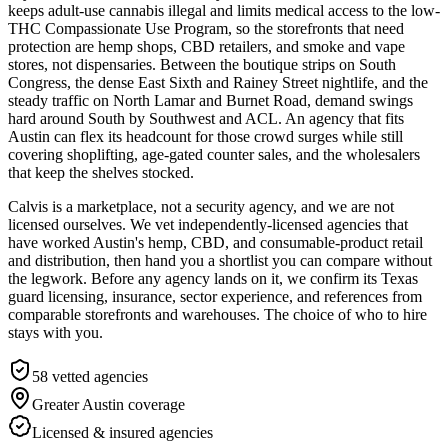
keeps adult-use cannabis illegal and limits medical access to the low-
THC Compassionate Use Program, so the storefronts that need
protection are hemp shops, CBD retailers, and smoke and vape
stores, not dispensaries. Between the boutique strips on South
Congress, the dense East Sixth and Rainey Street nightlife, and the
steady traffic on North Lamar and Burnet Road, demand swings
hard around South by Southwest and ACL. An agency that fits
Austin can flex its headcount for those crowd surges while still
covering shoplifting, age-gated counter sales, and the wholesalers
that keep the shelves stocked.
Calvis is a marketplace, not a security agency, and we are not
licensed ourselves. We vet independently-licensed agencies that
have worked Austin's hemp, CBD, and consumable-product retail
and distribution, then hand you a shortlist you can compare without
the legwork. Before any agency lands on it, we confirm its Texas
guard licensing, insurance, sector experience, and references from
comparable storefronts and warehouses. The choice of who to hire
stays with you.
58
vetted agencies
Greater Austin
coverage
Licensed & insured agencies