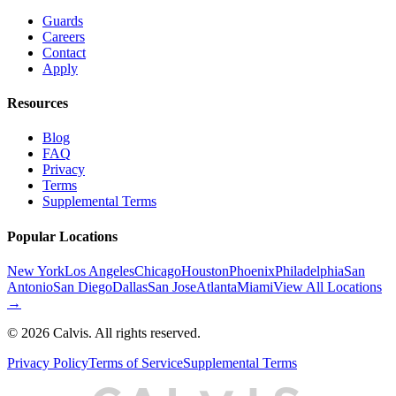
Guards
Careers
Contact
Apply
Resources
Blog
FAQ
Privacy
Terms
Supplemental Terms
Popular Locations
New York
Los Angeles
Chicago
Houston
Phoenix
Philadelphia
San
Antonio
San Diego
Dallas
San Jose
Atlanta
Miami
View All Locations
→
©
2026
Calvis. All rights reserved.
Privacy Policy
Terms of Service
Supplemental Terms