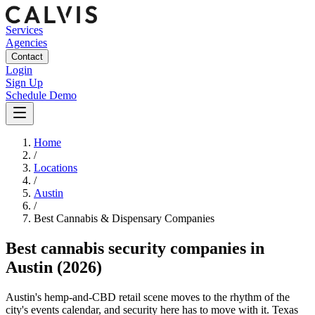
Services
Agencies
Contact
Login
Sign Up
Schedule Demo
Home
/
Locations
/
Austin
/
Best
Cannabis & Dispensary
Companies
Best
cannabis security companies
in
Austin
(2026)
Austin's hemp-and-CBD retail scene moves to the rhythm of the
city's events calendar, and security here has to move with it. Texas