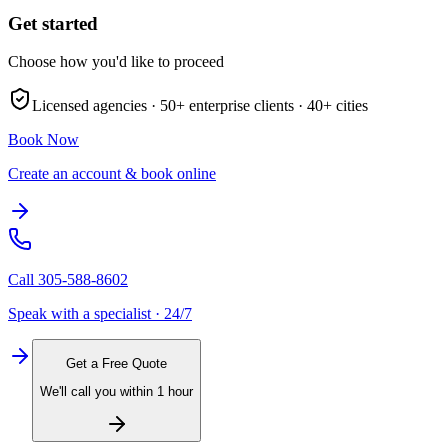
Get started
Choose how you'd like to proceed
Licensed agencies ·
50+
enterprise clients ·
40+
cities
Book Now
Create an account & book online
Call
305-588-8602
Speak with a specialist · 24/7
Get a Free Quote
We'll call you within 1 hour