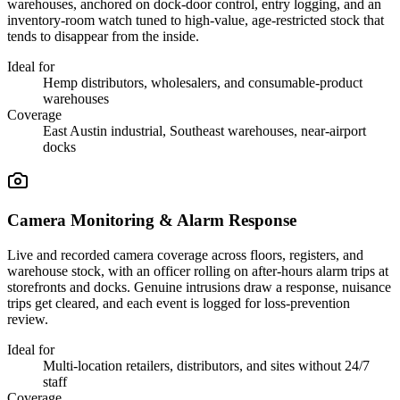
warehouses, anchored on dock-door control, entry logging, and an
inventory-room watch tuned to high-value, age-restricted stock that
tends to disappear from the inside.
Ideal for
Hemp distributors, wholesalers, and consumable-product
warehouses
Coverage
East Austin industrial, Southeast warehouses, near-airport
docks
Camera Monitoring & Alarm Response
Live and recorded camera coverage across floors, registers, and
warehouse stock, with an officer rolling on after-hours alarm trips at
storefronts and docks. Genuine intrusions draw a response, nuisance
trips get cleared, and each event is logged for loss-prevention
review.
Ideal for
Multi-location retailers, distributors, and sites without 24/7
staff
Coverage