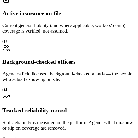
Active insurance on file
Current general-liability (and where applicable, workers' comp)
coverage is verified, not assumed.
0
3
Background-checked officers
Agencies field licensed, background-checked guards — the people
who actually show up on site.
0
4
Tracked reliability record
Shift-reliability is measured on the platform. Agencies that no-show
or slip on coverage are removed.