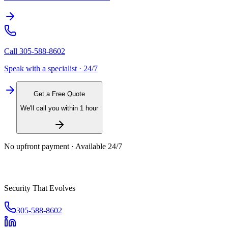
Call
305-588-8602
Speak with a specialist · 24/7
Get a Free Quote
We'll call you within 1 hour
No upfront payment · Available 24/7
Security That Evolves
305-588-8602