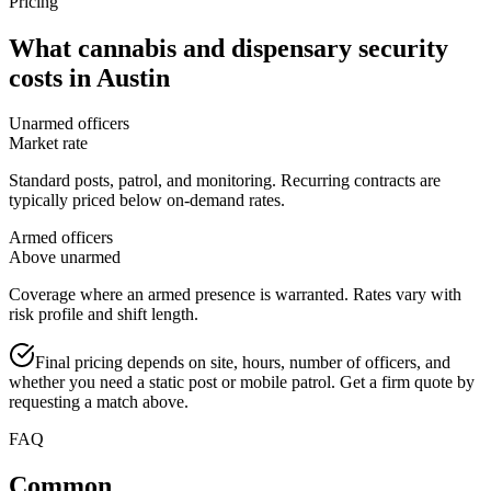
Pricing
What
cannabis and dispensary security
costs in
Austin
Unarmed officers
Market rate
Standard posts, patrol, and monitoring. Recurring contracts are
typically priced below on-demand rates.
Armed officers
Above unarmed
Coverage where an armed presence is warranted. Rates vary with
risk profile and shift length.
Final pricing depends on site, hours, number of officers, and
whether you need a static post or mobile patrol. Get a firm quote by
requesting a match above.
FAQ
Common