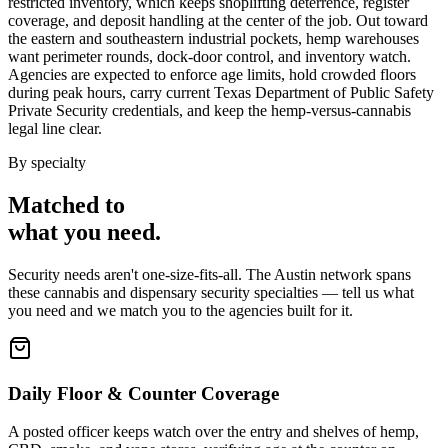
restricted inventory, which keeps shoplifting deterrence, register
coverage, and deposit handling at the center of the job. Out toward
the eastern and southeastern industrial pockets, hemp warehouses
want perimeter rounds, dock-door control, and inventory watch.
Agencies are expected to enforce age limits, hold crowded floors
during peak hours, carry current Texas Department of Public Safety
Private Security credentials, and keep the hemp-versus-cannabis
legal line clear.
By specialty
Matched to
what you
need
.
Security needs aren't one-size-fits-all. The
Austin
network spans
these
cannabis and dispensary security
specialties — tell us what
you need and we match you to the agencies built for it.
Daily Floor & Counter Coverage
A posted officer keeps watch over the entry and shelves of hemp,