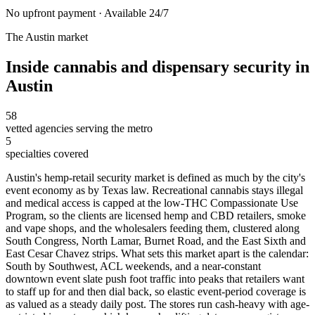
No upfront payment · Available 24/7
The
Austin
market
Inside
cannabis and dispensary security
in
Austin
58
vetted agencies serving the metro
5
specialties covered
Austin's hemp-retail security market is defined as much by the city's
event economy as by Texas law. Recreational cannabis stays illegal
and medical access is capped at the low-THC Compassionate Use
Program, so the clients are licensed hemp and CBD retailers, smoke
and vape shops, and the wholesalers feeding them, clustered along
South Congress, North Lamar, Burnet Road, and the East Sixth and
East Cesar Chavez strips. What sets this market apart is the calendar:
South by Southwest, ACL weekends, and a near-constant
downtown event slate push foot traffic into peaks that retailers want
to staff up for and then dial back, so elastic event-period coverage is
as valued as a steady daily post. The stores run cash-heavy with age-