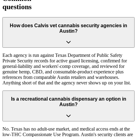
questions
How does Calvis vet cannabis security agencies in
Austin?
Each agency is run against Texas Department of Public Safety
Private Security records for active guard licensing, confirmed for
general-liability and workers'-comp coverage, and reviewed for
genuine hemp, CBD, and consumable-product experience plus
references from comparable Austin retailers and warehouses.
Anything short of that and the agency never shows up on your list.
Is a recreational cannabis dispensary an option in
Austin?
No. Texas has no adult-use market, and medical access ends at the
low-THC Compassionate Use Program. Austin's security clients are