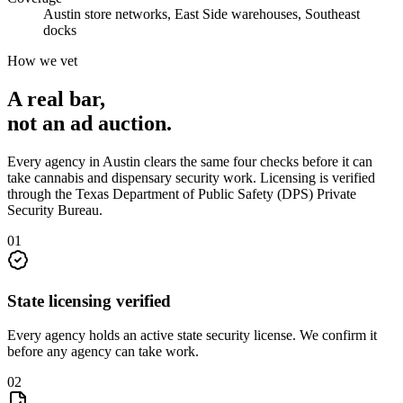
Austin store networks, East Side warehouses, Southeast
docks
How we vet
A real bar,
not an
ad auction
.
Every agency in
Austin
clears the same four checks before it can
take
cannabis and dispensary security
work. Licensing is verified
through the
Texas Department of Public Safety (DPS) Private
Security Bureau
.
0
1
State licensing verified
Every agency holds an active state security license. We confirm it
before any agency can take work.
0
2