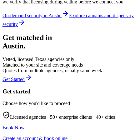
we verify that licensing during vetting before we connect you.
On-demand security in
Austin
Explore
cannabis and dispensary
security
Get matched in
Austin
.
Vetted, licensed
Texas
agencies only
Matched to your site and coverage needs
Quotes from multiple agencies, usually same week
Get Started
Get started
Choose how you'd like to proceed
Licensed agencies ·
50+
enterprise clients ·
40+
cities
Book Now
Create an account & book online