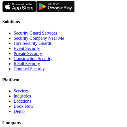
Solutions
Security Guard Services
Security Company Near Me
Hire Security Guards
Event Security
Private Security
Construction Security
Retail Security
Contract Security
Platform
Services
Industries
Locations
Book Now
Demo
Company