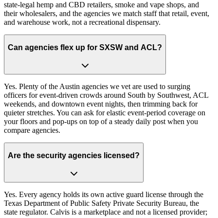
state-legal hemp and CBD retailers, smoke and vape shops, and
their wholesalers, and the agencies we match staff that retail, event,
and warehouse work, not a recreational dispensary.
Can agencies flex up for SXSW and ACL?
Yes. Plenty of the Austin agencies we vet are used to surging
officers for event-driven crowds around South by Southwest, ACL
weekends, and downtown event nights, then trimming back for
quieter stretches. You can ask for elastic event-period coverage on
your floors and pop-ups on top of a steady daily post when you
compare agencies.
Are the security agencies licensed?
Yes. Every agency holds its own active guard license through the
Texas Department of Public Safety Private Security Bureau, the
state regulator. Calvis is a marketplace and not a licensed provider;