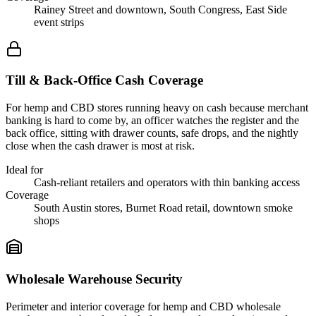
Rainey Street and downtown, South Congress, East Side
event strips
Till & Back-Office Cash Coverage
For hemp and CBD stores running heavy on cash because merchant
banking is hard to come by, an officer watches the register and the
back office, sitting with drawer counts, safe drops, and the nightly
close when the cash drawer is most at risk.
Ideal for
Cash-reliant retailers and operators with thin banking access
Coverage
South Austin stores, Burnet Road retail, downtown smoke
shops
Wholesale Warehouse Security
Perimeter and interior coverage for hemp and CBD wholesale