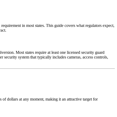
l requirement in most states. This guide covers what regulators expect,
act.
iversion. Most states require at least one licensed security guard
r security system that typically includes cameras, access controls,
 of dollars at any moment, making it an attractive target for