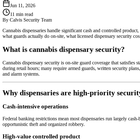
Jun 11, 2026
11
min read
By
Calvis Security Team
Cannabis dispensaries handle significant cash and controlled product, 
what guards actually do on-site, what licensed dispensary security cos
What is cannabis dispensary security?
Cannabis dispensary security is on-site guard coverage that satisfies st
during retail hours; many require armed guards, written security plans
and alarm systems.
Why dispensaries are high-priority securit
Cash-intensive operations
Federal banking restrictions mean most dispensaries run largely cash-ba
opportunistic theft and organized robbery.
High-value controlled product