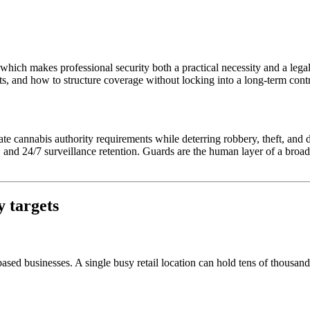
which makes professional security both a practical necessity and a lega
ts, and how to structure coverage without locking into a long-term contr
ate cannabis authority requirements while deterring robbery, theft, and d
, and 24/7 surveillance retention. Guards are the human layer of a broade
y targets
sed businesses. A single busy retail location can hold tens of thousands