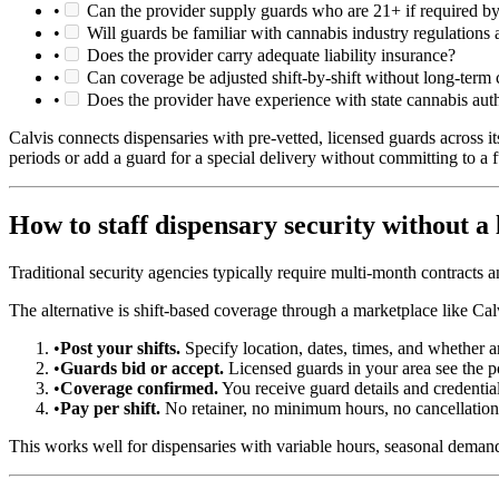
•
Can the provider supply guards who are 21+ if required by
•
Will guards be familiar with cannabis industry regulations
•
Does the provider carry adequate liability insurance?
•
Can coverage be adjusted shift-by-shift without long-term c
•
Does the provider have experience with state cannabis au
Calvis connects dispensaries with pre-vetted, licensed guards across i
periods or add a guard for a special delivery without committing to a fu
How to staff dispensary security without a
Traditional security agencies typically require multi-month contracts 
The alternative is shift-based coverage through a marketplace like Cal
•
Post your shifts.
Specify location, dates, times, and whether 
•
Guards bid or accept.
Licensed guards in your area see the po
•
Coverage confirmed.
You receive guard details and credentials
•
Pay per shift.
No retainer, no minimum hours, no cancellation
This works well for dispensaries with variable hours, seasonal demand,