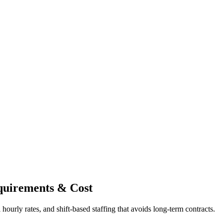
quirements & Cost
ourly rates, and shift-based staffing that avoids long-term contracts.