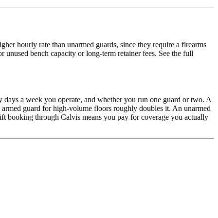
gher hourly rate than unarmed guards, since they require a firearms
r unused bench capacity or long-term retainer fees. See the full
ny days a week you operate, and whether you run one guard or two. A
ond armed guard for high-volume floors roughly doubles it. An unarmed
hift booking through Calvis means you pay for coverage you actually