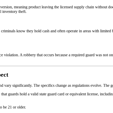
iversion, meaning product leaving the licensed supply chain without doc
l inventory theft.
 criminals know they hold cash and often operate in areas with limited b
nce violation. A robbery that occurs because a required guard was not on
pect
and vary significantly. The specifics change as regulations evolve. The ge
e that guards hold a valid state guard card or equivalent license, inclu
o be 21 or older.