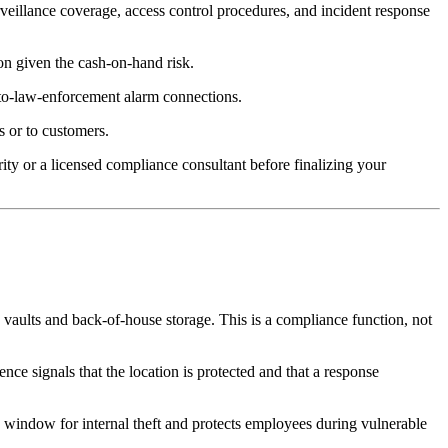
rveillance coverage, access control procedures, and incident response
on given the cash-on-hand risk.
-to-law-enforcement alarm connections.
s or to customers.
ty or a licensed compliance consultant before finalizing your
ke vaults and back-of-house storage. This is a compliance function, not
nce signals that the location is protected and that a response
 window for internal theft and protects employees during vulnerable