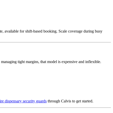
te, available for shift-based booking. Scale coverage during busy
s managing tight margins, that model is expensive and inflexible.
re dispensary security guards
through Calvis to get started.