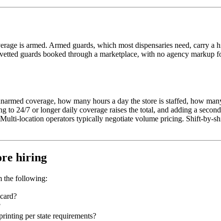
verage is armed. Armed guards, which most dispensaries need, carry a hi
d, vetted guards booked through a marketplace, with no agency markup fo
r unarmed coverage, how many hours a day the store is staffed, how ma
ing to 24/7 or longer daily coverage raises the total, and adding a sec
Multi-location operators typically negotiate volume pricing. Shift-by-s
ore hiring
m the following:
 card?
?
inting per state requirements?