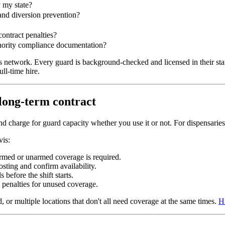
 my state?
 and diversion prevention?
ontract penalties?
thority compliance documentation?
ts network. Every guard is background-checked and licensed in their sta
ll-time hire.
 long-term contract
and charge for guard capacity whether you use it or not. For dispensarie
vis:
armed or unarmed coverage is required.
sting and confirm availability.
 before the shift starts.
 penalties for unused coverage.
 or multiple locations that don't all need coverage at the same times.
Hi