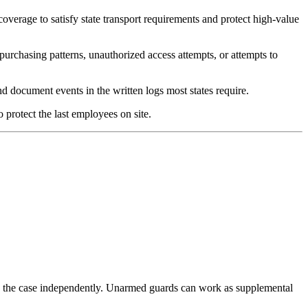
overage to satisfy state transport requirements and protect high-value
urchasing patterns, unauthorized access attempts, or attempts to
 document events in the written logs most states require.
 protect the last employees on site.
kes the case independently. Unarmed guards can work as supplemental