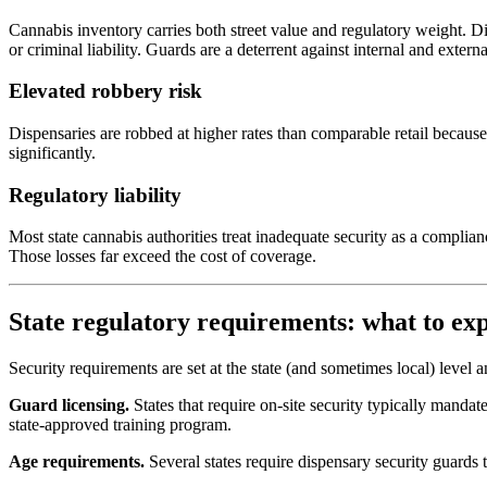
Cannabis inventory carries both street value and regulatory weight. D
or criminal liability. Guards are a deterrent against internal and externa
Elevated robbery risk
Dispensaries are robbed at higher rates than comparable retail because
significantly.
Regulatory liability
Most state cannabis authorities treat inadequate security as a complia
Those losses far exceed the cost of coverage.
State regulatory requirements: what to ex
Security requirements are set at the state (and sometimes local) level 
Guard licensing.
States that require on-site security typically mandat
state-approved training program.
Age requirements.
Several states require dispensary security guards t