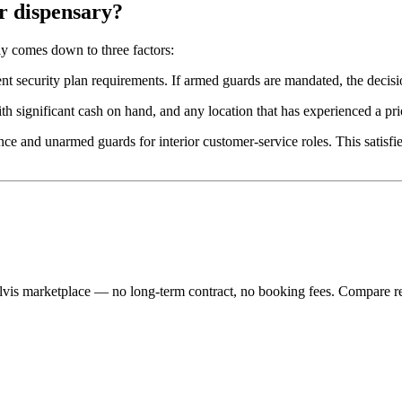
r dispensary?
ly comes down to three factors:
nt security plan requirements. If armed guards are mandated, the decisi
th significant cash on hand, and any location that has experienced a pr
e and unarmed guards for interior customer-service roles. This satisfie
lvis marketplace — no long-term contract, no booking fees. Compare re