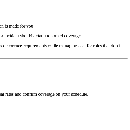
on is made for you.
ior incident should default to armed coverage.
s deterrence requirements while managing cost for roles that don't
al rates and confirm coverage on your schedule.