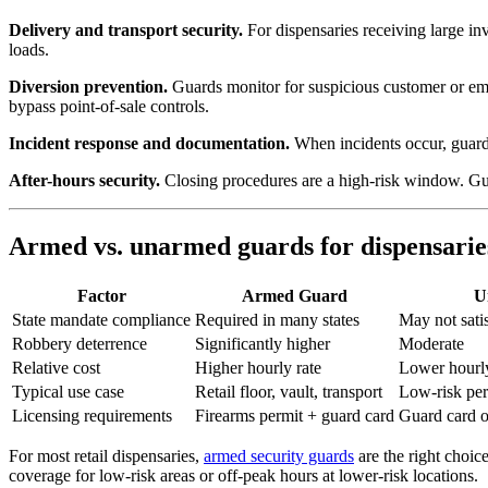
Delivery and transport security.
For dispensaries receiving large inv
loads.
Diversion prevention.
Guards monitor for suspicious customer or empl
bypass point-of-sale controls.
Incident response and documentation.
When incidents occur, guards
After-hours security.
Closing procedures are a high-risk window. Guard
Armed vs. unarmed guards for dispensarie
Factor
Armed Guard
U
State mandate compliance
Required in many states
May not satis
Robbery deterrence
Significantly higher
Moderate
Relative cost
Higher hourly rate
Lower hourly
Typical use case
Retail floor, vault, transport
Low-risk peri
Licensing requirements
Firearms permit + guard card
Guard card 
For most retail dispensaries,
armed security guards
are the right choic
coverage for low-risk areas or off-peak hours at lower-risk locations.