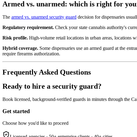
Armed vs. unarmed: which is right for you
The
armed vs. unarmed security guard
decision for dispensaries usual
Regulatory requirement.
Check your state cannabis authority's curre
Risk profile.
High-volume retail locations in urban areas, locations wi
Hybrid coverage.
Some dispensaries use an armed guard at the entranc
require firearms authorization.
Frequently Asked Questions
Ready to hire a security guard?
Book licensed, background-verified guards in minutes through the Ca
Get started
Choose how you'd like to proceed
Licensed agencies ·
50+
enterprise clients ·
40+
cities