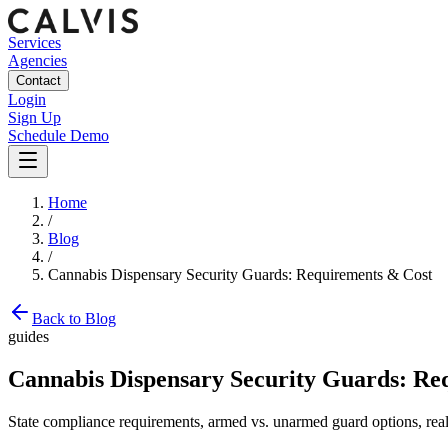
Services
Agencies
Contact
Login
Sign Up
Schedule Demo
Home
/
Blog
/
Cannabis Dispensary Security Guards: Requirements & Cost
Back to Blog
guides
Cannabis Dispensary Security Guards: Re
State compliance requirements, armed vs. unarmed guard options, real h