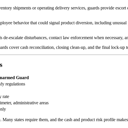
entory shipments or operating delivery services, guards provide escort c
oyee behavior that could signal product diversion, including unusual p
 de-escalate disturbances, contact law enforcement when necessary, and
s cover cash reconciliation, closing clean-up, and the final lock-up to
s
narmed Guard
fy regulations
 rate
meter, administrative areas
only
e. Many states require them, and the cash and product risk profile ma