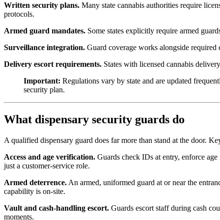
Written security plans.
Many state cannabis authorities require licen
protocols.
Armed guard mandates.
Some states explicitly require armed guard
Surveillance integration.
Guard coverage works alongside required ca
Delivery escort requirements.
States with licensed cannabis delivery 
Important:
Regulations vary by state and are updated frequentl
security plan.
What dispensary security guards do
A qualified dispensary guard does far more than stand at the door. Key
Access and age verification.
Guards check IDs at entry, enforce age re
just a customer-service role.
Armed deterrence.
An armed, uniformed guard at or near the entrance 
capability is on-site.
Vault and cash-handling escort.
Guards escort staff during cash cou
moments.