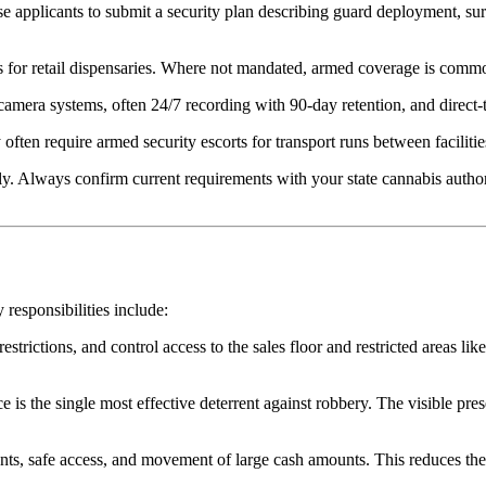
se applicants to submit a security plan describing guard deployment, su
s for retail dispensaries. Where not mandated, armed coverage is comm
mera systems, often 24/7 recording with 90-day retention, and direct
often require armed security escorts for transport runs between facilitie
y. Always confirm current requirements with your state cannabis authori
 responsibilities include:
strictions, and control access to the sales floor and restricted areas li
is the single most effective deterrent against robbery. The visible prese
nts, safe access, and movement of large cash amounts. This reduces the