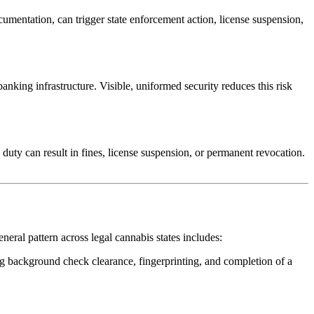
umentation, can trigger state enforcement action, license suspension,
anking infrastructure. Visible, uniformed security reduces this risk
 duty can result in fines, license suspension, or permanent revocation.
neral pattern across legal cannabis states includes:
ding background check clearance, fingerprinting, and completion of a