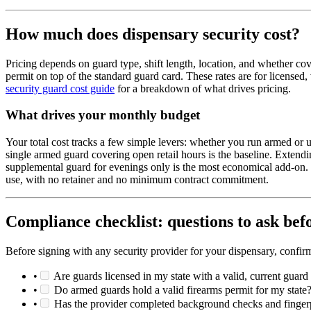
How much does dispensary security cost?
Pricing depends on guard type, shift length, location, and whether co
permit on top of the standard guard card. These rates are for license
security guard cost guide
for a breakdown of what drives pricing.
What drives your monthly budget
Your total cost tracks a few simple levers: whether you run armed o
single armed guard covering open retail hours is the baseline. Extend
supplemental guard for evenings only is the most economical add-on. 
use, with no retainer and no minimum contract commitment.
Compliance checklist: questions to ask bef
Before signing with any security provider for your dispensary, confir
•
Are guards licensed in my state with a valid, current guard
•
Do armed guards hold a valid firearms permit for my state
•
Has the provider completed background checks and fingerpr