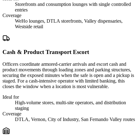
Storefronts and consumption lounges with single controlled
entries
Coverage
WeHo lounges, DTLA storefronts, Valley dispensaries,
Westside retail
Cash & Product Transport Escort
Officers coordinate armored-carrier arrivals and escort cash and
product movements through loading zones and parking structures,
securing the exposed minutes when the safe is open and a pickup is
staged. For a cash-intensive operator with limited banking, this
closes the window when a location is most vulnerable.
Ideal for
High-volume stores, multi-site operators, and distribution
staging
Coverage
DTLA, Vernon, City of Industry, San Fernando Valley routes