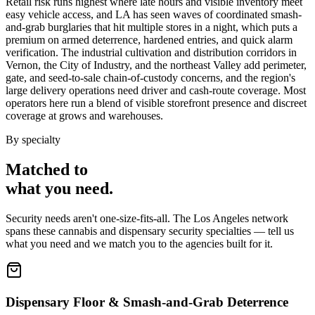
Retail risk runs highest where late hours and visible inventory meet
easy vehicle access, and LA has seen waves of coordinated smash-
and-grab burglaries that hit multiple stores in a night, which puts a
premium on armed deterrence, hardened entries, and quick alarm
verification. The industrial cultivation and distribution corridors in
Vernon, the City of Industry, and the northeast Valley add perimeter,
gate, and seed-to-sale chain-of-custody concerns, and the region's
large delivery operations need driver and cash-route coverage. Most
operators here run a blend of visible storefront presence and discreet
coverage at grows and warehouses.
By specialty
Matched to
what you
need
.
Security needs aren't one-size-fits-all. The
Los Angeles
network
spans these
cannabis and dispensary security
specialties — tell us
what you need and we match you to the agencies built for it.
Dispensary Floor & Smash-and-Grab Deterrence