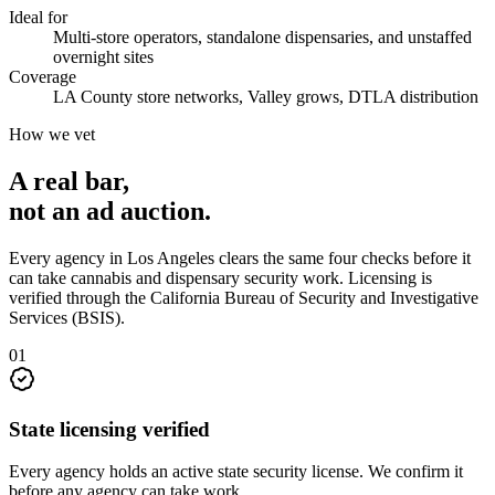
Ideal for
Multi-store operators, standalone dispensaries, and unstaffed
overnight sites
Coverage
LA County store networks, Valley grows, DTLA distribution
How we vet
A real bar,
not an
ad auction
.
Every agency in
Los Angeles
clears the same four checks before it
can take
cannabis and dispensary security
work. Licensing is
verified through the
California Bureau of Security and Investigative
Services (BSIS)
.
0
1
State licensing verified
Every agency holds an active state security license. We confirm it
before any agency can take work.