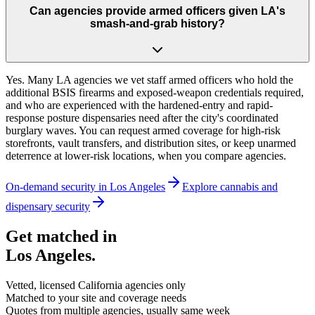
Can agencies provide armed officers given LA's
smash-and-grab history?
Yes. Many LA agencies we vet staff armed officers who hold the
additional BSIS firearms and exposed-weapon credentials required,
and who are experienced with the hardened-entry and rapid-
response posture dispensaries need after the city's coordinated
burglary waves. You can request armed coverage for high-risk
storefronts, vault transfers, and distribution sites, or keep unarmed
deterrence at lower-risk locations, when you compare agencies.
On-demand security in
Los Angeles
Explore
cannabis and
dispensary security
Get matched in
Los Angeles
.
Vetted, licensed
California
agencies only
Matched to your site and coverage needs
Quotes from multiple agencies, usually same week