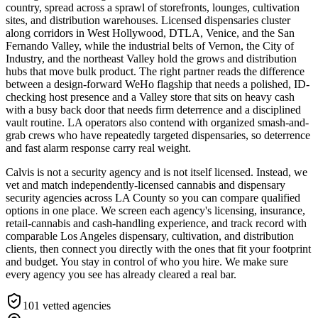
country, spread across a sprawl of storefronts, lounges, cultivation
sites, and distribution warehouses. Licensed dispensaries cluster
along corridors in West Hollywood, DTLA, Venice, and the San
Fernando Valley, while the industrial belts of Vernon, the City of
Industry, and the northeast Valley hold the grows and distribution
hubs that move bulk product. The right partner reads the difference
between a design-forward WeHo flagship that needs a polished, ID-
checking host presence and a Valley store that sits on heavy cash
with a busy back door that needs firm deterrence and a disciplined
vault routine. LA operators also contend with organized smash-and-
grab crews who have repeatedly targeted dispensaries, so deterrence
and fast alarm response carry real weight.
Calvis is not a security agency and is not itself licensed. Instead, we
vet and match independently-licensed cannabis and dispensary
security agencies across LA County so you can compare qualified
options in one place. We screen each agency's licensing, insurance,
retail-cannabis and cash-handling experience, and track record with
comparable Los Angeles dispensary, cultivation, and distribution
clients, then connect you directly with the ones that fit your footprint
and budget. You stay in control of who you hire. We make sure
every agency you see has already cleared a real bar.
101
vetted agencies