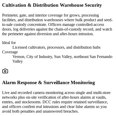
Cultivation & Distribution Warehouse Security
Perimeter, gate, and interior coverage for grows, processing
facilities, and distribution warehouses where bulk product and seed-
to-sale custody concentrate. Officers manage controlled-access
doors, log deliveries against the chain-of-custody record, and watch
the perimeter against diversion and after-hours intrusion.
Ideal for
Licensed cultivators, processors, and distribution hubs
Coverage
Vernon, City of Industry, Sun Valley, northeast San Fernando
Valley
Alarm Response & Surveillance Monitoring
Live and recorded camera monitoring across single and multi-store
networks plus on-site verification of after-hours alarms at vaults,
entries, and stockrooms. DCC rules require retained surveillance,
and officers confirm real intrusions and clear false alarms so you
avoid both penalties and unanswered breaches.