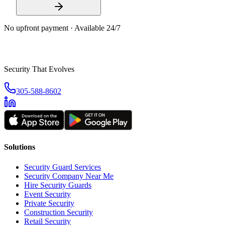
No upfront payment · Available 24/7
Security That Evolves
305-588-8602
Solutions
Security Guard Services
Security Company Near Me
Hire Security Guards
Event Security
Private Security
Construction Security
Retail Security