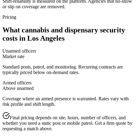
Shift-reliability is measured on the platform. Agencies that no-show
or slip on coverage are removed.
Pricing
What
cannabis and dispensary security
costs in
Los Angeles
Unarmed officers
Market rate
Standard posts, patrol, and monitoring. Recurring contracts are
typically priced below on-demand rates.
Armed officers
Above unarmed
Coverage where an armed presence is warranted. Rates vary with
risk profile and shift length.
Final pricing depends on site, hours, number of officers, and
whether you need a static post or mobile patrol. Get a firm quote by
requesting a match above.