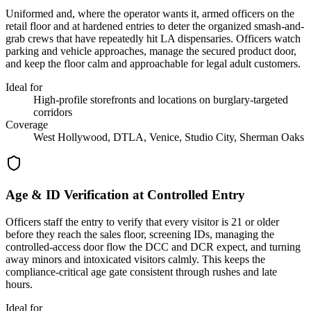
Uniformed and, where the operator wants it, armed officers on the
retail floor and at hardened entries to deter the organized smash-and-
grab crews that have repeatedly hit LA dispensaries. Officers watch
parking and vehicle approaches, manage the secured product door,
and keep the floor calm and approachable for legal adult customers.
Ideal for
High-profile storefronts and locations on burglary-targeted
corridors
Coverage
West Hollywood, DTLA, Venice, Studio City, Sherman Oaks
Age & ID Verification at Controlled Entry
Officers staff the entry to verify that every visitor is 21 or older
before they reach the sales floor, screening IDs, managing the
controlled-access door flow the DCC and DCR expect, and turning
away minors and intoxicated visitors calmly. This keeps the
compliance-critical age gate consistent through rushes and late
hours.
Ideal for