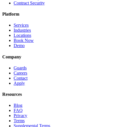
Contract Security
Platform
Services
Industries
Locations
Book Now
Demo
Company
Guards
Careers
Contact
Apply
Resources
Blog
FAQ
Privacy
Terms
Supplemental Terms