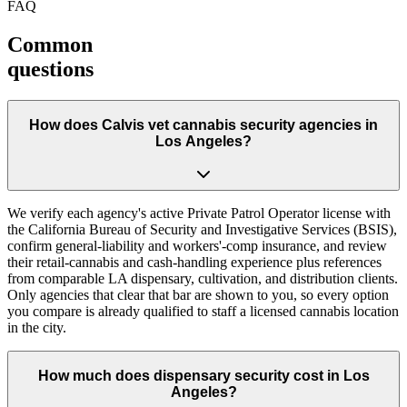
FAQ
Common
questions
How does Calvis vet cannabis security agencies in
Los Angeles?
We verify each agency's active Private Patrol Operator license with
the California Bureau of Security and Investigative Services (BSIS),
confirm general-liability and workers'-comp insurance, and review
their retail-cannabis and cash-handling experience plus references
from comparable LA dispensary, cultivation, and distribution clients.
Only agencies that clear that bar are shown to you, so every option
you compare is already qualified to staff a licensed cannabis location
in the city.
How much does dispensary security cost in Los
Angeles?