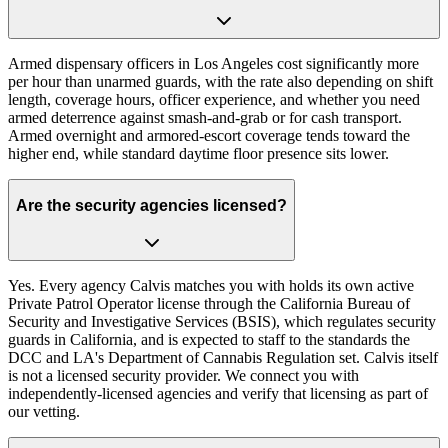
Armed dispensary officers in Los Angeles cost significantly more
per hour than unarmed guards, with the rate also depending on shift
length, coverage hours, officer experience, and whether you need
armed deterrence against smash-and-grab or for cash transport.
Armed overnight and armored-escort coverage tends toward the
higher end, while standard daytime floor presence sits lower.
Are the security agencies licensed?
Yes. Every agency Calvis matches you with holds its own active
Private Patrol Operator license through the California Bureau of
Security and Investigative Services (BSIS), which regulates security
guards in California, and is expected to staff to the standards the
DCC and LA's Department of Cannabis Regulation set. Calvis itself
is not a licensed security provider. We connect you with
independently-licensed agencies and verify that licensing as part of
our vetting.