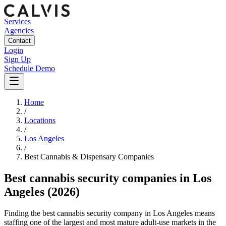
Services
Agencies
Contact
Login
Sign Up
Schedule Demo
Home
/
Locations
/
Los Angeles
/
Best
Cannabis & Dispensary
Companies
Best
cannabis security companies
in
Los
Angeles
(2026)
Finding the best cannabis security company in Los Angeles means
staffing one of the largest and most mature adult-use markets in the