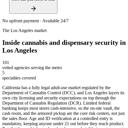
No upfront payment · Available 24/7
The
Los Angeles
market
Inside
cannabis and dispensary security
in
Los Angeles
101
vetted agencies serving the metro
5
specialties covered
California has a fully legal adult-use market regulated by the
Department of Cannabis Control (DCC), and Los Angeles layers its
own city licensing and security expectations on top through the
Department of Cannabis Regulation (DCR). Limited federal
banking keeps most stores cash-intensive, so the on-site vault, the
cash room, and the armored pickup are the core risk centers, not just
the sales floor. Age and ID verification at a controlled entry is
mandatory, keeping anyone under 21 out before they reach product.