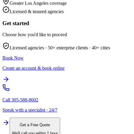
Greater Los Angeles
coverage
Licensed & insured agencies
Get started
Choose how you'd like to proceed
Licensed agencies ·
50+
enterprise clients ·
40+
cities
Book Now
Create an account & book online
Call
305-588-8602
Speak with a specialist · 24/7
Get a Free Quote
We'll call you within 1 hour