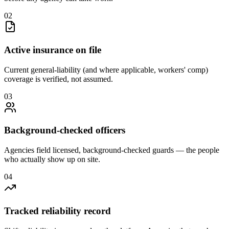
0
2
Active insurance on file
Current general-liability (and where applicable, workers' comp)
coverage is verified, not assumed.
0
3
Background-checked officers
Agencies field licensed, background-checked guards — the people
who actually show up on site.
0
4
Tracked reliability record