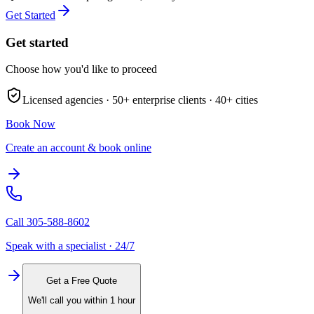
Get Started
Get started
Choose how you'd like to proceed
Licensed agencies ·
50+
enterprise clients ·
40+
cities
Book Now
Create an account & book online
Call
305-588-8602
Speak with a specialist · 24/7
Get a Free Quote
We'll call you within 1 hour