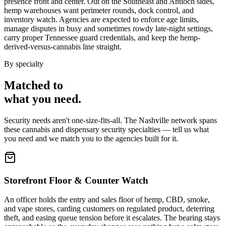
presence front and center. Out on the Southeast and Antioch sides,
hemp warehouses want perimeter rounds, dock control, and
inventory watch. Agencies are expected to enforce age limits,
manage disputes in busy and sometimes rowdy late-night settings,
carry proper Tennessee guard credentials, and keep the hemp-
derived-versus-cannabis line straight.
By specialty
Matched to
what you
need
.
Security needs aren't one-size-fits-all. The
Nashville
network spans
these
cannabis and dispensary security
specialties — tell us what
you need and we match you to the agencies built for it.
Storefront Floor & Counter Watch
An officer holds the entry and sales floor of hemp, CBD, smoke,
and vape stores, carding customers on regulated product, deterring
theft, and easing queue tension before it escalates. The bearing stays