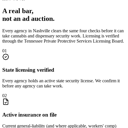
A real bar,
not an
ad auction
.
Every agency in
Nashville
clears the same four checks before it can
take
cannabis and dispensary security
work. Licensing is verified
through the
Tennessee Private Protective Services Licensing Board
.
0
1
State licensing verified
Every agency holds an active state security license. We confirm it
before any agency can take work.
0
2
Active insurance on file
Current general-liability (and where applicable, workers' comp)