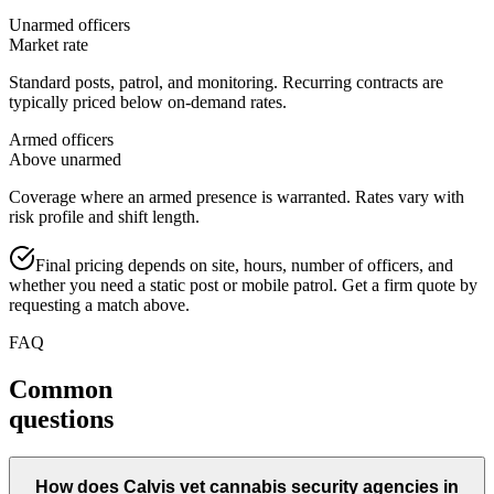
Unarmed officers
Market rate
Standard posts, patrol, and monitoring. Recurring contracts are
typically priced below on-demand rates.
Armed officers
Above unarmed
Coverage where an armed presence is warranted. Rates vary with
risk profile and shift length.
Final pricing depends on site, hours, number of officers, and
whether you need a static post or mobile patrol. Get a firm quote by
requesting a match above.
FAQ
Common
questions
How does Calvis vet cannabis security agencies in