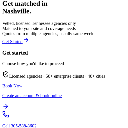
Get matched in
Nashville
.
Vetted, licensed
Tennessee
agencies only
Matched to your site and coverage needs
Quotes from multiple agencies, usually same week
Get Started
Get started
Choose how you'd like to proceed
Licensed agencies ·
50+
enterprise clients ·
40+
cities
Book Now
Create an account & book online
Call
305-588-8602