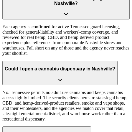
Nashville?
Each agency is confirmed for active Tennessee guard licensing,
checked for general-liability and workers'-comp coverage, and
reviewed for real hemp, CBD, and hemp-derived-product
experience plus references from comparable Nashville stores and
warehouses. Fall short on any of those and the agency never reaches
your shortlist.
Could I open a cannabis dispensary in Nashville?
No. Tennessee permits no adult-use cannabis and keeps cannabis
access tightly limited. The security clients here are state-legal hemp,
CBD, and hemp-derived-product retailers, smoke and vape shops,
and their wholesalers, and the agencies we match cover that retail,
late-night entertainment-district, and warehouse work rather than a
recreational dispensary.