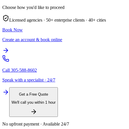
Choose how you'd like to proceed
Licensed agencies ·
50+
enterprise clients ·
40+
cities
Book Now
Create an account & book online
Call
305-588-8602
Speak with a specialist · 24/7
Get a Free Quote
We'll call you within 1 hour
No upfront payment · Available 24/7