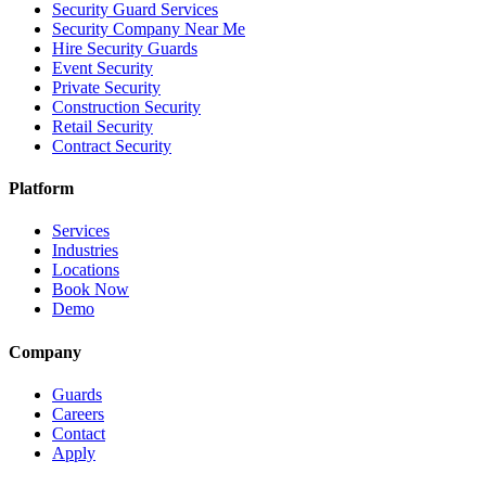
Security Guard Services
Security Company Near Me
Hire Security Guards
Event Security
Private Security
Construction Security
Retail Security
Contract Security
Platform
Services
Industries
Locations
Book Now
Demo
Company
Guards
Careers
Contact
Apply