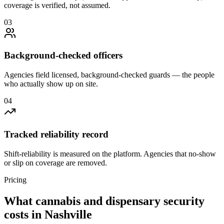
coverage is verified, not assumed.
0
3
Background-checked officers
Agencies field licensed, background-checked guards — the people
who actually show up on site.
0
4
Tracked reliability record
Shift-reliability is measured on the platform. Agencies that no-show
or slip on coverage are removed.
Pricing
What
cannabis and dispensary security
costs in
Nashville