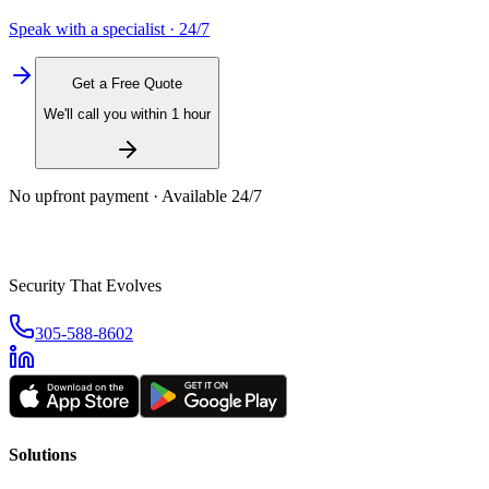
Speak with a specialist · 24/7
Get a Free Quote
We'll call you within 1 hour
No upfront payment · Available 24/7
Security That Evolves
305-588-8602
Solutions