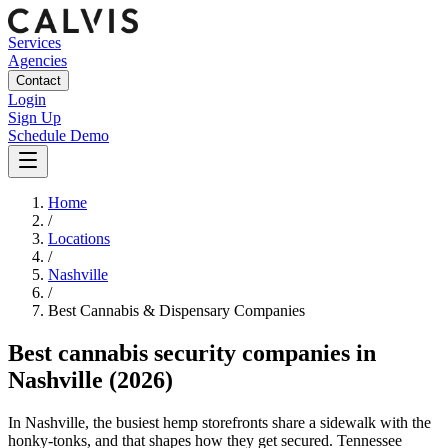
Services
Agencies
Contact
Login
Sign Up
Schedule Demo
Home
/
Locations
/
Nashville
/
Best
Cannabis & Dispensary
Companies
Best
cannabis security companies
in
Nashville
(2026)
In Nashville, the busiest hemp storefronts share a sidewalk with the
honky-tonks, and that shapes how they get secured. Tennessee