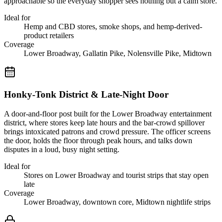
approachable so the everyday shopper sees nothing but a calm store.
Ideal for
Hemp and CBD stores, smoke shops, and hemp-derived-
product retailers
Coverage
Lower Broadway, Gallatin Pike, Nolensville Pike, Midtown
Honky-Tonk District & Late-Night Door
A door-and-floor post built for the Lower Broadway entertainment
district, where stores keep late hours and the bar-crowd spillover
brings intoxicated patrons and crowd pressure. The officer screens
the door, holds the floor through peak hours, and talks down
disputes in a loud, busy night setting.
Ideal for
Stores on Lower Broadway and tourist strips that stay open
late
Coverage
Lower Broadway, downtown core, Midtown nightlife strips