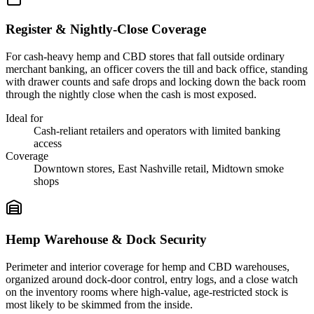
Register & Nightly-Close Coverage
For cash-heavy hemp and CBD stores that fall outside ordinary
merchant banking, an officer covers the till and back office, standing
with drawer counts and safe drops and locking down the back room
through the nightly close when the cash is most exposed.
Ideal for
Cash-reliant retailers and operators with limited banking
access
Coverage
Downtown stores, East Nashville retail, Midtown smoke
shops
Hemp Warehouse & Dock Security
Perimeter and interior coverage for hemp and CBD warehouses,
organized around dock-door control, entry logs, and a close watch
on the inventory rooms where high-value, age-restricted stock is
most likely to be skimmed from the inside.