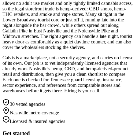
allows no adult-use market and only tightly limited cannabis access,
so the legal storefront trade is hemp-derived: CBD shops, hemp-
THC retailers, and smoke and vape stores. Many sit right in the
Lower Broadway tourist core or just off it, running late into the
night alongside the bar crowd, while others spread out along
Gallatin Pike in East Nashville and the Nolensville Pike and
Midtown stretches. The right agency can handle a late-night, tourist-
heavy door as comfortably as a quiet daytime counter, and can also
cover the wholesalers stocking the shelves.
Calvis is a marketplace, not a security agency, and carries no license
of its own. Our job is to vet independently-licensed agencies that
already work Nashville's hemp, CBD, and hemp-derived-product
retail and distribution, then give you a clean shortlist to compare.
Each one is checked for Tennessee guard licensing, insurance,
sector experience, and references from comparable stores and
warehouses before it gets there. Hiring is your call.
30
vetted agencies
Nashville metro
coverage
Licensed & insured agencies
Get started