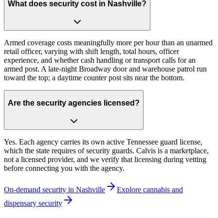
What does security cost in Nashville?
Armed coverage costs meaningfully more per hour than an unarmed
retail officer, varying with shift length, total hours, officer
experience, and whether cash handling or transport calls for an
armed post. A late-night Broadway door and warehouse patrol run
toward the top; a daytime counter post sits near the bottom.
Are the security agencies licensed?
Yes. Each agency carries its own active Tennessee guard license,
which the state requires of security guards. Calvis is a marketplace,
not a licensed provider, and we verify that licensing during vetting
before connecting you with the agency.
On-demand security in
Nashville
Explore
cannabis and
dispensary security