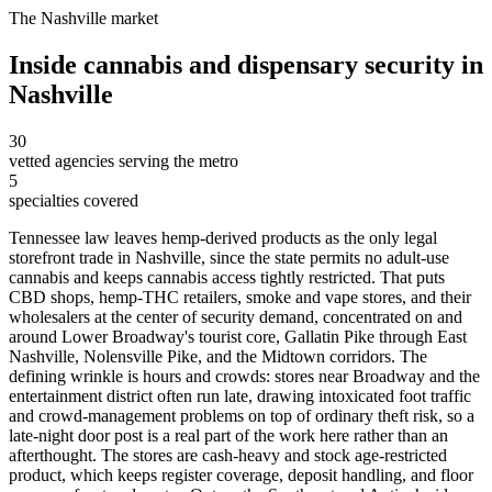
The
Nashville
market
Inside
cannabis and dispensary security
in
Nashville
30
vetted agencies serving the metro
5
specialties covered
Tennessee law leaves hemp-derived products as the only legal
storefront trade in Nashville, since the state permits no adult-use
cannabis and keeps cannabis access tightly restricted. That puts
CBD shops, hemp-THC retailers, smoke and vape stores, and their
wholesalers at the center of security demand, concentrated on and
around Lower Broadway's tourist core, Gallatin Pike through East
Nashville, Nolensville Pike, and the Midtown corridors. The
defining wrinkle is hours and crowds: stores near Broadway and the
entertainment district often run late, drawing intoxicated foot traffic
and crowd-management problems on top of ordinary theft risk, so a
late-night door post is a real part of the work here rather than an
afterthought. The stores are cash-heavy and stock age-restricted
product, which keeps register coverage, deposit handling, and floor