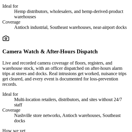
Ideal for
Hemp distributors, wholesalers, and hemp-derived-product
warehouses
Coverage
Antioch industrial, Southeast warehouses, near-airport docks
Camera Watch & After-Hours Dispatch
Live and recorded camera coverage of floors, registers, and
warehouse stock, with an officer dispatched on after-hours alarm
trips at stores and docks. Real intrusions get worked, nuisance trips
get cleared, and every event is documented for loss-prevention
records.
Ideal for
Multi-location retailers, distributors, and sites without 24/7
staff
Coverage
Nashville store networks, Antioch warehouses, Southeast
docks
How we vet