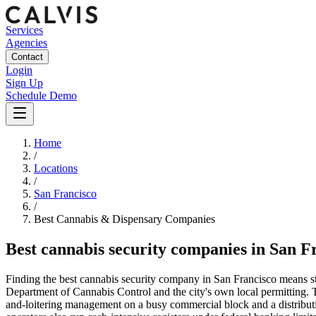
Services
Agencies
Contact
Login
Sign Up
Schedule Demo
Home
/
Locations
/
San Francisco
/
Best
Cannabis & Dispensary
Companies
Best
cannabis security companies
in
San F
Finding the best cannabis security company in San Francisco means staf
Department of Cannabis Control and the city's own local permitting. T
and-loitering management on a busy commercial block and a distributio