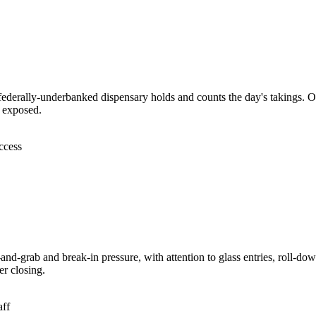
federally-underbanked dispensary holds and counts the day's takings. Of
t exposed.
ccess
nd-grab and break-in pressure, with attention to glass entries, roll-dow
er closing.
aff