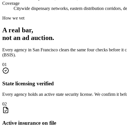
Coverage
Citywide dispensary networks, eastern distribution corridors, d
How we vet
A real bar,
not an
ad auction
.
Every agency in
San Francisco
clears the same four checks before it 
(BSIS)
.
0
1
State licensing verified
Every agency holds an active state security license. We confirm it be
0
2
Active insurance on file