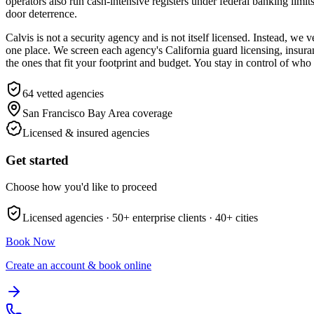
operators also run cash-intensive registers under federal banking limits
door deterrence.
Calvis is not a security agency and is not itself licensed. Instead, w
one place. We screen each agency's California guard licensing, insuran
the ones that fit your footprint and budget. You stay in control of wh
64
vetted agencies
San Francisco Bay Area
coverage
Licensed & insured agencies
Get started
Choose how you'd like to proceed
Licensed agencies ·
50+
enterprise clients ·
40+
cities
Book Now
Create an account & book online