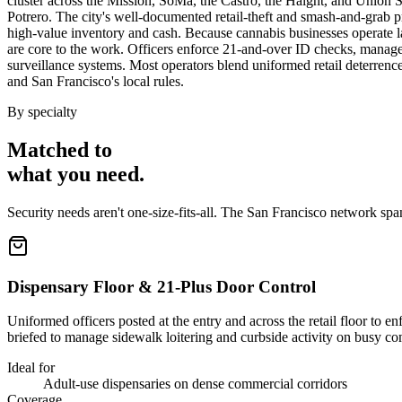
cluster across the Mission, SoMa, the Castro, the Haight, and Union Sq
Potrero. The city's well-documented retail-theft and smash-and-grab p
high-value inventory and cash. Because cannabis businesses operate lar
are core to the work. Officers enforce 21-and-over ID checks, manage 
surveillance systems. Most operators blend uniformed retail deterrence
and San Francisco's local rules.
By specialty
Matched to
what you
need
.
Security needs aren't one-size-fits-all. The
San Francisco
network spa
Dispensary Floor & 21-Plus Door Control
Uniformed officers posted at the entry and across the retail floor to 
briefed to manage sidewalk loitering and curbside activity on busy co
Ideal for
Adult-use dispensaries on dense commercial corridors
Coverage