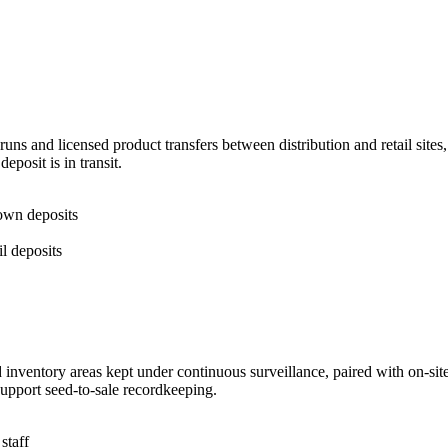
runs and licensed product transfers between distribution and retail sit
posit is in transit.
 own deposits
il deposits
inventory areas kept under continuous surveillance, paired with on-site 
 support seed-to-sale recordkeeping.
staff