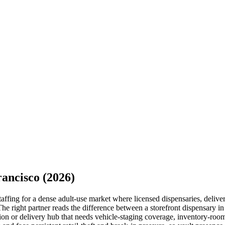
rancisco
(2026)
fing for a dense adult-use market where licensed dispensaries, delivery 
he right partner reads the difference between a storefront dispensary i
n or delivery hub that needs vehicle-staging coverage, inventory-room 