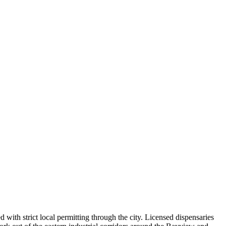
 with strict local permitting through the city. Licensed dispensaries