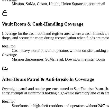
Mission, SoMa, Castro, Haight, Union Square-adjacent retail
Vault Room & Cash-Handling Coverage
Coverage for the cash room and register area where a cash-intensive, 
drops, and secure the room during reconciliation when funds are mos
Ideal for
Cash-heavy storefronts and operators without on-site banking a
Coverage
Mission dispensaries, SoMa retail, Downtown register rooms
After-Hours Patrol & Anti-Break-In Coverage
Overnight patrol and on-site presence tuned to San Francisco's smash-a
entry attempts at storefronts holding high-value inventory and cash aft
Ideal for
Storefronts in high-theft corridors and operators without 24/7 st