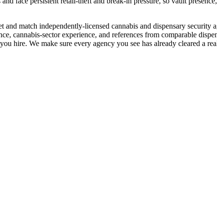
 and face persistent retail-theft and break-in pressure, so vault presenc
e vet and match independently-licensed cannabis and dispensary security
ce, cannabis-sector experience, and references from comparable dispensa
o you hire. We make sure every agency you see has already cleared a real