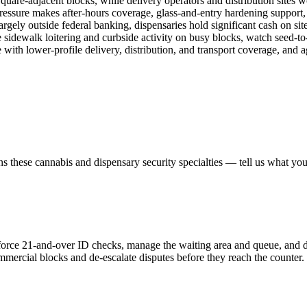
uare-adjacent blocks, while delivery operators and distribution sites w
ressure makes after-hours coverage, glass-and-entry hardening support, 
gely outside federal banking, dispensaries hold significant cash on sit
sidewalk loitering and curbside activity on busy blocks, watch seed-to
 with lower-profile delivery, distribution, and transport coverage, and 
ns these
cannabis and dispensary security
specialties — tell us what you
enforce 21-and-over ID checks, manage the waiting area and queue, and d
mmercial blocks and de-escalate disputes before they reach the counter.