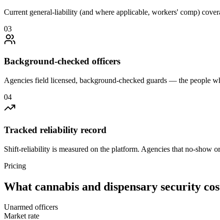
Current general-liability (and where applicable, workers' comp) covera
0
3
Background-checked officers
Agencies field licensed, background-checked guards — the people wh
0
4
Tracked reliability record
Shift-reliability is measured on the platform. Agencies that no-show o
Pricing
What
cannabis and dispensary security
cos
Unarmed officers
Market rate