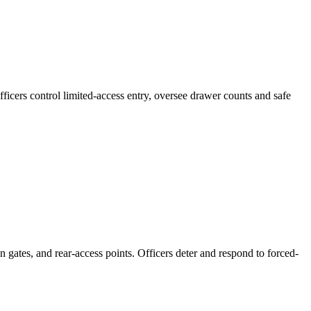
ficers control limited-access entry, oversee drawer counts and safe
n gates, and rear-access points. Officers deter and respond to forced-