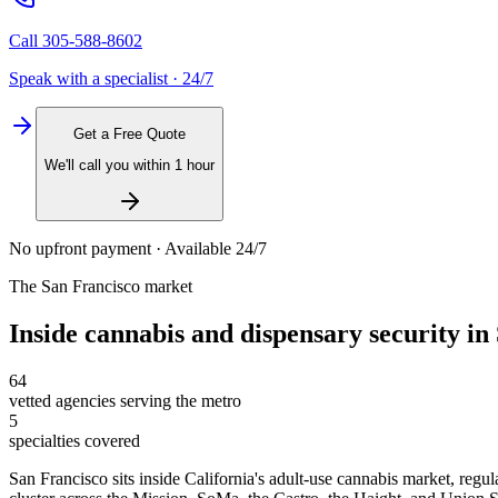
Call
305-588-8602
Speak with a specialist · 24/7
Get a Free Quote
We'll call you within 1 hour
No upfront payment · Available 24/7
The
San Francisco
market
Inside
cannabis and dispensary security
in
64
vetted agencies serving the metro
5
specialties covered
San Francisco sits inside California's adult-use cannabis market, regul