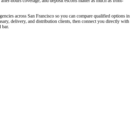
e, after-hours coverage, and deposit escorts matter as much as front-
 agencies across San Francisco so you can compare qualified options in
ry, delivery, and distribution clients, then connect you directly with
 bar.