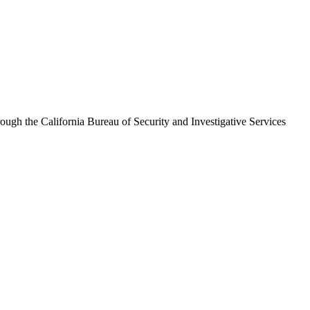
hrough the
California Bureau of Security and Investigative Services