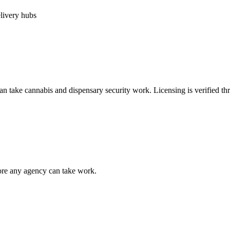
elivery hubs
can take
cannabis and dispensary security
work. Licensing is verified t
fore any agency can take work.