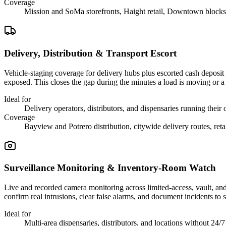
Coverage
Mission and SoMa storefronts, Haight retail, Downtown blocks
Delivery, Distribution & Transport Escort
Vehicle-staging coverage for delivery hubs plus escorted cash deposit 
exposed. This closes the gap during the minutes a load is moving or a de
Ideal for
Delivery operators, distributors, and dispensaries running their
Coverage
Bayview and Potrero distribution, citywide delivery routes, reta
Surveillance Monitoring & Inventory-Room Watch
Live and recorded camera monitoring across limited-access, vault, and 
confirm real intrusions, clear false alarms, and document incidents to
Ideal for
Multi-area dispensaries, distributors, and locations without 24/7 