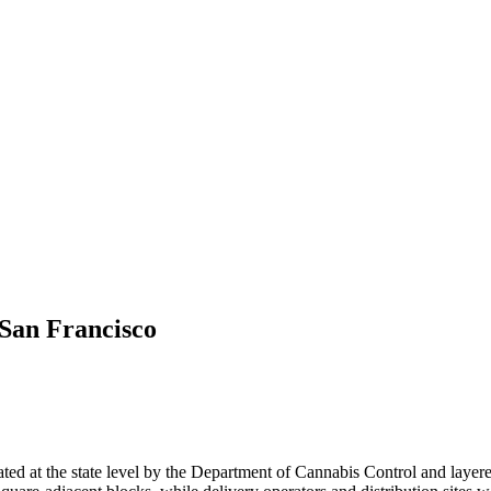
San Francisco
ated at the state level by the Department of Cannabis Control and layered