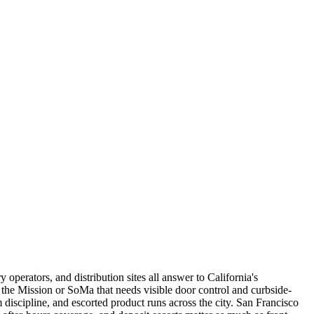
operators, and distribution sites all answer to California's
n the Mission or SoMa that needs visible door control and curbside-
discipline, and escorted product runs across the city. San Francisco