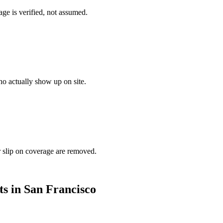
ge is verified, not assumed.
o actually show up on site.
r slip on coverage are removed.
ts in
San Francisco