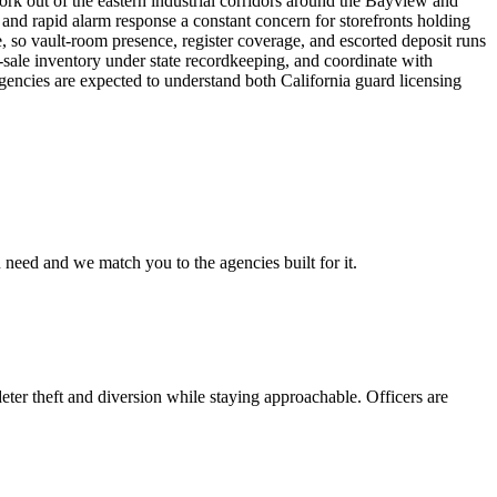
ork out of the eastern industrial corridors around the Bayview and
and rapid alarm response a constant concern for storefronts holding
e, so vault-room presence, register coverage, and escorted deposit runs
-sale inventory under state recordkeeping, and coordinate with
agencies are expected to understand both California guard licensing
 need and we match you to the agencies built for it.
eter theft and diversion while staying approachable. Officers are