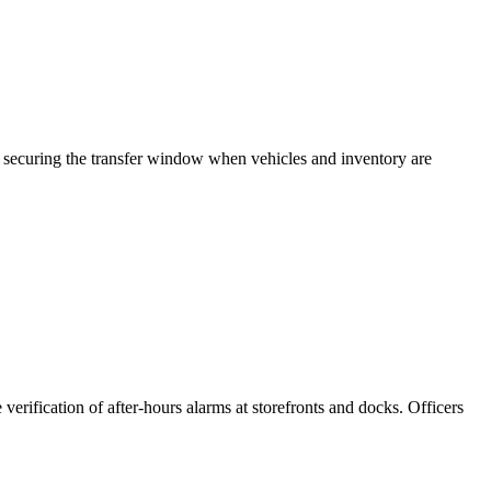
es, securing the transfer window when vehicles and inventory are
verification of after-hours alarms at storefronts and docks. Officers