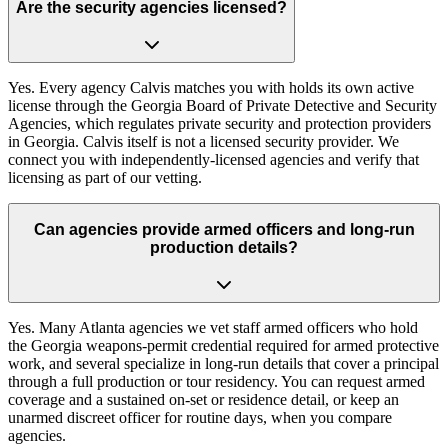
Are the security agencies licensed?
Yes. Every agency Calvis matches you with holds its own active
license through the Georgia Board of Private Detective and Security
Agencies, which regulates private security and protection providers
in Georgia. Calvis itself is not a licensed security provider. We
connect you with independently-licensed agencies and verify that
licensing as part of our vetting.
Can agencies provide armed officers and long-run
production details?
Yes. Many Atlanta agencies we vet staff armed officers who hold
the Georgia weapons-permit credential required for armed protective
work, and several specialize in long-run details that cover a principal
through a full production or tour residency. You can request armed
coverage and a sustained on-set or residence detail, or keep an
unarmed discreet officer for routine days, when you compare
agencies.