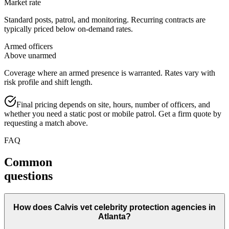
Market rate
Standard posts, patrol, and monitoring. Recurring contracts are
typically priced below on-demand rates.
Armed officers
Above unarmed
Coverage where an armed presence is warranted. Rates vary with
risk profile and shift length.
Final pricing depends on site, hours, number of officers, and
whether you need a static post or mobile patrol. Get a firm quote by
requesting a match above.
FAQ
Common
questions
How does Calvis vet celebrity protection agencies in
Atlanta?