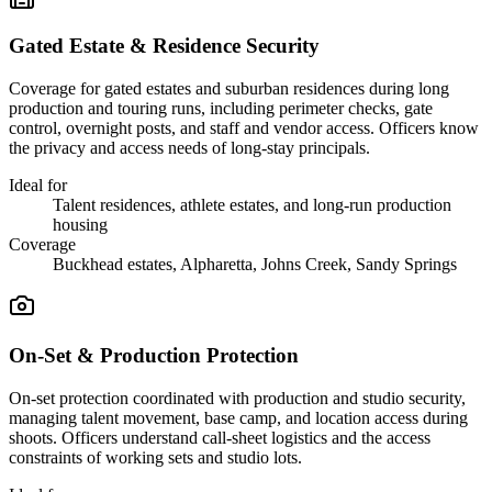
Gated Estate & Residence Security
Coverage for gated estates and suburban residences during long
production and touring runs, including perimeter checks, gate
control, overnight posts, and staff and vendor access. Officers know
the privacy and access needs of long-stay principals.
Ideal for
Talent residences, athlete estates, and long-run production
housing
Coverage
Buckhead estates, Alpharetta, Johns Creek, Sandy Springs
On-Set & Production Protection
On-set protection coordinated with production and studio security,
managing talent movement, base camp, and location access during
shoots. Officers understand call-sheet logistics and the access
constraints of working sets and studio lots.