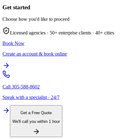
Get started
Choose how you'd like to proceed
Licensed agencies ·
50+
enterprise clients ·
40+
cities
Book Now
Create an account & book online
Call
305-588-8602
Speak with a specialist · 24/7
Get a Free Quote
We'll call you within 1 hour