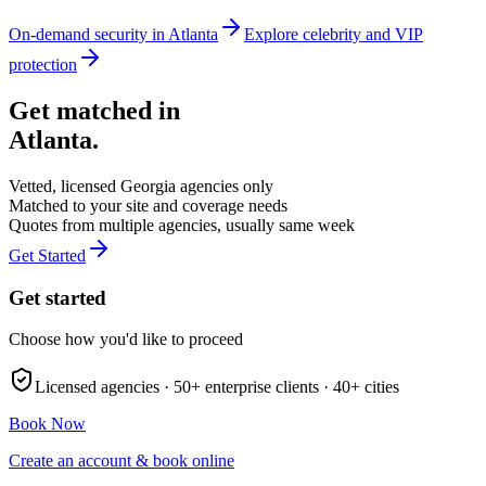
On-demand security in
Atlanta
Explore
celebrity and VIP
protection
Get matched in
Atlanta
.
Vetted, licensed
Georgia
agencies only
Matched to your site and coverage needs
Quotes from multiple agencies, usually same week
Get Started
Get started
Choose how you'd like to proceed
Licensed agencies ·
50+
enterprise clients ·
40+
cities
Book Now
Create an account & book online