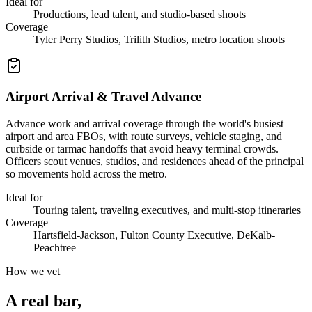
Ideal for
Productions, lead talent, and studio-based shoots
Coverage
Tyler Perry Studios, Trilith Studios, metro location shoots
Airport Arrival & Travel Advance
Advance work and arrival coverage through the world's busiest
airport and area FBOs, with route surveys, vehicle staging, and
curbside or tarmac handoffs that avoid heavy terminal crowds.
Officers scout venues, studios, and residences ahead of the principal
so movements hold across the metro.
Ideal for
Touring talent, traveling executives, and multi-stop itineraries
Coverage
Hartsfield-Jackson, Fulton County Executive, DeKalb-
Peachtree
How we vet
A real bar,