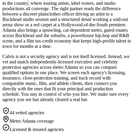
in the country, where touring artists, label rosters, and studio
productions all converge. The right partner reads the difference
between a discreet plainclothes officer driving an artist to a
Buckhead studio session and a structured detail working a sold-out
arena show or a red carpet at a Hollywood-of-the-South premiere.
Atlanta also brings a sprawling, car-dependent metro, gated estates
across Buckhead and the suburbs, a powerhouse hip-hop and R&B
scene, and a film tax-credit economy that keeps high-profile talent in
town for months at a time.
Calvis is not a security agency and is not itself licensed. Instead, we
vet and match independently-licensed executive and celebrity
protection agencies across metro Atlanta so you can compare
qualified options in one place. We screen each agency's licensing,
insurance, close-protection training, and track record with
comparable music, film, and athlete clients, then connect you
directly with the ones that fit your principal and production
schedule. You stay in control of who you hire. We make sure every
agency you see has already cleared a real bar.
44
vetted agencies
Metro Atlanta
coverage
Licensed & insured agencies