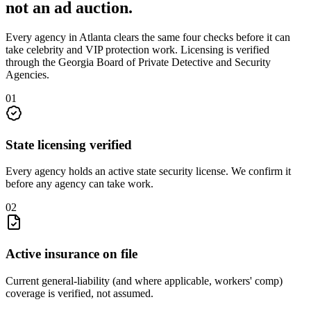
not an
ad auction
.
Every agency in
Atlanta
clears the same four checks before it can
take
celebrity and VIP protection
work. Licensing is verified
through the
Georgia Board of Private Detective and Security
Agencies
.
0
1
State licensing verified
Every agency holds an active state security license. We confirm it
before any agency can take work.
0
2
Active insurance on file
Current general-liability (and where applicable, workers' comp)
coverage is verified, not assumed.