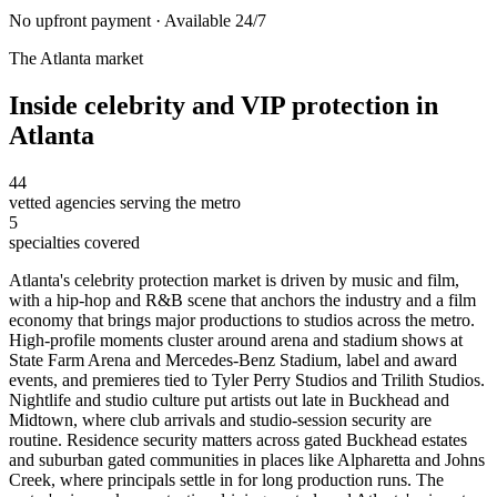
No upfront payment · Available 24/7
The
Atlanta
market
Inside
celebrity and VIP protection
in
Atlanta
44
vetted agencies serving the metro
5
specialties covered
Atlanta's celebrity protection market is driven by music and film,
with a hip-hop and R&B scene that anchors the industry and a film
economy that brings major productions to studios across the metro.
High-profile moments cluster around arena and stadium shows at
State Farm Arena and Mercedes-Benz Stadium, label and award
events, and premieres tied to Tyler Perry Studios and Trilith Studios.
Nightlife and studio culture put artists out late in Buckhead and
Midtown, where club arrivals and studio-session security are
routine. Residence security matters across gated Buckhead estates
and suburban gated communities in places like Alpharetta and Johns
Creek, where principals settle in for long production runs. The