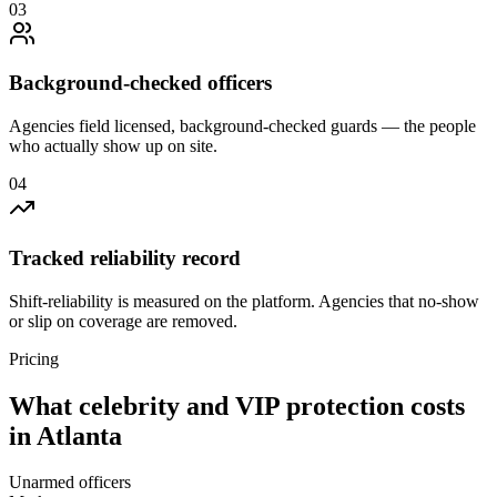
0
3
Background-checked officers
Agencies field licensed, background-checked guards — the people
who actually show up on site.
0
4
Tracked reliability record
Shift-reliability is measured on the platform. Agencies that no-show
or slip on coverage are removed.
Pricing
What
celebrity and VIP protection
costs
in
Atlanta
Unarmed officers