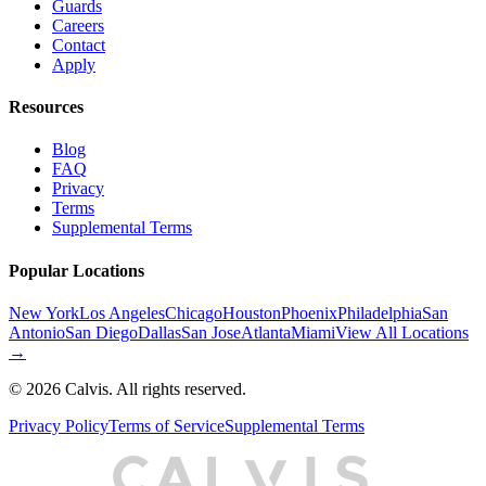
Guards
Careers
Contact
Apply
Resources
Blog
FAQ
Privacy
Terms
Supplemental Terms
Popular Locations
New York
Los Angeles
Chicago
Houston
Phoenix
Philadelphia
San
Antonio
San Diego
Dallas
San Jose
Atlanta
Miami
View All Locations
→
©
2026
Calvis. All rights reserved.
Privacy Policy
Terms of Service
Supplemental Terms
C
A
L
I
S