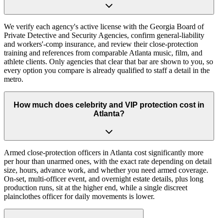
We verify each agency's active license with the Georgia Board of
Private Detective and Security Agencies, confirm general-liability
and workers'-comp insurance, and review their close-protection
training and references from comparable Atlanta music, film, and
athlete clients. Only agencies that clear that bar are shown to you, so
every option you compare is already qualified to staff a detail in the
metro.
How much does celebrity and VIP protection cost in
Atlanta?
Armed close-protection officers in Atlanta cost significantly more
per hour than unarmed ones, with the exact rate depending on detail
size, hours, advance work, and whether you need armed coverage.
On-set, multi-officer event, and overnight estate details, plus long
production runs, sit at the higher end, while a single discreet
plainclothes officer for daily movements is lower.