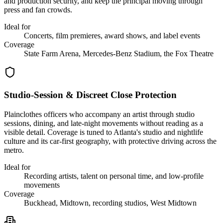
and production security, and keep the principal moving through
press and fan crowds.
Ideal for
Concerts, film premieres, award shows, and label events
Coverage
State Farm Arena, Mercedes-Benz Stadium, the Fox Theatre
Studio-Session & Discreet Close Protection
Plainclothes officers who accompany an artist through studio
sessions, dining, and late-night movements without reading as a
visible detail. Coverage is tuned to Atlanta's studio and nightlife
culture and its car-first geography, with protective driving across the
metro.
Ideal for
Recording artists, talent on personal time, and low-profile
movements
Coverage
Buckhead, Midtown, recording studios, West Midtown