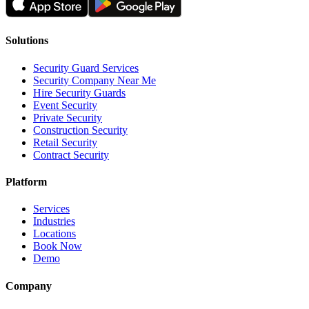
Solutions
Security Guard Services
Security Company Near Me
Hire Security Guards
Event Security
Private Security
Construction Security
Retail Security
Contract Security
Platform
Services
Industries
Locations
Book Now
Demo
Company