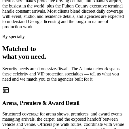
metro's size makes protective driving central, and Atlanta's airport,
the busiest in the world, plus the Fulton County executive terminal
handle constant arrivals. Most clients blend discreet daily coverage
with event, studio, and residence details, and agencies are expected
to understand Georgia licensing and the long-run nature of
production work.
By specialty
Matched to
what you
need
.
Security needs aren't one-size-fits-all. The
Atlanta
network spans
these
celebrity and VIP protection
specialties — tell us what you
need and we match you to the agencies built for it.
Arena, Premiere & Award Detail
Structured coverage for arena shows, premieres, and award events,
managing arrivals, the carpet, and the exposed handoff between
vehicle and venue. Officers pre-walk routes, coordinate with venue