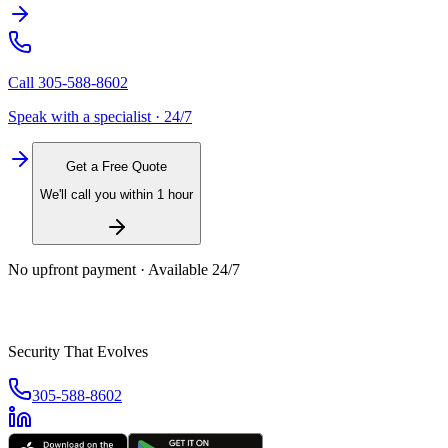
Call
305-588-8602
Speak with a specialist · 24/7
Get a Free Quote
We'll call you within 1 hour
No upfront payment · Available 24/7
Security That Evolves
305-588-8602