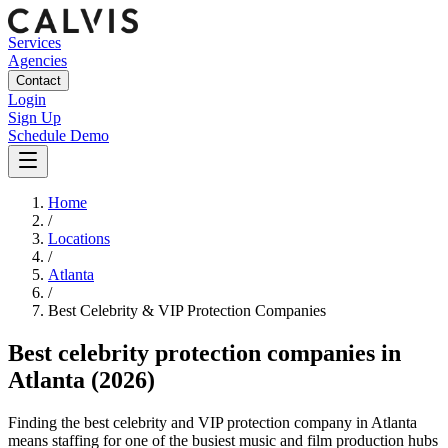
Services
Agencies
Contact
Login
Sign Up
Schedule Demo
Home
/
Locations
/
Atlanta
/
Best
Celebrity & VIP Protection
Companies
Best
celebrity protection companies
in
Atlanta
(2026)
Finding the best celebrity and VIP protection company in Atlanta
means staffing for one of the busiest music and film production hubs