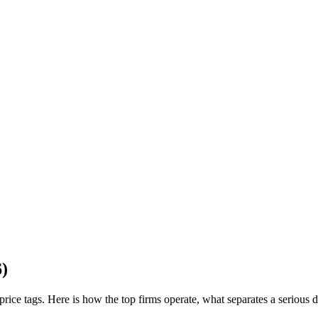
6)
al price tags. Here is how the top firms operate, what separates a seriou