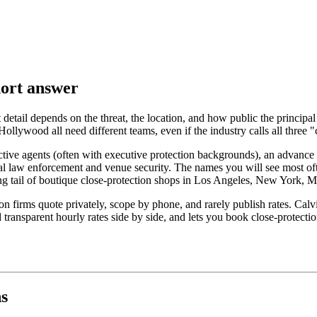
hort answer
 detail depends on the threat, the location, and how public the principal
llywood all need different teams, even if the industry calls all three "c
tive agents (often with executive protection backgrounds), an advance t
cal law enforcement and venue security. The names you will see most oft
ong tail of boutique close-protection shops in Los Angeles, New York, 
n firms quote privately, scope by phone, and rarely publish rates. Calvis
d transparent hourly rates side by side, and lets you book close-protec
ns