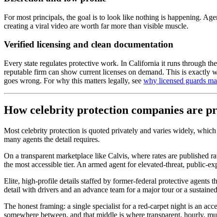
For most principals, the goal is to look like nothing is happening. Ag
creating a viral video are worth far more than visible muscle.
Verified licensing and clean documentation
Every state regulates protective work. In California it runs through t
reputable firm can show current licenses on demand. This is exactly w
goes wrong. For why this matters legally, see
why licensed guards mat
How celebrity protection companies are p
Most celebrity protection is quoted privately and varies widely, which
many agents the detail requires.
On a transparent marketplace like Calvis, where rates are published rat
the most accessible tier. An armed agent for elevated-threat, public-ex
Elite, high-profile details staffed by former-federal protective agents
detail with drivers and an advance team for a major tour or a sustaine
The honest framing: a single specialist for a red-carpet night is an ac
somewhere between, and that middle is where transparent, hourly, mul