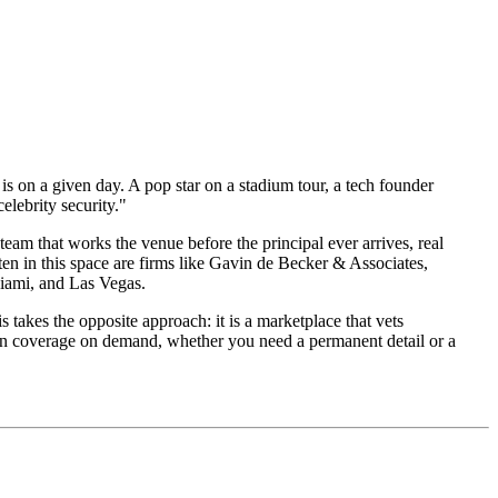
 is on a given day. A pop star on a stadium tour, a tech founder
elebrity security."
eam that works the venue before the principal ever arrives, real
en in this space are firms like Gavin de Becker & Associates,
Miami, and Las Vegas.
 takes the opposite approach: it is a marketplace that vets
tion coverage on demand, whether you need a permanent detail or a