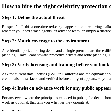
How to hire the right celebrity protectio
Step 1: Define the actual threat
Be specific. Is this a one-time red-carpet appearance, a recurring stal
whether you need armed agents, an advance team, or simply a discreet 
Step 2: Match coverage to the environment
A residential post, a touring detail, and a single premiere are three 
planning. Travel leans toward protective drivers and route planning. Do
Step 3: Verify licensing and training before you book
Ask for current state licenses (BSIS in California and the equivalent 
credentials are surfaced and verified before an agent appears, so you a
Step 4: Insist on advance work for any public appear
For any event where the principal is exposed in public, the detail shou
work as optional, that tells you what tier they operate at.