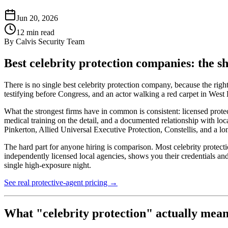
Jun 20, 2026
12
min read
By
Calvis Security Team
Best celebrity protection companies: the s
There is no single best celebrity protection company, because the right
testifying before Congress, and an actor walking a red carpet in West Ho
What the strongest firms have in common is consistent: licensed protec
medical training on the detail, and a documented relationship with lo
Pinkerton, Allied Universal Executive Protection, Constellis, and a l
The hard part for anyone hiring is comparison. Most celebrity protectio
independently licensed local agencies, shows you their credentials an
single high-exposure night.
See real protective-agent pricing →
What "celebrity protection" actually mea