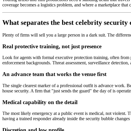
coverage becomes a logistics problem, and where a marketplace that ca
What separates the best celebrity security
Plenty of firms will sell you a large person in a dark suit. The differ
Real protective training, not just presence
Look for agents with formal executive protection training, often from
enforcement backgrounds. Threat assessment, surveillance detection, an
An advance team that works the venue first
The single clearest marker of a professional outfit is advance work. Be
house security. A firm that "just sends the guard" the day of is operating
Medical capability on the detail
The most likely emergency at a public event is medical, not violent. T
having a trained responder already inside the security bubble change
Discretion and low profile