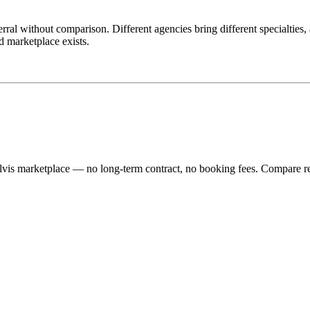
eferral without comparison. Different agencies bring different specialties
ed marketplace exists.
lvis marketplace — no long-term contract, no booking fees. Compare re