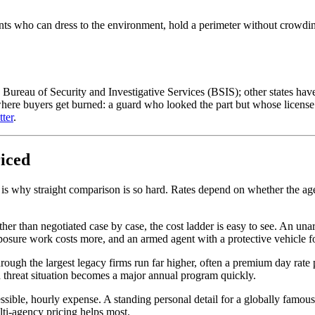
ents who can dress to the environment, hold a perimeter without crowding
he Bureau of Security and Investigative Services (BSIS); other states h
here buyers get burned: a guard who looked the part but whose license l
ter
.
riced
 is why straight comparison is so hard. Rates depend on whether the agen
her than negotiated case by case, the cost ladder is easy to see. An unar
posure work costs more, and an armed agent with a protective vehicle for
 through the largest legacy firms run far higher, often a premium day rat
d threat situation becomes a major annual program quickly.
cessible, hourly expense. A standing personal detail for a globally famous
ti-agency pricing helps most.