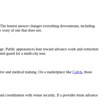
reat? The honest answer changes everything downstream, including
e wary of one that does not.
verage. Public appearances lean toward advance work and extraction
ed guard for a multi-city tour.
ctive and medical training. On a marketplace like
Calvis
, those
 and coordination with venue security. If a provider treats advance