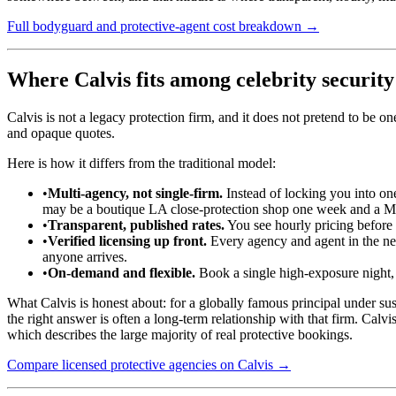
Full bodyguard and protective-agent cost breakdown →
Where Calvis fits among celebrity securit
Calvis is not a legacy protection firm, and it does not pretend to be 
and opaque quotes.
Here is how it differs from the traditional model:
•
Multi-agency, not single-firm.
Instead of locking you into on
may be a boutique LA close-protection shop one week and a Mia
•
Transparent, published rates.
You see hourly pricing before y
•
Verified licensing up front.
Every agency and agent in the netw
anyone arrives.
•
On-demand and flexible.
Book a single high-exposure night, a
What Calvis is honest about: for a globally famous principal under su
the right answer is often a long-term relationship with that firm. Calv
which describes the large majority of real protective bookings.
Compare licensed protective agencies on Calvis →