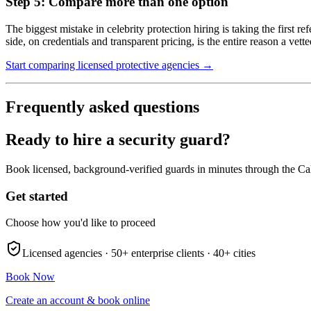
Step 5: Compare more than one option
The biggest mistake in celebrity protection hiring is taking the first r
side, on credentials and transparent pricing, is the entire reason a vett
Start comparing licensed protective agencies →
Frequently asked questions
Ready to hire a security guard?
Book licensed, background-verified guards in minutes through the Ca
Get started
Choose how you'd like to proceed
Licensed agencies ·
50+
enterprise clients ·
40+
cities
Book Now
Create an account & book online