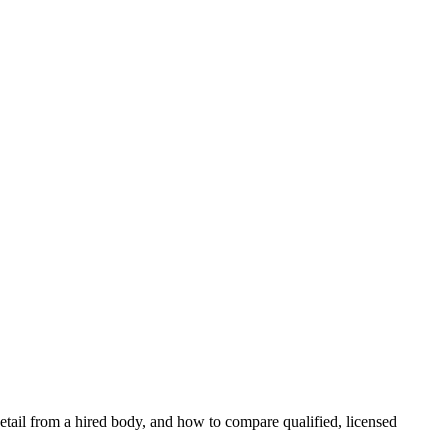
s detail from a hired body, and how to compare qualified, licensed