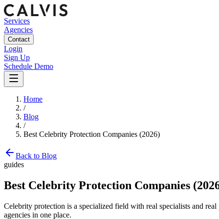
Services
Agencies
Contact
Login
Sign Up
Schedule Demo
Home
/
Blog
/
Best Celebrity Protection Companies (2026)
Back to Blog
guides
Best Celebrity Protection Companies (202
Celebrity protection is a specialized field with real specialists and re
agencies in one place.