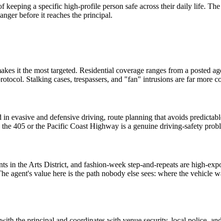
of keeping a specific high-profile person safe across their daily life. Th
nger before it reaches the principal.
akes it the most targeted. Residential coverage ranges from a posted agen
otocol. Stalking cases, trespassers, and "fan" intrusions are far more c
d in evasive and defensive driving, route planning that avoids predictab
 the 405 or the Pacific Coast Highway is a genuine driving-safety prob
ts in the Arts District, and fashion-week step-and-repeats are high-e
 The agent's value here is the path nobody else sees: where the vehicle w
 with the principal and coordinates with venue security, local police, an