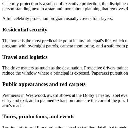
Celebrity protection is a subset of executive protection, the discipline 
person standing next to a star and more about planning that removes da
A full celebrity protection program usually covers four layers:
Residential security
The home is the most predictable point in any principal's life, which m
program with overnight patrols, camera monitoring, and a safe room pr
Travel and logistics
The drive matters as much as the destination. Protective drivers traine
reduce the window where a principal is exposed. Paparazzi pursuit on
Public appearances and red carpets
Premieres in Westwood, award shows at the Dolby Theatre, label even
entry and exit, and a planned extraction route are the core of the job.
arm's reach.
Tours, productions, and events
Touring artists and film productions need a standing detail that travels