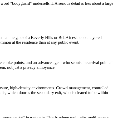
e word "bodyguard" undersells it. A serious detail is less about a large
t at the gate of a Beverly Hills or Bel-Air estate to a layered
ommon at the residence than at any public event.
le choke points, and an advance agent who scouts the arrival point all
lem, not just a privacy annoyance.
xposure, high-density environments. Crowd management, controlled
aits, which door is the secondary exit, who is cleared to be within
d promoter staff in each city. This is where multi-city, multi-agency