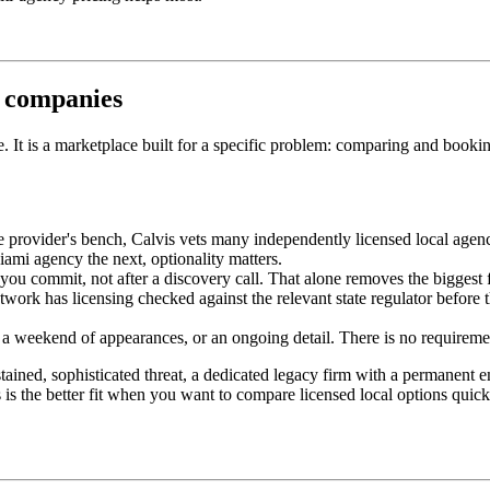
y companies
one. It is a marketplace built for a specific problem: comparing and book
e provider's bench, Calvis vets many independently licensed local agenc
mi agency the next, optionality matters.
ou commit, not after a discovery call. That alone removes the biggest fr
ork has licensing checked against the relevant state regulator before t
 weekend of appearances, or an ongoing detail. There is no requirement 
stained, sophisticated threat, a dedicated legacy firm with a permanent
is is the better fit when you want to compare licensed local options quic