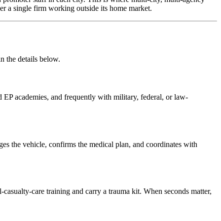
er a single firm working outside its home market.
n the details below.
 EP academies, and frequently with military, federal, or law-
tages the vehicle, confirms the medical plan, and coordinates with
l-casualty-care training and carry a trauma kit. When seconds matter,