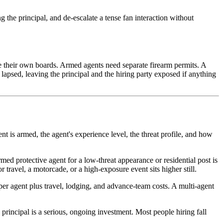
 the principal, and de-escalate a tense fan interaction without
ave their own boards. Armed agents need separate firearm permits. A
apsed, leaving the principal and the hiring party exposed if anything
t is armed, the agent's experience level, the threat profile, and how
med protective agent for a low-threat appearance or residential post is
 travel, a motorcade, or a high-exposure event sits higher still.
e per agent plus travel, lodging, and advance-team costs. A multi-agent
 principal is a serious, ongoing investment. Most people hiring fall