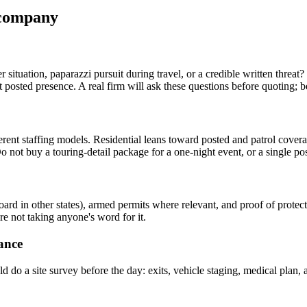
n company
ker situation, paparazzi pursuit during travel, or a credible written th
posted presence. A real firm will ask these questions before quoting; b
different staffing models. Residential leans toward posted and patrol co
 not buy a touring-detail package for a one-night event, or a single post
board in other states), armed permits where relevant, and proof of prote
re not taking anyone's word for it.
ance
ld do a site survey before the day: exits, vehicle staging, medical plan,