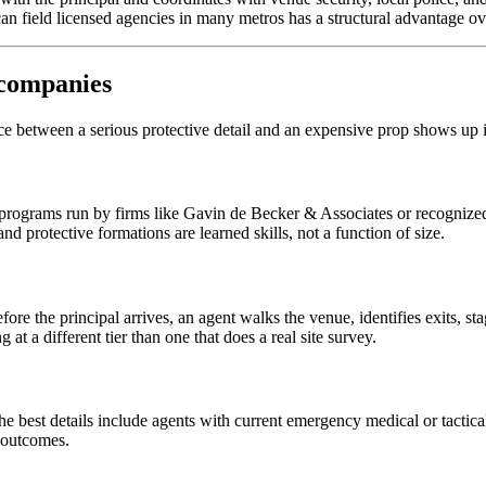
n field licensed agencies in many metros has a structural advantage ov
 companies
ence between a serious protective detail and an expensive prop shows up i
 programs run by firms like Gavin de Becker & Associates or recognized
d protective formations are learned skills, not a function of size.
fore the principal arrives, an agent walks the venue, identifies exits, s
 at a different tier than one that does a real site survey.
he best details include agents with current emergency medical or tactica
s outcomes.