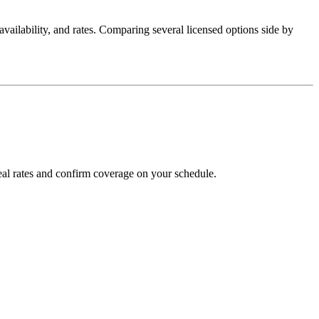
, availability, and rates. Comparing several licensed options side by
al rates and confirm coverage on your schedule.