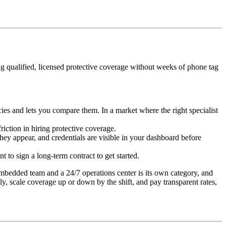
ing qualified, licensed protective coverage without weeks of phone tag
ies and lets you compare them. In a market where the right specialist
iction in hiring protective coverage.
hey appear, and credentials are visible in your dashboard before
to sign a long-term contract to get started.
 embedded team and a 24/7 operations center is its own category, and
kly, scale coverage up or down by the shift, and pay transparent rates,