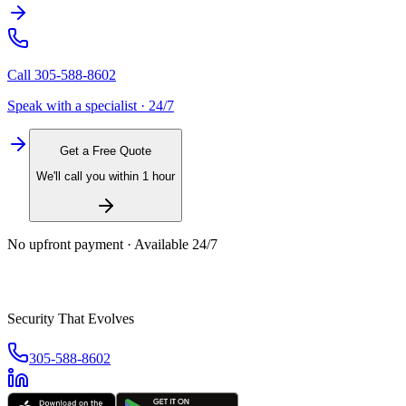
Call
305-588-8602
Speak with a specialist · 24/7
Get a Free Quote
We'll call you within 1 hour
No upfront payment · Available 24/7
Security That Evolves
305-588-8602