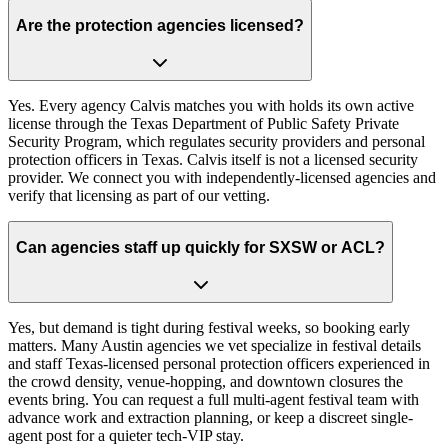
Are the protection agencies licensed?
Yes. Every agency Calvis matches you with holds its own active
license through the Texas Department of Public Safety Private
Security Program, which regulates security providers and personal
protection officers in Texas. Calvis itself is not a licensed security
provider. We connect you with independently-licensed agencies and
verify that licensing as part of our vetting.
Can agencies staff up quickly for SXSW or ACL?
Yes, but demand is tight during festival weeks, so booking early
matters. Many Austin agencies we vet specialize in festival details
and staff Texas-licensed personal protection officers experienced in
the crowd density, venue-hopping, and downtown closures the
events bring. You can request a full multi-agent festival team with
advance work and extraction planning, or keep a discreet single-
agent post for a quieter tech-VIP stay.