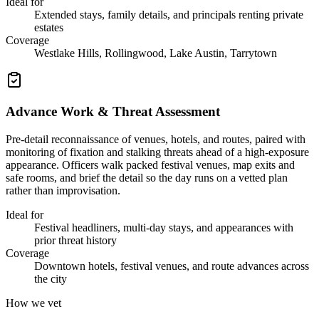
Ideal for
Extended stays, family details, and principals renting private
estates
Coverage
Westlake Hills, Rollingwood, Lake Austin, Tarrytown
Advance Work & Threat Assessment
Pre-detail reconnaissance of venues, hotels, and routes, paired with
monitoring of fixation and stalking threats ahead of a high-exposure
appearance. Officers walk packed festival venues, map exits and
safe rooms, and brief the detail so the day runs on a vetted plan
rather than improvisation.
Ideal for
Festival headliners, multi-day stays, and appearances with
prior threat history
Coverage
Downtown hotels, festival venues, and route advances across
the city
How we vet