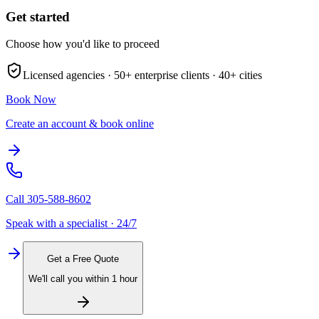
Get started
Choose how you'd like to proceed
Licensed agencies ·
50+
enterprise clients ·
40+
cities
Book Now
Create an account & book online
Call
305-588-8602
Speak with a specialist · 24/7
Get a Free Quote
We'll call you within 1 hour