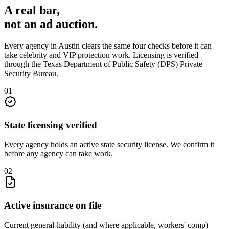
A real bar,
not an
ad auction
.
Every agency in
Austin
clears the same four checks before it can
take
celebrity and VIP protection
work. Licensing is verified
through the
Texas Department of Public Safety (DPS) Private
Security Bureau
.
0
1
State licensing verified
Every agency holds an active state security license. We confirm it
before any agency can take work.
0
2
Active insurance on file
Current general-liability (and where applicable, workers' comp)