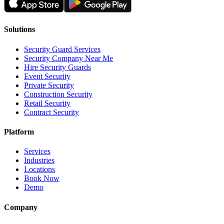
Solutions
Security Guard Services
Security Company Near Me
Hire Security Guards
Event Security
Private Security
Construction Security
Retail Security
Contract Security
Platform
Services
Industries
Locations
Book Now
Demo
Company