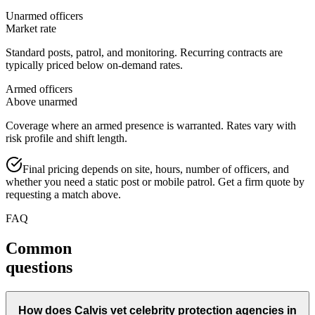
Unarmed officers
Market rate
Standard posts, patrol, and monitoring. Recurring contracts are
typically priced below on-demand rates.
Armed officers
Above unarmed
Coverage where an armed presence is warranted. Rates vary with
risk profile and shift length.
Final pricing depends on site, hours, number of officers, and
whether you need a static post or mobile patrol. Get a firm quote by
requesting a match above.
FAQ
Common
questions
How does Calvis vet celebrity protection agencies in