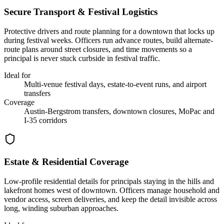
Secure Transport & Festival Logistics
Protective drivers and route planning for a downtown that locks up
during festival weeks. Officers run advance routes, build alternate-
route plans around street closures, and time movements so a
principal is never stuck curbside in festival traffic.
Ideal for
Multi-venue festival days, estate-to-event runs, and airport
transfers
Coverage
Austin-Bergstrom transfers, downtown closures, MoPac and
I-35 corridors
Estate & Residential Coverage
Low-profile residential details for principals staying in the hills and
lakefront homes west of downtown. Officers manage household and
vendor access, screen deliveries, and keep the detail invisible across
long, winding suburban approaches.