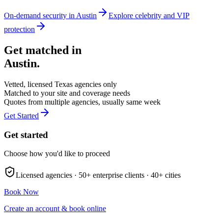
On-demand security in
Austin
Explore
celebrity and VIP
protection
Get matched in
Austin
.
Vetted, licensed
Texas
agencies only
Matched to your site and coverage needs
Quotes from multiple agencies, usually same week
Get Started
Get started
Choose how you'd like to proceed
Licensed agencies ·
50+
enterprise clients ·
40+
cities
Book Now
Create an account & book online