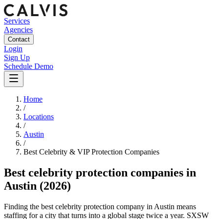
Services
Agencies
Contact
Login
Sign Up
Schedule Demo
Home
/
Locations
/
Austin
/
Best
Celebrity & VIP Protection
Companies
Best
celebrity protection companies
in
Austin
(2026)
Finding the best celebrity protection company in Austin means
staffing for a city that turns into a global stage twice a year. SXSW