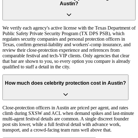
Austin?
We verify each agency's active license with the Texas Department of
Public Safety Private Security Program (TX DPS PSB), which
regulates security companies and personal protection officers in
Texas, confirm general-liability and workers'-comp insurance, and
review their close-protection experience and references from
comparable festival and tech-VIP clients. Only agencies that clear
that bar are shown to you, so every option you compare is already
qualified to staff a detail in the city.
How much does celebrity protection cost in Austin?
Close-protection officers in Austin are priced per agent, and rates
climb during SXSW and ACL when demand spikes and last-minute
multi-agent festival details are common. A single discreet founder
post sits lower, while a full festival detail with advance work,
transport, and a crowd-facing team runs well above that.