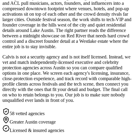
and ACL pull musicians, actors, founders, and influencers into a
compressed downtown footprint where venues, hotels, and pop-up
activations sit on top of each other and the crowd density rivals far
larger cities. Outside festival season, the work shifts to tech-VIP and
founder coverage in the hills west of the city and quiet residential
details around Lake Austin. The right partner reads the difference
between a midnight showcase on Red River that needs hard crowd
control and a discreet founder detail at a Westlake estate where the
entire job is to stay invisible.
Calvis is not a security agency and is not itself licensed. Instead, we
vet and match independently-licensed executive and celebrity
protection agencies across Austin so you can compare qualified
options in one place. We screen each agency's licensing, insurance,
close-protection experience, and track record with comparable high-
profile clients across festivals and the tech scene, then connect you
directly with the ones that fit your detail and budget. The final call
on who to retain belongs to you. Our job is to make sure nobody
unqualified ever lands in front of you.
58
vetted agencies
Greater Austin
coverage
Licensed & insured agencies