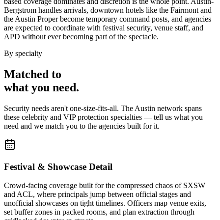
based coverage dominates and discretion is the whole point. Austin-
Bergstrom handles arrivals, downtown hotels like the Fairmont and
the Austin Proper become temporary command posts, and agencies
are expected to coordinate with festival security, venue staff, and
APD without ever becoming part of the spectacle.
By specialty
Matched to
what you
need
.
Security needs aren't one-size-fits-all. The
Austin
network spans
these
celebrity and VIP protection
specialties — tell us what you
need and we match you to the agencies built for it.
Festival & Showcase Detail
Crowd-facing coverage built for the compressed chaos of SXSW
and ACL, where principals jump between official stages and
unofficial showcases on tight timelines. Officers map venue exits,
set buffer zones in packed rooms, and plan extraction through