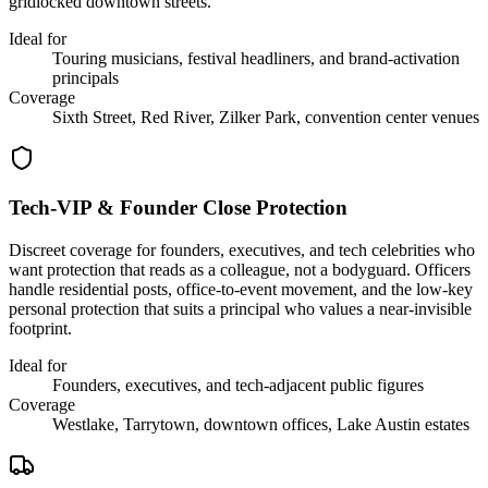
gridlocked downtown streets.
Ideal for
Touring musicians, festival headliners, and brand-activation
principals
Coverage
Sixth Street, Red River, Zilker Park, convention center venues
Tech-VIP & Founder Close Protection
Discreet coverage for founders, executives, and tech celebrities who
want protection that reads as a colleague, not a bodyguard. Officers
handle residential posts, office-to-event movement, and the low-key
personal protection that suits a principal who values a near-invisible
footprint.
Ideal for
Founders, executives, and tech-adjacent public figures
Coverage
Westlake, Tarrytown, downtown offices, Lake Austin estates