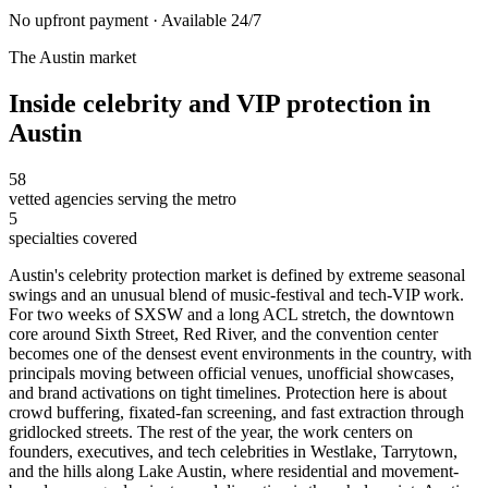
No upfront payment · Available 24/7
The
Austin
market
Inside
celebrity and VIP protection
in
Austin
58
vetted agencies serving the metro
5
specialties covered
Austin's celebrity protection market is defined by extreme seasonal
swings and an unusual blend of music-festival and tech-VIP work.
For two weeks of SXSW and a long ACL stretch, the downtown
core around Sixth Street, Red River, and the convention center
becomes one of the densest event environments in the country, with
principals moving between official venues, unofficial showcases,
and brand activations on tight timelines. Protection here is about
crowd buffering, fixated-fan screening, and fast extraction through
gridlocked streets. The rest of the year, the work centers on
founders, executives, and tech celebrities in Westlake, Tarrytown,
and the hills along Lake Austin, where residential and movement-