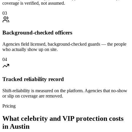
coverage is verified, not assumed.
0
3
Background-checked officers
Agencies field licensed, background-checked guards — the people
who actually show up on site.
0
4
Tracked reliability record
Shift-reliability is measured on the platform. Agencies that no-show
or slip on coverage are removed.
Pricing
What
celebrity and VIP protection
costs
in
Austin