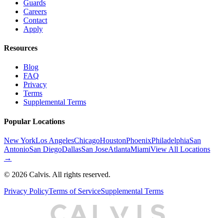
Guards
Careers
Contact
Apply
Resources
Blog
FAQ
Privacy
Terms
Supplemental Terms
Popular Locations
New York
Los Angeles
Chicago
Houston
Phoenix
Philadelphia
San
Antonio
San Diego
Dallas
San Jose
Atlanta
Miami
View All Locations
→
©
2026
Calvis. All rights reserved.
Privacy Policy
Terms of Service
Supplemental Terms
C
A
L
I
S